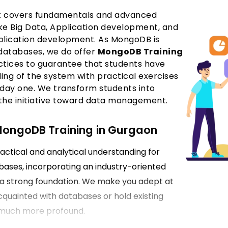
hat covers fundamentals and advanced
like Big Data, Application development, and
plication development. As MongoDB is
databases, we do offer
MongoDB Training
actices to guarantee that students have
ng of the system with practical exercises
day one. We transform students into
 the initiative toward data management.
 MongoDB Training in Gurgaon
actical and analytical understanding for
ases, incorporating an industry-oriented
e a strong foundation. We make you adept at
quainted with databases or hold existing
 much more profound.