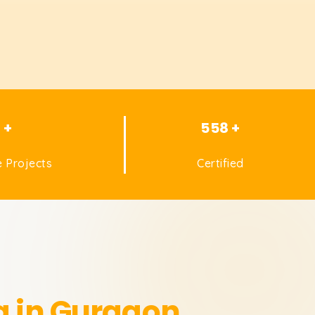
1 +
558 +
 Projects
Certified
g in Gurgaon