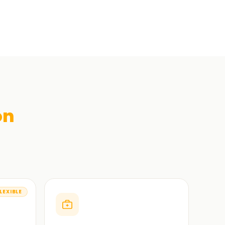
on
LEXIBLE