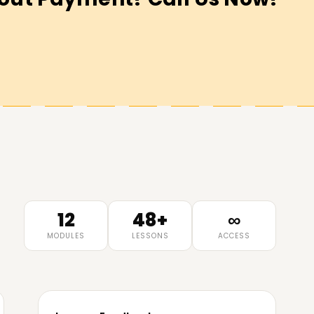
12
48+
∞
MODULES
LESSONS
ACCESS