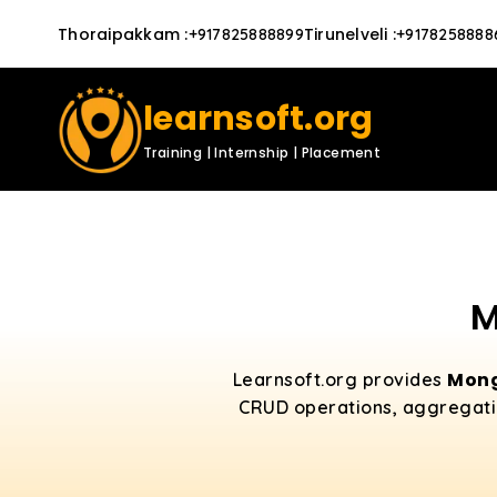
Thoraipakkam
:
Tirunelveli
:
+917825888899
+9178258888
learnsoft.org
Training | Internship | Placement
M
Mong
Learnsoft.org provides
CRUD operations, aggregatio