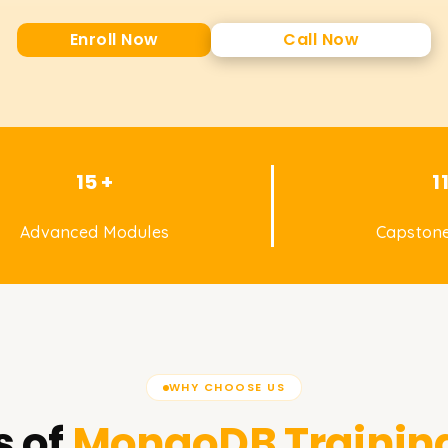
Enroll Now
Call Now
15 +
1
Advanced Modules
Capstone
WHY CHOOSE US
 of
MongoDB
Trainin