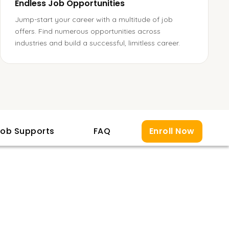
Endless Job Opportunities
Jump-start your career with a multitude of job
offers. Find numerous opportunities across
industries and build a successful, limitless career.
ob Supports
FAQ
Enroll Now