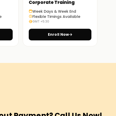
Corporate Training
Week Days & Week End
e
Flexible Timings Available
GMT +5:30
Enroll Now
out Payment? Call Us Now!