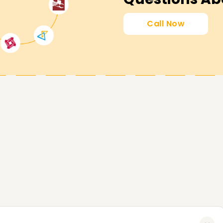
Call Now
nsure that you meet your professional
ertification, sharpening existing skills, or
ou. Reach out to us today and start your