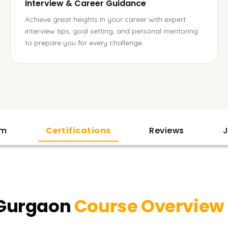
Interview & Career Guidance
Achieve great heights in your career with expert
interview tips, goal setting, and personal mentoring
to prepare you for every challenge.
am
Certifications
Reviews
J
 Gurgaon
Course Overview