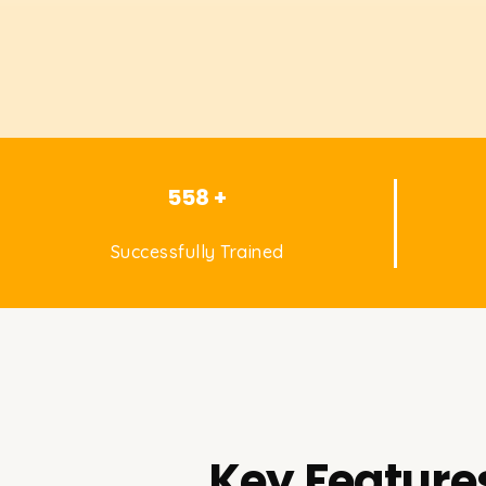
558 +
Successfully Trained
Key Features