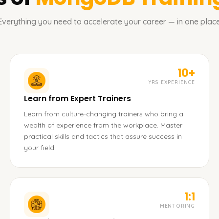
Everything you need to accelerate your career — in one place
10+
YRS EXPERIENCE
Learn from Expert Trainers
Learn from culture-changing trainers who bring a
wealth of experience from the workplace. Master
practical skills and tactics that assure success in
your field.
1:1
MENTORING