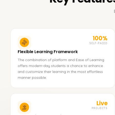
100%
SELF-PACED
Flexible Learning Framework
The combination of platform and Ease of Learning
offers modern-day students a chance to enhance
and customize their learning in the most effortless
manner possible.
Live
PROJECTS