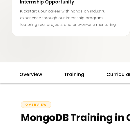
Internship Opportunity
Kickstart your career with hands-on industry
experience through our internship program,
featuring real projects and one-on-one mentoring.
Overview
Training
Curricul
OVERVIEW
MongoDB Training in