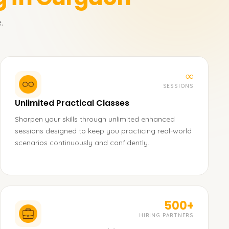
.
∞
SESSIONS
Unlimited Practical Classes
Sharpen your skills through unlimited enhanced
sessions designed to keep you practicing real-world
scenarios continuously and confidently.
500+
HIRING PARTNERS