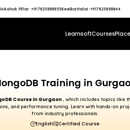
Ashok Pillar
:
Keelkattalai
:
66
+917825888855
+917825888844
Learnsoft
Courses
Plac
ongoDB Training in Gurga
oDB Course in Gurgaon
, which includes topics like
ns, and performance tuning. Learn with hands-on pro
from industry professionals.
English
Certified Course