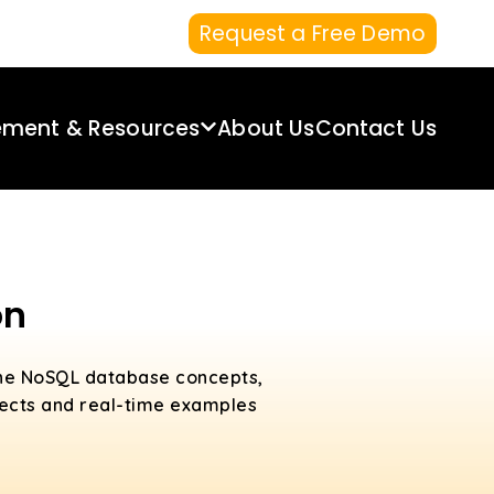
Request a Free Demo
ement & Resources
About Us
Contact Us
on
 the NoSQL database concepts,
jects and real-time examples