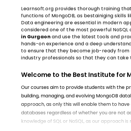
Learnsoft.org provides thorough training t
functions of MongoDB, as bestainiging skills 
Data engineering are essential in modern ap
considered one of the most powerful NoSQL 
in Gurgaon
and use the latest tools and pr
hands-on experience and a deep understandi
to ensure that they become job-ready from 
industry professionals so that they can take
Welcome to the Best Institute for
Our courses aim to provide students with the pr
building, managing, and evolving MongoDB datab
approach, as only this will enable them to hav
databases regardless of whether you are not ac
knowledge of SQL or NoSQL, as our approach is