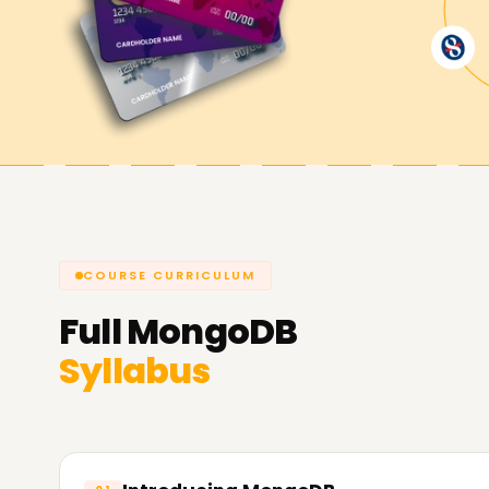
Achieve our MongoDB Goals
Here at
Learnsoft.Org,
we are determined to e
objectives. Whether you are securing a MongoDB c
advancing your career, we are ready to assist y
endeavor with MongoDB Training in Gurgaon.
COURSE CURRICULUM
Full
MongoDB
Syllabus