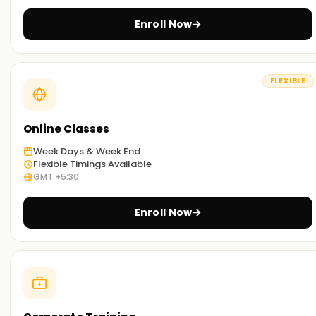
Learn Through Experience:
Enroll Now
We have designed some hands-on exercises and account-
based simulations for complex and high-calibre skills like
Mongodb to improve comprehension.
FLEXIBLE
On-Demand Learning:
Whether you prefer learning in the classroom, online, or in a
hybrid model, our dynamic teaching approaches ensure
Online Classes
that there is an option that fits your schedule and learning
Week Days & Week End
preferences.
Flexible Timings Available
GMT +5:30
Start With MongoDB Certification Training
Training in Hyderabad
Enroll Now
If you are wondering where to take Mongodb classes
Training in Hyderabad, take advantage of the ones offered
at Wisdom. Our Mongodb trainers are qualified
professionals with industry experience who will familiarise
you with Mongodb's intricacies. Don't delay the decision;