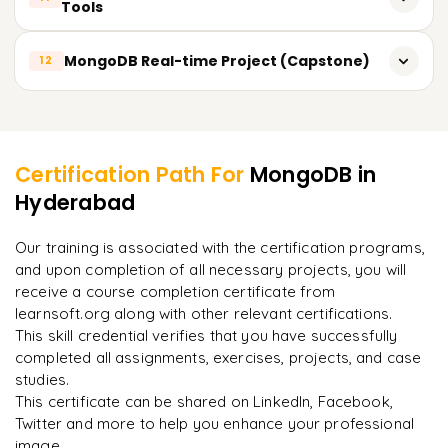
Monitoring and backups
Tools
Virtuals, Hooks (pre/post), Middleware
Sharding for horizontal scaling
Real-time analytics overview
Using MongoDB Compass (GUI)
MongoDB Real-time Project (Capstone)
Managing replica set configurations
12
Interacting with Mongo Shell
Recovery and failover
Creating schemas and data models
Learner Feedback
MongoDB Atlas CLI usage
Backup and restore functions
Backend development with Express and Node
Performance monitoring tools
Certification Path For
MongoDB
in
Production deployment checklists
Using MongoDB Atlas in projects
Hyderabad
"
Incredibly practical. I applied concepts to real projects
Exporting/Importing CSV and JSON
on day two.
"
Building RESTful APIs or small apps (blogs, task manager,
e-commerce)
Our training is associated with the certification programs,
and upon completion of all necessary projects, you will
Arjun
A
Data Analyst
receive a course completion certificate from
learnsoft.org along with other relevant certifications.
This skill credential verifies that you have successfully
completed all assignments, exercises, projects, and case
studies.
This certificate can be shared on LinkedIn, Facebook,
Twitter and more to help you enhance your professional
image.