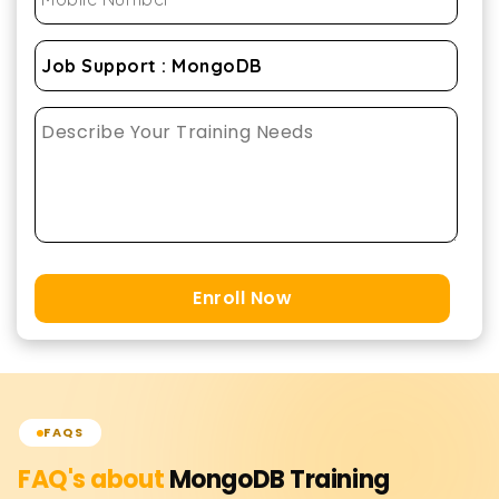
Enroll Now
FAQS
FAQ's about
MongoDB
Training