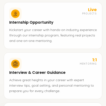
Live
PROJECTS
Internship Opportunity
Kickstart your career with hands-on industry experience
through our internship program, featuring real projects
and one-on-one mentoring.
1:1
MENTORING
Interview & Career Guidance
Achieve great heights in your career with expert
interview tips, goal setting, and personal mentoring to
prepare you for every challenge.