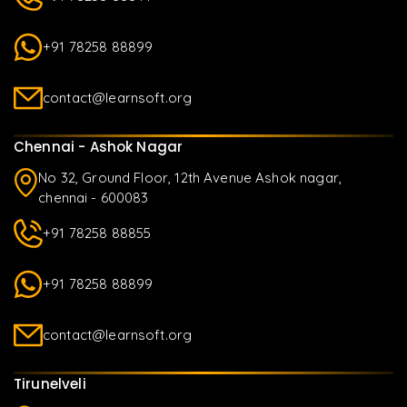
+91 78258 88899
contact@learnsoft.org
Chennai - Ashok Nagar
No 32, Ground Floor, 12th Avenue Ashok nagar,
chennai - 600083
+91 78258 88855
+91 78258 88899
contact@learnsoft.org
Tirunelveli