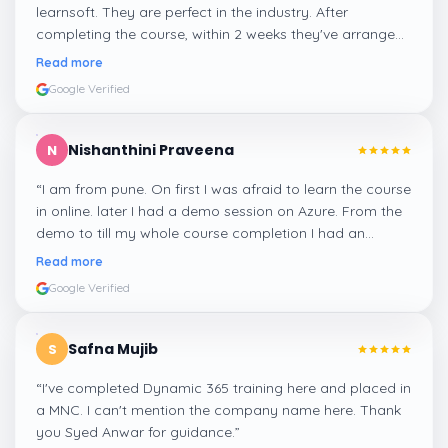
learnsoft. They are perfect in the industry. After
completing the course, within 2 weeks they've arranged
me a suitable job for me.
”
Read more
Google Verified
Nishanthini Praveena
N
“
I am from pune. On first I was afraid to learn the course
in online. later I had a demo session on Azure. From the
demo to till my whole course completion I had an
amazing experience thanks to ghani
”
Read more
Google Verified
Safna Mujib
S
“
I've completed Dynamic 365 training here and placed in
a MNC. I can't mention the company name here. Thank
you Syed Anwar for guidance.
”