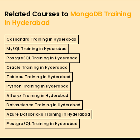
Related Courses to
MongoDB Training
in Hyderabad
Cassandra Training in Hyderabad
MySQL Training in Hyderabad
PostgreSQL Training in Hyderabad
Oracle Training in Hyderabad
Tableau Training in Hyderabad
Python Training in Hyderabad
Alteryx Training in Hyderabad
Datascience Training in Hyderabad
Azure Databricks Training in Hyderabad
PostgreSQL Training in Hyderabad