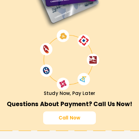
Study Now, Pay Later
Questions About Payment? Call Us Now!
Call Now