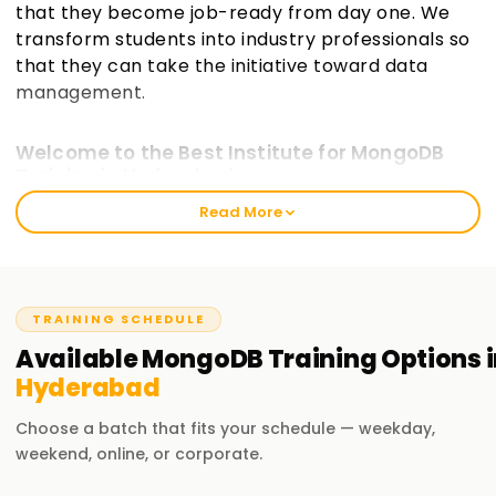
that they become job-ready from day one. We
transform students into industry professionals so
that they can take the initiative toward data
management.
Welcome to the Best Institute for MongoDB
Training in Hyderabad
Read More
Our courses aim to provide students with the practical and
analytical understanding for building, managing, and
evolving MongoDB databases, incorporating an industry-
oriented approach, as only this will enable them to have a
strong foundation. We make you adept at databases
TRAINING SCHEDULE
regardless of whether you are not acquainted with
Available
MongoDB
Training
Options i
databases or hold existing knowledge of SQL or NoSQL, as
Hyderabad
our approach is much more profound.
Choose a batch that fits your schedule — weekday,
Our MongoDB Course Training in Hyderabad
weekend, online, or corporate.
Our exercises include but are not limited to: Work with Data