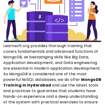
Learnsoft.org provides thorough training that
covers fundamentals and advanced functions of
MongoDB, as bestainiging skills like Big Data,
Application development, and Data engineering
are essential in modern application development.
As MongoDB is considered one of the most
powerful NoSQL databases, we do offer
MongoDB
Training in Hyderabad
and use the latest tools
and practices to guarantee that students have
hands-on experience and a deep understanding
of the system with practical exercises to ensure