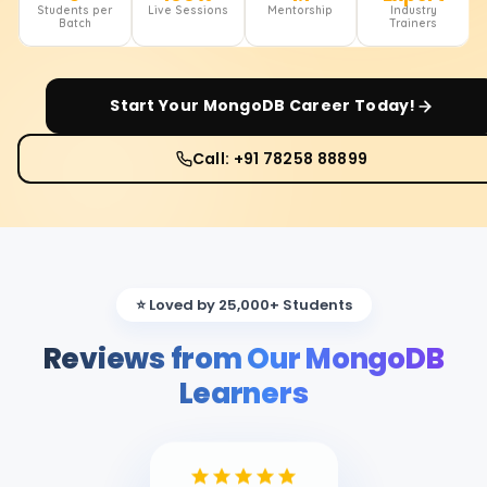
Students per
Live Sessions
Mentorship
Industry
Batch
Trainers
Start Your
MongoDB
Career Today!
Call: +91 78258 88899
⭐ Loved by 25,000+ Students
Reviews from Our MongoDB
Learners