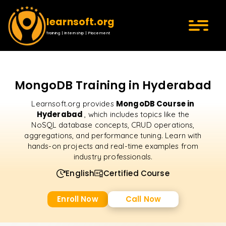
learnsoft.org
Training | Internship | Placement
MongoDB Training in Hyderabad
MongoDB Course in
Learnsoft.org provides
Hyderabad
, which includes topics like the
NoSQL database concepts, CRUD operations,
aggregations, and performance tuning. Learn with
hands-on projects and real-time examples from
industry professionals.
English
Certified Course
Enroll Now
Call Now