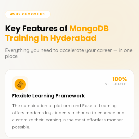
WHY CHOOSE US
Key Features of
MongoDB
Training in Hyderabad
Everything you need to accelerate your career — in one
place.
100%
SELF-PACED
Flexible Learning Framework
The combination of platform and Ease of Learning
offers modern-day students a chance to enhance and
customize their learning in the most effortless manner
possible.