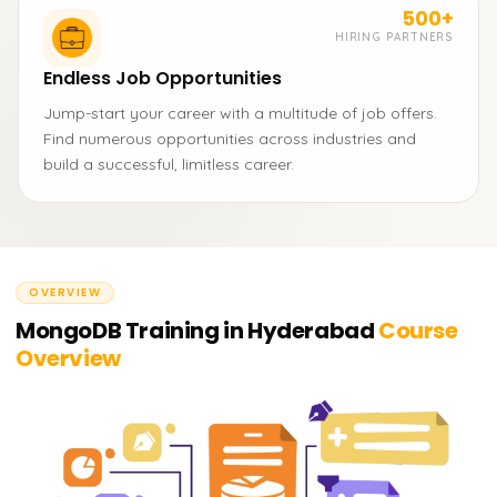
500+
HIRING PARTNERS
Endless Job Opportunities
Jump-start your career with a multitude of job offers.
Find numerous opportunities across industries and
build a successful, limitless career.
OVERVIEW
MongoDB Training in Hyderabad
Course
Overview