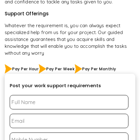
and confidence to tackle any tasks given to you.
Support Offerings
Whatever the requirement is, you can always expect
specialized help from us for your project. Our guided
assistance guarantees that you acquire skills and
knowledge that will enable you to accomplish the tasks
without any worry
Pay Per Hour
Pay Per Week
Pay Per Monthly
Post your work support requirements