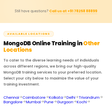
certification support, change the final amount.
Opportunities as a MongoDB Developer, NoSQL
Call us at +91 78258 88899
Still have questions?
Database Administrator, Backend Engineer, and Data
Engineer are available. It also enables dealing with
modern databases and developing cloud-based
applications.
AVAILABLE LOCATIONS
MongoDB
Online Training in
Other
Locations
To cater to the diverse learning needs of individuals
across different regions, we bring our high-quality
MongoDB
training services to your preferred location.
Select your city below to maximize the value of your
training investment.
Chennai
Coimbatore
Kolkata
Delhi
Trivandrum
Bangalore
Mumbai
Pune
Gurgaon
Kochi