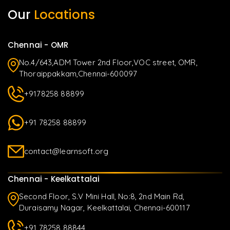
Our
Locations
Chennai - OMR
No.4/643,ADM Tower 2nd Floor,VOC street, OMR,
Thoraippakkam,Chennai-600097
+9178258 88899
+91 78258 88899
contact@learnsoft.org
Chennai - Keelkattalai
Second Floor, S.V Mini Hall, No:8, 2nd Main Rd,
Duraisamy Nagar, Keelkattalai, Chennai-600117
+91 78258 88844