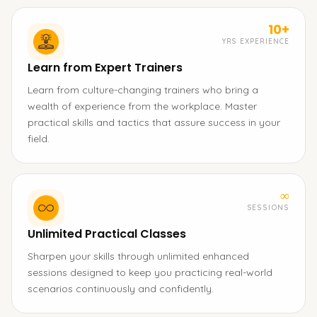
10+
YRS EXPERIENCE
Learn from Expert Trainers
Learn from culture-changing trainers who bring a
wealth of experience from the workplace. Master
practical skills and tactics that assure success in your
field.
∞
SESSIONS
Unlimited Practical Classes
Sharpen your skills through unlimited enhanced
sessions designed to keep you practicing real-world
scenarios continuously and confidently.