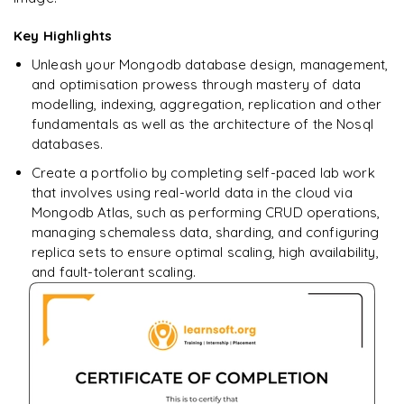
Key Highlights
Unleash your Mongodb database design, management,
and optimisation prowess through mastery of data
modelling, indexing, aggregation, replication and other
fundamentals as well as the architecture of the Nosql
databases.
Create a portfolio by completing self-paced lab work
that involves using real-world data in the cloud via
Mongodb Atlas, such as performing CRUD operations,
managing schemaless data, sharding, and configuring
replica sets to ensure optimal scaling, high availability,
and fault-tolerant scaling.