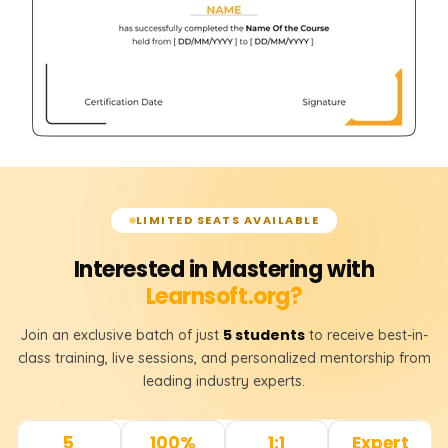
LIMITED SEATS AVAILABLE
Interested in Mastering with
Learnsoft.org?
5 students
Join an exclusive batch of just
to receive best-in-
class training, live sessions, and personalized mentorship from
leading industry experts.
5
100%
1:1
Expert