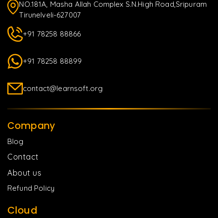
NO.181A, Masha Allah Complex S.N.High Road,Sripuram
Tirunelveli-627007
+91 78258 88866
+91 78258 88899
contact@learnsoft.org
Company
Blog
Contact
About us
Refund Policy
Cloud