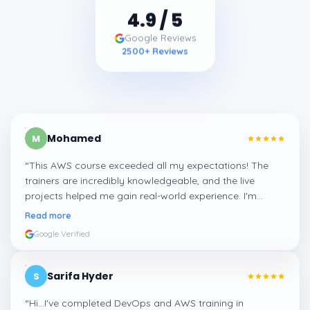
4.9
/ 5
Google Reviews
2500
+ Reviews
Mohamed
M
“
This AWS course exceeded all my expectations! The
trainers are incredibly knowledgeable, and the live
projects helped me gain real-world experience. I'm
confident about my skills now, thanks to Learnsoft
”
Read more
Google Verified
Sarifa Hyder
S
“
Hi...I've completed DevOps and AWS training in