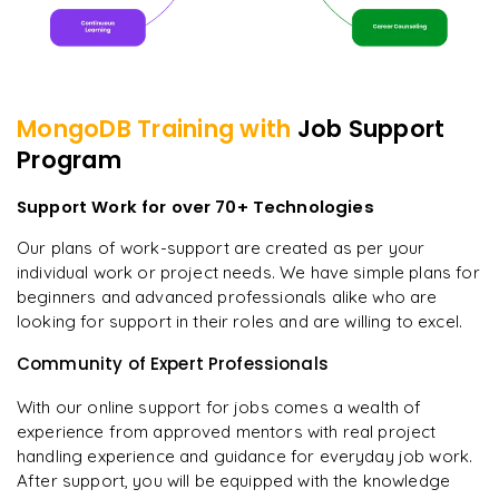
MongoDB
Training with
Job Support
Program
Support Work for over 70+ Technologies
Our plans of work-support are created as per your
individual work or project needs. We have simple plans for
beginners and advanced professionals alike who are
looking for support in their roles and are willing to excel.
Community of Expert Professionals
With our online support for jobs comes a wealth of
experience from approved mentors with real project
handling experience and guidance for everyday job work.
After support, you will be equipped with the knowledge