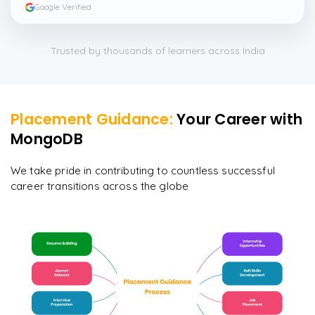
Google Verified
Trusted by thousands of learners across India
Placement Guidance:
Your Career with
MongoDB
We take pride in contributing to countless successful
career transitions across the globe