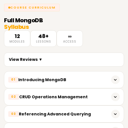
COURSE CURRICULUM
Full
MongoDB
Syllabus
12
48+
∞
MODULES
LESSONS
ACCESS
View Reviews ▼
Introducing MongoDB
01
What is MongoDB?
CRUD Operations Management
02
SQL vs NoSQL databases comparison
Collections and Databases
Referencing Advanced Querying
03
MongoDB characteristics
insertOne() and insertMany() methods
Designing MongoDB architecture
Using operators: $and, $or, $not, $nor