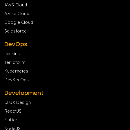
AWS Cloud
Azure Cloud
Google Cloud
Salesforce
DevOps
Jenkins
Terraform
Kubernetes
DevSecOps
Development
UI UX Design
ReactJS
Flutter
NodeJS