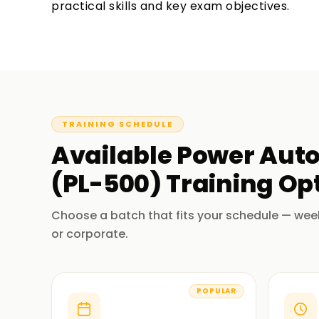
practical skills and key exam objectives.
TRAINING SCHEDULE
Available
Power Auto
(PL-500)
Training
Opt
Choose a batch that fits your schedule — wee
or corporate.
POPULAR