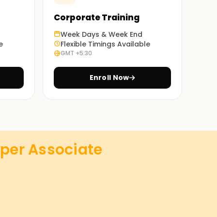
Corporate Training
Week Days & Week End
e
Flexible Timings Available
GMT +5:30
Enroll Now
per Associate