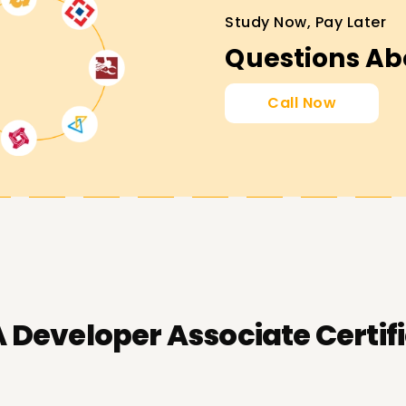
Study Now, Pay Later
Questions Ab
Call Now
Developer Associate Certifi