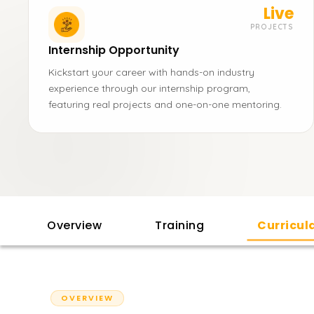
Live
PROJECTS
Internship Opportunity
Kickstart your career with hands-on industry
experience through our internship program,
featuring real projects and one-on-one mentoring.
Overview
Training
Curricu
OVERVIEW