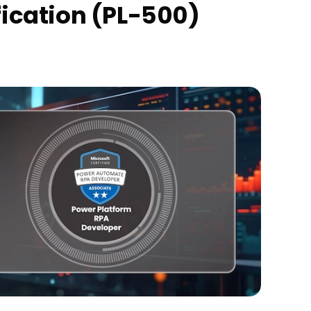
ication (PL-500)