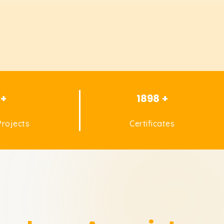
 +
1898 +
rojects
Certificates