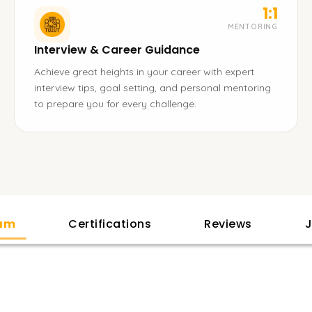
1:1
MENTORING
Interview & Career Guidance
Achieve great heights in your career with expert
interview tips, goal setting, and personal mentoring
to prepare you for every challenge.
lam
Certifications
Reviews
J