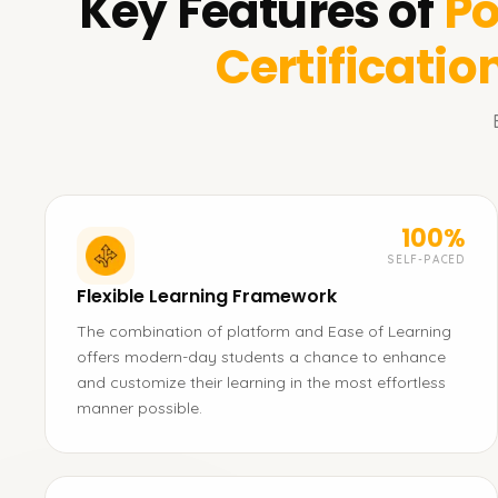
Key Features of
Po
Certificatio
100%
SELF-PACED
Flexible Learning Framework
The combination of platform and Ease of Learning
offers modern-day students a chance to enhance
and customize their learning in the most effortless
manner possible.