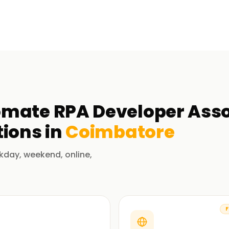
mate RPA Developer Assoc
ions in
Coimbatore
kday, weekend, online,
F