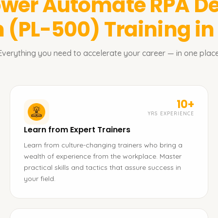
wer Automate RPA De
n (PL-500)
Training i
Everything you need to accelerate your career — in one place
10+
YRS EXPERIENCE
Learn from Expert Trainers
Learn from culture-changing trainers who bring a
wealth of experience from the workplace. Master
practical skills and tactics that assure success in
your field.