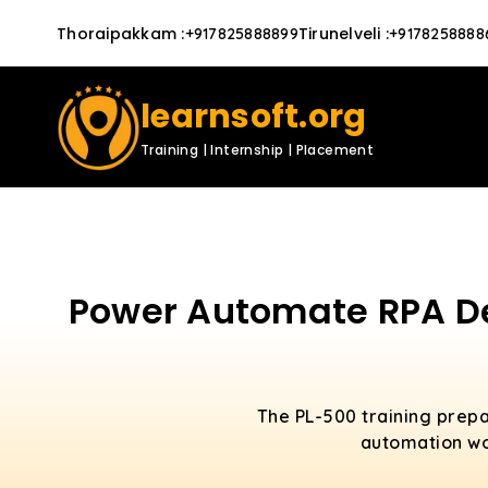
Thoraipakkam
:
Tirunelveli
:
+917825888899
+9178258888
learnsoft.org
Training | Internship | Placement
Power Automate RPA Dev
The PL-500 training prep
automation wo