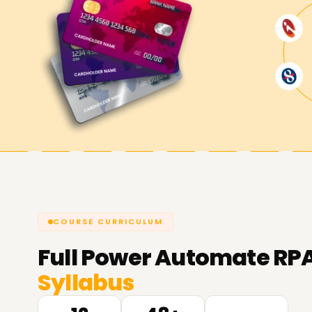
COURSE CURRICULUM
Full
Power Automate RPA 
Syllabus