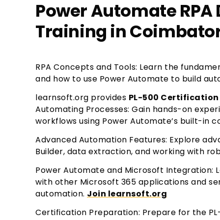
Power Automate RPA D
Training in Coimbato
RPA Concepts and Tools: Learn the fundamen
and how to use Power Automate to build auto
learnsoft.org provides
PL-500 Certification
Automating Processes: Gain hands-on exper
workflows using Power Automate’s built-in 
Advanced Automation Features: Explore advan
Builder, data extraction, and working with r
Power Automate and Microsoft Integration: 
with other Microsoft 365 applications and se
automation.
Join learnsoft.org
Certification Preparation: Prepare for the PL