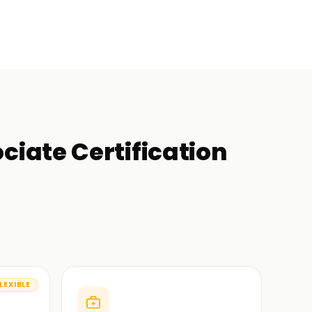
iate Certification
LEXIBLE