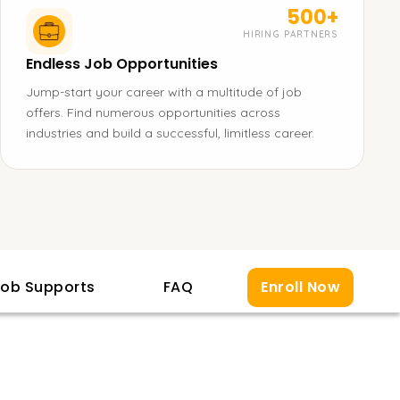
500+
HIRING PARTNERS
Endless Job Opportunities
Jump-start your career with a multitude of job
offers. Find numerous opportunities across
industries and build a successful, limitless career.
ob Supports
FAQ
Enroll Now