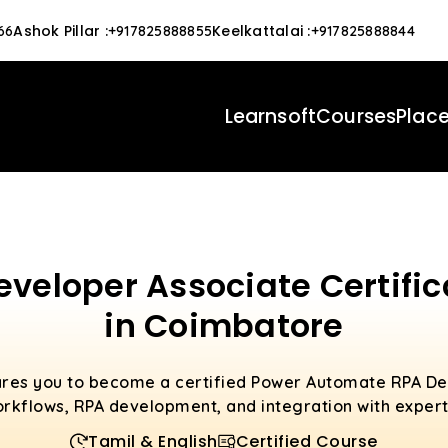
Ashok Pillar
:
Keelkattalai
:
66
+917825888855
+917825888844
Learnsoft
Courses
Plac
eloper Associate Certific
in Coimbatore
ares you to become a certified Power Automate RPA De
rkflows, RPA development, and integration with expert
Tamil & English
Certified Course