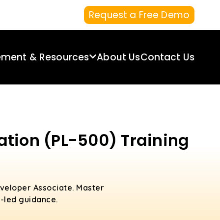
Request a Free Demo
ement & Resources
About Us
Contact Us
ation (PL-500) Training
veloper Associate. Master
-led guidance.