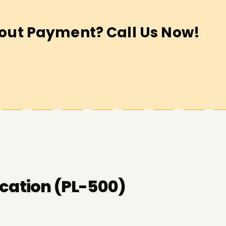
out Payment? Call Us Now!
cation (PL-500)