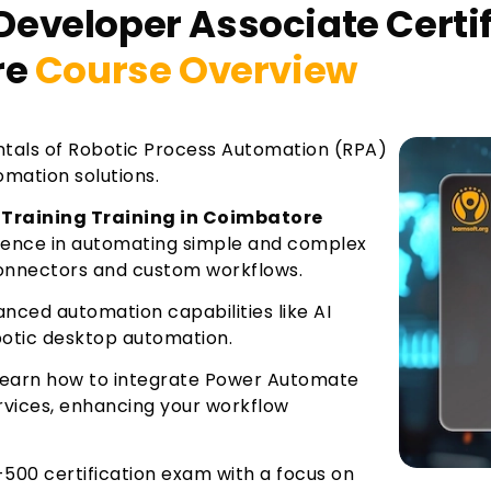
eveloper Associate Certif
re
Course Overview
tals of Robotic Process Automation (RPA)
mation solutions.
 Training Training in Coimbatore
ience in automating simple and complex
connectors and custom workflows.
ced automation capabilities like AI
obotic desktop automation.
Learn how to integrate Power Automate
rvices, enhancing your workflow
-500 certification exam with a focus on