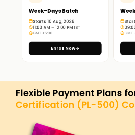
Week-Days Batch
Week
Starts 10 Aug, 2026
Star
11:00 AM – 12:00 PM IST
09:0
GMT +5:30
GMT 
Enroll Now
Flexible Payment Plans fo
Certification (PL-500)
Co