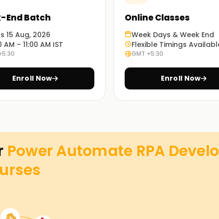
-End Batch
Online Classes
ts 15 Aug, 2026
Week Days & Week End
0 AM – 11:00 AM IST
Flexible Timings Availabl
+5:30
GMT +5:30
Enroll Now
Enroll Now
r
Power Automate RPA Develo
urses