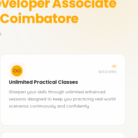
veloper Associate
n Coimbatore
.
∞
SESSIONS
Unlimited Practical Classes
Sharpen your skills through unlimited enhanced
sessions designed to keep you practicing real-world
scenarios continuously and confidently.