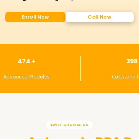
Enroll Now
Call Now
474 +
398
Advanced Modules
Capstone P
WHY CHOOSE US