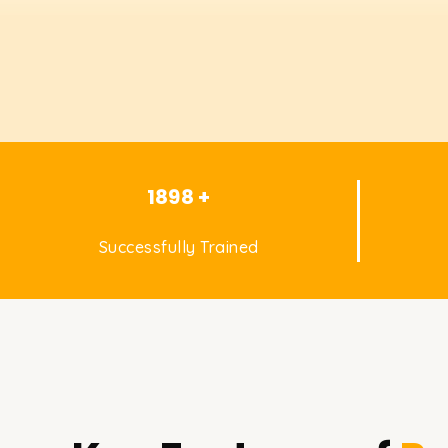
1898 +
Successfully Trained