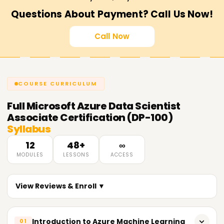
Questions About Payment? Call Us Now!
Call Now
COURSE CURRICULUM
Full
Microsoft Azure Data Scientist
Associate Certification (DP-100)
Syllabus
12
48+
∞
MODULES
LESSONS
ACCESS
View Reviews & Enroll ▼
Introduction to Azure Machine Learning
01