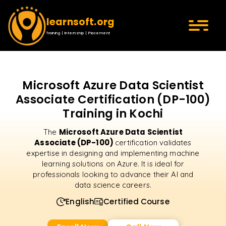
learnsoft.org
Training | Internship | Placement
Microsoft Azure Data Scientist
Associate Certification (DP-100)
Training in Kochi
Microsoft Azure Data Scientist
The
Associate (DP-100)
certification validates
expertise in designing and implementing machine
learning solutions on Azure. It is ideal for
professionals looking to advance their AI and
data science careers.
English
Certified Course