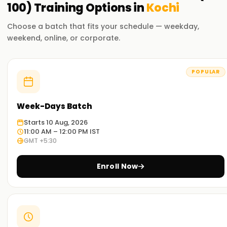
100)
Training
Options in
Kochi
Choose a batch that fits your schedule — weekday,
weekend, online, or corporate.
POPULAR
Week-Days Batch
Starts 10 Aug, 2026
11:00 AM – 12:00 PM IST
GMT +5:30
Enroll Now