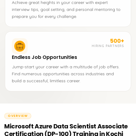
Achieve great heights in your career with expert
interview tips, goal setting, and personal mentoring to
prepare you for every challenge.
500+
HIRING PARTNERS
Endless Job Opportunities
Jump-start your career with a multitude of job offers.
Find numerous opportunities across industries and
build a successful, limitless career.
OVERVIEW
Microsoft Azure Data Scientist Associate
Certification (DP-100) Training in Kochi