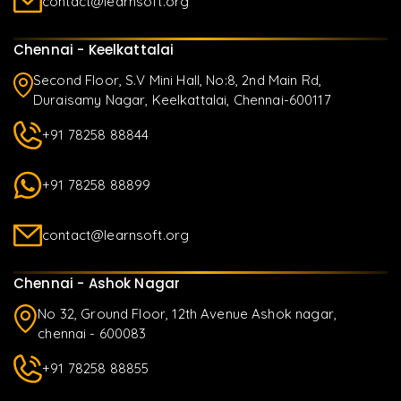
contact@learnsoft.org
Chennai - Keelkattalai
Second Floor, S.V Mini Hall, No:8, 2nd Main Rd,
Duraisamy Nagar, Keelkattalai, Chennai-600117
+91 78258 88844
+91 78258 88899
contact@learnsoft.org
Chennai - Ashok Nagar
No 32, Ground Floor, 12th Avenue Ashok nagar,
chennai - 600083
+91 78258 88855