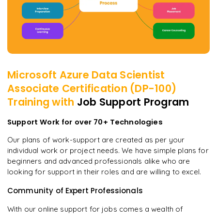
Microsoft Azure Data Scientist
Associate Certification (DP-100)
Training with
Job Support Program
Support Work for over 70+ Technologies
Our plans of work-support are created as per your
individual work or project needs. We have simple plans for
beginners and advanced professionals alike who are
looking for support in their roles and are willing to excel.
Community of Expert Professionals
With our online support for jobs comes a wealth of