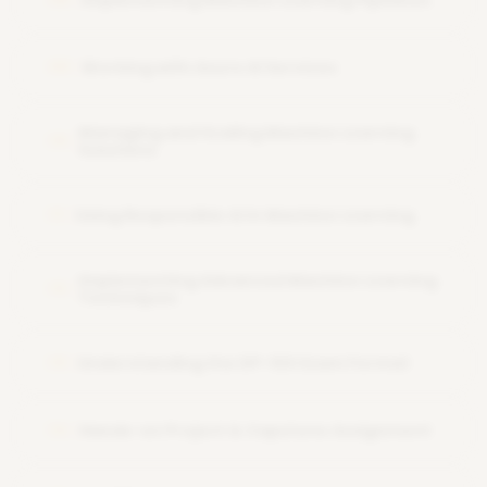
Implementing Machine Learning Pipelines
Working with Azure AI Services
09
Managing and Scaling Machine Learning
10
Solutions
Using Responsible AI in Machine Learning
11
Implementing Advanced Machine Learning
12
Techniques
Understanding the DP-100 Exam Format
13
Hands-on Project & Capstone Assignment
14