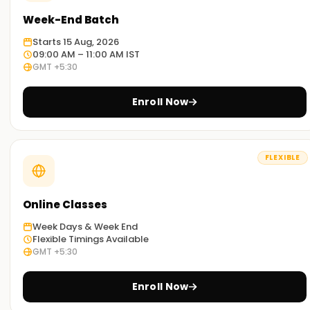
Week-End Batch
Starts 15 Aug, 2026
09:00 AM – 11:00 AM IST
GMT +5:30
Enroll Now
FLEXIBLE
Online Classes
Week Days & Week End
Flexible Timings Available
GMT +5:30
Enroll Now