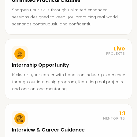
Unlimited Practical Classes
Sharpen your skills through unlimited enhanced
sessions designed to keep you practicing real-world
scenarios continuously and confidently.
Live
PROJECTS
Internship Opportunity
Kickstart your career with hands-on industry experience
through our internship program, featuring real projects
and one-on-one mentoring.
1:1
MENTORING
Interview & Career Guidance