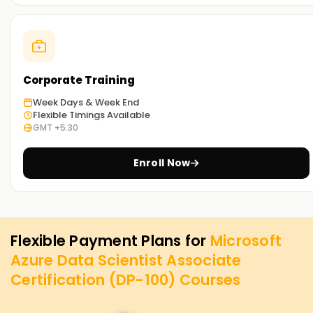
Corporate Training
Week Days & Week End
Flexible Timings Available
GMT +5:30
Enroll Now
Flexible Payment Plans for
Microsoft
Azure Data Scientist Associate
Certification (DP-100)
Courses