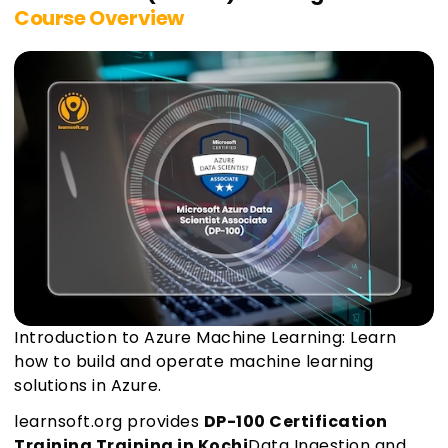
Course Overview
Introduction to Azure Machine Learning: Learn
how to build and operate machine learning
solutions in Azure.
learnsoft.org provides
DP-100 Certification
Training Training in Kochi
Data Ingestion and