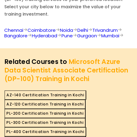
Select your city below to maximize the value of your
training investment.
Chennai
Coimbatore
Noida
Delhi
Trivandrum
Bangalore
Hyderabad
Pune
Gurgaon
Mumbai
Related Courses to
Microsoft Azure
Data Scientist Associate Certification
(DP-100) Training in Kochi
AZ-140 Certification Training in Kochi
AZ-120 Certification Training in Kochi
PL-200 Certification Training in Kochi
PL-300 Certification Training in Kochi
PL-400 Certification Training in Kochi