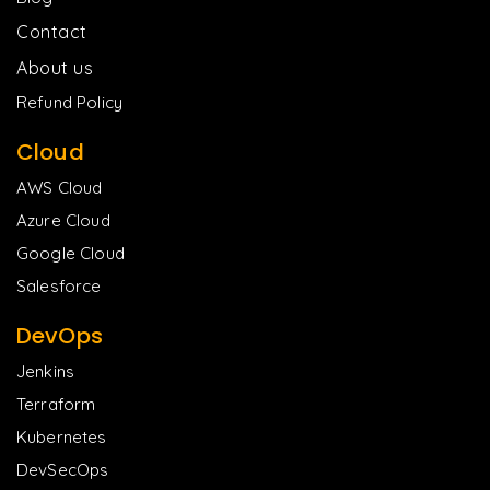
Contact
About us
Refund Policy
Cloud
AWS Cloud
Azure Cloud
Google Cloud
Salesforce
DevOps
Jenkins
Terraform
Kubernetes
DevSecOps