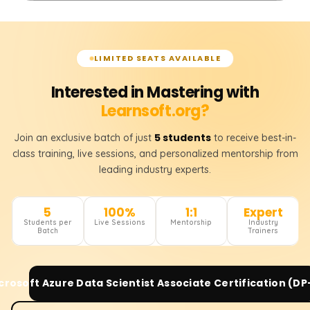
LIMITED SEATS AVAILABLE
Interested in Mastering with
Learnsoft.org?
5 students
Join an exclusive batch of just
to receive best-in-
class training, live sessions, and personalized mentorship from
leading industry experts.
5
100%
1:1
Expert
Students per
Live Sessions
Mentorship
Industry
Batch
Trainers
crosoft Azure Data Scientist Associate Certification (DP