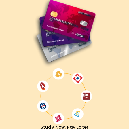
Study Now, Pay Later