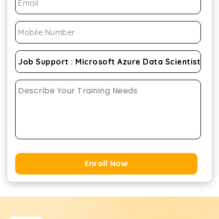
Enroll Now