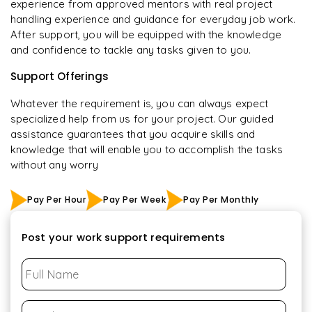
experience from approved mentors with real project
handling experience and guidance for everyday job work.
After support, you will be equipped with the knowledge
and confidence to tackle any tasks given to you.
Support Offerings
Whatever the requirement is, you can always expect
specialized help from us for your project. Our guided
assistance guarantees that you acquire skills and
knowledge that will enable you to accomplish the tasks
without any worry
Pay Per Hour
Pay Per Week
Pay Per Monthly
Post your work support requirements