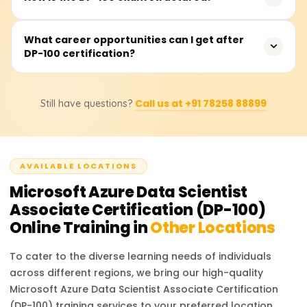
with machine learning concepts, Python programming,
and Azure fundamentals will be beneficial for better
The exam consists of 40-60 multiple-choice and case
What career opportunities can I get after
understanding and performance.
DP-100 certification?
study questions. It is a 120-minute test, and candidates
need to score at least 700 out of 1000 to pass.
With DP-100 certification, you can apply for roles such as
Call us at +91 78258 88899
Still have questions?
Azure Data Scientist, Machine Learning Engineer, AI
Consultant, and Data Science Specialist, with
opportunities in cloud and AI-driven companies.
AVAILABLE LOCATIONS
Microsoft Azure Data Scientist
Associate Certification (DP-100)
Online Training in
Other Locations
To cater to the diverse learning needs of individuals
across different regions, we bring our high-quality
Microsoft Azure Data Scientist Associate Certification
(DP-100)
training services to your preferred location.