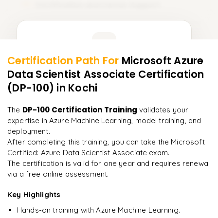
Certification and Career Support
15
Learner Feedback
Certification Path For
Microsoft Azure
13
More Modules Locked
Data Scientist Associate Certification
"
Incredibly practical. I applied concepts to real projects
Enquire now to unlock the full syllabus and get a
on day two.
"
(DP-100)
in Kochi
downloadable PDF instantly.
Arjun
DP-100 Certification Training
The
validates your
A
Data Analyst
Enquire & Unlock →
expertise in Azure Machine Learning, model training, and
deployment.
After completing this training, you can take the Microsoft
Certified: Azure Data Scientist Associate exam.
The certification is valid for one year and requires renewal
Ready to begin
via a free online assessment.
learning?
Key Highlights
Enquire now to unlock the full syllabus + get a
downloadable PDF.
Hands-on training with Azure Machine Learning.