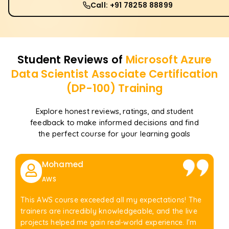
Call: +91 78258 88899
Student Reviews of
Microsoft Azure
Data Scientist Associate Certification
(DP-100)
Training
Explore honest reviews, ratings, and student
feedback to make informed decisions and find
the perfect course for your learning goals
Mohamed
AWS
This AWS course exceeded all my expectations! The
trainers are incredibly knowledgeable, and the live
projects helped me gain real-world experience. I'm