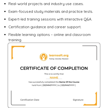
Real-world projects and industry use cases.
Enquire & Unlock →
Exam-focused study materials and practice tests.
Expert-led training sessions with interactive Q&A.
Certification guidance and career support.
Flexible learning options – online and classroom
training.