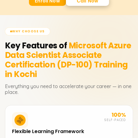
Enroll Now
Call Now
WHY CHOOSE US
Key Features of
Microsoft Azure
Data Scientist Associate
Certification (DP-100)
Training
in Kochi
Everything you need to accelerate your career — in one
place.
100%
SELF-PACED
Flexible Learning Framework