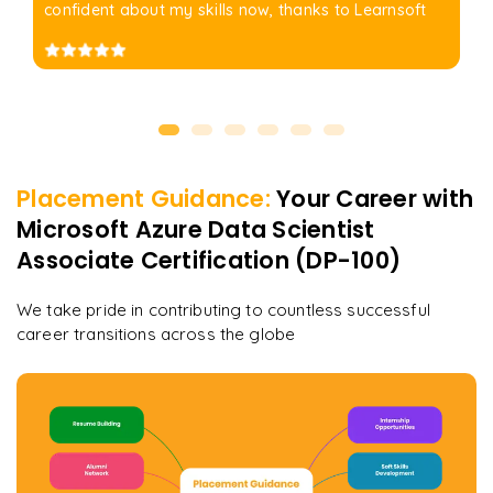
confident about my skills now, thanks to Learnsoft
Placement Guidance:
Your Career with
Microsoft Azure Data Scientist
Associate Certification (DP-100)
We take pride in contributing to countless successful
career transitions across the globe