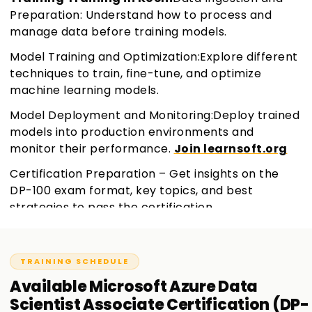
Preparation: Understand how to process and
manage data before training models.
Model Training and Optimization:Explore different
techniques to train, fine-tune, and optimize
machine learning models.
Model Deployment and Monitoring:Deploy trained
models into production environments and
monitor their performance.
Join learnsoft.org
Certification Preparation – Get insights on the
DP-100 exam format, key topics, and best
strategies to pass the certification.
TRAINING SCHEDULE
Available
Microsoft Azure Data
Scientist Associate Certification (DP-