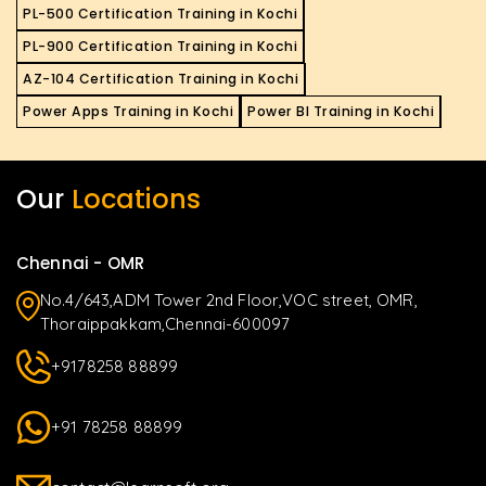
PL-500 Certification Training in Kochi
PL-900 Certification Training in Kochi
AZ-104 Certification Training in Kochi
Power Apps Training in Kochi
Power BI Training in Kochi
Our
Locations
Chennai - OMR
No.4/643,ADM Tower 2nd Floor,VOC street, OMR,
Thoraippakkam,Chennai-600097
+9178258 88899
+91 78258 88899