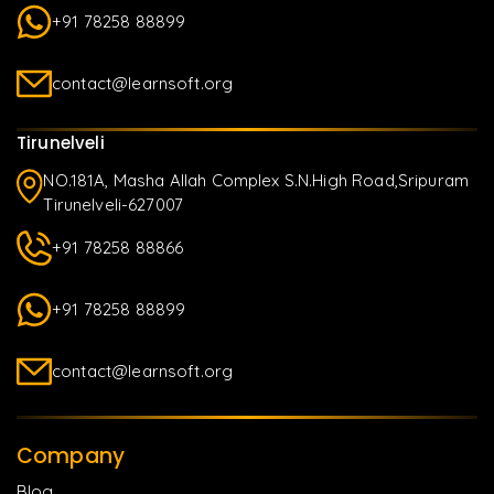
+91 78258 88899
contact@learnsoft.org
Tirunelveli
NO.181A, Masha Allah Complex S.N.High Road,Sripuram
Tirunelveli-627007
+91 78258 88866
+91 78258 88899
contact@learnsoft.org
Company
Blog