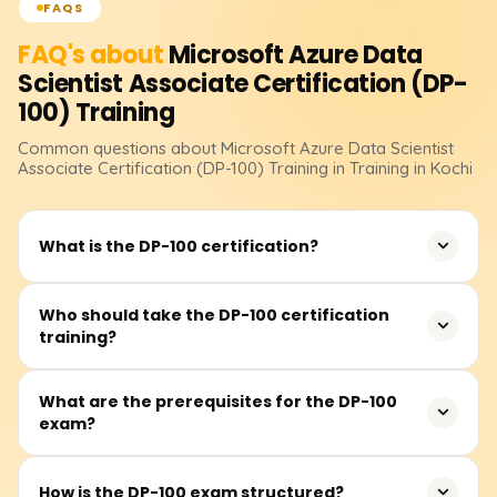
FAQS
FAQ's about
Microsoft Azure Data
Scientist Associate Certification (DP-
100)
Training
Common questions about
Microsoft Azure Data Scientist
Associate Certification (DP-100)
Training
in Training in Kochi
What is the DP-100 certification?
The DP-100 certification validates your ability to design
Who should take the DP-100 certification
training?
and implement data science solutions using Microsoft
Azure Machine Learning. It is essential for data scientists
who want to work with Azure’s AI and ML services.
This training is ideal for data scientists, machine learning
What are the prerequisites for the DP-100
exam?
engineers, and AI professionals looking to enhance their
skills in Azure-based ML solutions. Basic knowledge of
Python and machine learning is recommended.
There are no mandatory prerequisites, but familiarity
How is the DP-100 exam structured?