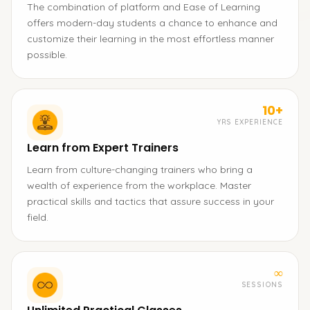
The combination of platform and Ease of Learning
offers modern-day students a chance to enhance and
customize their learning in the most effortless manner
possible.
10+
YRS EXPERIENCE
Learn from Expert Trainers
Learn from culture-changing trainers who bring a
wealth of experience from the workplace. Master
practical skills and tactics that assure success in your
field.
∞
SESSIONS