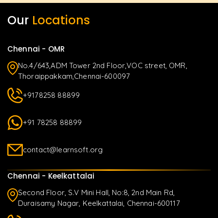
Our
Locations
Chennai - OMR
No.4/643,ADM Tower 2nd Floor,VOC street, OMR,
Thoraippakkam,Chennai-600097
+9178258 88899
+91 78258 88899
contact@learnsoft.org
Chennai - Keelkattalai
Second Floor, S.V Mini Hall, No:8, 2nd Main Rd,
Duraisamy Nagar, Keelkattalai, Chennai-600117