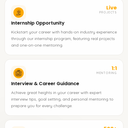
Live
PROJECTS
Internship Opportunity
Kickstart your career with hands-on industry experience
through our internship program, featuring real projects
and one-on-one mentoring.
1:1
MENTORING
Interview & Career Guidance
Achieve great heights in your career with expert
interview tips, goal setting, and personal mentoring to
prepare you for every challenge.