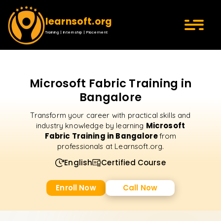
learnsoft.org
Training | Internship | Placement
Microsoft Fabric Training in
Bangalore
Transform your career with practical skills and
Microsoft
industry knowledge by learning
Fabric Training in Bangalore
from
professionals at Learnsoft.org.
English
Certified Course
Enroll Now
Call Now