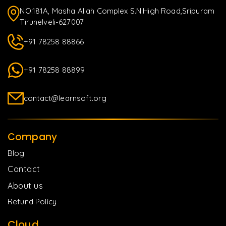
NO.181A, Masha Allah Complex S.N.High Road,Sripuram
Tirunelveli-627007
+91 78258 88866
+91 78258 88899
contact@learnsoft.org
Company
Blog
Contact
About us
Refund Policy
Cloud