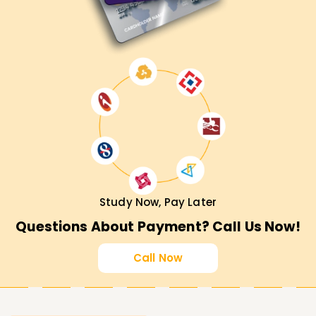
Study Now, Pay Later
Questions About Payment? Call Us Now!
Call Now