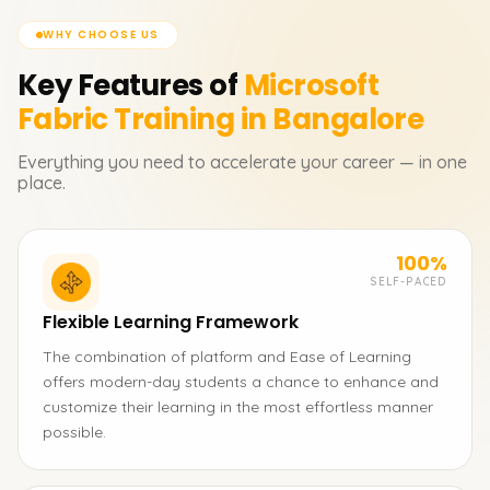
WHY CHOOSE US
Key Features of
Microsoft
Fabric
Training in Bangalore
Everything you need to accelerate your career — in one
place.
100%
SELF-PACED
Flexible Learning Framework
The combination of platform and Ease of Learning
offers modern-day students a chance to enhance and
customize their learning in the most effortless manner
possible.