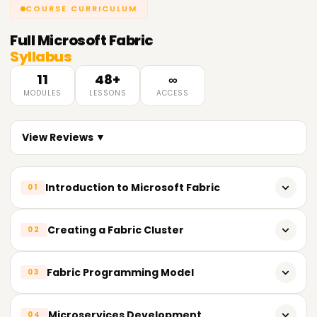
COURSE CURRICULUM
Full
Microsoft Fabric
Syllabus
11
48+
∞
MODULES
LESSONS
ACCESS
View Reviews ▼
Introduction to Microsoft Fabric
01
Microsoft Fabric Overview
Creating a Fabric Cluster
02
Benefits and features
Deploying a Fabric cluster
Fabric Programming Model
03
Key components and characteristics
Analyzing the cluster’s structure
Overview of the Fabric programming model
Microservices Development
04