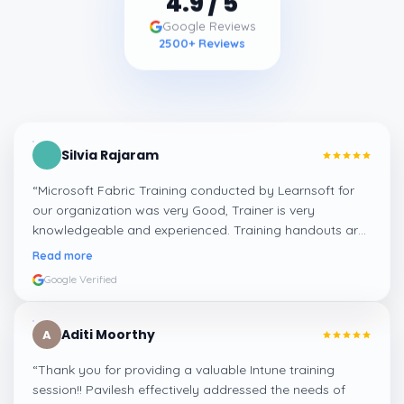
4.9
/ 5
Google Reviews
2500
+ Reviews
Silvia Rajaram
“
Microsoft Fabric Training conducted by Learnsoft for
our organization was very Good, Trainer is very
knowledgeable and experienced. Training handouts are
really helpful for further study.
”
Read more
Google Verified
Aditi Moorthy
A
“
Thank you for providing a valuable Intune training
session!! Pavilesh effectively addressed the needs of