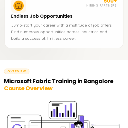
500+
HIRING PARTNERS
Endless Job Opportunities
Jump-start your career with a multitude of job offers.
Find numerous opportunities across industries and
build a successful, limitless career.
OVERVIEW
Microsoft Fabric Training in Bangalore
Course Overview