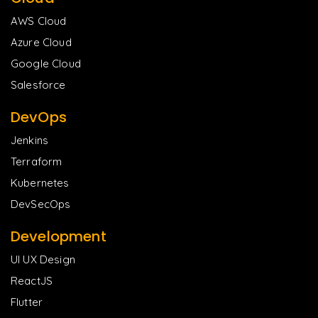
AWS Cloud
Azure Cloud
Google Cloud
Salesforce
DevOps
Jenkins
Terraform
Kubernetes
DevSecOps
Development
UI UX Design
ReactJS
Flutter