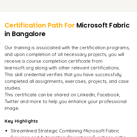
Final summary of essential subjects of the training
Learner Feedback
Mock exam questions and exercises
Resources for continued education and suggested
actions towards the sophisticated use of Microsoft Fabric
Certification Path For
Microsoft Fabric
in Bangalore
"
Incredibly practical. I applied concepts to real projects
on day two.
"
Our training is associated with the certification programs,
and upon completion of all necessary projects, you will
Arjun
A
Data Analyst
receive a course completion certificate from
learnsoft.org along with other relevant certifications.
This skill credential verifies that you have successfully
completed all assignments, exercises, projects, and case
studies.
This certificate can be shared on LinkedIn, Facebook,
Twitter and more to help you enhance your professional
image.
Key Highlights
Streamlined Strategic Combining Microsoft Fabric