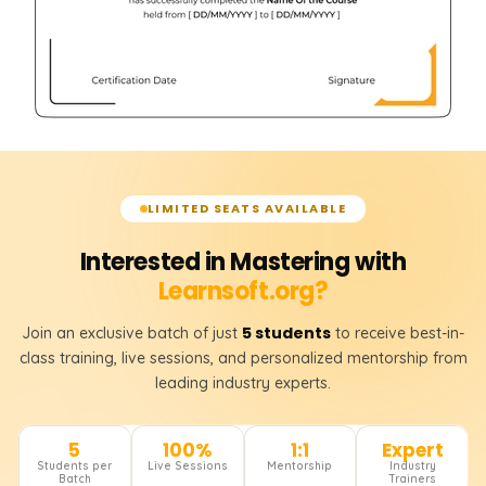
LIMITED SEATS AVAILABLE
Interested in Mastering with
Learnsoft.org?
5 students
Join an exclusive batch of just
to receive best-in-
class training, live sessions, and personalized mentorship from
leading industry experts.
5
100%
1:1
Expert
Students per
Live Sessions
Mentorship
Industry
Batch
Trainers