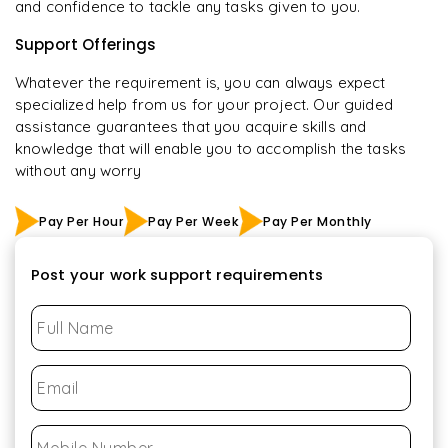
and confidence to tackle any tasks given to you.
Support Offerings
Whatever the requirement is, you can always expect
specialized help from us for your project. Our guided
assistance guarantees that you acquire skills and
knowledge that will enable you to accomplish the tasks
without any worry
Pay Per Hour
Pay Per Week
Pay Per Monthly
Post your work support requirements