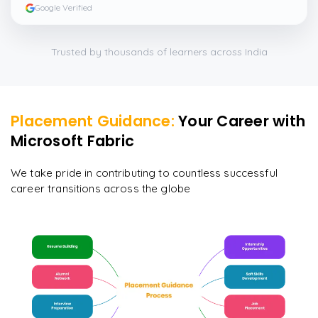
enquiry here
”
Google Verified
Trusted by thousands of learners across India
Placement Guidance:
Your Career with
Microsoft Fabric
We take pride in contributing to countless successful
career transitions across the globe