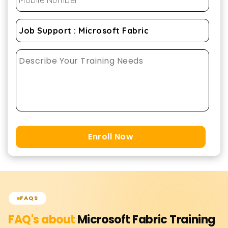
Enroll Now
FAQS
FAQ's about
Microsoft Fabric
Training