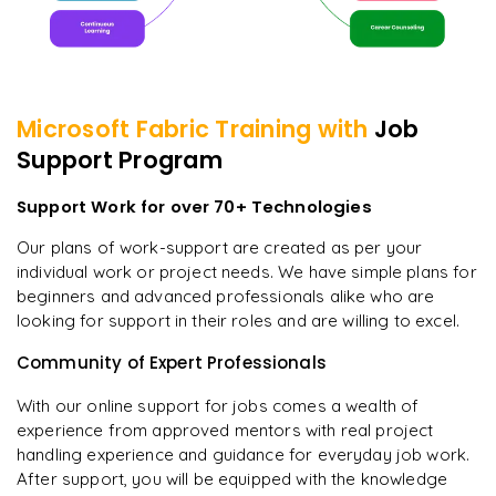
Microsoft Fabric
Training with
Job
Support Program
Support Work for over 70+ Technologies
Our plans of work-support are created as per your
individual work or project needs. We have simple plans for
beginners and advanced professionals alike who are
looking for support in their roles and are willing to excel.
Community of Expert Professionals
With our online support for jobs comes a wealth of
experience from approved mentors with real project
handling experience and guidance for everyday job work.
After support, you will be equipped with the knowledge