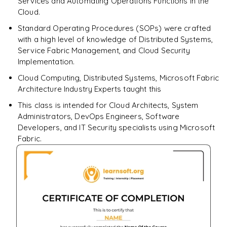
Services and Automating Operations Functions in the
Cloud.
Standard Operating Procedures (SOPs) were crafted
with a high level of knowledge of Distributed Systems,
Service Fabric Management, and Cloud Security
Implementation.
Cloud Computing, Distributed Systems, Microsoft Fabric
Architecture Industry Experts taught this
This class is intended for Cloud Architects, System
Administrators, DevOps Engineers, Software
Developers, and IT Security specialists using Microsoft
Fabric.