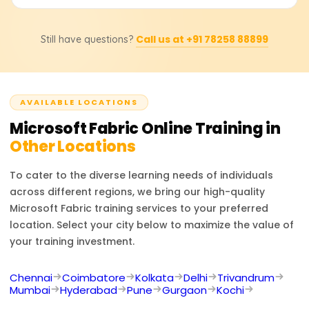
hands-on lab sessions. The range is typically between
18,000 to 25,000 rupees.
People who complete Microsoft Fabric training can
Call us at +91 78258 88899
Still have questions?
become Cloud Architects, DevOps Engineers, Software
Developers, System Administrators, or IT Security
Engineers. The training prepares you for the cloud
infrastructure and microservices ecosystem as well as
AVAILABLE LOCATIONS
the deployment of enterprise applications.
Microsoft Fabric
Online Training in
Other Locations
To cater to the diverse learning needs of individuals
across different regions, we bring our high-quality
Microsoft Fabric
training services to your preferred
location. Select your city below to maximize the value of
your training investment.
Chennai
Coimbatore
Kolkata
Delhi
Trivandrum
Mumbai
Hyderabad
Pune
Gurgaon
Kochi