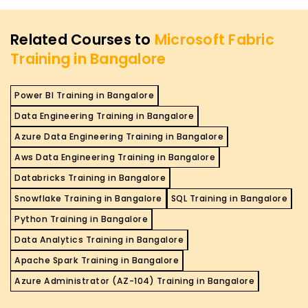
Related Courses to
Microsoft Fabric
Training in Bangalore
Power BI Training in Bangalore
Data Engineering Training in Bangalore
Azure Data Engineering Training in Bangalore
Aws Data Engineering Training in Bangalore
Databricks Training in Bangalore
Snowflake Training in Bangalore
SQL Training in Bangalore
Python Training in Bangalore
Data Analytics Training in Bangalore
Apache Spark Training in Bangalore
Azure Administrator (AZ-104) Training in Bangalore