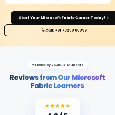
Start Your
Microsoft Fabric
Career Today!
Call: +91 78258 88899
⭐ Loved by 25,000+ Students
Reviews from Our Microsoft
Fabric Learners