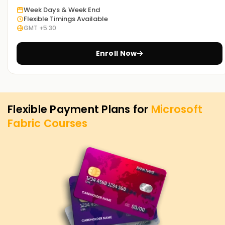
career, learn new skills, or seek to obtain certification, MS
Week Days & Week End
Fabric Training in Bangalore at Learnsoft. Org is the best
Flexible Timings Available
place to fulfill your needs. MS Fabric course and its
GMT +5:30
importance in attaining your career goals in data analytics
and AI-based business intelligence.
Enroll Now
Flexible Payment Plans for
Microsoft
Fabric
Courses