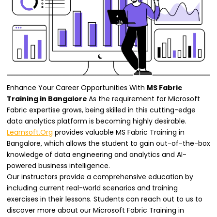
Enhance Your Career Opportunities With
MS Fabric
Training in Bangalore
As the requirement for Microsoft
Fabric expertise grows, being skilled in this cutting-edge
data analytics platform is becoming highly desirable.
Learnsoft.Org
provides valuable MS Fabric Training in
Bangalore, which allows the student to gain out-of-the-box
knowledge of data engineering and analytics and AI-
powered business intelligence.
Our instructors provide a comprehensive education by
including current real-world scenarios and training
exercises in their lessons. Students can reach out to us to
discover more about our Microsoft Fabric Training in