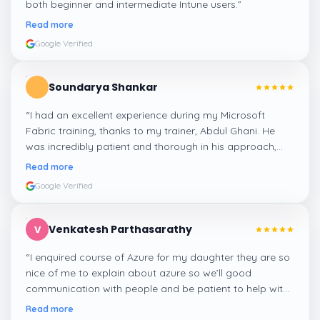
both beginner and intermediate Intune users.
”
Read more
Google Verified
Soundarya Shankar
“
I had an excellent experience during my Microsoft
Fabric training, thanks to my trainer, Abdul Ghani. He
was incredibly patient and thorough in his approach,
ensuring that every concept was explained clearly. He
Read more
addressed all of our doubts and questions, making sure
Google Verified
we fully understood the material. I truly appreciate his
guidance, and it made the learning process enjoyable
and effective.
”
Venkatesh Parthasarathy
V
“
I enquired course of Azure for my daughter they are so
nice of me to explain about azure so we’ll good
communication with people and be patient to help with
people who need more career guidance I am happy to
Read more