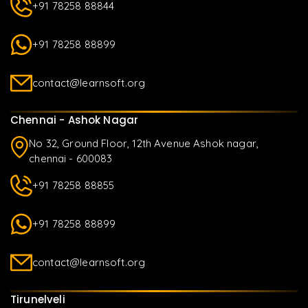
+91 78258 88844
+91 78258 88899
contact@learnsoft.org
Chennai - Ashok Nagar
No 32, Ground Floor, 12th Avenue Ashok nagar,
chennai - 600083
+91 78258 88855
+91 78258 88899
contact@learnsoft.org
Tirunelveli