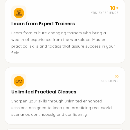
10+
YRS EXPERIENCE
Learn from Expert Trainers
Learn from culture-changing trainers who bring a
wealth of experience from the workplace. Master
practical skills and tactics that assure success in your
field.
∞
SESSIONS
Unlimited Practical Classes
Sharpen your skills through unlimited enhanced
sessions designed to keep you practicing real-world
scenarios continuously and confidently.