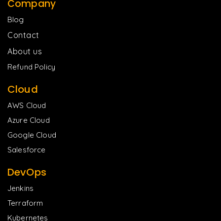
Company
Blog
Contact
About us
Refund Policy
Cloud
AWS Cloud
Azure Cloud
Google Cloud
Salesforce
DevOps
Jenkins
Terraform
Kubernetes