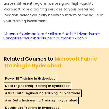
across different regions, we bring our high-quality
Microsoft Fabric
training services to your preferred
location. Select your city below to maximize the value of
your training investment.
Chennai
Coimbatore
Kolkata
Delhi
Trivandrum
Bangalore
Mumbai
Pune
Gurgaon
Kochi
Related Courses to
Microsoft Fabric
Training in Hyderabad
Power BI Training in Hyderabad
Data Engineering Training in Hyderabad
Azure Data Engineering Training in Hyderabad
Aws Data Engineering Training in Hyderabad
Databricks Training in Hyderabad