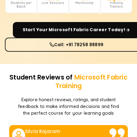
Students per
Live Sessions
Mentorship
Industry
Batch
Trainers
Start Your
Microsoft Fabric
Career Today!
Call: +91 78258 88899
Student Reviews of
Microsoft Fabric
Training
Explore honest reviews, ratings, and student
feedback to make informed decisions and find
the perfect course for your learning goals
Silvia Rajaram