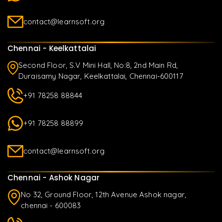
contact@learnsoft.org
Chennai - Keelkattalai
Second Floor, S.V Mini Hall, No:8, 2nd Main Rd,
Duraisamy Nagar, Keelkattalai, Chennai-600117
+91 78258 88844
+91 78258 88899
contact@learnsoft.org
Chennai - Ashok Nagar
No 32, Ground Floor, 12th Avenue Ashok nagar,
chennai - 600083