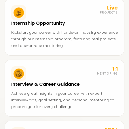
Live
PROJECTS
Internship Opportunity
Kickstart your career with hands-on industry experience
through our internship program, featuring real projects
and one-on-one mentoring.
1:1
MENTORING
Interview & Career Guidance
Achieve great heights in your career with expert
interview tips, goal setting, and personal mentoring to
prepare you for every challenge.