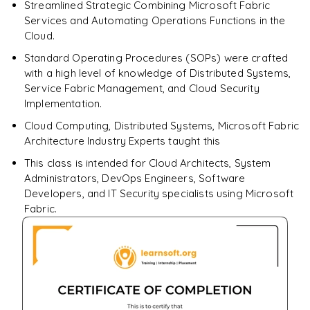
Streamlined Strategic Combining Microsoft Fabric
Enquire & Unlock →
Services and Automating Operations Functions in the
Cloud.
Standard Operating Procedures (SOPs) were crafted
with a high level of knowledge of Distributed Systems,
Service Fabric Management, and Cloud Security
Implementation.
Cloud Computing, Distributed Systems, Microsoft Fabric
Architecture Industry Experts taught this
This class is intended for Cloud Architects, System
Administrators, DevOps Engineers, Software
Developers, and IT Security specialists using Microsoft
Fabric.