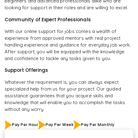
beginners and advanced professionals alike who are
looking for support in their roles and are willing to excel.
Community of Expert Professionals
With our online support for jobs comes a wealth of
experience from approved mentors with real project
handling experience and guidance for everyday job work.
After support, you will be equipped with the knowledge
and confidence to tackle any tasks given to you.
Support Offerings
Whatever the requirement is, you can always expect
specialized help from us for your project. Our guided
assistance guarantees that you acquire skills and
knowledge that will enable you to accomplish the tasks
without any worry
Pay Per Hour
Pay Per Week
Pay Per Monthly