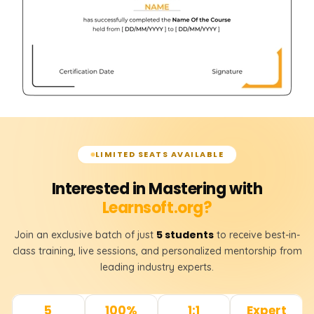
LIMITED SEATS AVAILABLE
Interested in Mastering with
Learnsoft.org?
5 students
Join an exclusive batch of just
to receive best-in-
class training, live sessions, and personalized mentorship from
leading industry experts.
5
100%
1:1
Expert