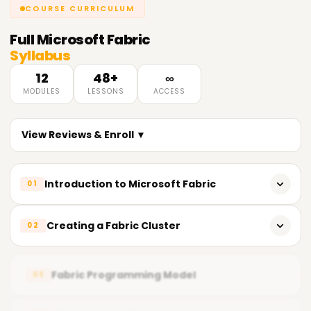
COURSE CURRICULUM
Full
Microsoft Fabric
Syllabus
12
48+
∞
MODULES
LESSONS
ACCESS
View Reviews & Enroll ▼
Introduction to Microsoft Fabric
01
Microsoft Fabric Overview
Creating a Fabric Cluster
02
Benefits and features
Deploying a Fabric cluster
Key components and characteristics
Fabric Programming Model
03
Analyzing the cluster’s structure