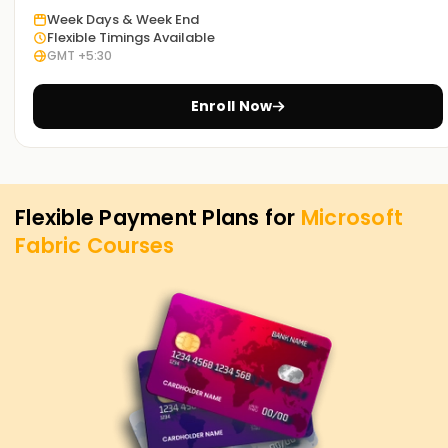
career objectives. Thus, whether you want to advance your
Week Days & Week End
career, learn new skills, or seek to obtain certification, MS
Flexible Timings Available
Fabric Training in Hyderabad at Learnsoft. Org is the best
GMT +5:30
place to fulfill your needs. MS Fabric course and its
importance in attaining your career goals in data analytics
Enroll Now
and AI-based business intelligence.
Flexible Payment Plans for
Microsoft
Fabric
Courses