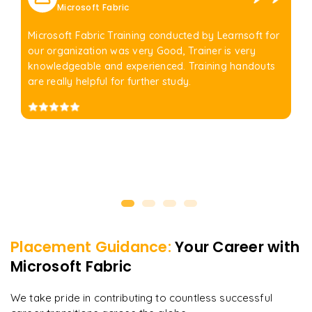
Microsoft Fabric
Microsoft Fabric Training conducted by Learnsoft for
our organization was very Good, Trainer is very
knowledgeable and experienced. Training handouts
are really helpful for further study.
Placement Guidance:
Your Career with
Microsoft Fabric
We take pride in contributing to countless successful