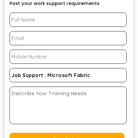
Post your work support requirements