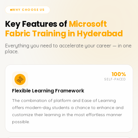
WHY CHOOSE US
Key Features of
Microsoft
Fabric
Training in Hyderabad
Everything you need to accelerate your career — in one
place.
100%
SELF-PACED
Flexible Learning Framework
The combination of platform and Ease of Learning
offers modern-day students a chance to enhance and
customize their learning in the most effortless manner
possible.