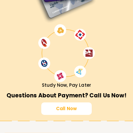
Study Now, Pay Later
Questions About Payment? Call Us Now!
Call Now