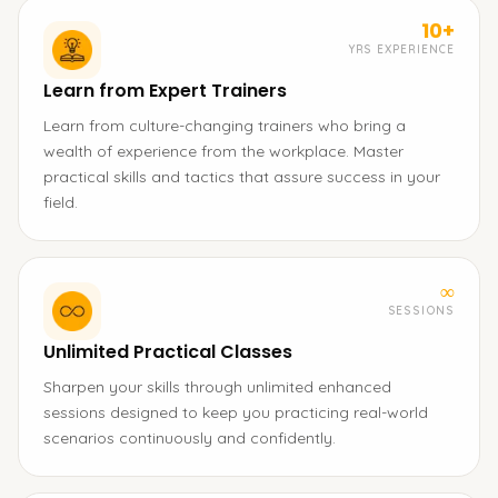
10+
YRS EXPERIENCE
Learn from Expert Trainers
Learn from culture-changing trainers who bring a
wealth of experience from the workplace. Master
practical skills and tactics that assure success in your
field.
∞
SESSIONS
Unlimited Practical Classes
Sharpen your skills through unlimited enhanced
sessions designed to keep you practicing real-world
scenarios continuously and confidently.