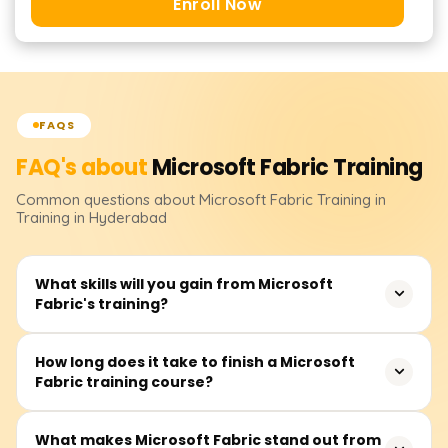
Enroll Now
FAQS
FAQ's about
Microsoft Fabric
Training
Common questions about
Microsoft Fabric
Training
in
Training in Hyderabad
What skills will you gain from Microsoft
Fabric's training?
It is our responsibility to take care of your Microsoft
How long does it take to finish a Microsoft
Fabric training course?
Fabric training. It covers fundamental topics like cluster
deployment, microservices development, service
reliability, scaling, and integrating security and services.
For the vast majority, this training capsule will take
What makes Microsoft Fabric stand out from