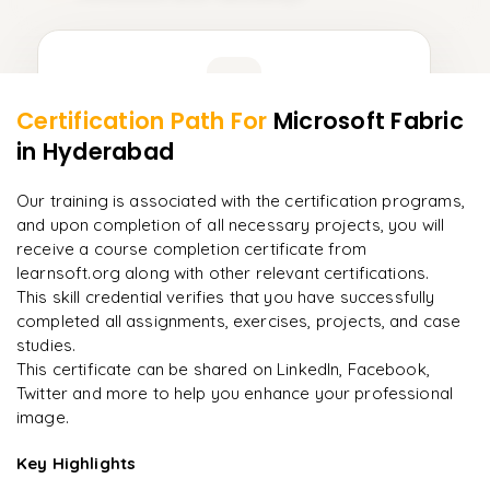
Learner Feedback
Certification Path For
Microsoft Fabric
9
More Modules Locked
in Hyderabad
"
Incredibly practical. I applied concepts to real projects
Enquire now to unlock the full syllabus and get a
on day two.
"
downloadable PDF instantly.
Our training is associated with the certification programs,
and upon completion of all necessary projects, you will
Arjun
A
Data Analyst
Enquire & Unlock →
receive a course completion certificate from
learnsoft.org along with other relevant certifications.
This skill credential verifies that you have successfully
completed all assignments, exercises, projects, and case
studies.
Ready to begin
This certificate can be shared on LinkedIn, Facebook,
learning?
Twitter and more to help you enhance your professional
image.
Enquire now to unlock the full syllabus + get a
downloadable PDF.
Key Highlights