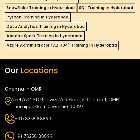
Snowflake Training in Hyderabad
SQL Training in Hyderabad
Python Training in Hyderabad
Data Analytics Training in Hyderabad
Apache Spark Training in Hyderabad
Azure Administrator (AZ-104) Training in Hyderabad
Our
Locations
Chennai - OMR
No.4/643,ADM Tower 2nd Floor,VOC street, OMR,
Thoraippakkam,Chennai-600097
+9178258 88899
+91 78258 88899