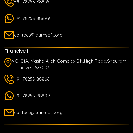
+91 78258 88855
+91 78258 88899
contact@learnsoft.org
Tirunelveli
NO.181A, Masha Allah Complex S.N.High Road,Sripuram
Tirunelveli-627007
+91 78258 88866
+91 78258 88899
contact@learnsoft.org