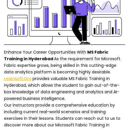
Enhance Your Career Opportunities With
MS Fabric
Training in Hyderabad
As the requirement for Microsoft
Fabric expertise grows, being skilled in this cutting-edge
data analytics platform is becoming highly desirable.
Learnsoft.Org
provides valuable MS Fabric Training in
Hyderabad, which allows the student to gain out-of-the-
box knowledge of data engineering and analytics and AI-
powered business intelligence.
Our instructors provide a comprehensive education by
including current real-world scenarios and training
exercises in their lessons. Students can reach out to us to
discover more about our Microsoft Fabric Training in