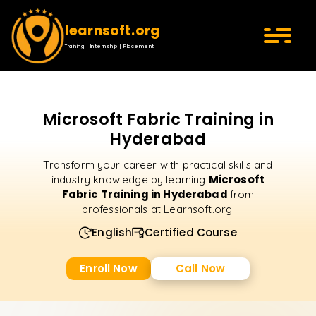
learnsoft.org
Training | Internship | Placement
Microsoft Fabric Training in
Hyderabad
Transform your career with practical skills and
Microsoft
industry knowledge by learning
Fabric Training in Hyderabad
from
professionals at Learnsoft.org.
English
Certified Course
Enroll Now
Call Now