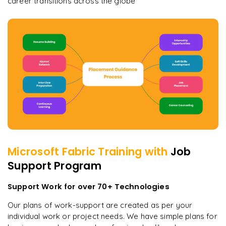
career transitions across the globe
Microsoft Fabric
Training with
Job
Support Program
Support Work for over 70+ Technologies
Our plans of work-support are created as per your
individual work or project needs. We have simple plans for