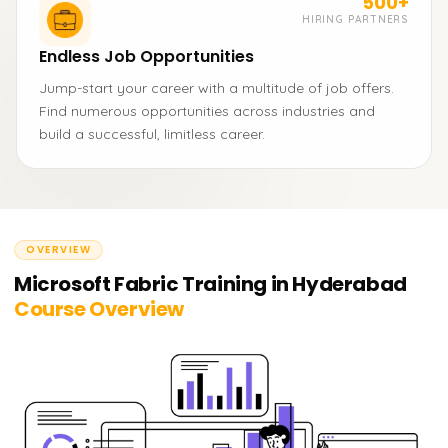
500+
HIRING PARTNERS
Endless Job Opportunities
Jump-start your career with a multitude of job offers.
Find numerous opportunities across industries and
build a successful, limitless career.
OVERVIEW
Microsoft Fabric Training in Hyderabad
Course Overview