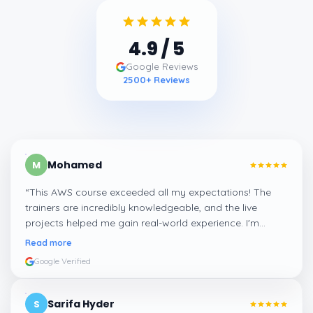
4.9
/ 5
Google Reviews
2500
+ Reviews
Mohamed
M
“
This AWS course exceeded all my expectations! The
trainers are incredibly knowledgeable, and the live
projects helped me gain real-world experience. I'm
confident about my skills now, thanks to Learnsoft
”
Read more
Google Verified
Sarifa Hyder
S