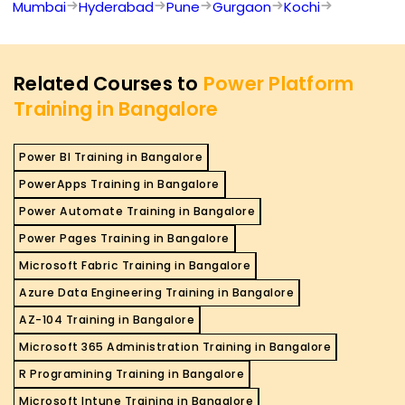
Mumbai
Hyderabad
Pune
Gurgaon
Kochi
Related Courses to
Power Platform
Training in Bangalore
Power BI Training in Bangalore
PowerApps Training in Bangalore
Power Automate Training in Bangalore
Power Pages Training in Bangalore
Microsoft Fabric Training in Bangalore
Azure Data Engineering Training in Bangalore
AZ-104 Training in Bangalore
Microsoft 365 Administration Training in Bangalore
R Programining Training in Bangalore
Microsoft Intune Training in Bangalore