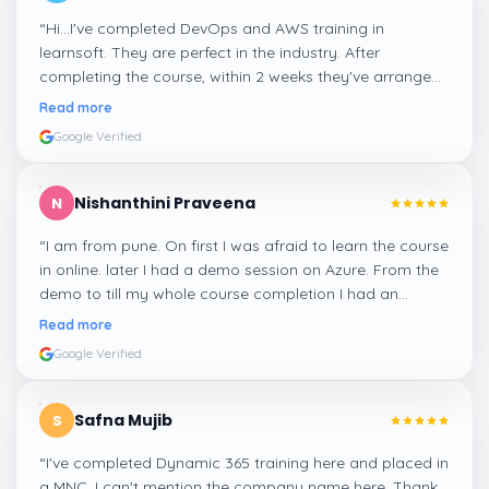
“
Hi...I've completed DevOps and AWS training in
learnsoft. They are perfect in the industry. After
completing the course, within 2 weeks they've arranged
me a suitable job for me.
”
Read more
Google Verified
Nishanthini Praveena
N
“
I am from pune. On first I was afraid to learn the course
in online. later I had a demo session on Azure. From the
demo to till my whole course completion I had an
amazing experience thanks to ghani
”
Read more
Google Verified
Safna Mujib
S
“
I've completed Dynamic 365 training here and placed in
a MNC. I can't mention the company name here. Thank