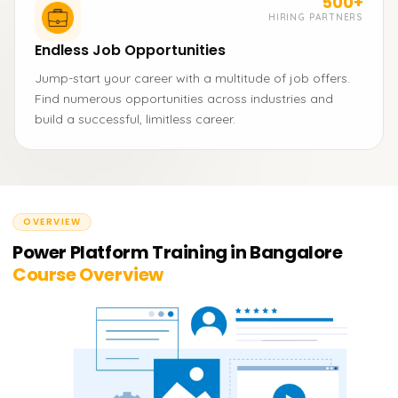
500+
HIRING PARTNERS
Endless Job Opportunities
Jump-start your career with a multitude of job offers.
Find numerous opportunities across industries and
build a successful, limitless career.
OVERVIEW
Power Platform Training in Bangalore
Course Overview