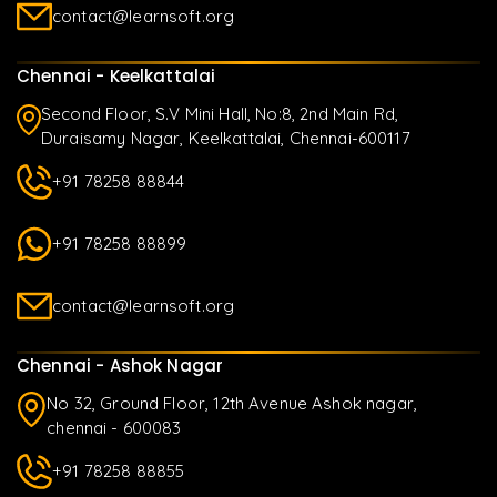
contact@learnsoft.org
Chennai - Keelkattalai
Second Floor, S.V Mini Hall, No:8, 2nd Main Rd,
Duraisamy Nagar, Keelkattalai, Chennai-600117
+91 78258 88844
+91 78258 88899
contact@learnsoft.org
Chennai - Ashok Nagar
No 32, Ground Floor, 12th Avenue Ashok nagar,
chennai - 600083
+91 78258 88855