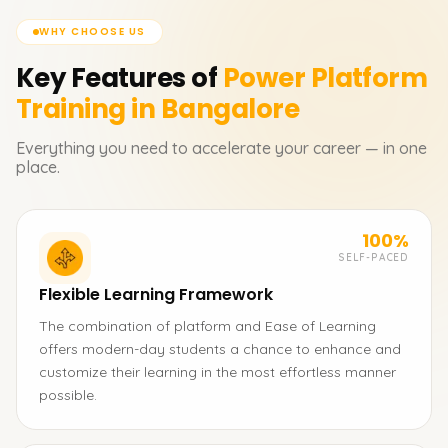
WHY CHOOSE US
Key Features of
Power Platform
Training in Bangalore
Everything you need to accelerate your career — in one
place.
100%
SELF-PACED
Flexible Learning Framework
The combination of platform and Ease of Learning
offers modern-day students a chance to enhance and
customize their learning in the most effortless manner
possible.