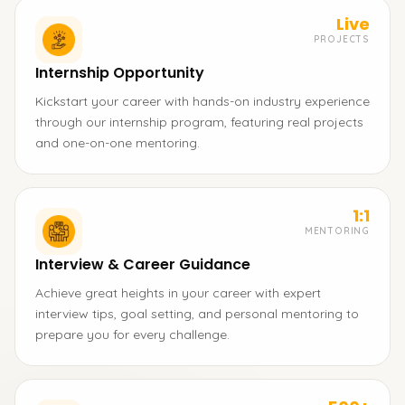
Live
PROJECTS
Internship Opportunity
Kickstart your career with hands-on industry experience
through our internship program, featuring real projects
and one-on-one mentoring.
1:1
MENTORING
Interview & Career Guidance
Achieve great heights in your career with expert
interview tips, goal setting, and personal mentoring to
prepare you for every challenge.