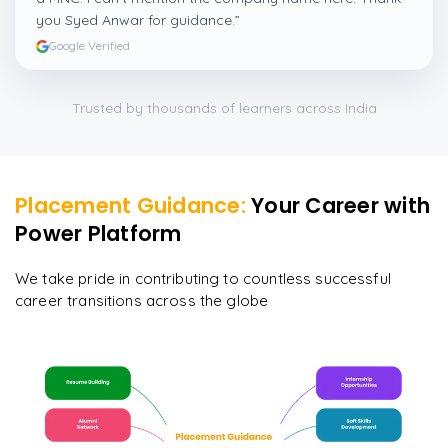
you Syed Anwar for guidance.
”
Google Verified
Trusted by thousands of learners across India
Placement Guidance:
Your Career with
Power Platform
We take pride in contributing to countless successful
career transitions across the globe