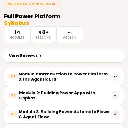
COURSE CURRICULUM
Full
Power Platform
Syllabus
14
48+
∞
MODULES
LESSONS
ACCESS
View Reviews ▼
Module 1: Introduction to Power Platform
01
& the Agentic Era
Overview of Power Platform: Power Apps, Power
Module 2: Building Power Apps with
02
Automate, Power BI, Copilot Studio
Copilot
Power Platform architecture and Microsoft Dataverse
Creating canvas apps with the AI-first (Copilot) app
Module 3: Building Power Automate Flows
foundations
03
builder
& Agent Flows
The shift to AI-first, agentic low-code development
Creating model-driven apps and embedding Microsoft