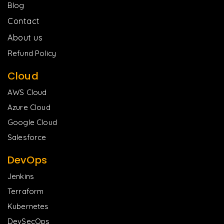
Blog
Contact
About us
Refund Policy
Cloud
AWS Cloud
Azure Cloud
Google Cloud
Salesforce
DevOps
Jenkins
Terraform
Kubernetes
DevSecOps