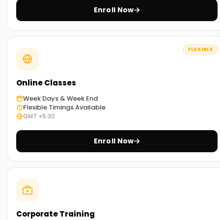
designed to guide students through all concepts related to
Enroll Now
the life cycle of Power Platform apps.
Practical Hands-On Training:
FLEXIBLE
Our training involves a practical approach based on how
the PowerPlatform tools are applied in the field. The learner
will also gain access to case studies and real-world projects
Online Classes
related to the application of the tools in various industries.
Week Days & Week End
Self-Paced Learning Options :
Flexible Timings Available
GMT +5:30
We understand that every student has different learning
styles and needs. Thus, we provide face-to-face
Enroll Now
interaction, virtual classrooms, and hybrid options where
students can choose the most convenient mode.
Get Started with Power Platform Classes
Training in Bangalore
Our Power Platform Training in Bangalore is ideal for
students who want to gain proficiency in business
Corporate Training