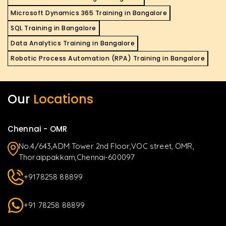
Microsoft Dynamics 365 Training in Bangalore
SQL Training in Bangalore
Data Analytics Training in Bangalore
Robotic Process Automation (RPA) Training in Bangalore
Our
Locations
Chennai - OMR
No.4/643,ADM Tower 2nd Floor,VOC street, OMR,
Thoraippakkam,Chennai-600097
+9178258 88899
+91 78258 88899