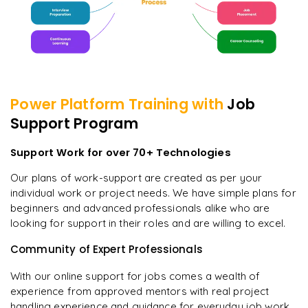
Power Platform
Training with
Job
Support Program
Support Work for over 70+ Technologies
Our plans of work-support are created as per your
individual work or project needs. We have simple plans for
beginners and advanced professionals alike who are
looking for support in their roles and are willing to excel.
Community of Expert Professionals
With our online support for jobs comes a wealth of
experience from approved mentors with real project
handling experience and guidance for everyday job work.