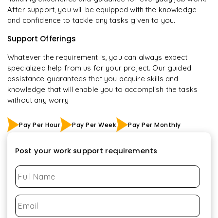
After support, you will be equipped with the knowledge
and confidence to tackle any tasks given to you.
Support Offerings
Whatever the requirement is, you can always expect
specialized help from us for your project. Our guided
assistance guarantees that you acquire skills and
knowledge that will enable you to accomplish the tasks
without any worry
Pay Per Hour
Pay Per Week
Pay Per Monthly
Post your work support requirements