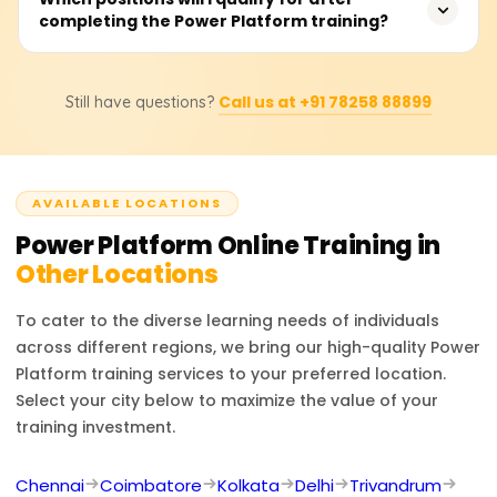
particular, areare restricted by no-code/low-code
completing the Power Platform training?
Contact us for exact quotes, subsidized prepayment
peripheral development tools, scalable systems,
plans, and custom training program requests.
automating, performance analysis, and low-knowledge
With additional experience and training, you can assume
programming code.
Call us at +91 78258 88899
Still have questions?
positions like Power Platform Developer, Power BI
Analyst, Automation Specialist, Citizen Developer, or
Business Solutions Consultant. These roles include
application development, business process automation,
AVAILABLE LOCATIONS
and data analytics through the Microsoft Power
Platform.
Power Platform
Online Training in
Other Locations
To cater to the diverse learning needs of individuals
across different regions, we bring our high-quality
Power
Platform
training services to your preferred location.
Select your city below to maximize the value of your
training investment.
Chennai
Coimbatore
Kolkata
Delhi
Trivandrum