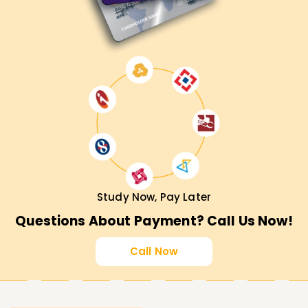
Study Now, Pay Later
Questions About Payment? Call Us Now!
Call Now