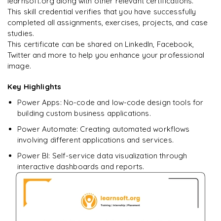
learnsoft.org along with other relevant certifications.
This skill credential verifies that you have successfully
completed all assignments, exercises, projects, and case
studies.
This certificate can be shared on LinkedIn, Facebook,
Twitter and more to help you enhance your professional
image.
Key Highlights
Power Apps: No-code and low-code design tools for
building custom business applications.
Power Automate: Creating automated workflows
involving different applications and services.
Power BI: Self-service data visualization through
interactive dashboards and reports.