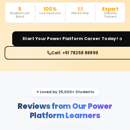
5
100%
1:1
Expert
Students per
Live Sessions
Mentorship
Industry
Batch
Trainers
Start Your
Power Platform
Career Today!
Call: +91 78258 88899
⭐ Loved by 25,000+ Students
Reviews from Our Power
Platform Learners