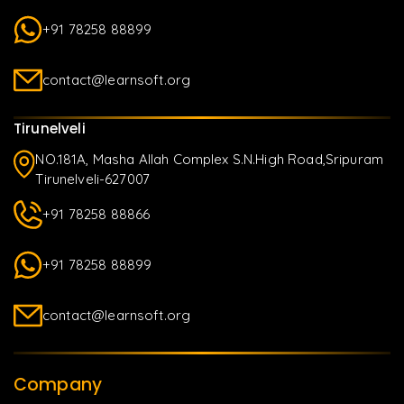
+91 78258 88899
contact@learnsoft.org
Tirunelveli
NO.181A, Masha Allah Complex S.N.High Road,Sripuram
Tirunelveli-627007
+91 78258 88866
+91 78258 88899
contact@learnsoft.org
Company