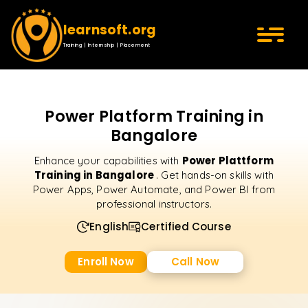
learnsoft.org
Training | Internship | Placement
Power Platform Training in
Bangalore
Power Plattform
Enhance your capabilities with
Training in Bangalore
. Get hands-on skills with
Power Apps, Power Automate, and Power BI from
professional instructors.
English
Certified Course
Enroll Now
Call Now