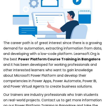
The career path is of great interest since there is a growing
demand for automation, extracting information from data,
and developing with a low-code platform. Learnsoft.Org is
the
best
Power Platform Course Training in Bangalore
and it has been developed for working professionals and
other interested learners who want to gain knowledge
about Microsoft Power Platform and develop their
competencies in Power Apps, Power Automate, Power BI,
and Power Virtual Agents to create business solutions.
Our trainers are industry professionals who train students
on real-world projects. Contact us to get more information
on our Power Platform Training in Bangalore and take the