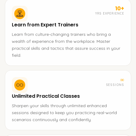
10+
YRS EXPERIENCE
Learn from Expert Trainers
Learn from culture-changing trainers who bring a
wealth of experience from the workplace. Master
practical skills and tactics that assure success in your
field.
∞
SESSIONS
Unlimited Practical Classes
Sharpen your skills through unlimited enhanced
sessions designed to keep you practicing real-world
scenarios continuously and confidently.