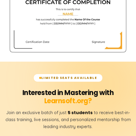
LIMITED SEATS AVAILABLE
Interested in Mastering with
Learnsoft.org?
5 students
Join an exclusive batch of just
to receive best-in-
class training, live sessions, and personalized mentorship from
leading industry experts.