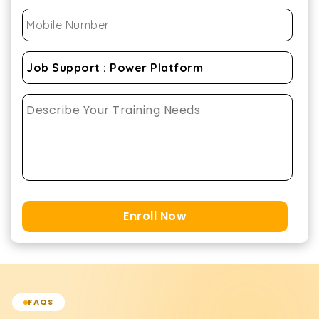
Enroll Now
FAQS