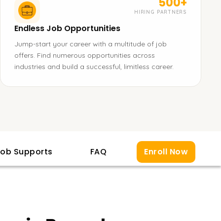
500+
HIRING PARTNERS
Endless Job Opportunities
Jump-start your career with a multitude of job
offers. Find numerous opportunities across
industries and build a successful, limitless career.
ob Supports
FAQ
Enroll Now