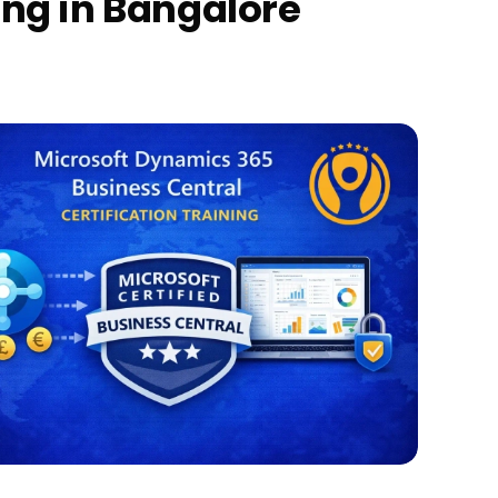
ing in Bangalore