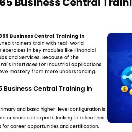
65 Business Central Train
65 Business Central Training in
wned trainers train with real-world
exercises in key modules like Financial
obs and Services. Because of the
al's interfaces for industrial applications
hieve mastery from mere understanding.
Business Central Training in
rimary and basic higher-level configuration is
rs or seasoned experts looking to refine their
s for career opportunities and certification.