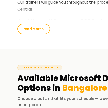
Our trainers will guide you throughout the pro
Central.
Our Microsoft Dynamics 365 Busine
Bangalore
Read More
Our Business Central course encompasses nume
& Purchasing, Inventory Control, Jobs and Serv
elaborate hands-on exercises tailored around r
the course, you can implement and manage ERP 
Business Central during live projects.
TRAINING SCHEDULE
Available
Microsoft 
Why Choose Us for Dynamics 365 Bu
Bangalore
Options in
Bangalore
Experienced Educators:
Choose a batch that fits your schedule — wee
Our trainers have considerable experience both
or corporate.