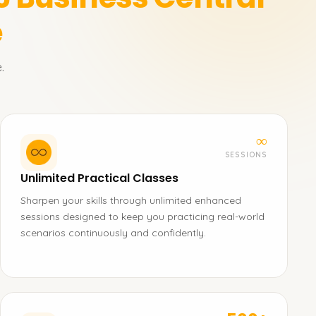
e
.
∞
SESSIONS
Unlimited Practical Classes
Sharpen your skills through unlimited enhanced
sessions designed to keep you practicing real-world
scenarios continuously and confidently.