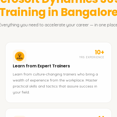
Training in Bangalor
Everything you need to accelerate your career — in one place
10+
YRS EXPERIENCE
Learn from Expert Trainers
Learn from culture-changing trainers who bring a
wealth of experience from the workplace. Master
practical skills and tactics that assure success in
your field.