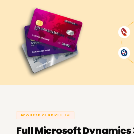
Begin your career with Dynamics 365 today! Our
business professionals. You will also be equippe
time challenges, guiding you to navigate the Bu
subsequent learning and work prospects.
Achieve our Dynamics 365 Busines
At
Learnsoft.org
will help you achieve your pr
365 Business Central. Suppose your goals are skil
new ERP consulting career or pursuing a finance 
resources available to support you.
COURSE CURRICULUM
Full
Microsoft Dynamics 