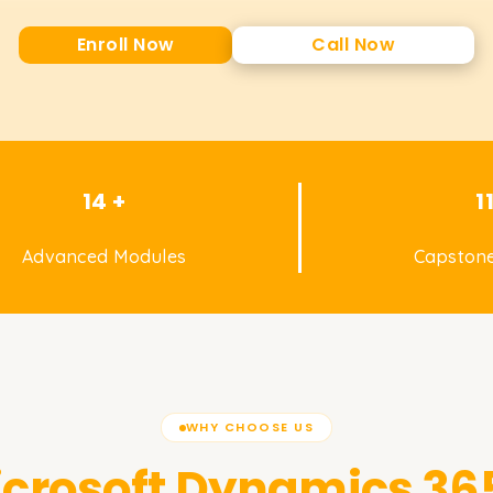
Enroll Now
Call Now
14 +
1
Advanced Modules
Capstone
WHY CHOOSE US
crosoft Dynamics 365