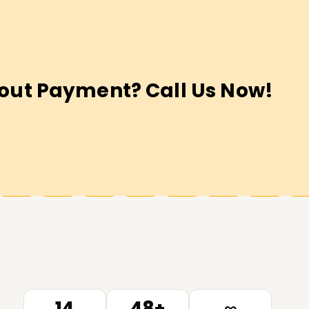
out Payment? Call Us Now!
14
48+
∞