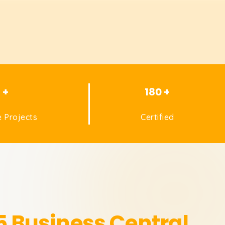
1 +
180 +
 Projects
Certified
 Business Central