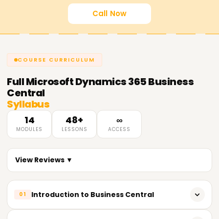
Call Now
COURSE CURRICULUM
Full
Microsoft Dynamics 365 Business
Central
Syllabus
14
48+
∞
MODULES
LESSONS
ACCESS
View Reviews ▼
Introduction to Business Central
01
Learning the role and functions of Dynamics 365 Business