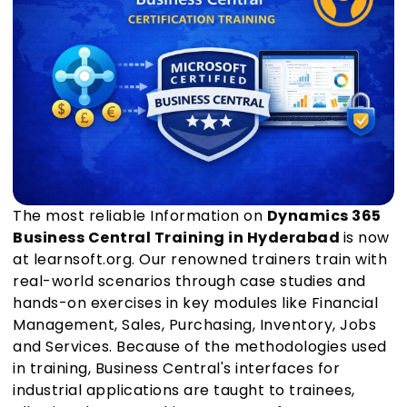
The most reliable Information on
Dynamics 365
Business Central Training in Hyderabad
is now
at learnsoft.org. Our renowned trainers train with
real-world scenarios through case studies and
hands-on exercises in key modules like Financial
Management, Sales, Purchasing, Inventory, Jobs
and Services. Because of the methodologies used
in training, Business Central's interfaces for
industrial applications are taught to trainees,