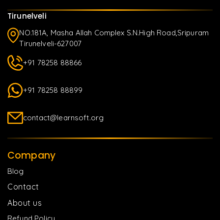
Tirunelveli
NO.181A, Masha Allah Complex S.N.High Road,Sripuram
Tirunelveli-627007
+91 78258 88866
+91 78258 88899
contact@learnsoft.org
Company
Blog
Contact
About us
Refund Policy