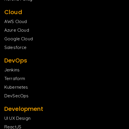
Cloud
AWS Cloud
Azure Cloud
Google Cloud
Salesforce
DevOps
Jenkins
Terraform
Kubernetes
DevSecOps
Development
UI UX Design
ReactJS