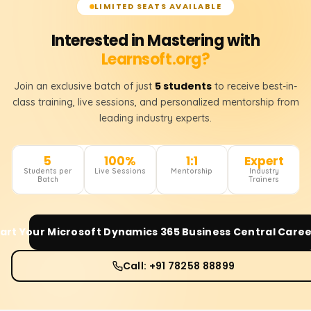
LIMITED SEATS AVAILABLE
Interested in Mastering with
Learnsoft.org?
5 students
Join an exclusive batch of just
to receive best-in-
class training, live sessions, and personalized mentorship from
leading industry experts.
5
100%
1:1
Expert
Students per
Live Sessions
Mentorship
Industry
Batch
Trainers
art Your
Microsoft Dynamics 365 Business Central
Caree
Call: +91 78258 88899