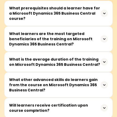
What prerequisites should a learner have for
a Microsoft Dynamics 365 Business Central
course?
A learner is expected to know the basics of business
What learners are the most targeted
beneficiaries of the training on Microsoft
functions such as finance, sales, and supply chain.
Dynamics 365 Business Central?
However, even those without knowledge of ERP system
concepts can take the course because the fundamentals
are taught in the initial sessions.
This training goes to the appropriate target audience of
What is the average duration of the training
on Microsoft Dynamics 365 Business Central?
Dynamics 365 consultants, business analysts, functional
consultants, professionals working in the finance and
operations domain, project managers, and system
Generally, this training takes approximately 30 to 50
What other advanced skills do learners gain
administrators in enterprise resource planning (ERP)
from the course on Microsoft Dynamics 365
hours and includes lectures, hands-on practical lab
systems.
Business Central?
sessions, and project work.
Learners will learn to the advanced level to configure and
Will learners receive certification upon
course completion?
manage Business Central modules, including finance,
supply chain, sales and project management, crafting