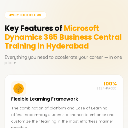
WHY CHOOSE US
Key Features of
Microsoft
Dynamics 365 Business Central
Training in Hyderabad
Everything you need to accelerate your career — in one
place.
100%
SELF-PACED
Flexible Learning Framework
The combination of platform and Ease of Learning
offers modern-day students a chance to enhance and
customize their learning in the most effortless manner
possible.