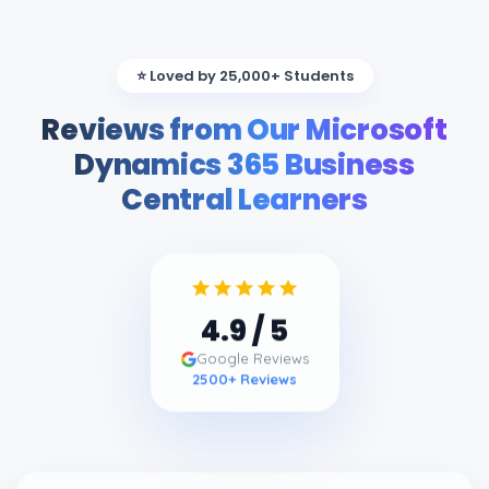
⭐ Loved by 25,000+ Students
Reviews from Our Microsoft
Dynamics 365 Business
Central Learners
4.9
/ 5
Google Reviews
2500
+ Reviews