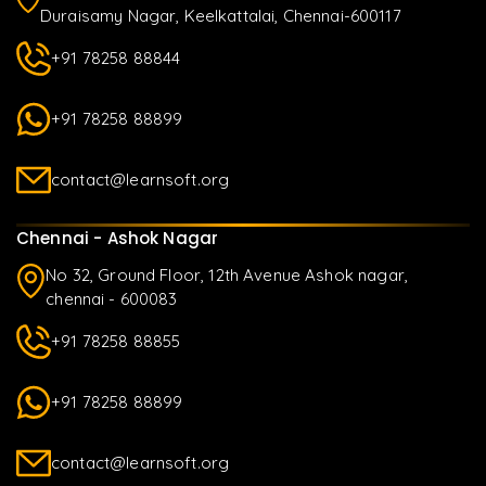
Duraisamy Nagar, Keelkattalai, Chennai-600117
+91 78258 88844
+91 78258 88899
contact@learnsoft.org
Chennai - Ashok Nagar
No 32, Ground Floor, 12th Avenue Ashok nagar,
chennai - 600083
+91 78258 88855
+91 78258 88899
contact@learnsoft.org