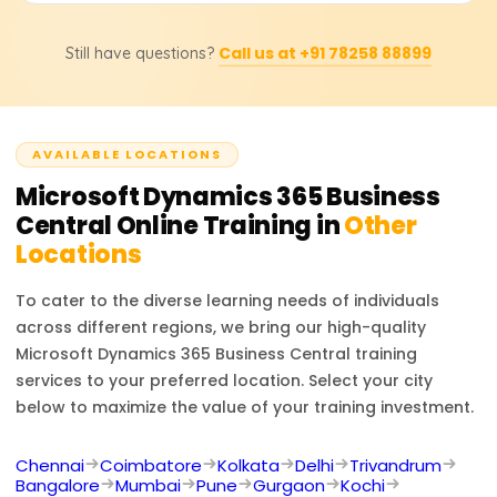
workflow customizations, report generation, and cross-
Yes, learners will receive a completion certificate from
integrated business function understanding.
Call us at +91 78258 88899
Still have questions?
Learnsoft.org and be assisted in attaining the official
Microsoft Dynamics 365 Business Central certification,
which is internationally recognized.
AVAILABLE LOCATIONS
Microsoft Dynamics 365 Business
Central
Online Training in
Other
Locations
To cater to the diverse learning needs of individuals
across different regions, we bring our high-quality
Microsoft Dynamics 365 Business Central
training
services to your preferred location. Select your city
below to maximize the value of your training investment.
Chennai
Coimbatore
Kolkata
Delhi
Trivandrum
Bangalore
Mumbai
Pune
Gurgaon
Kochi