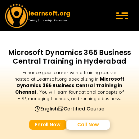
learnsoft.org
Training | Internship | Placement
Microsoft Dynamics 365 Business
Central Training in Hyderabad
Enhance your career with a training course
Microsoft
hosted at Learnsoft.org, specializing in
Dynamics 365 Business Central Training in
Chennai
. You will learn foundational concepts of
ERP, managing finances, and running a business.
English
Certified Course
Enroll Now
Call Now