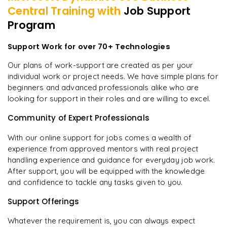
Central
Training with
Job Support
Program
Support Work for over 70+ Technologies
Our plans of work-support are created as per your
individual work or project needs. We have simple plans for
beginners and advanced professionals alike who are
looking for support in their roles and are willing to excel.
Community of Expert Professionals
With our online support for jobs comes a wealth of
experience from approved mentors with real project
handling experience and guidance for everyday job work.
After support, you will be equipped with the knowledge
and confidence to tackle any tasks given to you.
Support Offerings
Whatever the requirement is, you can always expect