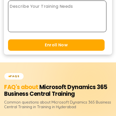
Enroll Now
FAQS
FAQ's about
Microsoft Dynamics 365
Business Central
Training
Common questions about
Microsoft Dynamics 365 Business
Central
Training
in Training in Hyderabad