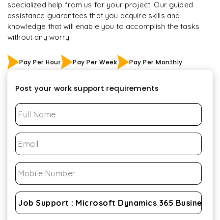
specialized help from us for your project. Our guided
assistance guarantees that you acquire skills and
knowledge that will enable you to accomplish the tasks
without any worry
Pay Per Hour
Pay Per Week
Pay Per Monthly
Post your work support requirements