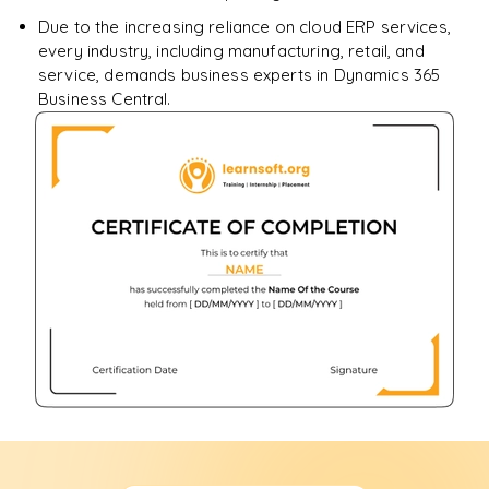
Due to the increasing reliance on cloud ERP services,
every industry, including manufacturing, retail, and
service, demands business experts in Dynamics 365
Business Central.