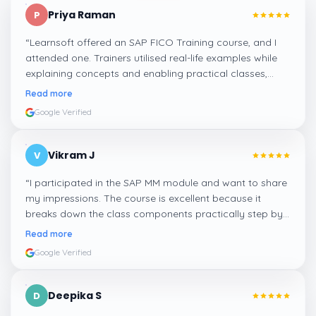
Priya Raman
P
“
Learnsoft offered an SAP FICO Training course, and I
attended one. Trainers utilised real-life examples while
explaining concepts and enabling practical classes,
which made integrating all the finance workflows in SAP
Read more
systems comprehensible. I recommend it.
”
Google Verified
Vikram J
V
“
I participated in the SAP MM module and want to share
my impressions. The course is excellent because it
breaks down the class components practically step by
step, and even the practical components help greatly in
Read more
mastering the inventory and supply processes.
”
Google Verified
Deepika S
D