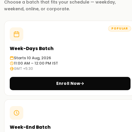
Choose a batch that fits your schedule — weekday,
tailored around real-life business challenges. Upon
weekend, online, or corporate.
completing the course, you can implement and manage
ERP solutions using Microsoft Dynamics 365 Business
Central during live projects.
POPULAR
Why Choose Us for Dynamics 365 Business
Central Training in Hyderabad
Week-Days Batch
Starts 10 Aug, 2026
Experienced Educators:
11:00 AM – 12:00 PM IST
Our trainers have considerable experience both in
GMT +5:30
implementing and working with Microsoft Dynamics. They
mentor learners on all concepts while providing real
Enroll Now
industry experience.
Comprehensive training:
You will learn company creation, user and role mapping,
bookkeeping, job monitoring, and Power Platform
management. You can manage operations in all aspects
Week-End Batch
of an ERP system.