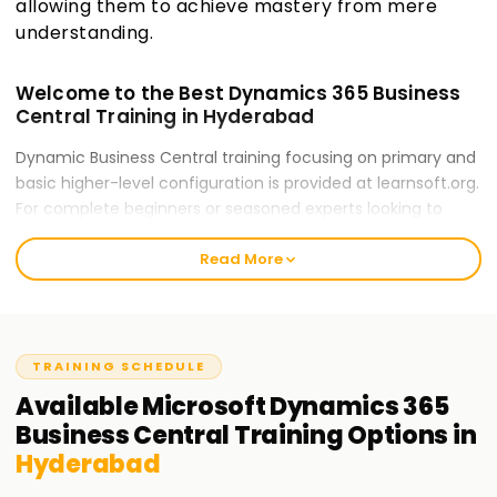
allowing them to achieve mastery from mere
understanding.
Welcome to the Best Dynamics 365 Business
Central Training in Hyderabad
Dynamic Business Central training focusing on primary and
basic higher-level configuration is provided at learnsoft.org.
For complete beginners or seasoned experts looking to
refine their professional skills, our training ensures readiness
Read More
for career opportunities and certification. Our trainers will
guide you throughout the process of mastering Dynamics
365 Business Central.
Our Microsoft Dynamics 365 Business Central
TRAINING SCHEDULE
Course Training in Hyderabad
Available
Microsoft Dynamics 365
Our Business Central course encompasses numerous
Business Central
Training
Options in
modules: Financial Management, Sales & Purchasing,
Hyderabad
Inventory Control, Jobs and Service Management. Our
expert trainers deliver elaborate hands-on exercises