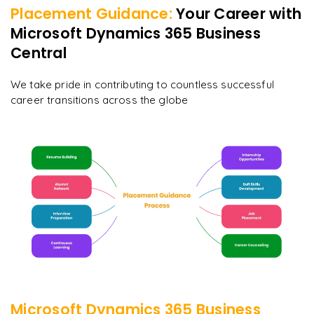
Placement Guidance:
Your Career with
Microsoft Dynamics 365 Business
Central
We take pride in contributing to countless successful
career transitions across the globe
Microsoft Dynamics 365 Business