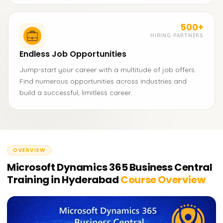
500+
HIRING PARTNERS
Endless Job Opportunities
Jump-start your career with a multitude of job offers.
Find numerous opportunities across industries and
build a successful, limitless career.
OVERVIEW
Microsoft Dynamics 365 Business Central
Training in Hyderabad
Course Overview