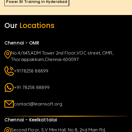
Power BI Training in Hyderabad
Our
Locations
Chennai - OMR
No.4/643,ADM Tower 2nd Floor,VOC street, OMR,
Thoraippakkam,Chennai-600097
+9178258 88899
+91 78258 88899
contact@learnsoft.org
Chennai - Keelkattalai
Second Floor, S.V Mini Hall, No:8, 2nd Main Rd,