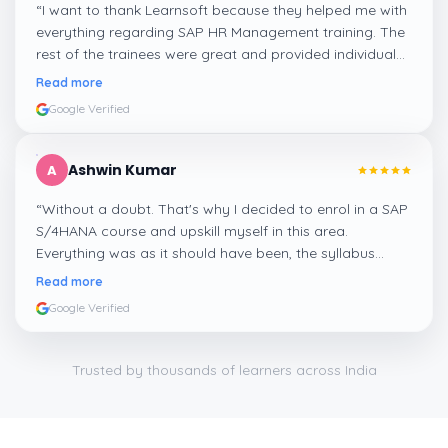
“
I want to thank Learnsoft because they helped me with
everything regarding SAP HR Management training. The
rest of the trainees were great and provided individual
assistance around my lessons as well as organisational
Read more
management, time management, and payroll, which I
Google Verified
appreciated.
”
Ashwin Kumar
A
“
Without a doubt. That's why I decided to enrol in a SAP
S/4HANA course and upskill myself in this area.
Everything was as it should have been, the syllabus
covered everything, including up-to-date mock features,
Read more
and I particularly liked the exercises and practicals,
Google Verified
which were beautifully done.
”
Trusted by thousands of learners across India