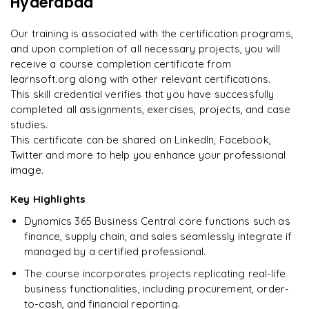
Hyderabad
Rahul
Our training is associated with the certification programs,
R
DevOps
and upon completion of all necessary projects, you will
receive a course completion certificate from
learnsoft.org along with other relevant certifications.
This skill credential verifies that you have successfully
completed all assignments, exercises, projects, and case
studies.
This certificate can be shared on LinkedIn, Facebook,
Twitter and more to help you enhance your professional
image.
Key Highlights
Dynamics 365 Business Central core functions such as
finance, supply chain, and sales seamlessly integrate if
managed by a certified professional.
The course incorporates projects replicating real-life
business functionalities, including procurement, order-
to-cash, and financial reporting.