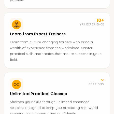
10+
YRS EXPERIENCE
Learn from Expert Trainers
Learn from culture-changing trainers who bring a
wealth of experience from the workplace. Master
practical skills and tactics that assure success in your
field.
∞
SESSIONS
Unlimited Practical Classes
Sharpen your skills through unlimited enhanced
sessions designed to keep you practicing real-world
scenarios continuously and confidently.