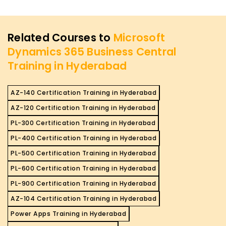
Related Courses to
Microsoft
Dynamics 365 Business Central
Training in Hyderabad
AZ-140 Certification Training in Hyderabad
AZ-120 Certification Training in Hyderabad
PL-300 Certification Training in Hyderabad
PL-400 Certification Training in Hyderabad
PL-500 Certification Training in Hyderabad
PL-600 Certification Training in Hyderabad
PL-900 Certification Training in Hyderabad
AZ-104 Certification Training in Hyderabad
Power Apps Training in Hyderabad