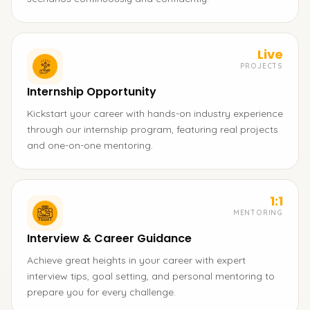
Live
PROJECTS
Internship Opportunity
Kickstart your career with hands-on industry experience
through our internship program, featuring real projects
and one-on-one mentoring.
1:1
MENTORING
Interview & Career Guidance
Achieve great heights in your career with expert
interview tips, goal setting, and personal mentoring to
prepare you for every challenge.