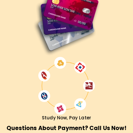
Study Now, Pay Later
Questions About Payment? Call Us Now!