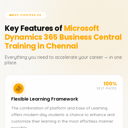
WHY CHOOSE US
Key Features of
Microsoft
Dynamics 365 Business Central
Training in Chennai
Everything you need to accelerate your career — in one
place.
100%
SELF-PACED
Flexible Learning Framework
The combination of platform and Ease of Learning
offers modern-day students a chance to enhance and
customize their learning in the most effortless manner
possible.