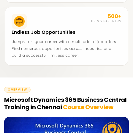
500+
HIRING PARTNERS
Endless Job Opportunities
Jump-start your career with a multitude of job offers.
Find numerous opportunities across industries and
build a successful, limitless career.
OVERVIEW
Microsoft Dynamics 365 Business Central
Training in Chennai
Course Overview