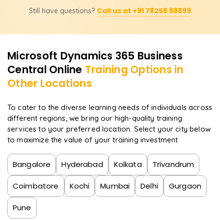
Yes, learners will receive a completion certificate from
integrated business function understanding.
Call us at +91 78258 88899
Still have questions?
Learnsoft.org and be assisted in attaining the official
Microsoft Dynamics 365 Business Central certification,
which is internationally recognized.
Microsoft Dynamics 365 Business
Central
Online
Training Options in
Other Locations
To cater to the diverse learning needs of individuals across
different regions, we bring our high-quality training
services to your preferred location. Select your city below
to maximize the value of your training investment
Bangalore
Hyderabad
Kolkata
Trivandrum
Coimbatore
Kochi
Mumbai
Delhi
Gurgaon
Pune