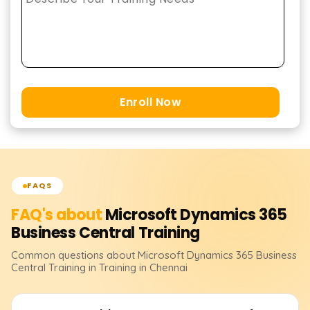
Enroll Now
FAQS
FAQ's about
Microsoft Dynamics 365
Business Central
Training
Common questions about
Microsoft Dynamics 365 Business
Central
Training
in Training in Chennai