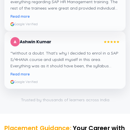
everything regarding SAP HR Management training. The
rest of the trainees were great and provided individual
assistance around my lessons as well as organisational
Read more
management, time management, and payroll, which I
Google Verified
appreciated.
”
Ashwin Kumar
A
“
Without a doubt. That's why I decided to enrol in a SAP
S/4HANA course and upskill myself in this area.
Everything was as it should have been, the syllabus
covered everything, including up-to-date mock features,
Read more
and I particularly liked the exercises and practicals,
Google Verified
which were beautifully done.
”
Trusted by thousands of learners across India
Placement Guidance:
Your Career with