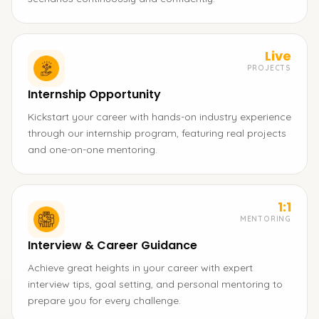
Live
PROJECTS
Internship Opportunity
Kickstart your career with hands-on industry experience
through our internship program, featuring real projects
and one-on-one mentoring.
1:1
MENTORING
Interview & Career Guidance
Achieve great heights in your career with expert
interview tips, goal setting, and personal mentoring to
prepare you for every challenge.