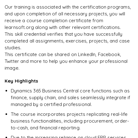
Arjun
Our training is associated with the certification programs,
A
Data Analyst
and upon completion of all necessary projects, you will
receive a course completion certificate from
learnsoft.org along with other relevant certifications.
This skill credential verifies that you have successfully
completed all assignments, exercises, projects, and case
studies.
This certificate can be shared on LinkedIn, Facebook,
Twitter and more to help you enhance your professional
image.
Key Highlights
Dynamics 365 Business Central core functions such as
finance, supply chain, and sales seamlessly integrate if
managed by a certified professional.
The course incorporates projects replicating real-life
business functionalities, including procurement, order-
to-cash, and financial reporting.
Due to the increasing reliance on cloud ERP services,