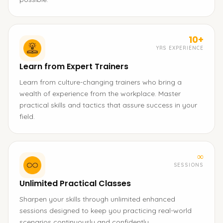
10+
YRS EXPERIENCE
Learn from Expert Trainers
Learn from culture-changing trainers who bring a
wealth of experience from the workplace. Master
practical skills and tactics that assure success in your
field.
∞
SESSIONS
Unlimited Practical Classes
Sharpen your skills through unlimited enhanced
sessions designed to keep you practicing real-world
scenarios continuously and confidently.