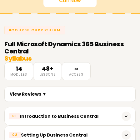
Call Now
COURSE CURRICULUM
Full
Microsoft Dynamics 365 Business
Central
Syllabus
14
48+
∞
MODULES
LESSONS
ACCESS
View Reviews ▼
Introduction to Business Central
01
Learning the role and functions of Dynamics 365 Business
Setting Up Business Central
02
Central.