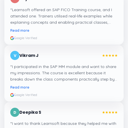
“
Learnsoft offered an SAP FICO Training course, and I
attended one. Trainers utilised real-life examples while
explaining concepts and enabling practical classes,
which made integrating all the finance workflows in SAP
Read more
systems comprehensible. I recommend it.
”
Google Verified
Vikram J
V
“
I participated in the SAP MM module and want to share
my impressions. The course is excellent because it
breaks down the class components practically step by
step, and even the practical components help greatly in
Read more
mastering the inventory and supply processes.
”
Google Verified
Deepika S
D
“
I want to thank Learnsoft because they helped me with