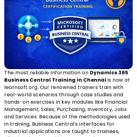
The most reliable Information on
Dynamics 365
Business Central Training in Chennai
is now at
learnsoft.org. Our renowned trainers train with
real-world scenarios through case studies and
hands-on exercises in key modules like Financial
Management, Sales, Purchasing, Inventory, Jobs
and Services. Because of the methodologies used
in training, Business Central's interfaces for
industrial applications are taught to trainees,