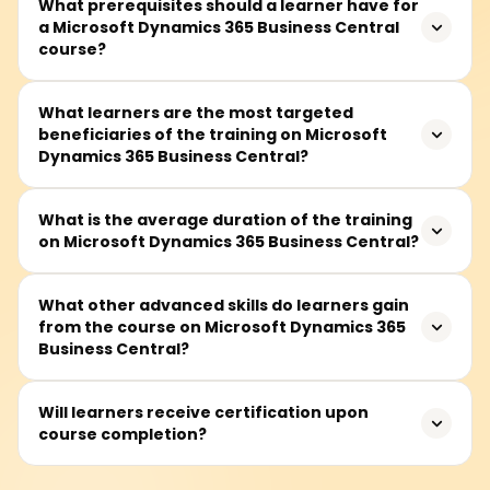
What prerequisites should a learner have for
a Microsoft Dynamics 365 Business Central
course?
A learner is expected to know the basics of business
What learners are the most targeted
beneficiaries of the training on Microsoft
functions such as finance, sales, and supply chain.
Dynamics 365 Business Central?
However, even those without knowledge of ERP system
concepts can take the course because the fundamentals
are taught in the initial sessions.
This training goes to the appropriate target audience of
What is the average duration of the training
on Microsoft Dynamics 365 Business Central?
Dynamics 365 consultants, business analysts, functional
consultants, professionals working in the finance and
operations domain, project managers, and system
Generally, this training takes approximately 30 to 50
What other advanced skills do learners gain
administrators in enterprise resource planning (ERP)
from the course on Microsoft Dynamics 365
hours and includes lectures, hands-on practical lab
systems.
Business Central?
sessions, and project work.
Learners will learn to the advanced level to configure and
Will learners receive certification upon
course completion?
manage Business Central modules, including finance,
supply chain, sales and project management, crafting
workflow customizations, report generation, and cross-