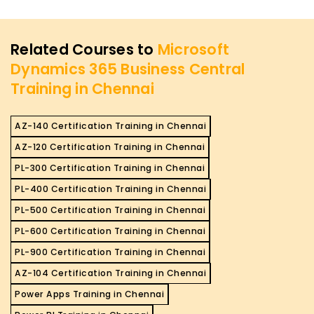
Related Courses to
Microsoft
Dynamics 365 Business Central
Training in Chennai
AZ-140 Certification Training in Chennai
AZ-120 Certification Training in Chennai
PL-300 Certification Training in Chennai
PL-400 Certification Training in Chennai
PL-500 Certification Training in Chennai
PL-600 Certification Training in Chennai
PL-900 Certification Training in Chennai
AZ-104 Certification Training in Chennai
Power Apps Training in Chennai