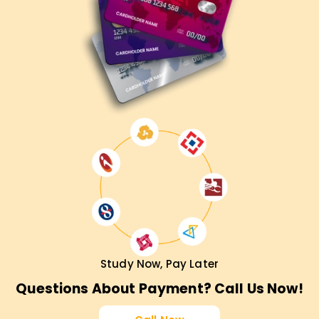
Study Now, Pay Later
Questions About Payment? Call Us Now!