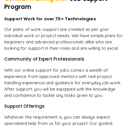
Program
Support Work for over 70+ Technologies
Our plans of work-support are created as per your
individual work or project needs. We have simple plans for
beginners and advanced professionals alike who are
looking for support in their roles and are willing to excel.
Community of Expert Professionals
With our online support for jobs comes a wealth of
experience from approved mentors with real project
handling experience and guidance for everyday job work.
After support, you will be equipped with the knowledge
and confidence to tackle any tasks given to you.
Support Offerings
Whatever the requirement is, you can always expect
specialized help from us for your project. Our guided