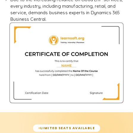
every industry, including manufacturing, retail, and
service, demands business experts in Dynamics 365
Business Central.
LIMITED SEATS AVAILABLE