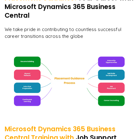
Microsoft Dynamics 365 Business
Central
We take pride in contributing to countless successful
career transitions across the globe
Microsoft Dynamics 365 Business
Central
Training with
Job Support