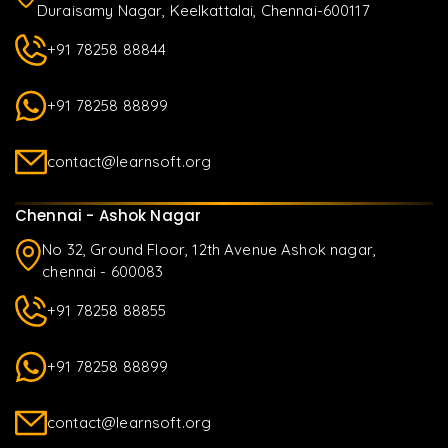
Duraisamy Nagar, Keelkattalai, Chennai-600117
+91 78258 88844
+91 78258 88899
contact@learnsoft.org
Chennai - Ashok Nagar
No 32, Ground Floor, 12th Avenue Ashok nagar,
chennai - 600083
+91 78258 88855
+91 78258 88899
contact@learnsoft.org