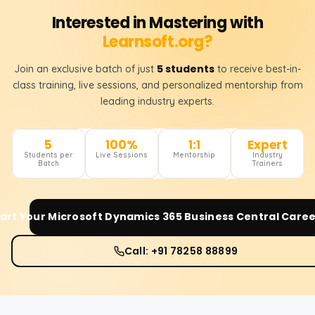
Interested in Mastering with
Learnsoft.org?
5 students
Join an exclusive batch of just
to receive best-in-
class training, live sessions, and personalized mentorship from
leading industry experts.
5
100%
1:1
Expert
Students per
Live Sessions
Mentorship
Industry
Batch
Trainers
art Your
Microsoft Dynamics 365 Business Central
Caree
Call: +91 78258 88899