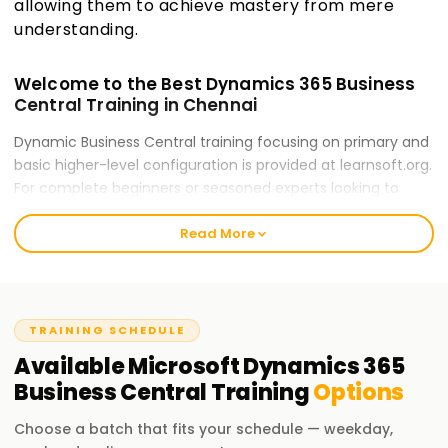
allowing them to achieve mastery from mere
understanding.
Welcome to the Best Dynamics 365 Business
Central Training in Chennai
Dynamic Business Central training focusing on primary and
basic higher-level configuration is provided at learnsoft.org.
For complete beginners or seasoned experts looking to
refine their professional skills, our training ensures readiness
Read More
for career opportunities and certification. Our trainers will
guide you throughout the process of mastering Dynamics
365 Business Central.
Our Microsoft Dynamics 365 Business Central
TRAINING SCHEDULE
Course Training in Chennai
Available
Microsoft Dynamics 365
Our Business Central course encompasses numerous
Business Central
Training
Options
modules: Financial Management, Sales & Purchasing,
Inventory Control, Jobs and Service Management. Our
Choose a batch that fits your schedule — weekday,
expert trainers deliver elaborate hands-on exercises