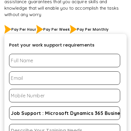
assistance guarantees that you acquire skills and
knowledge that will enable you to accomplish the tasks
without any worry
Pay Per Hour
Pay Per Week
Pay Per Monthly
Post your work support requirements