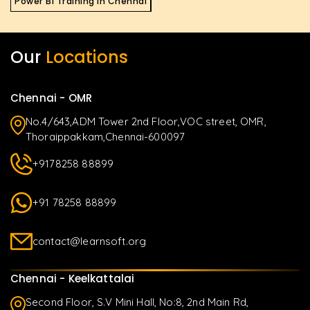
Power BI Training in Chennai
Our
Locations
Chennai - OMR
No.4/643,ADM Tower 2nd Floor,VOC street, OMR,
Thoraippakkam,Chennai-600097
+9178258 88899
+91 78258 88899
contact@learnsoft.org
Chennai - Keelkattalai
Second Floor, S.V Mini Hall, No:8, 2nd Main Rd,