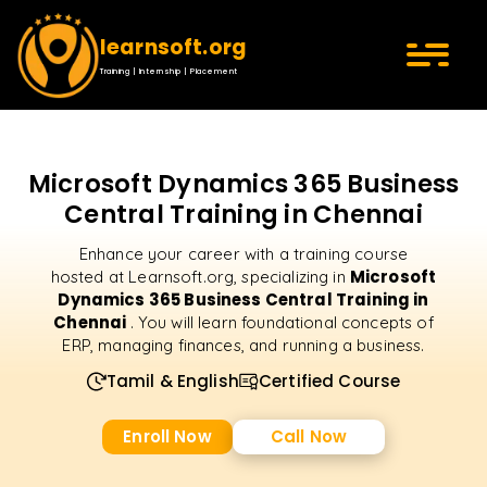
learnsoft.org
Training | Internship | Placement
Microsoft Dynamics 365 Business
Central Training in Chennai
Enhance your career with a training course
Microsoft
hosted at Learnsoft.org, specializing in
Dynamics 365 Business Central Training in
Chennai
. You will learn foundational concepts of
ERP, managing finances, and running a business.
Tamil & English
Certified Course
Enroll Now
Call Now