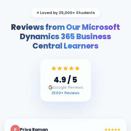
⭐ Loved by 25,000+ Students
Reviews from Our Microsoft
Dynamics 365 Business
Central Learners
4.9
/ 5
Google Reviews
2500
+ Reviews
Priya Raman
P