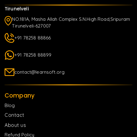
Tirunelveli
NO.181A, Masha Allah Complex S.N.High Road,Sripuram
Tirunelveli-627007
+91 78258 88866
+91 78258 88899
contact@learnsoft.org
Company
Blog
Contact
About us
Refund Policy