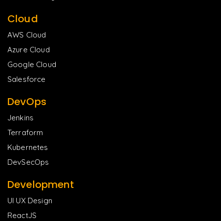
Cloud
AWS Cloud
Azure Cloud
Google Cloud
Salesforce
DevOps
Jenkins
Terraform
Kubernetes
DevSecOps
Development
UI UX Design
ReactJS