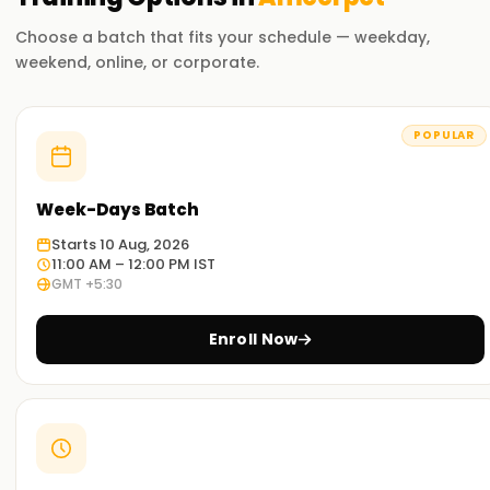
Choose a batch that fits your schedule — weekday,
weekend, online, or corporate.
POPULAR
Week-Days Batch
Starts 10 Aug, 2026
11:00 AM – 12:00 PM IST
GMT +5:30
Enroll Now