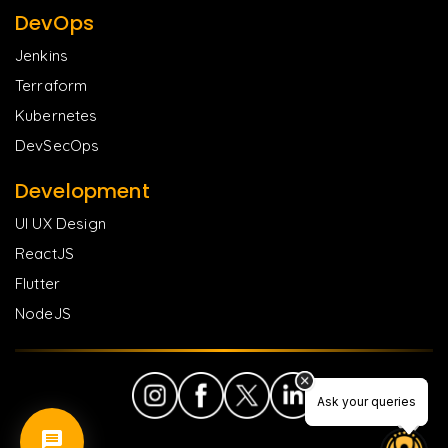
DevOps
Jenkins
Terraform
Kubernetes
DevSecOps
Development
UI UX Design
ReactJS
Flutter
NodeJS
Ask your queries
Ask your queries