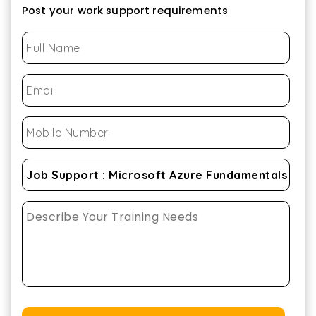
Post your work support requirements