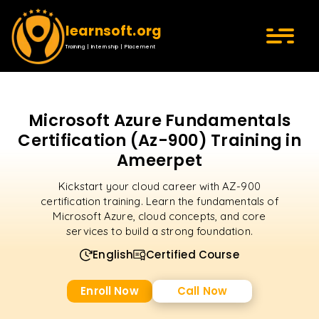
learnsoft.org
Training | Internship | Placement
Microsoft Azure Fundamentals
Certification (Az-900) Training in
Ameerpet
Kickstart your cloud career with AZ-900
certification training. Learn the fundamentals of
Microsoft Azure, cloud concepts, and core
services to build a strong foundation.
English
Certified Course
Enroll Now
Call Now