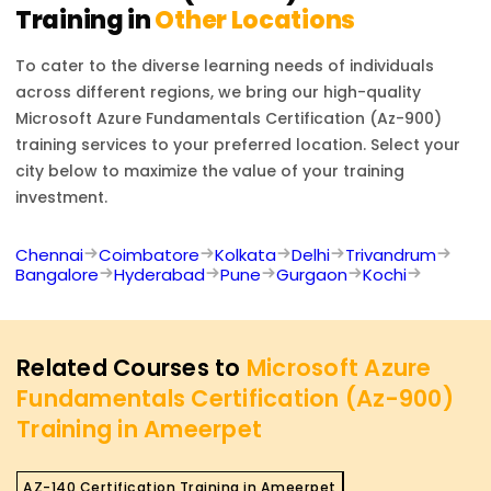
Training in
Other Locations
To cater to the diverse learning needs of individuals
across different regions, we bring our high-quality
Microsoft Azure Fundamentals Certification (Az-900)
training services to your preferred location. Select your
city below to maximize the value of your training
investment.
Chennai
Coimbatore
Kolkata
Delhi
Trivandrum
Bangalore
Hyderabad
Pune
Gurgaon
Kochi
Related Courses to
Microsoft Azure
Fundamentals Certification (Az-900)
Training in Ameerpet
AZ-140 Certification Training in Ameerpet