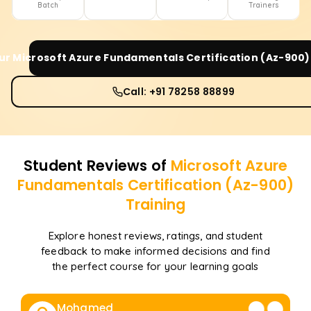
Batch
Trainers
our
Microsoft Azure Fundamentals Certification (Az-900)
Call: +91 78258 88899
Student Reviews of
Microsoft Azure
Fundamentals Certification (Az-900)
Training
Explore honest reviews, ratings, and student
feedback to make informed decisions and find
the perfect course for your learning goals
Mohamed