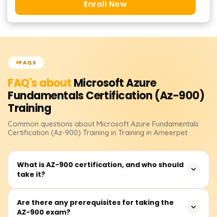
Enroll Now
FAQS
FAQ's about
Microsoft Azure
Fundamentals Certification (Az-900)
Training
Common questions about
Microsoft Azure Fundamentals
Certification (Az-900)
Training
in Training in Ameerpet
What is AZ-900 certification, and who should
take it?
AZ-900: Microsoft Azure Fundamentals is an entry-level
Are there any prerequisites for taking the
AZ-900 exam?
certification designed for beginners who want to