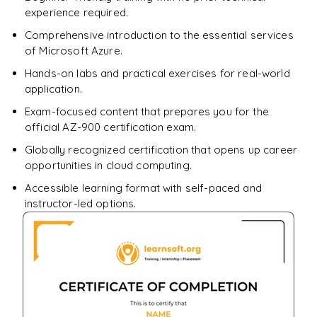
experience required.
Comprehensive introduction to the essential services
of Microsoft Azure.
Hands-on labs and practical exercises for real-world
application.
Exam-focused content that prepares you for the
official AZ-900 certification exam.
Globally recognized certification that opens up career
opportunities in cloud computing.
Accessible learning format with self-paced and
instructor-led options.