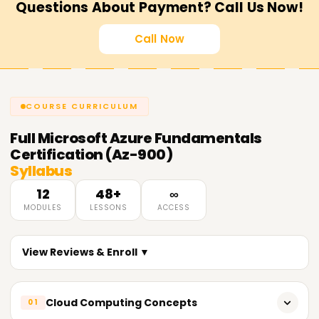
Questions About Payment? Call Us Now!
Call Now
COURSE CURRICULUM
Full
Microsoft Azure Fundamentals
Certification (Az-900)
Syllabus
12
48+
∞
MODULES
LESSONS
ACCESS
View Reviews & Enroll ▼
Cloud Computing Concepts
01