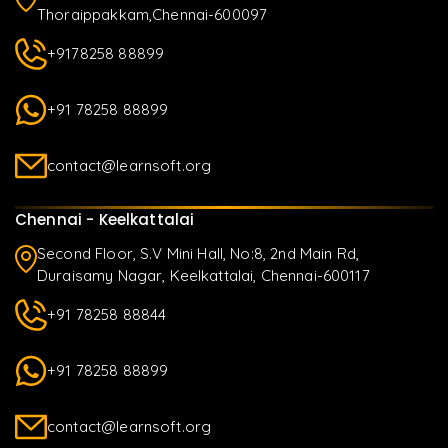
Thoraippakkam,Chennai-600097
+9178258 88899
+91 78258 88899
contact@learnsoft.org
Chennai - Keelkattalai
Second Floor, S.V Mini Hall, No:8, 2nd Main Rd,
Duraisamy Nagar, Keelkattalai, Chennai-600117
+91 78258 88844
+91 78258 88899
contact@learnsoft.org