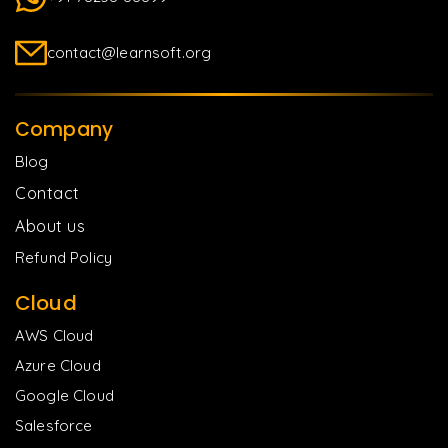
contact@learnsoft.org
Company
Blog
Contact
About us
Refund Policy
Cloud
AWS Cloud
Azure Cloud
Google Cloud
Salesforce