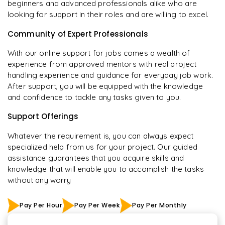
beginners and advanced professionals alike who are
looking for support in their roles and are willing to excel.
Community of Expert Professionals
With our online support for jobs comes a wealth of
experience from approved mentors with real project
handling experience and guidance for everyday job work.
After support, you will be equipped with the knowledge
and confidence to tackle any tasks given to you.
Support Offerings
Whatever the requirement is, you can always expect
specialized help from us for your project. Our guided
assistance guarantees that you acquire skills and
knowledge that will enable you to accomplish the tasks
without any worry
Pay Per Hour
Pay Per Week
Pay Per Monthly