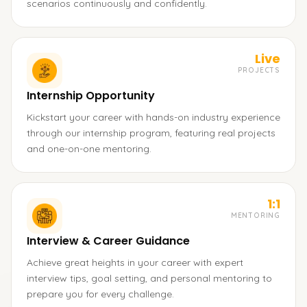
scenarios continuously and confidently.
Live
PROJECTS
Internship Opportunity
Kickstart your career with hands-on industry experience
through our internship program, featuring real projects
and one-on-one mentoring.
1:1
MENTORING
Interview & Career Guidance
Achieve great heights in your career with expert
interview tips, goal setting, and personal mentoring to
prepare you for every challenge.