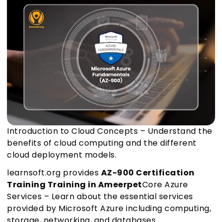
Introduction to Cloud Concepts – Understand the
benefits of cloud computing and the different
cloud deployment models.
learnsoft.org provides
AZ-900 Certification
Training Training in Ameerpet
Core Azure
Services – Learn about the essential services
provided by Microsoft Azure including computing,
storage, networking, and databases.