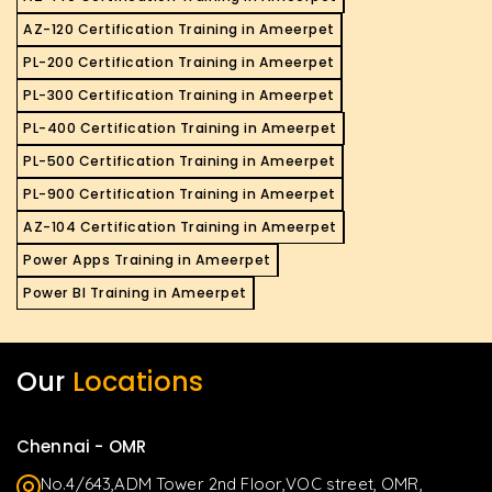
AZ-120 Certification Training in Ameerpet
PL-200 Certification Training in Ameerpet
PL-300 Certification Training in Ameerpet
PL-400 Certification Training in Ameerpet
PL-500 Certification Training in Ameerpet
PL-900 Certification Training in Ameerpet
AZ-104 Certification Training in Ameerpet
Power Apps Training in Ameerpet
Power BI Training in Ameerpet
Our
Locations
Chennai - OMR
No.4/643,ADM Tower 2nd Floor,VOC street, OMR,