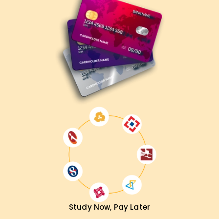
Study Now, Pay Later