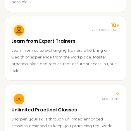
possible.
10+
YRS EXPERIENCE
Learn from Expert Trainers
Learn from culture-changing trainers who bring a
wealth of experience from the workplace. Master
practical skills and tactics that assure success in your
field.
∞
SESSIONS
Unlimited Practical Classes
Sharpen your skills through unlimited enhanced
sessions designed to keep you practicing real-world