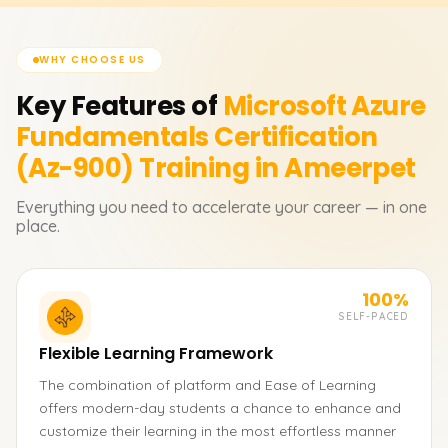
WHY CHOOSE US
Key Features of
Microsoft Azure
Fundamentals Certification
(Az-900)
Training in Ameerpet
Everything you need to accelerate your career — in one
place.
100%
SELF-PACED
Flexible Learning Framework
The combination of platform and Ease of Learning
offers modern-day students a chance to enhance and
customize their learning in the most effortless manner