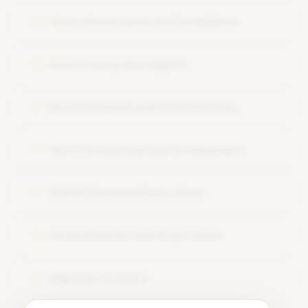
Azure Governance and Compliance
09
Azure Pricing and Support
10
Azure Databases and Data Services
11
Azure DevOps and App Development
12
Hybrid Cloud and Azure Stack
13
AI and Machine Learning in Azure
14
Migration to Azure
15