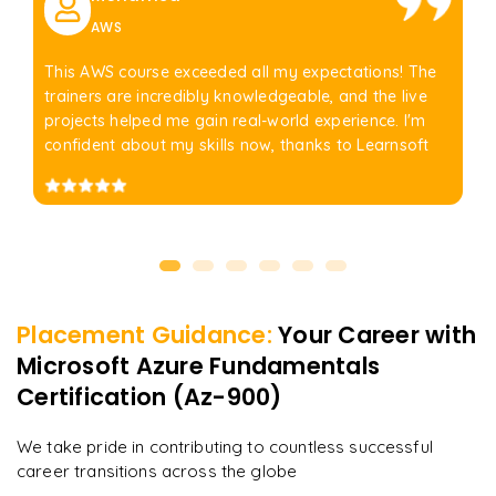
AWS
This AWS course exceeded all my expectations! The
trainers are incredibly knowledgeable, and the live
projects helped me gain real-world experience. I'm
confident about my skills now, thanks to Learnsoft
Placement Guidance:
Your Career with
Microsoft Azure Fundamentals
Certification (Az-900)
We take pride in contributing to countless successful
career transitions across the globe