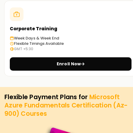
Corporate Training
Week Days & Week End
Flexible Timings Available
GMT +5:30
Enroll Now
Flexible Payment Plans for
Microsoft
Azure Fundamentals Certification (Az-
900)
Courses