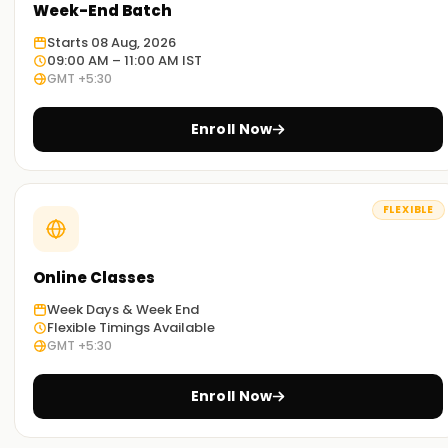
Week-End Batch
Starts 08 Aug, 2026
09:00 AM – 11:00 AM IST
GMT +5:30
Enroll Now
FLEXIBLE
Online Classes
Week Days & Week End
Flexible Timings Available
GMT +5:30
Enroll Now