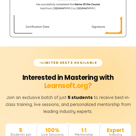
LIMITED SEATS AVAILABLE
Interested in Mastering with
Learnsoft.org?
5 students
Join an exclusive batch of just
to receive best-in-
class training, live sessions, and personalized mentorship from
leading industry experts.
5
100%
1:1
Expert
Students per
Live Sessions
Mentorship
Industry