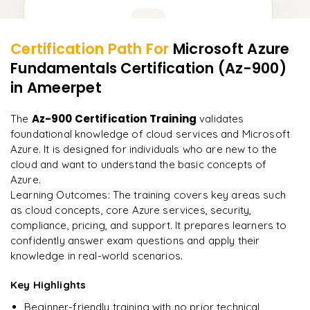
Learner Feedback
Certification Path For
Microsoft Azure
13
More Modules Locked
Fundamentals Certification (Az-900)
"
Incredibly practical. I applied concepts to real projects
Enquire now to unlock the full syllabus and get a
on day two.
"
in Ameerpet
downloadable PDF instantly.
Arjun
Az-900 Certification Training
The
validates
A
Data Analyst
Enquire & Unlock →
foundational knowledge of cloud services and Microsoft
Azure. It is designed for individuals who are new to the
cloud and want to understand the basic concepts of
Azure.
Learning Outcomes: The training covers key areas such
Ready to begin
as cloud concepts, core Azure services, security,
learning?
compliance, pricing, and support. It prepares learners to
Enquire now to unlock the full syllabus + get a
confidently answer exam questions and apply their
downloadable PDF.
knowledge in real-world scenarios.
Key Highlights
Enquire & Unlock →
Beginner-friendly training with no prior technical