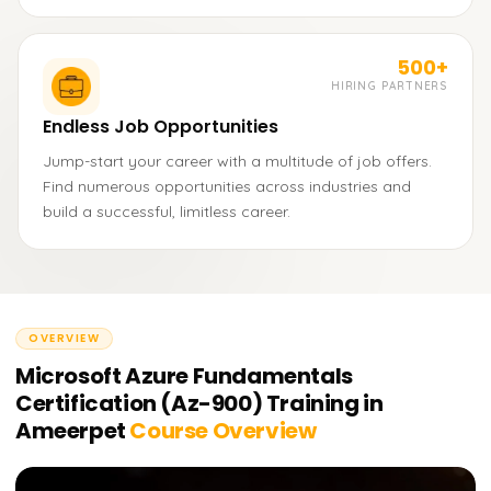
500+
HIRING PARTNERS
Endless Job Opportunities
Jump-start your career with a multitude of job offers.
Find numerous opportunities across industries and
build a successful, limitless career.
OVERVIEW
Microsoft Azure Fundamentals
Certification (Az-900) Training in
Ameerpet
Course Overview