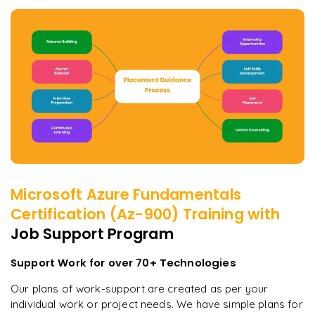
Microsoft Azure Fundamentals
Certification (Az-900)
Training with
Job Support Program
Support Work for over 70+ Technologies
Our plans of work-support are created as per your
individual work or project needs. We have simple plans for