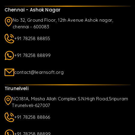
Chennai - Ashok Nagar
No 32, Ground Floor, 12th Avenue Ashok nagar,
chennai - 600083
+91 78258 88855
+91 78258 88899
contact@learnsoft.org
Tirunelveli
NO.181A, Masha Allah Complex S.N.High Road,Sripuram
Tirunelveli-627007
+91 78258 88866
+91 78258 88899