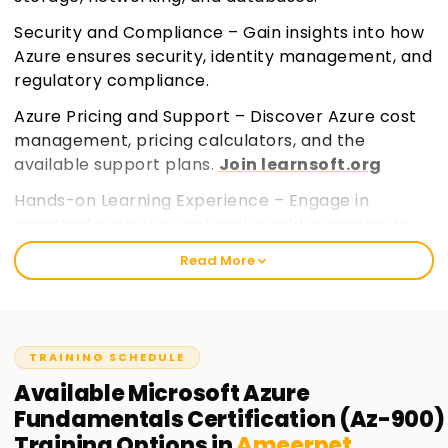
Security and Compliance – Gain insights into how
Azure ensures security, identity management, and
regulatory compliance.
Azure Pricing and Support – Discover Azure cost
management, pricing calculators, and the
available support plans.
Join learnsoft.org
Hands-on Learning Experience – Engage in
practical exercises and real-world scenarios to
build a strong foundational knowledge.
Read More
TRAINING SCHEDULE
Available
Microsoft Azure
Fundamentals Certification (Az-900)
Training
Options in
Ameerpet