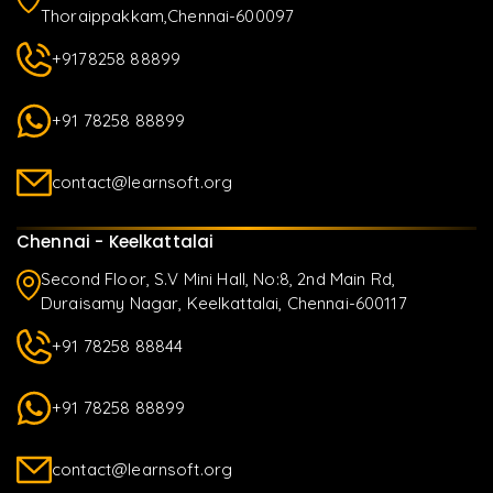
Thoraippakkam,Chennai-600097
+9178258 88899
+91 78258 88899
contact@learnsoft.org
Chennai - Keelkattalai
Second Floor, S.V Mini Hall, No:8, 2nd Main Rd,
Duraisamy Nagar, Keelkattalai, Chennai-600117
+91 78258 88844
+91 78258 88899
contact@learnsoft.org