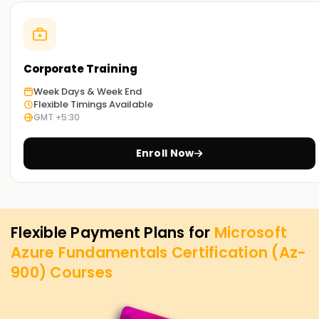
Corporate Training
Week Days & Week End
Flexible Timings Available
GMT +5:30
Enroll Now
Flexible Payment Plans for
Microsoft
Azure Fundamentals Certification (Az-
900)
Courses