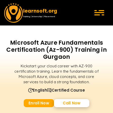
learnsoft.org
Training | Internship | Placement
Microsoft Azure Fundamentals
Certification (Az-900) Training in
Gurgaon
Kickstart your cloud career with AZ-900
certification training. Learn the fundamentals of
Microsoft Azure, cloud concepts, and core
services to build a strong foundation.
English
Certified Course
Enroll Now
Call Now