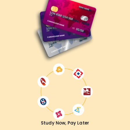
Study Now, Pay Later