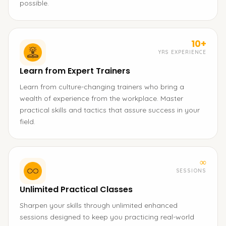
possible.
10+
YRS EXPERIENCE
Learn from Expert Trainers
Learn from culture-changing trainers who bring a
wealth of experience from the workplace. Master
practical skills and tactics that assure success in your
field.
∞
SESSIONS
Unlimited Practical Classes
Sharpen your skills through unlimited enhanced
sessions designed to keep you practicing real-world