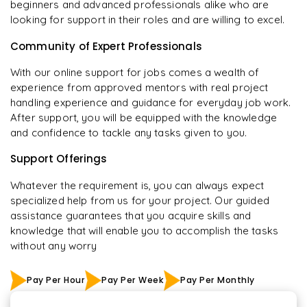
beginners and advanced professionals alike who are
looking for support in their roles and are willing to excel.
Community of Expert Professionals
With our online support for jobs comes a wealth of
experience from approved mentors with real project
handling experience and guidance for everyday job work.
After support, you will be equipped with the knowledge
and confidence to tackle any tasks given to you.
Support Offerings
Whatever the requirement is, you can always expect
specialized help from us for your project. Our guided
assistance guarantees that you acquire skills and
knowledge that will enable you to accomplish the tasks
without any worry
Pay Per Hour
Pay Per Week
Pay Per Monthly