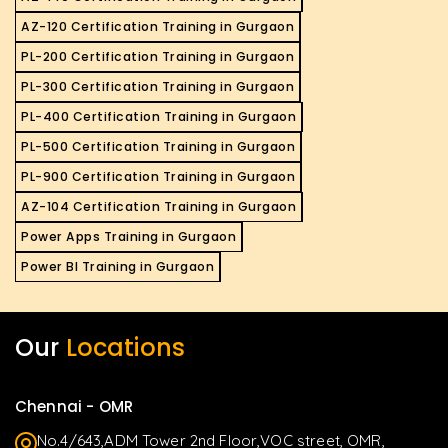
AZ-120 Certification Training in Gurgaon
PL-200 Certification Training in Gurgaon
PL-300 Certification Training in Gurgaon
PL-400 Certification Training in Gurgaon
PL-500 Certification Training in Gurgaon
PL-900 Certification Training in Gurgaon
AZ-104 Certification Training in Gurgaon
Power Apps Training in Gurgaon
Power BI Training in Gurgaon
Our
Locations
Chennai - OMR
No.4/643,ADM Tower 2nd Floor,VOC street, OMR,