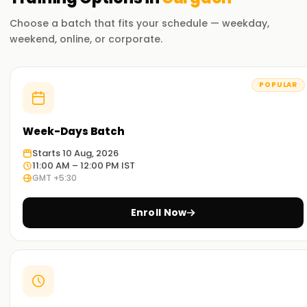
Choose a batch that fits your schedule — weekday,
weekend, online, or corporate.
POPULAR
Week-Days Batch
Starts 10 Aug, 2026
11:00 AM – 12:00 PM IST
GMT +5:30
Enroll Now