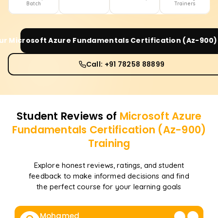
Batch
Trainers
our
Microsoft Azure Fundamentals Certification (Az-900)
Call: +91 78258 88899
Student Reviews of
Microsoft Azure
Fundamentals Certification (Az-900)
Training
Explore honest reviews, ratings, and student
feedback to make informed decisions and find
the perfect course for your learning goals
Mohamed