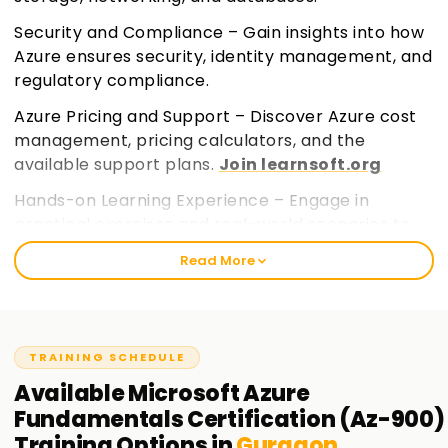
Security and Compliance – Gain insights into how
Azure ensures security, identity management, and
regulatory compliance.
Azure Pricing and Support – Discover Azure cost
management, pricing calculators, and the
available support plans.
Join learnsoft.org
Hands-on Learning Experience – Engage in
practical exercises and real-world scenarios to
build a strong foundational knowledge.
Read More
TRAINING SCHEDULE
Available
Microsoft Azure
Fundamentals Certification (Az-900)
Training
Options in
Gurgaon