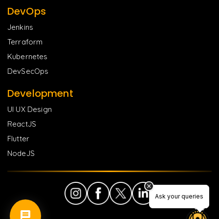
DevOps
Jenkins
Terraform
Kubernetes
DevSecOps
Development
UI UX Design
ReactJS
Flutter
NodeJS
Ask your queries
Ask your queries