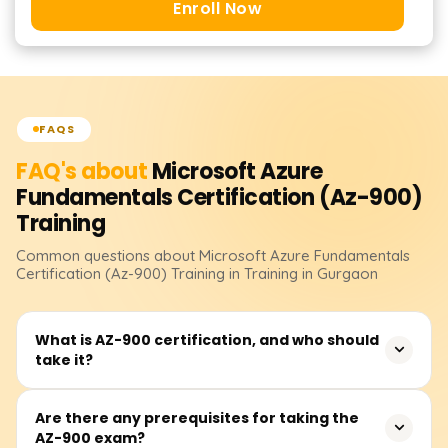
Enroll Now
FAQS
FAQ's about
Microsoft Azure
Fundamentals Certification (Az-900)
Training
Common questions about
Microsoft Azure Fundamentals
Certification (Az-900)
Training
in Training in Gurgaon
What is AZ-900 certification, and who should
take it?
AZ-900: Microsoft Azure Fundamentals is an entry-level
Are there any prerequisites for taking the
AZ-900 exam?
certification designed for beginners who want to