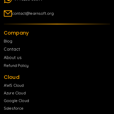
contact@learnsoft.org
Company
Blog
Contact
About us
Refund Policy
Cloud
AWS Cloud
Azure Cloud
Google Cloud
Salesforce