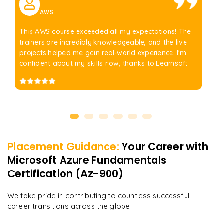
AWS
This AWS course exceeded all my expectations! The
trainers are incredibly knowledgeable, and the live
projects helped me gain real-world experience. I'm
confident about my skills now, thanks to Learnsoft
Placement Guidance:
Your Career with
Microsoft Azure Fundamentals
Certification (Az-900)
We take pride in contributing to countless successful
career transitions across the globe