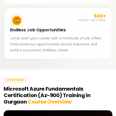
500+
HIRING PARTNERS
Endless Job Opportunities
Jump-start your career with a multitude of job offers.
Find numerous opportunities across industries and
build a successful, limitless career.
OVERVIEW
Microsoft Azure Fundamentals
Certification (Az-900) Training in
Gurgaon
Course Overview