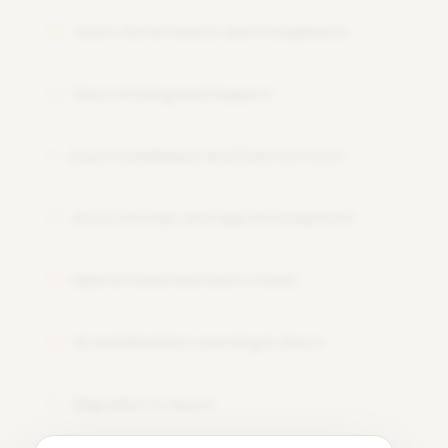
Azure Governance and Compliance
09
Azure Pricing and Support
10
Azure Databases and Data Services
11
Azure DevOps and App Development
12
Hybrid Cloud and Azure Stack
13
AI and Machine Learning in Azure
14
Migration to Azure
15