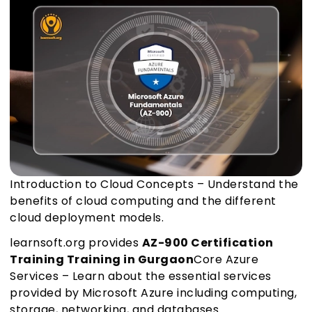
Introduction to Cloud Concepts – Understand the
benefits of cloud computing and the different
cloud deployment models.
learnsoft.org provides
AZ-900 Certification
Training Training in Gurgaon
Core Azure
Services – Learn about the essential services
provided by Microsoft Azure including computing,
storage, networking, and databases.