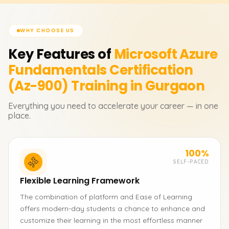
WHY CHOOSE US
Key Features of
Microsoft Azure
Fundamentals Certification
(Az-900)
Training in Gurgaon
Everything you need to accelerate your career — in one
place.
100%
SELF-PACED
Flexible Learning Framework
The combination of platform and Ease of Learning
offers modern-day students a chance to enhance and
customize their learning in the most effortless manner