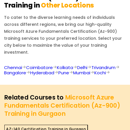
Training in
Other Locations
To cater to the diverse learning needs of individuals
across different regions, we bring our high-quality
Microsoft Azure Fundamentals Certification (Az-900)
training services to your preferred location. Select your
city below to maximize the value of your training
investment.
Chennai
Coimbatore
Kolkata
Delhi
Trivandrum
Bangalore
Hyderabad
Pune
Mumbai
Kochi
Related Courses to
Microsoft Azure
Fundamentals Certification (Az-900)
Training in Gurgaon
AZ-140 Certification Training in Gurgaon