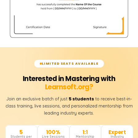
LIMITED SEATS AVAILABLE
Interested in Mastering with
Learnsoft.org?
5 students
Join an exclusive batch of just
to receive best-in-
class training, live sessions, and personalized mentorship from
leading industry experts.
5
100%
1:1
Expert
Students per
Live Sessions
Mentorship
Industry