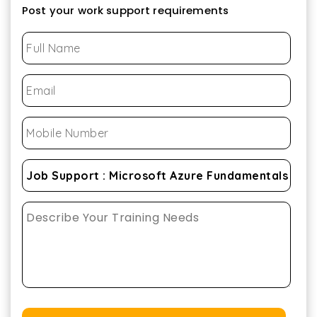
Post your work support requirements