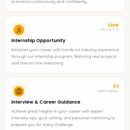
scenarios continuously and confidently.
Live
PROJECTS
Internship Opportunity
Kickstart your career with hands-on industry experience
through our internship program, featuring real projects
and one-on-one mentoring.
1:1
MENTORING
Interview & Career Guidance
Achieve great heights in your career with expert
interview tips, goal setting, and personal mentoring to
prepare you for every challenge.