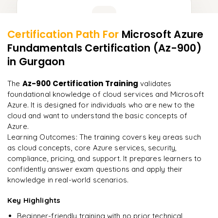
Learner Feedback
Certification Path For
Microsoft Azure
13
More Modules Locked
Fundamentals Certification (Az-900)
"
Incredibly practical. I applied concepts to real projects
Enquire now to unlock the full syllabus and get a
on day two.
"
in Gurgaon
downloadable PDF instantly.
Arjun
Az-900 Certification Training
The
validates
A
Data Analyst
Enquire & Unlock →
foundational knowledge of cloud services and Microsoft
Azure. It is designed for individuals who are new to the
cloud and want to understand the basic concepts of
Azure.
Learning Outcomes: The training covers key areas such
Ready to begin
as cloud concepts, core Azure services, security,
learning?
compliance, pricing, and support. It prepares learners to
Enquire now to unlock the full syllabus + get a
confidently answer exam questions and apply their
downloadable PDF.
knowledge in real-world scenarios.
Key Highlights
Enquire & Unlock →
Beginner-friendly training with no prior technical