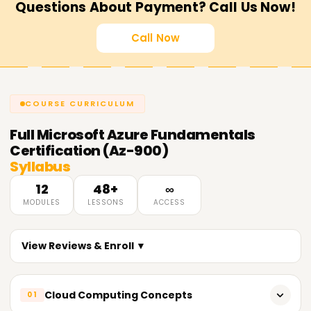
Questions About Payment? Call Us Now!
Call Now
COURSE CURRICULUM
Full
Microsoft Azure Fundamentals
Certification (Az-900)
Syllabus
12
48+
∞
MODULES
LESSONS
ACCESS
View Reviews & Enroll ▼
Cloud Computing Concepts
01