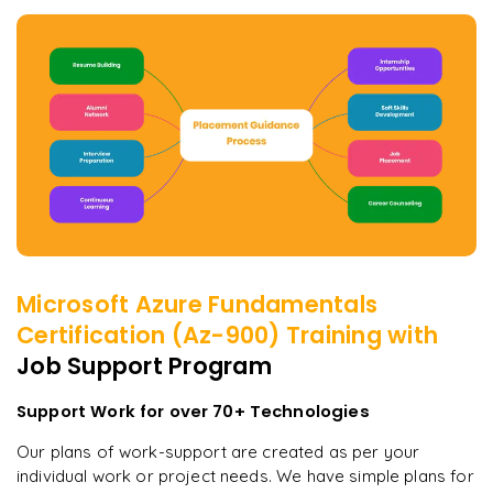
Microsoft Azure Fundamentals
Certification (Az-900)
Training with
Job Support Program
Support Work for over 70+ Technologies
Our plans of work-support are created as per your
individual work or project needs. We have simple plans for