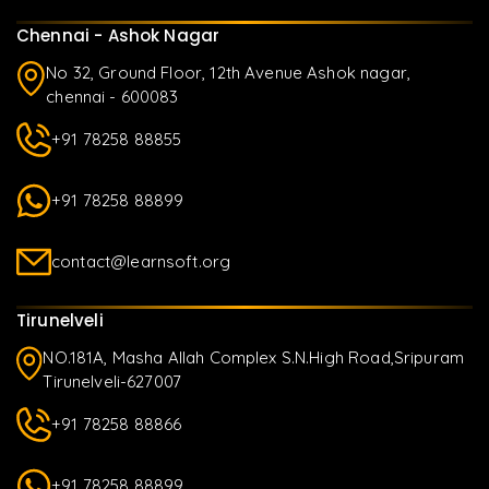
Chennai - Ashok Nagar
No 32, Ground Floor, 12th Avenue Ashok nagar,
chennai - 600083
+91 78258 88855
+91 78258 88899
contact@learnsoft.org
Tirunelveli
NO.181A, Masha Allah Complex S.N.High Road,Sripuram
Tirunelveli-627007
+91 78258 88866
+91 78258 88899