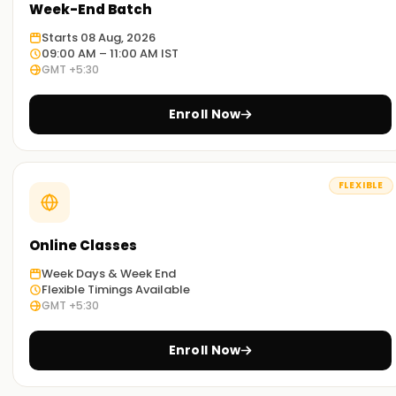
Week-End Batch
Starts 08 Aug, 2026
09:00 AM – 11:00 AM IST
GMT +5:30
Enroll Now
FLEXIBLE
Online Classes
Week Days & Week End
Flexible Timings Available
GMT +5:30
Enroll Now