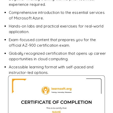
experience required.
Comprehensive introduction to the essential services
of Microsoft Azure.
Hands-on labs and practical exercises for real-world
application.
Exam-focused content that prepares you for the
official AZ-900 certification exam.
Globally recognized certification that opens up career
opportunities in cloud computing.
Accessible learning format with self-paced and
instructor-led options.