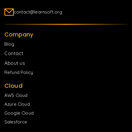
contact@learnsoft.org
Company
Blog
Contact
About us
Refund Policy
Cloud
AWS Cloud
Azure Cloud
Google Cloud
Salesforce