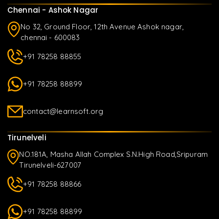
Chennai - Ashok Nagar
No 32, Ground Floor, 12th Avenue Ashok nagar,
chennai - 600083
+91 78258 88855
+91 78258 88899
contact@learnsoft.org
Tirunelveli
NO.181A, Masha Allah Complex S.N.High Road,Sripuram
Tirunelveli-627007
+91 78258 88866
+91 78258 88899