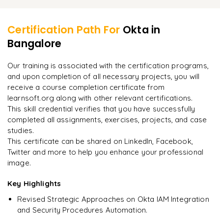
Learner Feedback
Additional Features (Branding, Customization, etc.)
Placement Support & Queries
Certification Path For
Okta
in
Bangalore
"
Deep, dense concepts made approachable. Worth
every minute.
"
Our training is associated with the certification programs,
and upon completion of all necessary projects, you will
Rahul
R
DevOps
receive a course completion certificate from
learnsoft.org along with other relevant certifications.
This skill credential verifies that you have successfully
completed all assignments, exercises, projects, and case
studies.
This certificate can be shared on LinkedIn, Facebook,
Twitter and more to help you enhance your professional
image.
Key Highlights
Revised Strategic Approaches on Okta IAM Integration
and Security Procedures Automation.