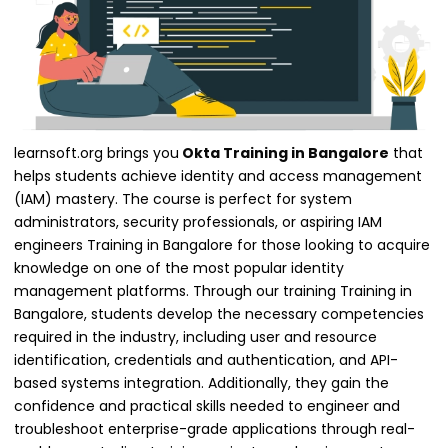
learnsoft.org brings you
Okta Training in Bangalore
that
helps students achieve identity and access management
(IAM) mastery. The course is perfect for system
administrators, security professionals, or aspiring IAM
engineers Training in Bangalore for those looking to acquire
knowledge on one of the most popular identity
management platforms. Through our training Training in
Bangalore, students develop the necessary competencies
required in the industry, including user and resource
identification, credentials and authentication, and API-
based systems integration. Additionally, they gain the
confidence and practical skills needed to engineer and
troubleshoot enterprise-grade applications through real-