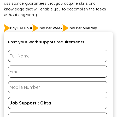
assistance guarantees that you acquire skills and
knowledge that will enable you to accomplish the tasks
without any worry
Pay Per Hour
Pay Per Week
Pay Per Monthly
Post your work support requirements