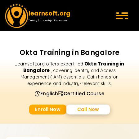
learnsoft.org
Training | Internship | Placement
Okta Training in Bangalore
Okta Training in
Learnsoft.org offers expert-led
Bangalore
, covering Identity and Access
Management (IAM) essentials. Gain hands-on
experience and industry-relevant skills.
English
Certified Course
Enroll Now
Call Now