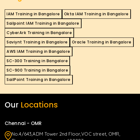
IAM Training in Bangalore
Okta IAM Training in Bangalore
Sailpoint IAM Training in Bangalore
CyberArk Training in Bangalore
Saviynt Training in Bangalore
Oracle Training in Bangalore
AWS IAM Training in Bangalore
SC-300 Training in Bangalore
SC-900 Training in Bangalore
SailPoint Training in Bangalore
Our
Locations
Chennai - OMR
No.4/643,ADM Tower 2nd Floor,VOC street, OMR,