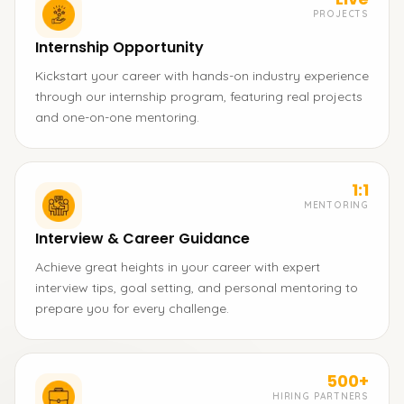
PROJECTS
Internship Opportunity
Kickstart your career with hands-on industry experience
through our internship program, featuring real projects
and one-on-one mentoring.
1:1
MENTORING
Interview & Career Guidance
Achieve great heights in your career with expert
interview tips, goal setting, and personal mentoring to
prepare you for every challenge.
500+
HIRING PARTNERS