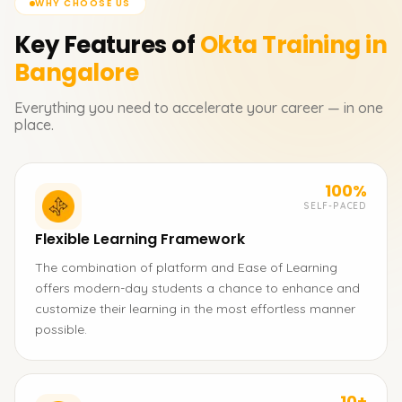
WHY CHOOSE US
Key Features of
Okta
Training in
Bangalore
Everything you need to accelerate your career — in one
place.
100%
SELF-PACED
Flexible Learning Framework
The combination of platform and Ease of Learning
offers modern-day students a chance to enhance and
customize their learning in the most effortless manner
possible.
10+