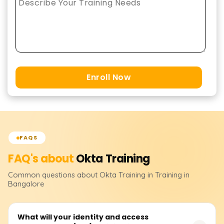
Enroll Now
FAQS
FAQ's about
Okta
Training
Common questions about
Okta
Training
in Training in
Bangalore
What will your identity and access