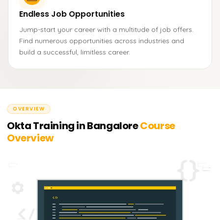
Endless Job Opportunities
Jump-start your career with a multitude of job offers.
Find numerous opportunities across industries and
build a successful, limitless career.
OVERVIEW
Okta Training in Bangalore
Course
Overview