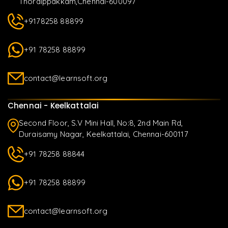
Thoraippakkam,Chennai-600097
+9178258 88899
+91 78258 88899
contact@learnsoft.org
Chennai - Keelkattalai
Second Floor, S.V Mini Hall, No:8, 2nd Main Rd,
Duraisamy Nagar, Keelkattalai, Chennai-600117
+91 78258 88844
+91 78258 88899
contact@learnsoft.org