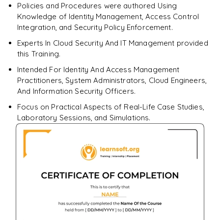
Policies and Procedures were authored Using
Knowledge of Identity Management, Access Control
Integration, and Security Policy Enforcement.
Experts In Cloud Security And IT Management provided
this Training.
Intended For Identity And Access Management
Practitioners, System Administrators, Cloud Engineers,
And Information Security Officers.
Focus on Practical Aspects of Real-Life Case Studies,
Laboratory Sessions, and Simulations.