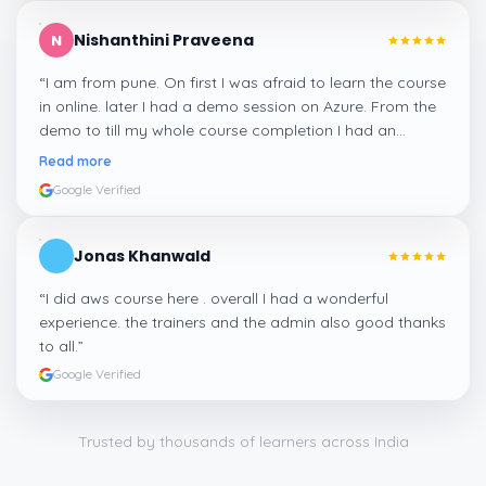
Nishanthini Praveena
N
“
I am from pune. On first I was afraid to learn the course
in online. later I had a demo session on Azure. From the
demo to till my whole course completion I had an
amazing experience thanks to ghani
”
Read more
Google Verified
Jonas Khanwald
“
I did aws course here . overall I had a wonderful
experience. the trainers and the admin also good thanks
to all.
”
Google Verified
Trusted by thousands of learners across India