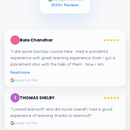
2500
+ Reviews
Bala Chandhar
“
I did azure DevOps course here . Had a wonderful
experience with great learning experience. Even i got a
placement also with the help of them . Now i am
working at a good company with decent package. I
Read more
strongly recommend learnsoft for learning software
Google Verified
related courses thanks to learnsoft
”
THOMAS SHELBY
T
“
I joined learnsoft and did Azure overall I had a good
experience of learning thanks to learnsoft.
”
Google Verified