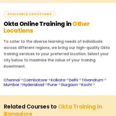
Cloud Security Consultant. With the expertise in Okta,
one’s skills in IAM, security compliance, enterprise identity
AVAILABLE LOCATIONS
management, and the overall value offered in
cybersecurity are enhanced significantly.
Okta
Online Training in
Other
Locations
To cater to the diverse learning needs of individuals
across different regions, we bring our high-quality
Okta
training services to your preferred location. Select your
city below to maximize the value of your training
investment.
Chennai
Coimbatore
Kolkata
Delhi
Trivandrum
Mumbai
Hyderabad
Pune
Gurgaon
Kochi
Related Courses to
Okta Training in
Bangalore