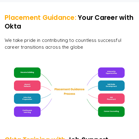
Placement Guidance:
Your Career with
Okta
We take pride in contributing to countless successful
career transitions across the globe