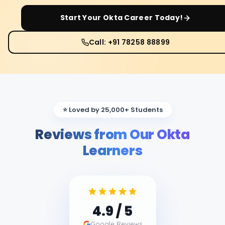
Start Your
Okta
Career Today!
Call: +91 78258 88899
⭐ Loved by 25,000+ Students
Reviews from Our Okta
Learners
4.9
/ 5
Google Reviews