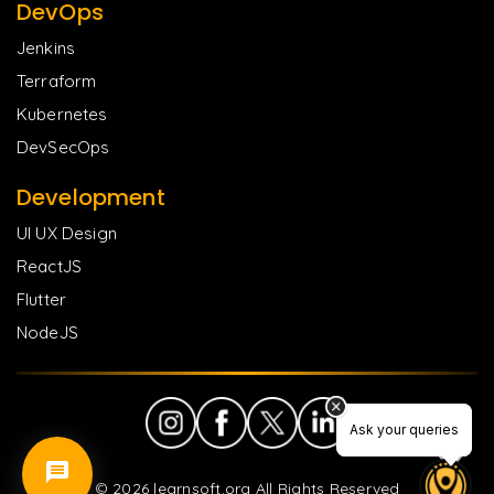
DevOps
Jenkins
Terraform
Kubernetes
DevSecOps
Development
UI UX Design
ReactJS
Flutter
NodeJS
Ask your queries
Ask your queries
©
2026
learnsoft.org All Rights Reserved