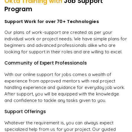
Okta
Training with
Job Support
Program
Support Work for over 70+ Technologies
Our plans of work-support are created as per your
individual work or project needs. We have simple plans for
beginners and advanced professionals alike who are
looking for support in their roles and are willing to excel.
Community of Expert Professionals
With our online support for jobs comes a wealth of
experience from approved mentors with real project
handling experience and guidance for everyday job work.
After support, you will be equipped with the knowledge
and confidence to tackle any tasks given to you.
Support Offerings
Whatever the requirement is, you can always expect
specialized help from us for your project. Our guided