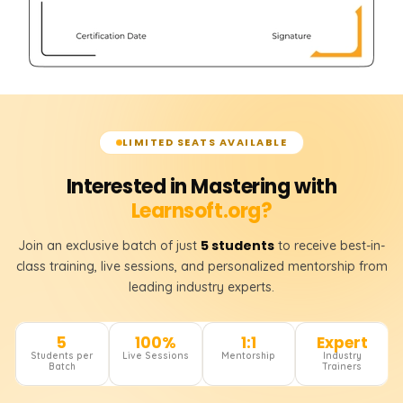
LIMITED SEATS AVAILABLE
Interested in Mastering with
Learnsoft.org?
5 students
Join an exclusive batch of just
to receive best-in-
class training, live sessions, and personalized mentorship from
leading industry experts.
5
100%
1:1
Expert
Students per
Live Sessions
Mentorship
Industry
Batch
Trainers