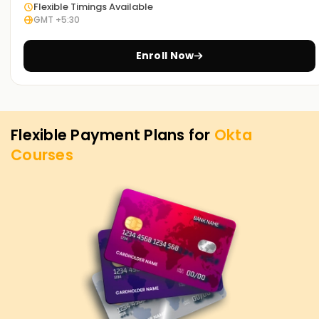
Flexible Timings Available
GMT +5:30
Enroll Now
Flexible Payment Plans for
Okta
Courses