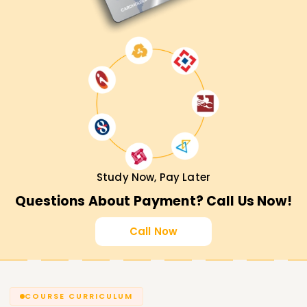
Study Now, Pay Later
Questions About Payment? Call Us Now!
Call Now
COURSE CURRICULUM