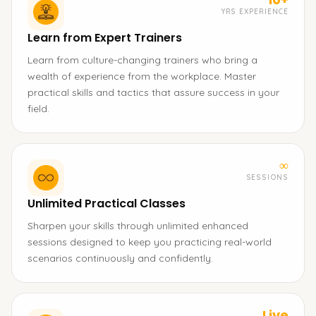
YRS EXPERIENCE
Learn from Expert Trainers
Learn from culture-changing trainers who bring a
wealth of experience from the workplace. Master
practical skills and tactics that assure success in your
field.
∞
SESSIONS
Unlimited Practical Classes
Sharpen your skills through unlimited enhanced
sessions designed to keep you practicing real-world
scenarios continuously and confidently.
Live