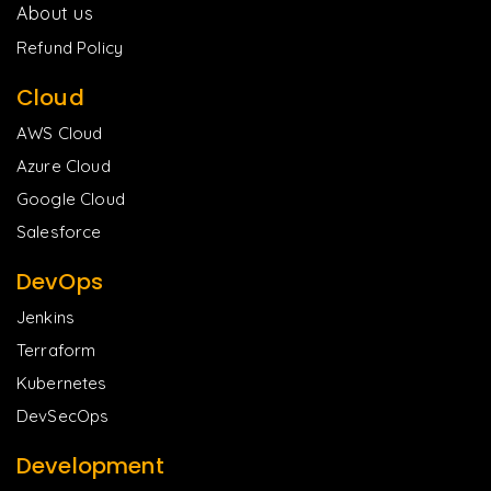
About us
Refund Policy
Cloud
AWS Cloud
Azure Cloud
Google Cloud
Salesforce
DevOps
Jenkins
Terraform
Kubernetes
DevSecOps
Development