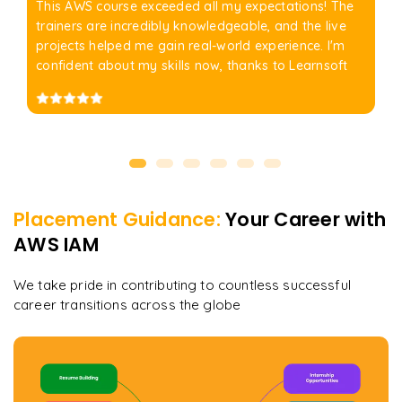
This AWS course exceeded all my expectations! The
trainers are incredibly knowledgeable, and the live
projects helped me gain real-world experience. I'm
confident about my skills now, thanks to Learnsoft
Placement Guidance:
Your Career with
AWS IAM
We take pride in contributing to countless successful
career transitions across the globe