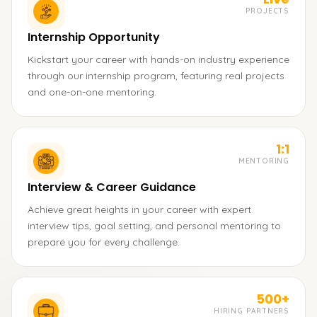
PROJECTS
Internship Opportunity
Kickstart your career with hands-on industry experience
through our internship program, featuring real projects
and one-on-one mentoring.
1:1
MENTORING
Interview & Career Guidance
Achieve great heights in your career with expert
interview tips, goal setting, and personal mentoring to
prepare you for every challenge.
500+
HIRING PARTNERS