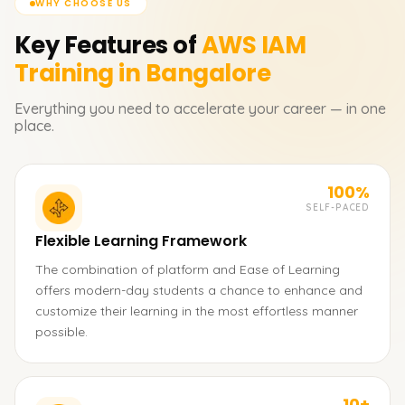
WHY CHOOSE US
Key Features of
AWS IAM
Training in Bangalore
Everything you need to accelerate your career — in one
place.
100%
SELF-PACED
Flexible Learning Framework
The combination of platform and Ease of Learning
offers modern-day students a chance to enhance and
customize their learning in the most effortless manner
possible.
10+