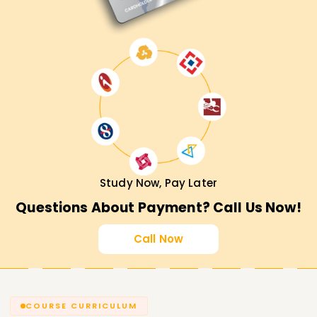
Study Now, Pay Later
Questions About Payment? Call Us Now!
Call Now
COURSE CURRICULUM