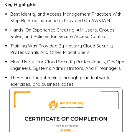
Key Highlights
Best Identity and Access Management Practices With
Enquire & Unlock →
Step By Step Instructions Provided On AWS IAM.
Hands-On Experience Creating IAM Users, Groups,
Roles, and Policies for Secure Access Control
Training Was Provided By Industry Cloud Security
Professionals And Other Practitioners
Most Useful For Cloud Security Professionals, DevOps
Engineers, Systems Administrators, And IT Managers.
These are taught mainly through practical work,
exercises, and business cases.