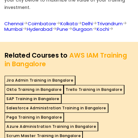
investment.
Chennai
Coimbatore
Kolkata
Delhi
Trivandrum
Mumbai
Hyderabad
Pune
Gurgaon
Kochi
Related Courses to
AWS IAM Training
in Bangalore
Jira Admin Training in Bangalore
Okta Training in Bangalore
Trello Training in Bangalore
SAP Training in Bangalore
Salesforce Administration Training in Bangalore
Pega Training in Bangalore
Azure Administration Training in Bangalore
Scrum Master Training in Bangalore