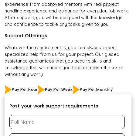
experience from approved mentors with real project
handling experience and guidance for everyday job work.
After support, you will be equipped with the knowledge
and confidence to tackle any tasks given to you.
Support Offerings
Whatever the requirement is, you can always expect
specialized help from us for your project. Our guided
assistance guarantees that you acquire skills and
knowledge that will enable you to accomplish the tasks
without any worry
Pay Per Hour
Pay Per Week
Pay Per Monthly
Post your work support requirements