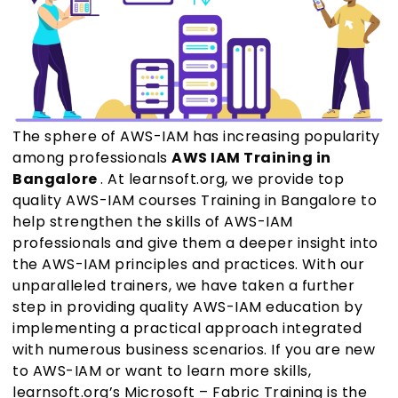
The sphere of AWS-IAM has increasing popularity
among professionals
AWS IAM Training in
Bangalore
. At learnsoft.org, we provide top
quality AWS-IAM courses Training in Bangalore to
help strengthen the skills of AWS-IAM
professionals and give them a deeper insight into
the AWS-IAM principles and practices. With our
unparalleled trainers, we have taken a further
step in providing quality AWS-IAM education by
implementing a practical approach integrated
with numerous business scenarios. If you are new
to AWS-IAM or want to learn more skills,
learnsoft.org’s Microsoft – Fabric Training is the