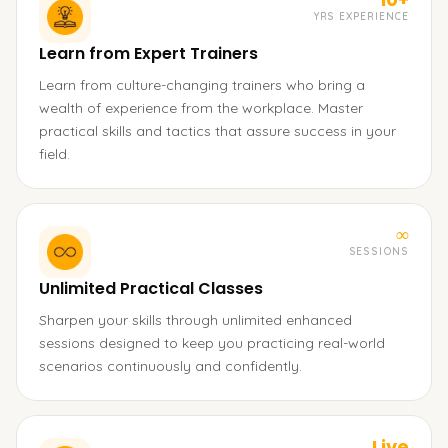
YRS EXPERIENCE
Learn from Expert Trainers
Learn from culture-changing trainers who bring a
wealth of experience from the workplace. Master
practical skills and tactics that assure success in your
field.
∞
SESSIONS
Unlimited Practical Classes
Sharpen your skills through unlimited enhanced
sessions designed to keep you practicing real-world
scenarios continuously and confidently.
Live