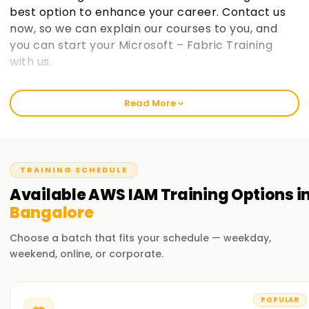
best option to enhance your career. Contact us
now, so we can explain our courses to you, and
you can start your Microsoft – Fabric Training
with us.
Welcome to the Best AWS IAM Training
Read More
Institute Training in Bangalore
learnsoft.org strives to deliver the best in class training in
Aws IAM to develop proficient professionals. Our premium
services focus on enabling our clients get professionally
TRAINING SCHEDULE
certified and sharpen their proficiency. Our institute offers
Available
AWS IAM
Training
Options i
Aws IAM Training in Chennai for novices and seasoned
Bangalore
professionals alike. So take that first step in your Aws IAM
journey with out institute today!.
Choose a batch that fits your schedule — weekday,
weekend, online, or corporate.
Our AWS IAM Training in Bangalore
Our AWS-IAM training Cheryl AWS covers almost all aspects
POPULAR
of cloud computing, the various components of AWS-IAM