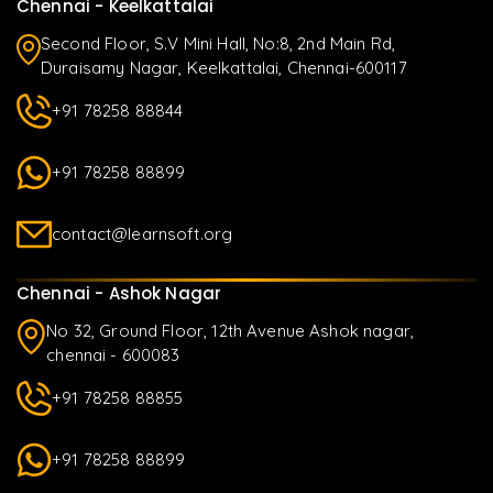
Chennai - Keelkattalai
Second Floor, S.V Mini Hall, No:8, 2nd Main Rd,
Duraisamy Nagar, Keelkattalai, Chennai-600117
+91 78258 88844
+91 78258 88899
contact@learnsoft.org
Chennai - Ashok Nagar
No 32, Ground Floor, 12th Avenue Ashok nagar,
chennai - 600083
+91 78258 88855
+91 78258 88899