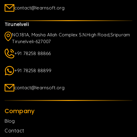
contact@learnsoft.org
Tirunelveli
NO.181A, Masha Allah Complex S.N.High Road,Sripuram
Tirunelveli-627007
+91 78258 88866
+91 78258 88899
contact@learnsoft.org
Company
Blog
Contact