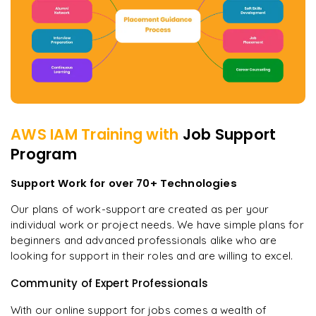
AWS IAM
Training with
Job Support
Program
Support Work for over 70+ Technologies
Our plans of work-support are created as per your
individual work or project needs. We have simple plans for
beginners and advanced professionals alike who are
looking for support in their roles and are willing to excel.
Community of Expert Professionals
With our online support for jobs comes a wealth of