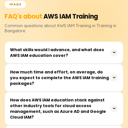
FAQS
FAQ's about
AWS IAM
Training
Common questions about
AWS IAM
Training
in Training in
Bangalore
What skills would I advance, and what does
AWS IAM education cover?
AWS IAM (Identity and Access Management) training
How much time and effort, on average, do
you expect to complete the AWS IAM training
deals with the control of secure access to AWS resources
packages?
and includes the following components: user sign-in,
roles and policies, permissions, multi-factor
authentication (MFA), and security management best
Completing AWS IAM training packages takes between
How does AWS IAM education stack against
practices. This education helps students build expertise
other industry tools for cloud access
30 and 50 hours. Most sessions are done during the
in cloud security and access control management.
management, such as Azure AD and Google
week, but some courses also have weekend sessions.
Cloud IAM?