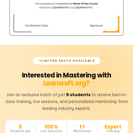
LIMITED SEATS AVAILABLE
Interested in Mastering with
Learnsoft.org?
5 students
Join an exclusive batch of just
to receive best-in-
class training, live sessions, and personalized mentorship from
leading industry experts.
5
100%
1:1
Expert
Students per
Live Sessions
Mentorship
Industry