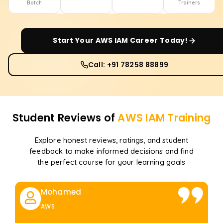
Batch
Trainers
Start Your
AWS IAM
Career Today!
Call: +91 78258 88899
Student Reviews of
AWS IAM
Training
Explore honest reviews, ratings, and student
feedback to make informed decisions and find
the perfect course for your learning goals
Mohamed
AWS