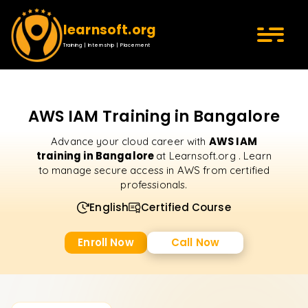
learnsoft.org
Training | Internship | Placement
AWS IAM Training in Bangalore
AWS IAM
Advance your cloud career with
training in Bangalore
at Learnsoft.org . Learn
to manage secure access in AWS from certified
professionals.
English
Certified Course
Enroll Now
Call Now