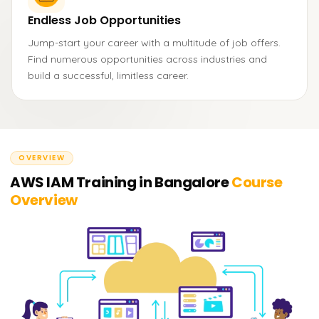
Endless Job Opportunities
Jump-start your career with a multitude of job offers.
Find numerous opportunities across industries and
build a successful, limitless career.
OVERVIEW
AWS IAM Training in Bangalore
Course
Overview