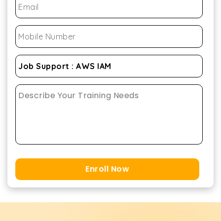
Enroll Now