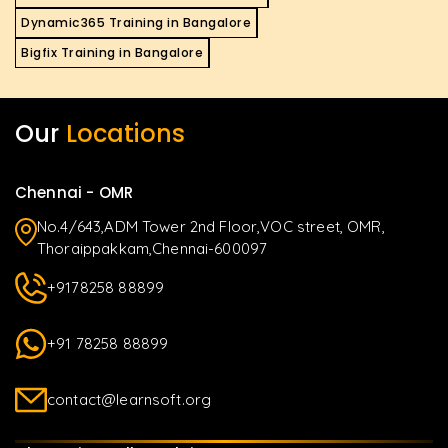
Dynamic365 Training in Bangalore
Bigfix Training in Bangalore
Our
Locations
Chennai - OMR
No.4/643,ADM Tower 2nd Floor,VOC street, OMR,
Thoraippakkam,Chennai-600097
+9178258 88899
+91 78258 88899
contact@learnsoft.org