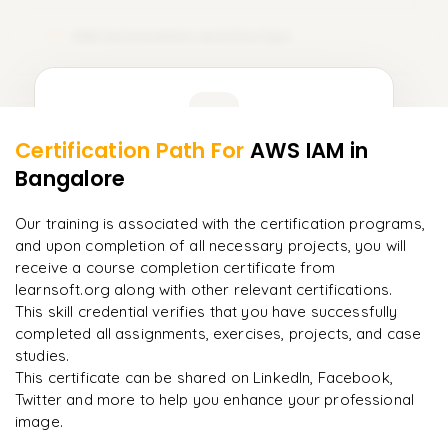
IAM Automation and DevOps
12
Learner Feedback
Certification Path For
AWS IAM
in
10
More Modules Locked
Bangalore
"
Incredibly practical. I applied concepts to real projects
Enquire now to unlock the full syllabus and get a
on day two.
"
downloadable PDF instantly.
Our training is associated with the certification programs,
and upon completion of all necessary projects, you will
Arjun
A
Data Analyst
Enquire & Unlock →
receive a course completion certificate from
learnsoft.org along with other relevant certifications.
This skill credential verifies that you have successfully
completed all assignments, exercises, projects, and case
studies.
Ready to begin
This certificate can be shared on LinkedIn, Facebook,
learning?
Twitter and more to help you enhance your professional
image.
Enquire now to unlock the full syllabus + get a
downloadable PDF.