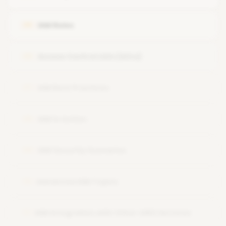
IAM Roles
05
Access Control Lists (ACLs)
06
IAM Best Practices
07
IAM in Action
08
IAM Security Scenarios
09
Advanced IAM Topics
10
IAM Integration with Other AWS Services
11