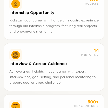
PROJECTS
Internship Opportunity
Kickstart your career with hands-on industry experience
through our internship program, featuring real projects
and one-on-one mentoring.
1:1
MENTORING
Interview & Career Guidance
Achieve great heights in your career with expert
interview tips, goal setting, and personal mentoring to
prepare you for every challenge.
500+
HIRING PARTNERS