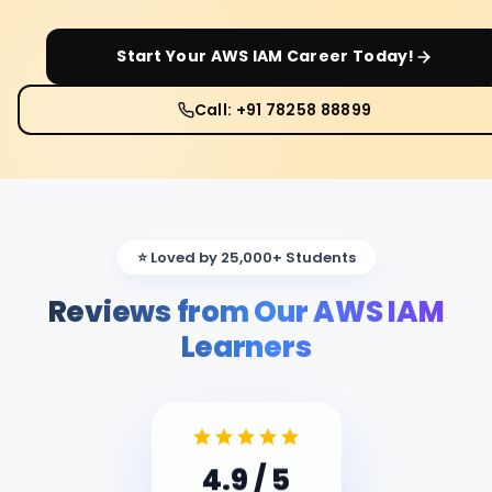
Start Your
AWS IAM
Career Today!
Call: +91 78258 88899
⭐ Loved by 25,000+ Students
Reviews from Our AWS IAM
Learners
4.9
/ 5