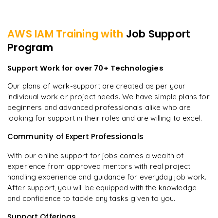
AWS IAM
Training with
Job Support
Program
Support Work for over 70+ Technologies
Our plans of work-support are created as per your
individual work or project needs. We have simple plans for
beginners and advanced professionals alike who are
looking for support in their roles and are willing to excel.
Community of Expert Professionals
With our online support for jobs comes a wealth of
experience from approved mentors with real project
handling experience and guidance for everyday job work.
After support, you will be equipped with the knowledge
and confidence to tackle any tasks given to you.
Support Offerings