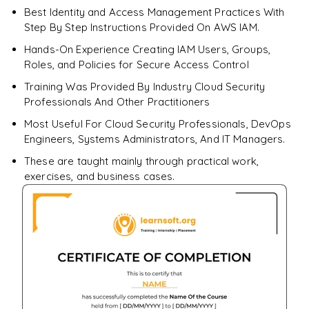
Best Identity and Access Management Practices With
Step By Step Instructions Provided On AWS IAM.
Hands-On Experience Creating IAM Users, Groups,
Roles, and Policies for Secure Access Control
Training Was Provided By Industry Cloud Security
Professionals And Other Practitioners
Most Useful For Cloud Security Professionals, DevOps
Engineers, Systems Administrators, And IT Managers.
These are taught mainly through practical work,
exercises, and business cases.