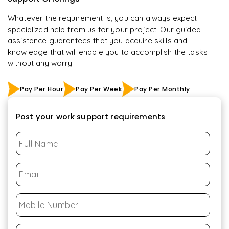
Whatever the requirement is, you can always expect
specialized help from us for your project. Our guided
assistance guarantees that you acquire skills and
knowledge that will enable you to accomplish the tasks
without any worry
Pay Per Hour
Pay Per Week
Pay Per Monthly
Post your work support requirements