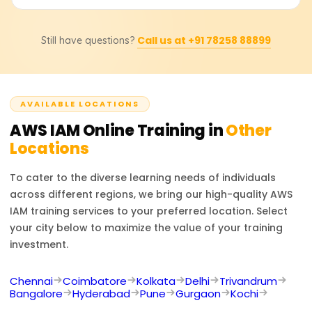
providers for detailed pricing, course duration, and other
Google Cloud IAM offers role-based and policy-based
offers like scholarships.
access control with strong security features.
After completing AWS IAM training, one can become a
Call us at +91 78258 88899
Still have questions?
Cloud Security Engineer, AWS Administrator, DevOps
engineer, or Security Analyst. Besides those roles,
working with AWS IAM opens doors to cloud security,
identity management, and compliance-related jobs.
AVAILABLE LOCATIONS
AWS IAM
Online Training in
Other
Locations
To cater to the diverse learning needs of individuals
across different regions, we bring our high-quality
AWS
IAM
training services to your preferred location. Select
your city below to maximize the value of your training
investment.
Chennai
Coimbatore
Kolkata
Delhi
Trivandrum
Bangalore
Hyderabad
Pune
Gurgaon
Kochi