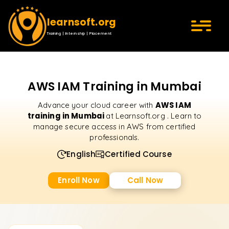
learnsoft.org
Training | Internship | Placement
AWS IAM Training in Mumbai
AWS IAM
Advance your cloud career with
training in Mumbai
at Learnsoft.org . Learn to
manage secure access in AWS from certified
professionals.
English
Certified Course
Enroll Now
Call Now