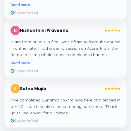
me a suitable job for me.
”
Read more
Google Verified
Nishanthini Praveena
N
“
I am from pune. On first I was afraid to learn the course
in online. later I had a demo session on Azure. From the
demo to till my whole course completion I had an
amazing experience thanks to ghani
”
Read more
Google Verified
Safna Mujib
S
“
I've completed Dynamic 365 training here and placed in
a MNC. I can't mention the company name here. Thank
you Syed Anwar for guidance.
”
Google Verified