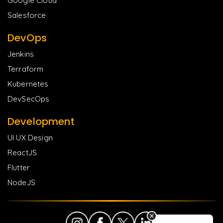
Google Cloud
Salesforce
DevOps
Jenkins
Terraform
Kubernetes
DevSecOps
Development
UI UX Design
ReactJS
Flutter
NodeJS