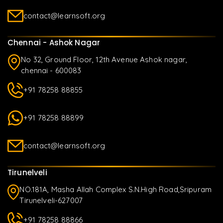
contact@learnsoft.org
Chennai - Ashok Nagar
No 32, Ground Floor, 12th Avenue Ashok nagar,
chennai - 600083
+91 78258 88855
+91 78258 88899
contact@learnsoft.org
Tirunelveli
NO.181A, Masha Allah Complex S.N.High Road,Sripuram
Tirunelveli-627007
+91 78258 88866