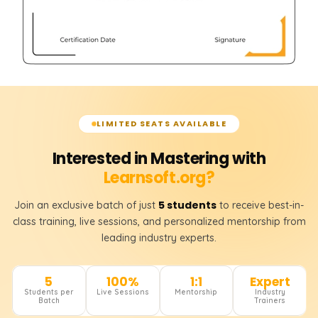
LIMITED SEATS AVAILABLE
Interested in Mastering with
Learnsoft.org?
5 students
Join an exclusive batch of just
to receive best-in-
class training, live sessions, and personalized mentorship from
leading industry experts.
5
100%
1:1
Expert
Students per
Live Sessions
Mentorship
Industry
Batch
Trainers