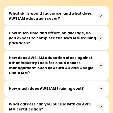
What skills would I advance, and what does
AWS IAM education cover?
AWS IAM (Identity and Access Management) training
How much time and effort, on average, do
you expect to complete the AWS IAM training
deals with the control of secure access to AWS resources
packages?
and includes the following components: user sign-in,
roles and policies, permissions, multi-factor
authentication (MFA), and security management best
Completing AWS IAM training packages takes between
How does AWS IAM education stack against
practices. This education helps students build expertise
other industry tools for cloud access
30 and 50 hours. Most sessions are done during the
in cloud security and access control management.
management, such as Azure AD and Google
week, but some courses also have weekend sessions.
Cloud IAM?
AWS IAM, Azure AD, and Google Cloud IAM are leading
How much does AWS IAM training cost?
cloud identity management solutions. AWS IAM focuses
on fine-grained access control and integrates deeply
Basic AWS IAM training ranges from ₹15,000 to ₹30,000.
What careers can you pursue with an AWS
with AWS services. Azure AD specializes in identity
IAM certification?
Prospective learners should contact specific course
federation and enterprise user management, while