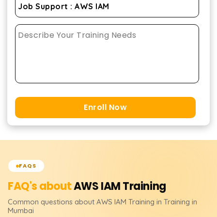
Enroll Now
FAQS
FAQ's about
AWS IAM
Training
Common questions about
AWS IAM
Training
in Training in
Mumbai