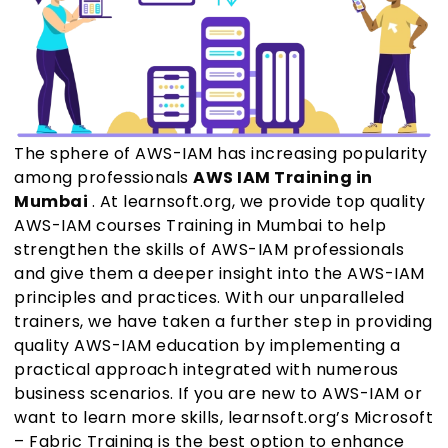
The sphere of AWS-IAM has increasing popularity
among professionals
AWS IAM Training in
Mumbai
. At learnsoft.org, we provide top quality
AWS-IAM courses Training in Mumbai to help
strengthen the skills of AWS-IAM professionals
and give them a deeper insight into the AWS-IAM
principles and practices. With our unparalleled
trainers, we have taken a further step in providing
quality AWS-IAM education by implementing a
practical approach integrated with numerous
business scenarios. If you are new to AWS-IAM or
want to learn more skills, learnsoft.org’s Microsoft
– Fabric Training is the best option to enhance