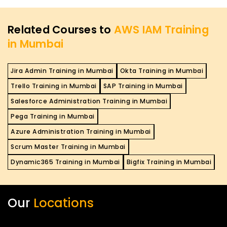
Related Courses to
AWS IAM Training
in Mumbai
Jira Admin Training in Mumbai
Okta Training in Mumbai
Trello Training in Mumbai
SAP Training in Mumbai
Salesforce Administration Training in Mumbai
Pega Training in Mumbai
Azure Administration Training in Mumbai
Scrum Master Training in Mumbai
Dynamic365 Training in Mumbai
Bigfix Training in Mumbai
Our
Locations