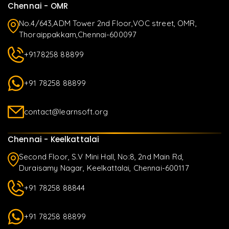
Chennai - OMR
No.4/643,ADM Tower 2nd Floor,VOC street, OMR,
Thoraippakkam,Chennai-600097
+9178258 88899
+91 78258 88899
contact@learnsoft.org
Chennai - Keelkattalai
Second Floor, S.V Mini Hall, No:8, 2nd Main Rd,
Duraisamy Nagar, Keelkattalai, Chennai-600117
+91 78258 88844
+91 78258 88899