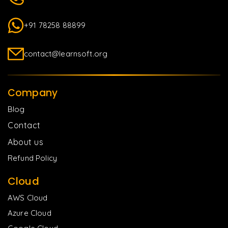
+91 78258 88899
contact@learnsoft.org
Company
Blog
Contact
About us
Refund Policy
Cloud
AWS Cloud
Azure Cloud