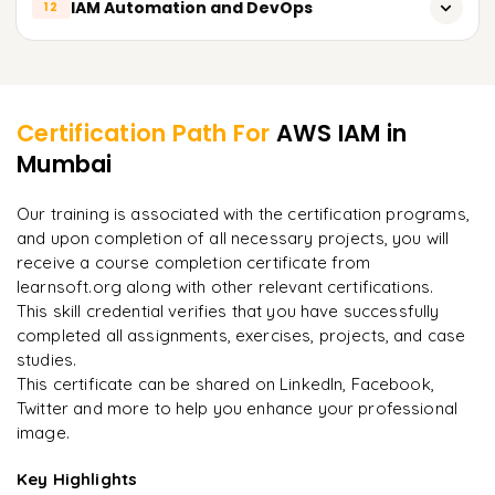
IAM Automation and DevOps
12
Serverless Applications IAM.
Easy service-to-service integration.
Using AWS Command Line Interface (CLI) and SDKs.
Learner Feedback
With Integration to AWS KMS Services.
Certification Path For
AWS IAM
in
Mumbai
"
Deep, dense concepts made approachable. Worth
every minute.
"
Our training is associated with the certification programs,
and upon completion of all necessary projects, you will
Rahul
R
DevOps
receive a course completion certificate from
learnsoft.org along with other relevant certifications.
This skill credential verifies that you have successfully
completed all assignments, exercises, projects, and case
studies.
This certificate can be shared on LinkedIn, Facebook,
Twitter and more to help you enhance your professional
image.
Key Highlights