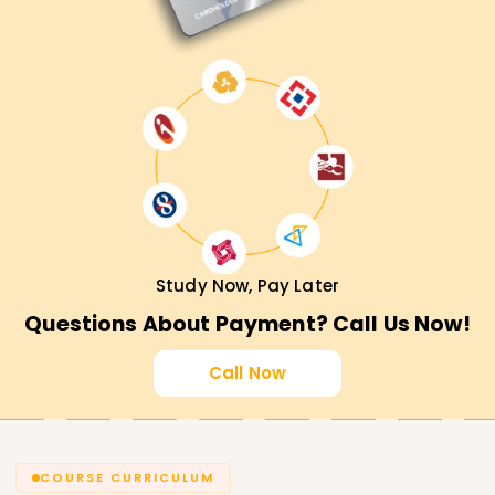
Study Now, Pay Later
Questions About Payment? Call Us Now!
Call Now
COURSE CURRICULUM