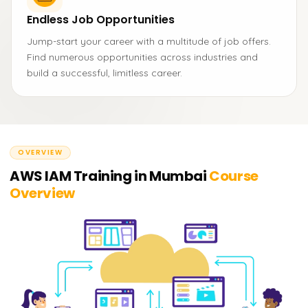
Endless Job Opportunities
Jump-start your career with a multitude of job offers.
Find numerous opportunities across industries and
build a successful, limitless career.
OVERVIEW
AWS IAM Training in Mumbai
Course
Overview