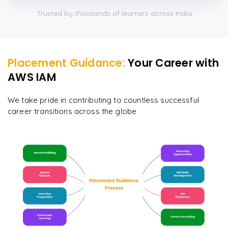
Trusted by thousands of learners across India
Placement Guidance:
Your Career with
AWS IAM
We take pride in contributing to countless successful
career transitions across the globe