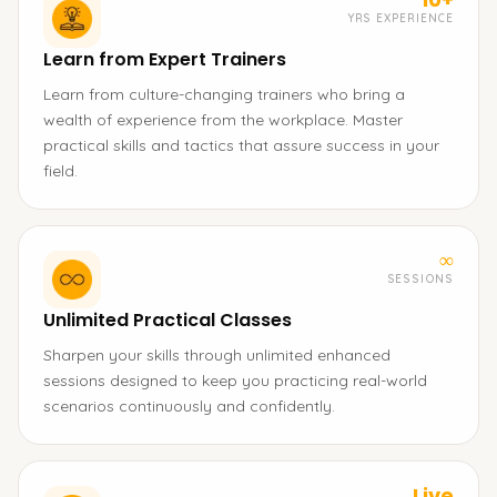
YRS EXPERIENCE
Learn from Expert Trainers
Learn from culture-changing trainers who bring a
wealth of experience from the workplace. Master
practical skills and tactics that assure success in your
field.
∞
SESSIONS
Unlimited Practical Classes
Sharpen your skills through unlimited enhanced
sessions designed to keep you practicing real-world
scenarios continuously and confidently.
Live