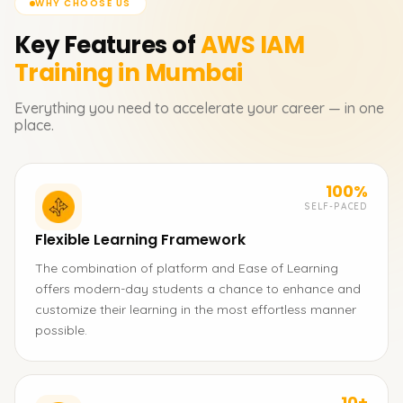
WHY CHOOSE US
Key Features of
AWS IAM
Training in Mumbai
Everything you need to accelerate your career — in one
place.
100%
SELF-PACED
Flexible Learning Framework
The combination of platform and Ease of Learning
offers modern-day students a chance to enhance and
customize their learning in the most effortless manner
possible.
10+