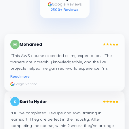
Google Reviews
2500
+ Reviews
Mohamed
M
“
This AWS course exceeded all my expectations! The
trainers are incredibly knowledgeable, and the live
projects helped me gain real-world experience. I'm
confident about my skills now, thanks to Learnsoft
”
Read more
Google Verified
Sarifa Hyder
S
“
Hi...I've completed DevOps and AWS training in
learnsoft. They are perfect in the industry. After
completing the course, within 2 weeks they've arranged