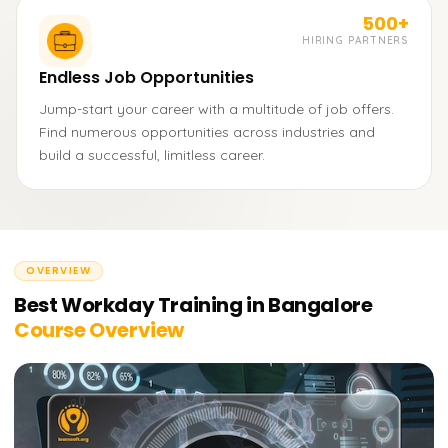
500+
HIRING PARTNERS
Endless Job Opportunities
Jump-start your career with a multitude of job offers.
Find numerous opportunities across industries and
build a successful, limitless career.
OVERVIEW
Best Workday Training in Bangalore
Course Overview