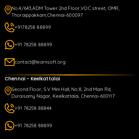
No.4/643,ADM Tower 2nd Floor,VOC street, OMR,
Thoraippakkam,Chennai-600097
+9178258 88899
+91 78258 88899
contact@learnsoft.org
Chennai - Keelkattalai
Second Floor, S.V Mini Hall, No:8, 2nd Main Rd,
Duraisamy Nagar, Keelkattalai, Chennai-600117
+91 78258 88844
+91 78258 88899