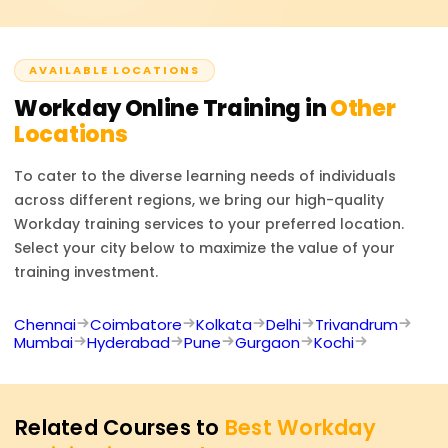
as Workday HCM, Financial Management, and Payroll.
environments.
Credentials are usually offered to partners and
customers of Workday and include a combination of
AVAILABLE LOCATIONS
hands-on labs and examinations that test your applied
knowledge of the platform.
Workday
Online Training in
Other
Locations
To cater to the diverse learning needs of individuals
across different regions, we bring our high-quality
Workday
training services to your preferred location.
Select your city below to maximize the value of your
training investment.
Chennai
Coimbatore
Kolkata
Delhi
Trivandrum
Mumbai
Hyderabad
Pune
Gurgaon
Kochi
Related Courses to
Best Workday