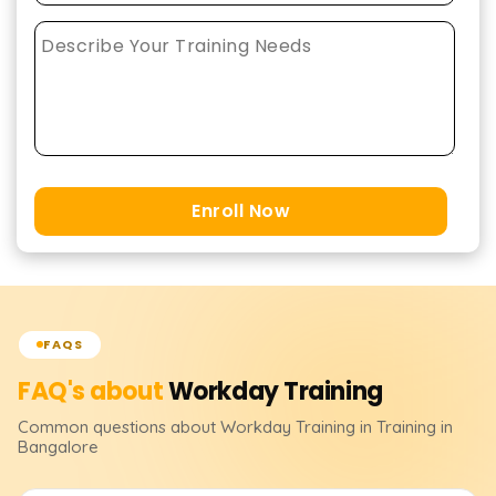
Enroll Now
FAQS
FAQ's about
Workday
Training
Common questions about
Workday
Training
in Training in
Bangalore