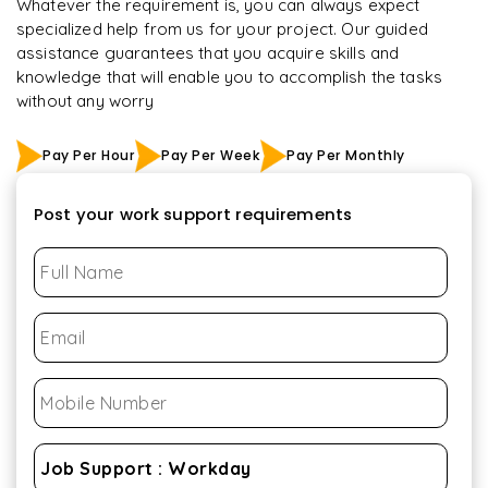
Whatever the requirement is, you can always expect
specialized help from us for your project. Our guided
assistance guarantees that you acquire skills and
knowledge that will enable you to accomplish the tasks
without any worry
Pay Per Hour
Pay Per Week
Pay Per Monthly
Post your work support requirements