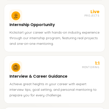
Live
PROJECTS
Internship Opportunity
Kickstart your career with hands-on industry experience
through our internship program, featuring real projects
and one-on-one mentoring.
1:1
MENTORING
Interview & Career Guidance
Achieve great heights in your career with expert
interview tips, goal setting, and personal mentoring to
prepare you for every challenge.