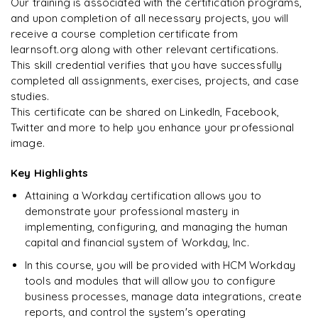
Our training is associated with the certification programs,
and upon completion of all necessary projects, you will
Arjun
A
Data Analyst
Enquire & Unlock →
receive a course completion certificate from
learnsoft.org along with other relevant certifications.
This skill credential verifies that you have successfully
completed all assignments, exercises, projects, and case
studies.
Ready to begin
This certificate can be shared on LinkedIn, Facebook,
learning?
Twitter and more to help you enhance your professional
image.
Enquire now to unlock the full syllabus + get a
downloadable PDF.
Key Highlights
Attaining a Workday certification allows you to
Enquire & Unlock →
demonstrate your professional mastery in
implementing, configuring, and managing the human
capital and financial system of Workday, Inc.
In this course, you will be provided with HCM Workday
tools and modules that will allow you to configure
business processes, manage data integrations, create
reports, and control the system's operating