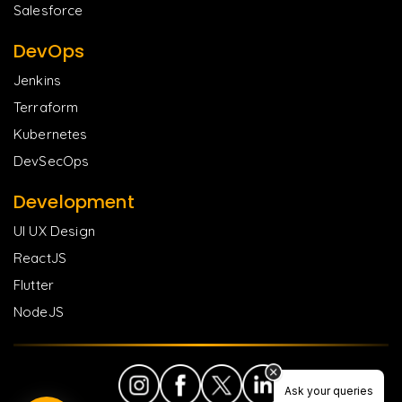
Salesforce
DevOps
Jenkins
Terraform
Kubernetes
DevSecOps
Development
UI UX Design
ReactJS
Flutter
NodeJS
Ask your queries