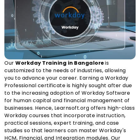
Our
Workday Training in Bangalore
is
customized to the needs of industries, allowing
you to advance your career. Earning a Workday
Professional certificate is highly sought after due
to the increasing adoption of Workday Software
for human capital and financial management of
businesses. Hence, Learnsoft.org offers high-class
Workday courses that incorporate instruction,
practical sessions, expert training, and case
studies so that learners can master Workday's
HCM, Financial, and Integration modules. Our