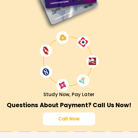
market recognition.
Study Now, Pay Later
Questions About Payment? Call Us Now!
Call Now