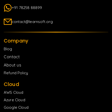
+91 78258 88899
contact@learnsoft.org
Company
Blog
Contact
About us
Refund Policy
Cloud
AWS Cloud
Azure Cloud
Google Cloud