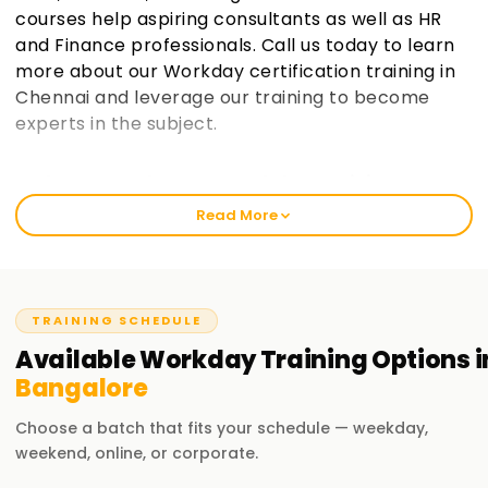
courses help aspiring consultants as well as HR
and Finance professionals. Call us today to learn
more about our Workday certification training in
Chennai and leverage our training to become
experts in the subject.
Welcome to the Best Workday Training
Institute Training in Bangalore
Read More
Workday Training in Bangalore has become Learnsoft.org's
flagship offering, and we ensure that we equip participants
with invaluable practical insights. Our curriculum helps
novices and seasoned professionals learn Workday's core
TRAINING SCHEDULE
functionalities, including Security, Reporting, and Business
Available
Workday
Training
Options i
Processes. If you want to get Workday certified or a
Bangalore
promotion, our training will help you gain the proper
knowledge to achieve your professional goals.
Choose a batch that fits your schedule — weekday,
weekend, online, or corporate.
Our Workday Course Training in Bangalore