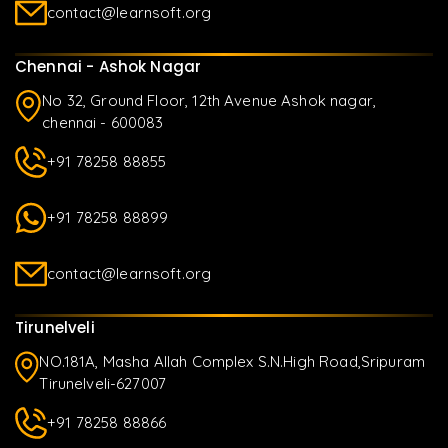
contact@learnsoft.org
Chennai - Ashok Nagar
No 32, Ground Floor, 12th Avenue Ashok nagar,
chennai - 600083
+91 78258 88855
+91 78258 88899
contact@learnsoft.org
Tirunelveli
NO.181A, Masha Allah Complex S.N.High Road,Sripuram
Tirunelveli-627007
+91 78258 88866