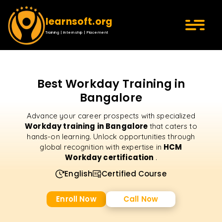
learnsoft.org
Training | Internship | Placement
Best Workday Training in
Bangalore
Advance your career prospects with specialized
Workday training in Bangalore
that caters to
hands-on learning. Unlock opportunities through
HCM
global recognition with expertise in
Workday certification
.
English
Certified Course
Enroll Now
Call Now