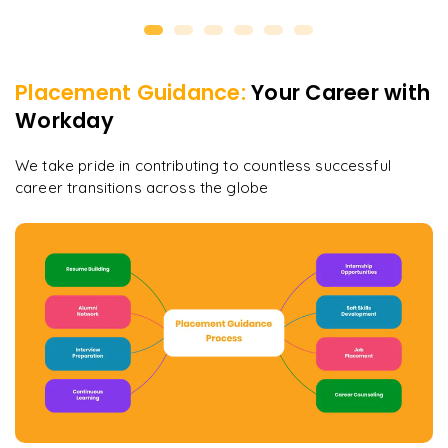
Placement Guidance:
Your Career with
Workday
We take pride in contributing to countless successful
career transitions across the globe