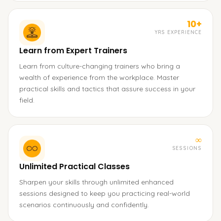
10+
YRS EXPERIENCE
Learn from Expert Trainers
Learn from culture-changing trainers who bring a
wealth of experience from the workplace. Master
practical skills and tactics that assure success in your
field.
∞
SESSIONS
Unlimited Practical Classes
Sharpen your skills through unlimited enhanced
sessions designed to keep you practicing real-world
scenarios continuously and confidently.