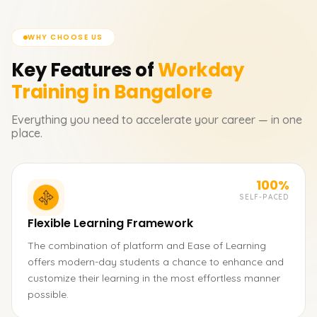
WHY CHOOSE US
Key Features of
Workday
Training in Bangalore
Everything you need to accelerate your career — in one
place.
100%
SELF-PACED
Flexible Learning Framework
The combination of platform and Ease of Learning
offers modern-day students a chance to enhance and
customize their learning in the most effortless manner
possible.