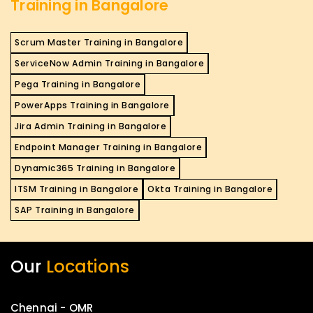
Training in Bangalore
Scrum Master Training in Bangalore
ServiceNow Admin Training in Bangalore
Pega Training in Bangalore
PowerApps Training in Bangalore
Jira Admin Training in Bangalore
Endpoint Manager Training in Bangalore
Dynamic365 Training in Bangalore
ITSM Training in Bangalore
Okta Training in Bangalore
SAP Training in Bangalore
Our
Locations
Chennai - OMR