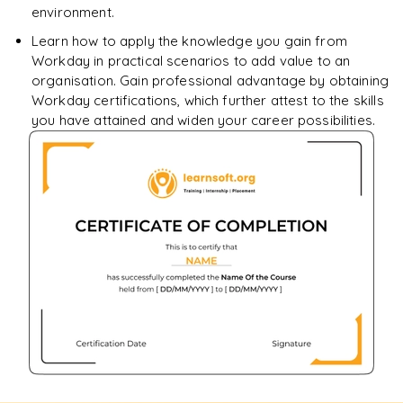
environment.
Learn how to apply the knowledge you gain from
Workday in practical scenarios to add value to an
organisation. Gain professional advantage by obtaining
Workday certifications, which further attest to the skills
you have attained and widen your career possibilities.