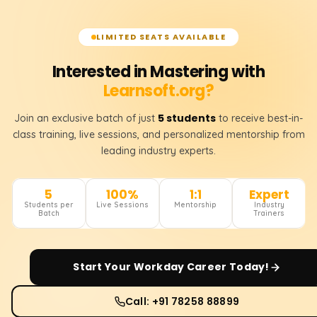
LIMITED SEATS AVAILABLE
Interested in Mastering with
Learnsoft.org?
5 students
Join an exclusive batch of just
to receive best-in-
class training, live sessions, and personalized mentorship from
leading industry experts.
5
100%
1:1
Expert
Students per
Live Sessions
Mentorship
Industry
Batch
Trainers
Start Your
Workday
Career Today!
Call: +91 78258 88899