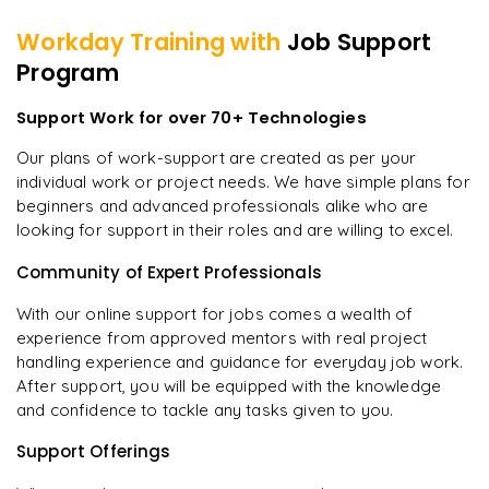
Workday
Training with
Job Support
Program
Support Work for over 70+ Technologies
Our plans of work-support are created as per your
individual work or project needs. We have simple plans for
beginners and advanced professionals alike who are
looking for support in their roles and are willing to excel.
Community of Expert Professionals
With our online support for jobs comes a wealth of
experience from approved mentors with real project
handling experience and guidance for everyday job work.
After support, you will be equipped with the knowledge
and confidence to tackle any tasks given to you.
Support Offerings