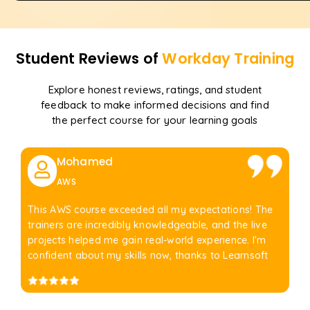
Student Reviews of
Workday
Training
Explore honest reviews, ratings, and student
feedback to make informed decisions and find
the perfect course for your learning goals
Mohamed
AWS
This AWS course exceeded all my expectations! The
trainers are incredibly knowledgeable, and the live
projects helped me gain real-world experience. I'm
confident about my skills now, thanks to Learnsoft