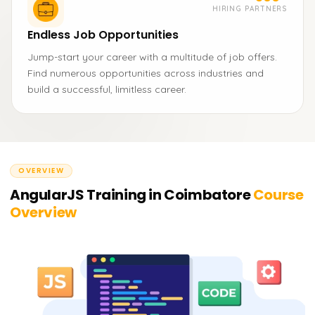
HIRING PARTNERS
Endless Job Opportunities
Jump-start your career with a multitude of job offers.
Find numerous opportunities across industries and
build a successful, limitless career.
OVERVIEW
AngularJS Training in Coimbatore
Course
Overview