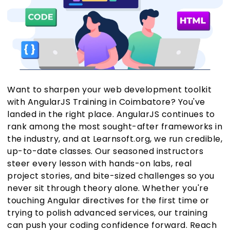
Want to sharpen your web development toolkit
with AngularJS Training in Coimbatore? You've
landed in the right place. AngularJS continues to
rank among the most sought-after frameworks in
the industry, and at Learnsoft.org, we run credible,
up-to-date classes. Our seasoned instructors
steer every lesson with hands-on labs, real
project stories, and bite-sized challenges so you
never sit through theory alone. Whether you're
touching Angular directives for the first time or
trying to polish advanced services, our training
can push your coding confidence forward. Reach