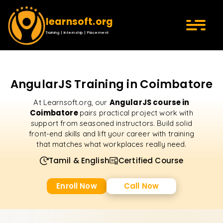
learnsoft.org
Training | Internship | Placement
AngularJS Training in Coimbatore
AngularJS course in
At Learnsoft.org, our
Coimbatore
pairs practical project work with
support from seasoned instructors. Build solid
front-end skills and lift your career with training
that matches what workplaces really need.
Tamil & English
Certified Course
Enroll Now
Call Now