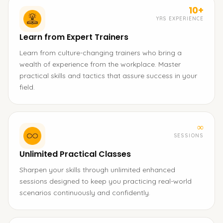
10+
YRS EXPERIENCE
Learn from Expert Trainers
Learn from culture-changing trainers who bring a
wealth of experience from the workplace. Master
practical skills and tactics that assure success in your
field.
∞
SESSIONS
Unlimited Practical Classes
Sharpen your skills through unlimited enhanced
sessions designed to keep you practicing real-world
scenarios continuously and confidently.