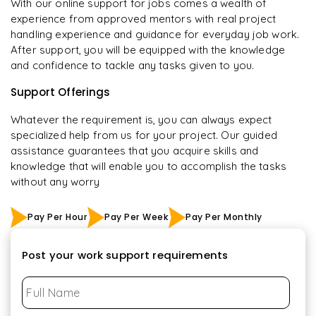
With our online support for jobs comes a wealth of
experience from approved mentors with real project
handling experience and guidance for everyday job work.
After support, you will be equipped with the knowledge
and confidence to tackle any tasks given to you.
Support Offerings
Whatever the requirement is, you can always expect
specialized help from us for your project. Our guided
assistance guarantees that you acquire skills and
knowledge that will enable you to accomplish the tasks
without any worry
Pay Per Hour
Pay Per Week
Pay Per Monthly
Post your work support requirements