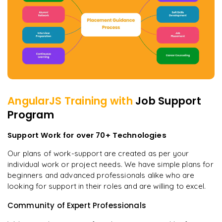
AngularJS
Training with
Job Support
Program
Support Work for over 70+ Technologies
Our plans of work-support are created as per your
individual work or project needs. We have simple plans for
beginners and advanced professionals alike who are
looking for support in their roles and are willing to excel.
Community of Expert Professionals