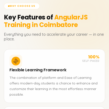
WHY CHOOSE US
Key Features of
AngularJS
Training in Coimbatore
Everything you need to accelerate your career — in one
place.
100%
SELF-PACED
Flexible Learning Framework
The combination of platform and Ease of Learning
offers modern-day students a chance to enhance and
customize their learning in the most effortless manner
possible.