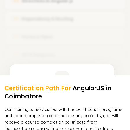
Directives in Angular js
04
Setup Node js with angular
What is Component Template
Typescript Introduction
Dependency & Routing
05
Component Styles and Selectors
Create Your Fist App
Forms & Pipes
06
HTTP Requests
07
Learner Feedback
Certification Path For
AngularJS
in
5
More Modules Locked
Coimbatore
"
Incredibly practical. I applied concepts to real projects
Enquire now to unlock the full syllabus and get a
on day two.
"
downloadable PDF instantly.
Our training is associated with the certification programs,
and upon completion of all necessary projects, you will
Arjun
A
Data Analyst
Enquire & Unlock →
receive a course completion certificate from
learnsoft.org along with other relevant certifications.