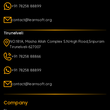
+91 78258 88899
contact@learnsoft.org
Tirunelveli
NO.181A, Masha Allah Complex S.N.High Road,Sripuram
Tirunelveli-627007
+91 78258 88866
+91 78258 88899
contact@learnsoft.org
Company