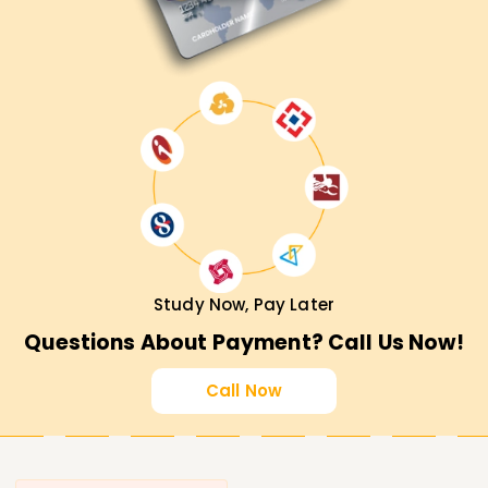
Study Now, Pay Later
Questions About Payment? Call Us Now!
Call Now