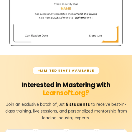
LIMITED SEATS AVAILABLE
Interested in Mastering with
Learnsoft.org?
5 students
Join an exclusive batch of just
to receive best-in-
class training, live sessions, and personalized mentorship from
leading industry experts.