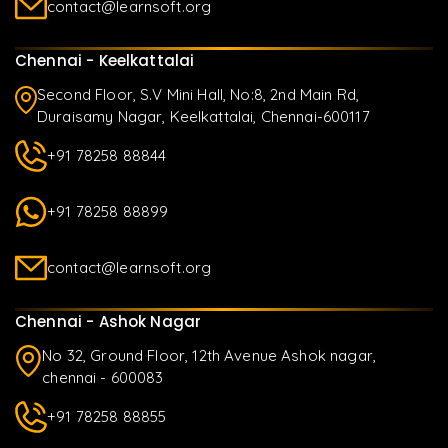
contact@learnsoft.org
Chennai - Keelkattalai
Second Floor, S.V Mini Hall, No:8, 2nd Main Rd,
Duraisamy Nagar, Keelkattalai, Chennai-600117
+91 78258 88844
+91 78258 88899
contact@learnsoft.org
Chennai - Ashok Nagar
No 32, Ground Floor, 12th Avenue Ashok nagar,
chennai - 600083
+91 78258 88855