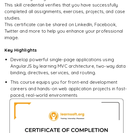
This skill credential verifies that you have successfully
completed all assignments, exercises, projects, and case
studies.
Ready to begin
This certificate can be shared on LinkedIn, Facebook,
learning?
Twitter and more to help you enhance your professional
image.
Enquire now to unlock the full syllabus + get a
downloadable PDF.
Key Highlights
Develop powerful single-page applications using
Enquire & Unlock →
AngularJS by learning MVC architecture, two-way data
binding, directives, services, and routing.
This course equips you for front-end development
careers and hands-on web application projects in fast-
paced, real-world environments