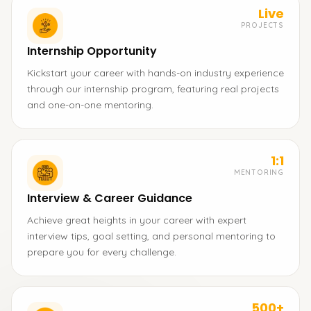
Live
PROJECTS
Internship Opportunity
Kickstart your career with hands-on industry experience
through our internship program, featuring real projects
and one-on-one mentoring.
1:1
MENTORING
Interview & Career Guidance
Achieve great heights in your career with expert
interview tips, goal setting, and personal mentoring to
prepare you for every challenge.
500+