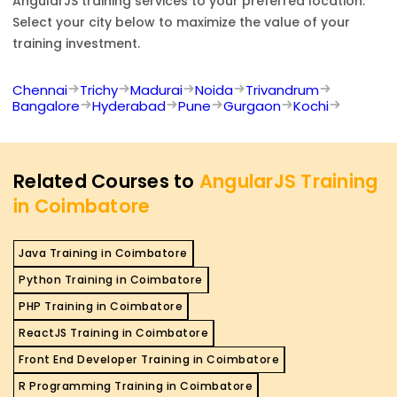
AngularJS
training services to your preferred location.
Select your city below to maximize the value of your
training investment.
Chennai
Trichy
Madurai
Noida
Trivandrum
Bangalore
Hyderabad
Pune
Gurgaon
Kochi
Related Courses to
AngularJS Training
in Coimbatore
Java Training in Coimbatore
Python Training in Coimbatore
PHP Training in Coimbatore
ReactJS Training in Coimbatore
Front End Developer Training in Coimbatore
R Programming Training in Coimbatore