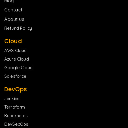
Blog
Contact
About us
Refund Policy
Cloud
AWS Cloud
Azure Cloud
Google Cloud
Salesforce
DevOps
Jenkins
Terraform
Kubernetes
DevSecOps