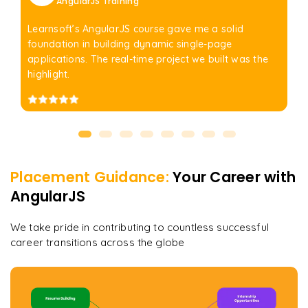
AngularJS Training
Learnsoft’s AngularJS course gave me a solid
foundation in building dynamic single-page
applications. The real-time project we built was the
highlight.
Placement Guidance:
Your Career with
AngularJS
We take pride in contributing to countless successful
career transitions across the globe