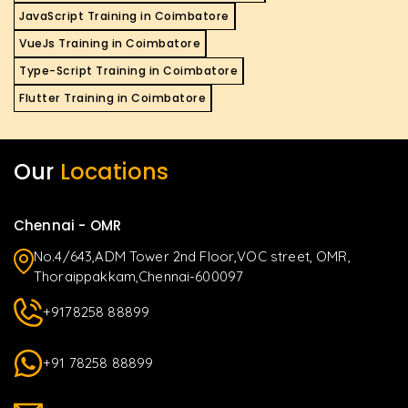
JavaScript Training in Coimbatore
VueJs Training in Coimbatore
Type-Script Training in Coimbatore
Flutter Training in Coimbatore
Our
Locations
Chennai - OMR
No.4/643,ADM Tower 2nd Floor,VOC street, OMR,
Thoraippakkam,Chennai-600097
+9178258 88899
+91 78258 88899