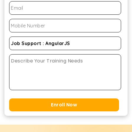
Enroll Now