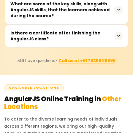
Expect to spend 30 to 40 hours on the course, covering
What are some of the key skills, along with
AngularJS skills, that the learners achieved
teacher talks, hands-on coding, real-world examples, and
during the course?
a capstone mini-project that spins up a single-page app.
You'll drill into MVC, two-way data binding, directives,
Is there a certificate after finishing the
AngularJS class?
controllers, services, routing, and form validation. Well, it
also shows you how to build tidy, scalable apps and
hook Angular on the front end to any backend API.
Yes, when you finish the AngularJS class with
Call us at +91 78258 88899
Still have questions?
Learnsoft.org, you'll receive a Course Completion
Certificate. This document adds weight to your front-end
skills when you show it to future employers.
AVAILABLE LOCATIONS
AngularJS
Online Training in
Other
Locations
To cater to the diverse learning needs of individuals
across different regions, we bring our high-quality