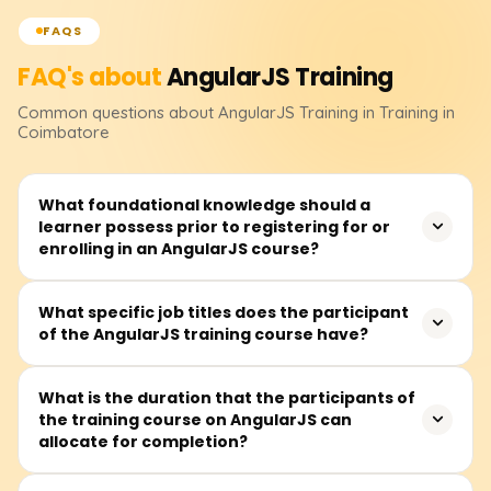
FAQS
FAQ's about
AngularJS
Training
Common questions about
AngularJS
Training
in Training in
Coimbatore
What foundational knowledge should a
learner possess prior to registering for or
enrolling in an AngularJS course?
Before signing up, you should feel at ease with HTML,
What specific job titles does the participant
of the AngularJS training course have?
CSS, and basic JavaScript. Knowing how functions and
objects work, plus a sense of the DOM will keep learning
AngularJS from getting bumpy.
The class fits future front-end developers, UI/UX
What is the duration that the participants of
the training course on AngularJS can
designers, JavaScript coders, full-stack builders, or
allocate for completion?
anyone eager to craft lively client-side web apps.