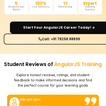
5
100%
1:1
Expert
Students per
Live Sessions
Mentorship
Industry
Batch
Trainers
Start Your
AngularJS
Career Today!
Call: +91 78258 88899
Student Reviews of
AngularJS
Training
Explore honest reviews, ratings, and student
feedback to make informed decisions and find
the perfect course for your learning goals
Vikram Iyer