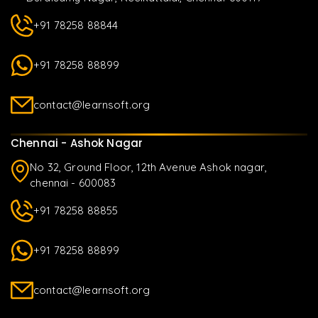
+91 78258 88844
+91 78258 88899
contact@learnsoft.org
Chennai - Ashok Nagar
No 32, Ground Floor, 12th Avenue Ashok nagar,
chennai - 600083
+91 78258 88855
+91 78258 88899
contact@learnsoft.org