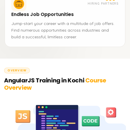
HIRING PARTNERS
Endless Job Opportunities
Jump-start your career with a multitude of job offers.
Find numerous opportunities across industries and
build a successful, limitless career.
OVERVIEW
AngularJS Training in Kochi
Course
Overview