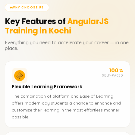
WHY CHOOSE US
Key Features of
AngularJS
Training in Kochi
Everything you need to accelerate your career — in one
place.
100%
SELF-PACED
Flexible Learning Framework
The combination of platform and Ease of Learning
offers modern-day students a chance to enhance and
customize their learning in the most effortless manner
possible.