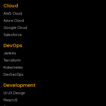
Cloud
AWS Cloud
Azure Cloud
Google Cloud
Salesforce
DevOps
Jenkins
Terraform
Kubernetes
DevSecOps
Development
UI UX Design
ReactJS