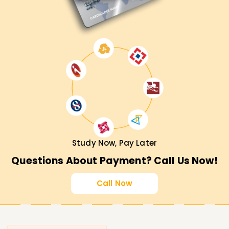
Study Now, Pay Later
Questions About Payment? Call Us Now!
Call Now