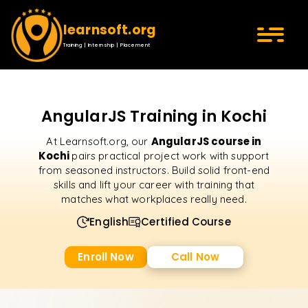
learnsoft.org
Training | Internship | Placement
AngularJS Training in Kochi
AngularJS course in
At Learnsoft.org, our
Kochi
pairs practical project work with support
from seasoned instructors. Build solid front-end
skills and lift your career with training that
matches what workplaces really need.
English
Certified Course
Enroll Now
Call Now