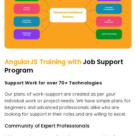
AngularJS
Training with
Job Support
Program
Support Work for over 70+ Technologies
Our plans of work-support are created as per your
individual work or project needs. We have simple plans for
beginners and advanced professionals alike who are
looking for support in their roles and are willing to excel.
Community of Expert Professionals