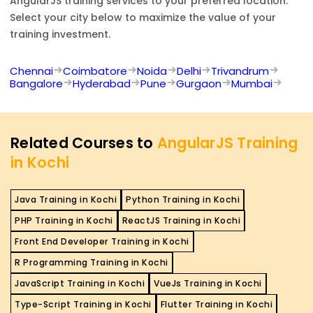
AngularJS
training services to your preferred location.
Select your city below to maximize the value of your
training investment.
Chennai
Coimbatore
Noida
Delhi
Trivandrum
Bangalore
Hyderabad
Pune
Gurgaon
Mumbai
Related Courses to
AngularJS Training
in Kochi
Java Training in Kochi
Python Training in Kochi
PHP Training in Kochi
ReactJS Training in Kochi
Front End Developer Training in Kochi
R Programming Training in Kochi
JavaScript Training in Kochi
VueJs Training in Kochi
Type-Script Training in Kochi
Flutter Training in Kochi