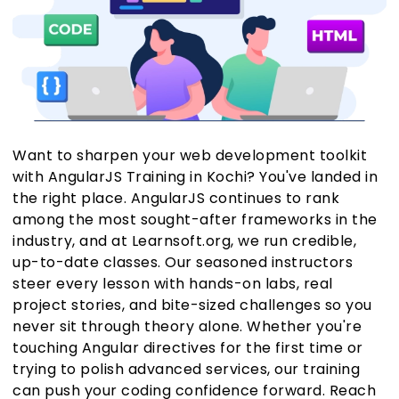
Want to sharpen your web development toolkit
with AngularJS Training in Kochi? You've landed in
the right place. AngularJS continues to rank
among the most sought-after frameworks in the
industry, and at Learnsoft.org, we run credible,
up-to-date classes. Our seasoned instructors
steer every lesson with hands-on labs, real
project stories, and bite-sized challenges so you
never sit through theory alone. Whether you're
touching Angular directives for the first time or
trying to polish advanced services, our training
can push your coding confidence forward. Reach