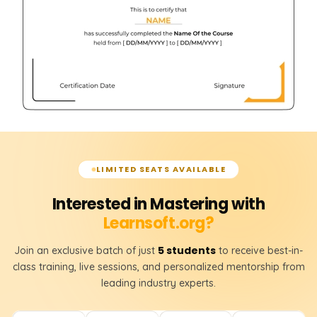
LIMITED SEATS AVAILABLE
Interested in Mastering with
Learnsoft.org?
5 students
Join an exclusive batch of just
to receive best-in-
class training, live sessions, and personalized mentorship from
leading industry experts.