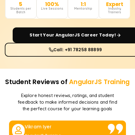
5
100%
1:1
Expert
Students per
Live Sessions
Mentorship
Industry
Batch
Trainers
Start Your
AngularJS
Career Today!
Call: +91 78258 88899
Student Reviews of
AngularJS
Training
Explore honest reviews, ratings, and student
feedback to make informed decisions and find
the perfect course for your learning goals
Vikram Iyer