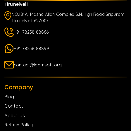
Tirunelveli
NO.181A, Masha Allah Complex S.N.High Road,Sripuram
Tirunelveli-627007
+91 78258 88866
+91 78258 88899
contact@learnsoft.org
Company
Blog
Contact
About us
Refund Policy