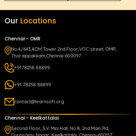
Our
Locations
Chennai - OMR
No.4/643,ADM Tower 2nd Floor,VOC street, OMR,
Thoraippakkam,Chennai-600097
+9178258 88899
+91 78258 88899
contact@learnsoft.org
Chennai - Keelkattalai
Second Floor, S.V Mini Hall, No:8, 2nd Main Rd,
Duraisamy Nagar, Keelkattalai, Chennai-600117