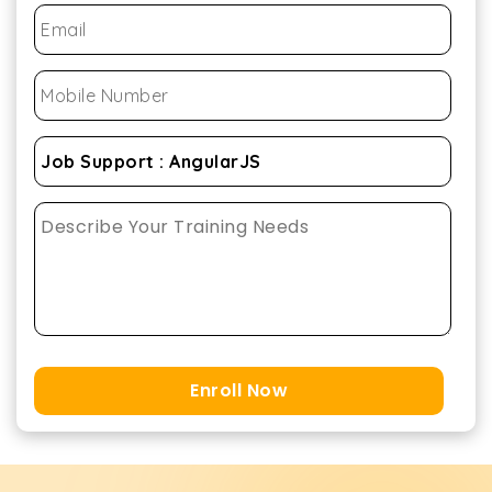
Enroll Now