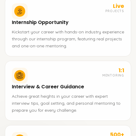
Live
PROJECTS
Internship Opportunity
Kickstart your career with hands-on industry experience
through our internship program, featuring real projects
and one-on-one mentoring.
1:1
MENTORING
Interview & Career Guidance
Achieve great heights in your career with expert
interview tips, goal setting, and personal mentoring to
prepare you for every challenge.
500+