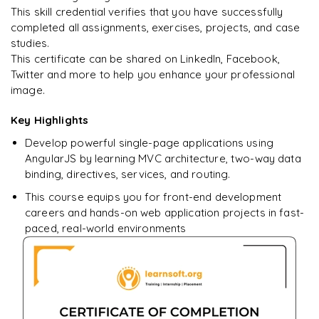
This skill credential verifies that you have successfully
completed all assignments, exercises, projects, and case
studies.
Ready to begin
This certificate can be shared on LinkedIn, Facebook,
learning?
Twitter and more to help you enhance your professional
image.
Enquire now to unlock the full syllabus + get a
downloadable PDF.
Key Highlights
Develop powerful single-page applications using
Enquire & Unlock →
AngularJS by learning MVC architecture, two-way data
binding, directives, services, and routing.
This course equips you for front-end development
careers and hands-on web application projects in fast-
paced, real-world environments