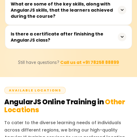
Expect to spend 30 to 40 hours on the course, covering
What are some of the key skills, along with
AngularJS skills, that the learners achieved
teacher talks, hands-on coding, real-world examples, and
during the course?
a capstone mini-project that spins up a single-page app.
You'll drill into MVC, two-way data binding, directives,
Is there a certificate after finishing the
AngularJS class?
controllers, services, routing, and form validation. Well, it
also shows you how to build tidy, scalable apps and
hook Angular on the front end to any backend API.
Yes, when you finish the AngularJS class with
Call us at +91 78258 88899
Still have questions?
Learnsoft.org, you'll receive a Course Completion
Certificate. This document adds weight to your front-end
skills when you show it to future employers.
AVAILABLE LOCATIONS
AngularJS
Online Training in
Other
Locations
To cater to the diverse learning needs of individuals
across different regions, we bring our high-quality