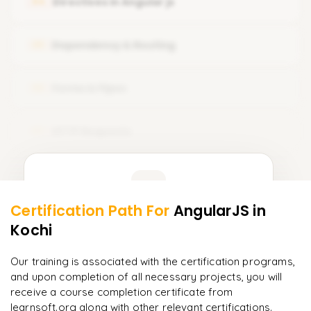
Directives in Angular js
04
Setup Node js with angular
What is Component Template
Typescript Introduction
Dependency & Routing
05
Component Styles and Selectors
Create Your Fist App
Forms & Pipes
06
HTTP Requests
07
Learner Feedback
Certification Path For
AngularJS
in
5
More Modules Locked
Kochi
"
Deep, dense concepts made approachable. Worth
Enquire now to unlock the full syllabus and get a
every minute.
"
downloadable PDF instantly.
Our training is associated with the certification programs,
and upon completion of all necessary projects, you will
Rahul
R
DevOps
Enquire & Unlock →
receive a course completion certificate from
learnsoft.org along with other relevant certifications.