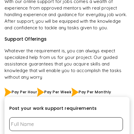
With our online support for jobs comes a wealth of
experience from approved mentors with real project
handling experience and guidance for everyday job work.
After support, you will be equipped with the knowledge
and confidence to tackle any tasks given to you.
Support Offerings
Whatever the requirement is, you can always expect
specialized help from us for your project. Our guided
assistance guarantees that you acquire skills and
knowledge that will enable you to accomplish the tasks
without any worry
Pay Per Hour
Pay Per Week
Pay Per Monthly
Post your work support requirements