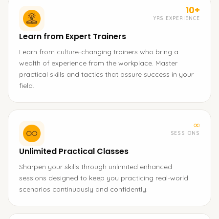
10+
YRS EXPERIENCE
Learn from Expert Trainers
Learn from culture-changing trainers who bring a
wealth of experience from the workplace. Master
practical skills and tactics that assure success in your
field.
∞
SESSIONS
Unlimited Practical Classes
Sharpen your skills through unlimited enhanced
sessions designed to keep you practicing real-world
scenarios continuously and confidently.