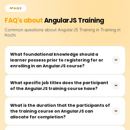
FAQS
FAQ's about
AngularJS
Training
Common questions about
AngularJS
Training
in Training in
Kochi
What foundational knowledge should a
learner possess prior to registering for or
enrolling in an AngularJS course?
Before signing up, you should feel at ease with HTML,
What specific job titles does the participant
of the AngularJS training course have?
CSS, and basic JavaScript. Knowing how functions and
objects work, plus a sense of the DOM will keep learning
AngularJS from getting bumpy.
The class fits future front-end developers, UI/UX
What is the duration that the participants of
the training course on AngularJS can
designers, JavaScript coders, full-stack builders, or
allocate for completion?
anyone eager to craft lively client-side web apps.