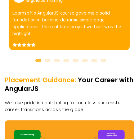
AngularJS Training
Learnsoft’s AngularJS course gave me a solid
foundation in building dynamic single-page
applications. The real-time project we built was the
highlight.
Placement Guidance:
Your Career with
AngularJS
We take pride in contributing to countless successful
career transitions across the globe