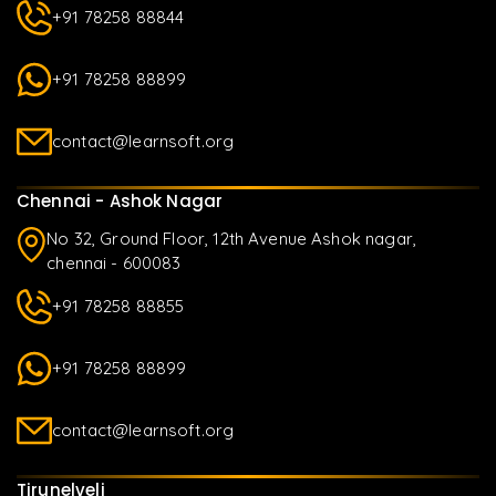
+91 78258 88844
+91 78258 88899
contact@learnsoft.org
Chennai - Ashok Nagar
No 32, Ground Floor, 12th Avenue Ashok nagar,
chennai - 600083
+91 78258 88855
+91 78258 88899
contact@learnsoft.org
Tirunelveli