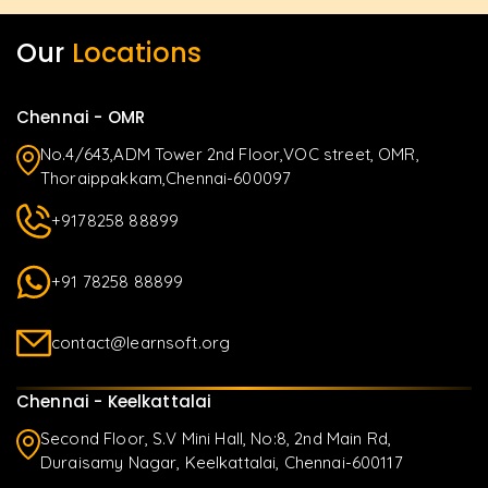
Our
Locations
Chennai - OMR
No.4/643,ADM Tower 2nd Floor,VOC street, OMR,
Thoraippakkam,Chennai-600097
+9178258 88899
+91 78258 88899
contact@learnsoft.org
Chennai - Keelkattalai
Second Floor, S.V Mini Hall, No:8, 2nd Main Rd,
Duraisamy Nagar, Keelkattalai, Chennai-600117