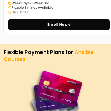
Week Days & Week End
Flexible Timings Available
GMT +5:30
Enroll Now
Flexible Payment Plans for
Ansible
Courses