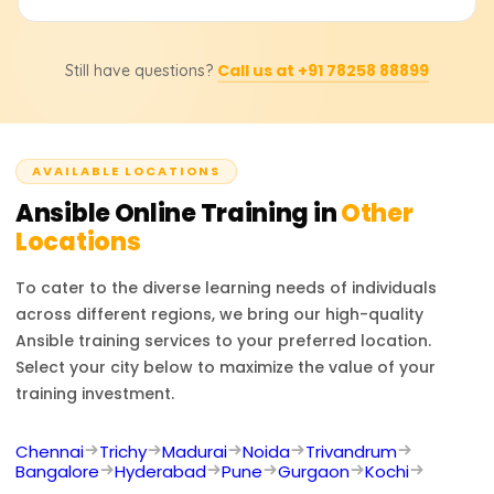
Ansible into CI/CD pipelines, and manage many servers
at once.
Yes, once participants finish the course at Learnsoft.org,
Call us at +91 78258 88899
Still have questions?
complete all activities, and show how they can automate,
they receive a Course Completion Certificate that marks
their progress in IT automation and configuration
management.
AVAILABLE LOCATIONS
Ansible
Online Training in
Other
Locations
To cater to the diverse learning needs of individuals
across different regions, we bring our high-quality
Ansible
training services to your preferred location.
Select your city below to maximize the value of your
training investment.
Chennai
Trichy
Madurai
Noida
Trivandrum
Bangalore
Hyderabad
Pune
Gurgaon
Kochi