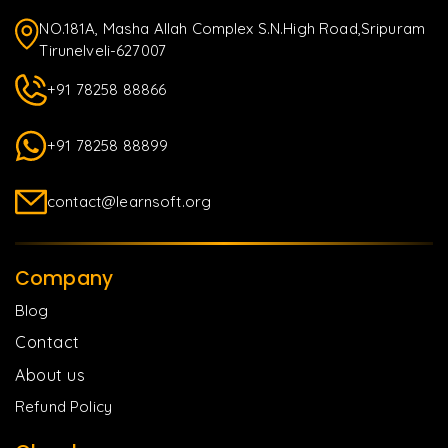
NO.181A, Masha Allah Complex S.N.High Road,Sripuram
Tirunelveli-627007
+91 78258 88866
+91 78258 88899
contact@learnsoft.org
Company
Blog
Contact
About us
Refund Policy