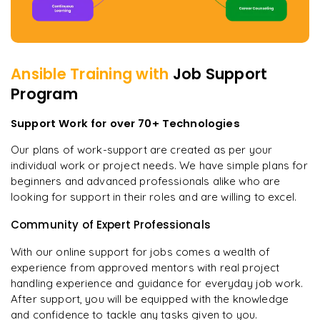
Ansible
Training with
Job Support
Program
Support Work for over 70+ Technologies
Our plans of work-support are created as per your
individual work or project needs. We have simple plans for
beginners and advanced professionals alike who are
looking for support in their roles and are willing to excel.
Community of Expert Professionals
With our online support for jobs comes a wealth of
experience from approved mentors with real project
handling experience and guidance for everyday job work.
After support, you will be equipped with the knowledge
and confidence to tackle any tasks given to you.