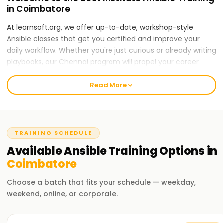
in Coimbatore
At learnsoft.org, we offer up-to-date, workshop-style
Ansible classes that get you certified and improve your
daily workflow. Whether you're just curious or already writing
playbooks, our Chennai program will propel your career
forward.
Read More
Our Ansible Course Training in Coimbatore
The syllabus covers automation jobs, orchestration
workflows, and complete config management. Experienced
trainers walk you through labs and real scenarios so the
TRAINING SCHEDULE
theory sticks, and you leave project-ready. By the end of
Available
Ansible
Training
Options in
the course, you will be comfortable applying Ansible to your
Coimbatore
work.
Choose a batch that fits your schedule — weekday,
Why Choose Us for Ansible Training in
weekend, online, or corporate.
Coimbatore