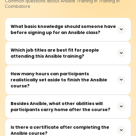
Common questions about
Ansible
Training
in Training in
Coimbatore
What basic knowledge should someone have
before signing up for an Ansible class?
Before signing up, learners ought to know a few Linux
Which job titles are best fit for people
attending this Ansible training?
commands, read and write plain YAML, and have a broad
understanding of IT infrastructure. Light shell scripting or
basic networking familiarity helps but is not a deal-
The workshop fits DevOps engineers, system admins,
How many hours can participants
breaker.
realistically set aside to finish the Ansible
cloud specialists, automation fans, and anyone curious
course?
about Infrastructure-as-Code or hands-off config
management.
Most attendees set aside 25 to 35 hours across recorded
Besides Ansible, what other abilities will
participants carry home after the course?
sessions, live demos, guided labs, and a few real-world
automation exercises.
Learners can write tidy playbooks, structure inventories,
Is there a certificate after completing the
Ansible course?
use roles and variables, fine-tune system settings, plug