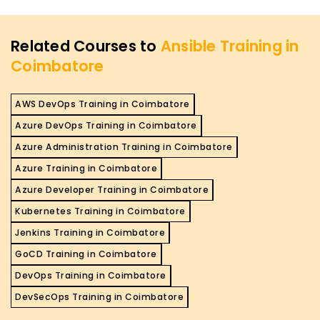
Related Courses to
Ansible Training in
Coimbatore
AWS DevOps Training in Coimbatore
Azure DevOps Training in Coimbatore
Azure Administration Training in Coimbatore
Azure Training in Coimbatore
Azure Developer Training in Coimbatore
Kubernetes Training in Coimbatore
Jenkins Training in Coimbatore
GoCD Training in Coimbatore
DevOps Training in Coimbatore
DevSecOps Training in Coimbatore