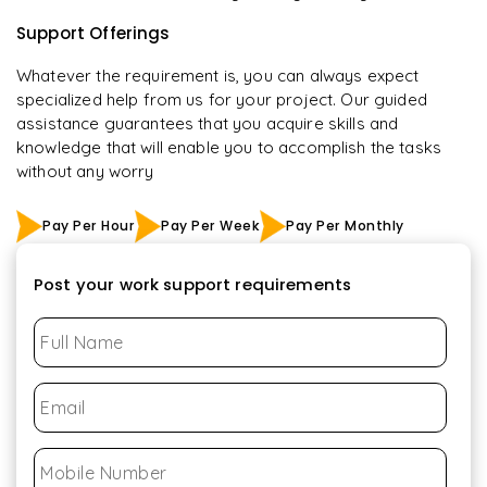
Support Offerings
Whatever the requirement is, you can always expect
specialized help from us for your project. Our guided
assistance guarantees that you acquire skills and
knowledge that will enable you to accomplish the tasks
without any worry
Pay Per Hour
Pay Per Week
Pay Per Monthly
Post your work support requirements