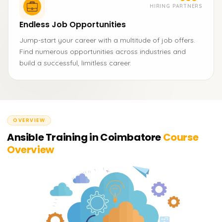
HIRING PARTNERS
Endless Job Opportunities
Jump-start your career with a multitude of job offers.
Find numerous opportunities across industries and
build a successful, limitless career.
OVERVIEW
Ansible Training in Coimbatore
Course
Overview