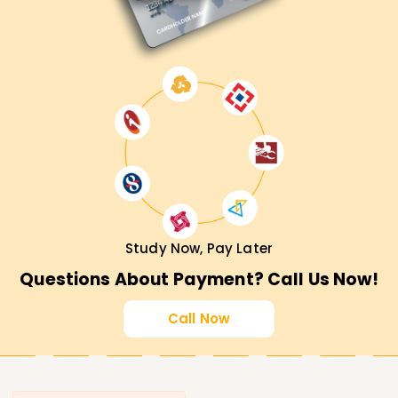
Study Now, Pay Later
Questions About Payment? Call Us Now!
Call Now