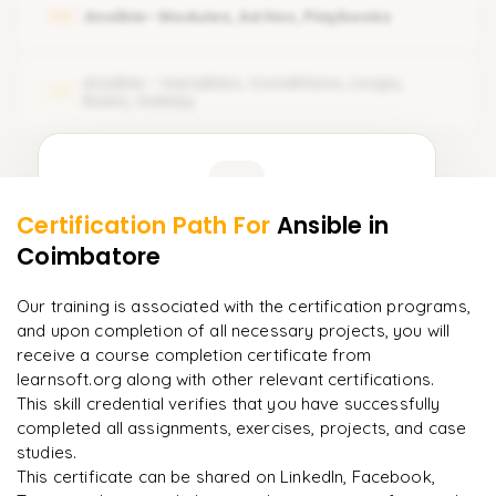
Ansible Lab-setup
Ansible- Modules, Ad Hoc, Playbooks
04
Ansible Documentation
Ansible Control Machine Requirements
How Ansible Is Different From Configuration Management
Ansible - Variables, Conditions, Loops,
Tools
05
Ansible Control Machine on RHEL
Roles, Galaxy
Ansible Architecture
Verify Ansible installation and version
Learner Feedback
Verify Ansible Playbook version
Certification Path For
Ansible
in
Locate Ansible configuration file
3
More Modules Locked
Coimbatore
"
Incredibly practical. I applied concepts to real projects
Enquire now to unlock the full syllabus and get a
on day two.
"
downloadable PDF instantly.
Our training is associated with the certification programs,
and upon completion of all necessary projects, you will
Arjun
A
Data Analyst
Enquire & Unlock →
receive a course completion certificate from
learnsoft.org along with other relevant certifications.
This skill credential verifies that you have successfully
completed all assignments, exercises, projects, and case
studies.
Ready to begin
This certificate can be shared on LinkedIn, Facebook,