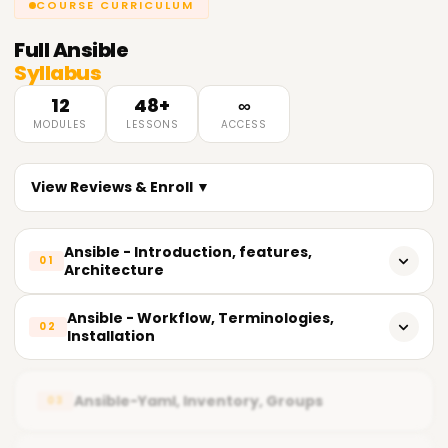
COURSE CURRICULUM
Full
Ansible
Syllabus
12
48+
∞
MODULES
LESSONS
ACCESS
View Reviews & Enroll ▼
Ansible - Introduction, features,
01
Architecture
Introduction To Ansible
Ansible - Workflow, Terminologies,
02
Installation
Features Of Ansible
Ansible Workflow
Use Cases Of Ansible
Ansible-Yaml, Inventory, Groups
03
Ansible Terminologies
What Can Do In Production Environment