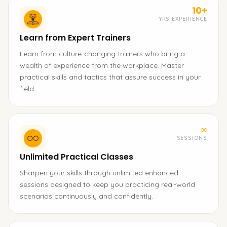
10+
YRS EXPERIENCE
Learn from Expert Trainers
Learn from culture-changing trainers who bring a
wealth of experience from the workplace. Master
practical skills and tactics that assure success in your
field.
∞
SESSIONS
Unlimited Practical Classes
Sharpen your skills through unlimited enhanced
sessions designed to keep you practicing real-world
scenarios continuously and confidently.