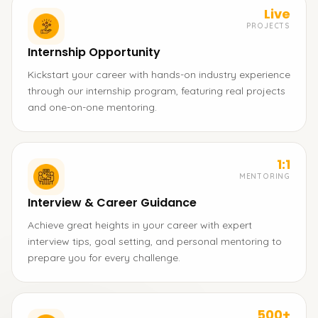
Live
PROJECTS
Internship Opportunity
Kickstart your career with hands-on industry experience
through our internship program, featuring real projects
and one-on-one mentoring.
1:1
MENTORING
Interview & Career Guidance
Achieve great heights in your career with expert
interview tips, goal setting, and personal mentoring to
prepare you for every challenge.
500+