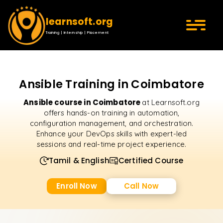
learnsoft.org
Training | Internship | Placement
Ansible Training in Coimbatore
Ansible course in Coimbatore
at Learnsoft.org
offers hands-on training in automation,
configuration management, and orchestration.
Enhance your DevOps skills with expert-led
sessions and real-time project experience.
Tamil & English
Certified Course
Enroll Now
Call Now