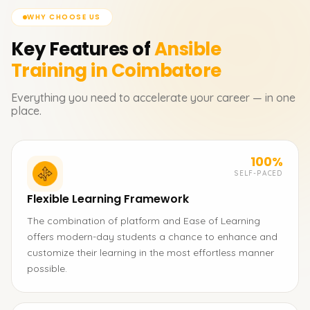
WHY CHOOSE US
Key Features of
Ansible
Training in Coimbatore
Everything you need to accelerate your career — in one
place.
100%
SELF-PACED
Flexible Learning Framework
The combination of platform and Ease of Learning
offers modern-day students a chance to enhance and
customize their learning in the most effortless manner
possible.