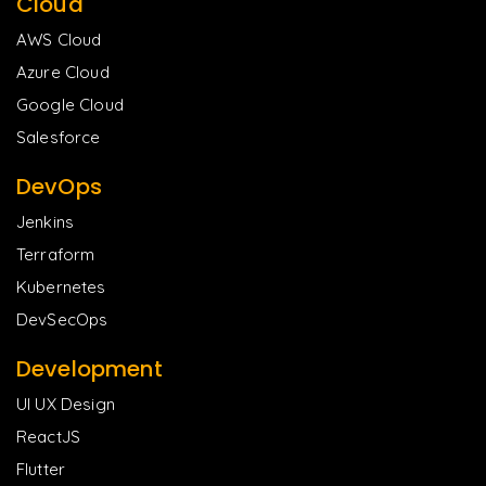
Cloud
AWS Cloud
Azure Cloud
Google Cloud
Salesforce
DevOps
Jenkins
Terraform
Kubernetes
DevSecOps
Development
UI UX Design
ReactJS
Flutter