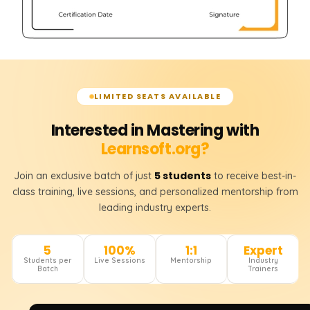
LIMITED SEATS AVAILABLE
Interested in Mastering with
Learnsoft.org?
5 students
Join an exclusive batch of just
to receive best-in-
class training, live sessions, and personalized mentorship from
leading industry experts.
5
100%
1:1
Expert
Students per
Live Sessions
Mentorship
Industry
Batch
Trainers