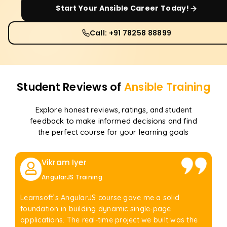
Start Your
Ansible
Career Today!
Call: +91 78258 88899
Student Reviews of
Ansible
Training
Explore honest reviews, ratings, and student
feedback to make informed decisions and find
the perfect course for your learning goals
Vikram Iyer
AngularJS Training
Learnsoft’s AngularJS course gave me a solid
foundation in building dynamic single-page
applications. The real-time project we built was the