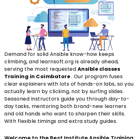
Demand for solid Ansible know-how keeps
climbing, and learnsoft.org is already ahead,
serving the most requested
Ansible classes
Training in Coimbatore
. Our program fuses
clear explainers with lots of hands-on labs, so you
actually learn by clicking, not by surfing slides.
Seasoned instructors guide you through day-to-
day tasks, mentoring both brand-new learners
and old hands who want to sharpen their skills.
With flexible timings and extra study guides.
Welcome to the Best Institute Ansible Training