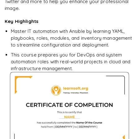
learning?
Twitter and more to help you enhance your professional
image.
Enquire now to unlock the full syllabus + get a
downloadable PDF.
Key Highlights
Master IT automation with Ansible by learning YAML,
Enquire & Unlock →
playbooks, roles, modules, and inventory management
to streamline configuration and deployment.
This course prepares you for DevOps and system
automation roles with real-world projects in cloud and
infrastructure management.