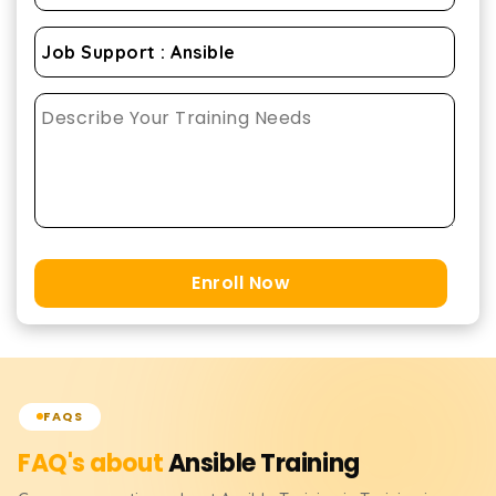
Enroll Now
FAQS
FAQ's about
Ansible
Training