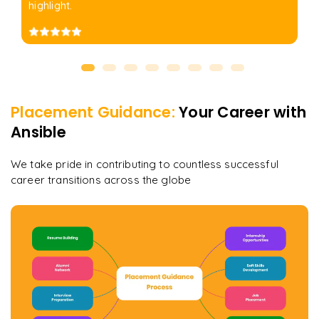
highlight.
Placement Guidance:
Your Career with
Ansible
We take pride in contributing to countless successful
career transitions across the globe