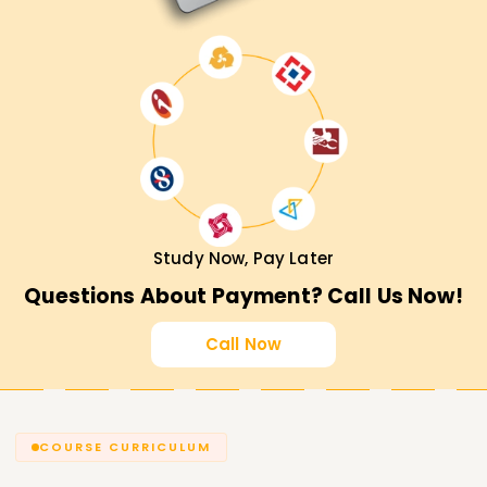
Study Now, Pay Later
Questions About Payment? Call Us Now!
Call Now
COURSE CURRICULUM