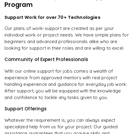
Program
Support Work for over 70+ Technologies
Our plans of work-support are created as per your
individual work or project needs. We have simple plans for
beginners and advanced professionals alike who are
looking for support in their roles and are willing to excel.
Community of Expert Professionals
With our online support for jobs comes a wealth of
experience from approved mentors with real project
handling experience and guidance for everyday job work.
After support, you will be equipped with the knowledge
and confidence to tackle any tasks given to you.
Support Offerings
Whatever the requirement is, you can always expect
specialized help from us for your project. Our guided
assistance guarantees that you acquire skills and