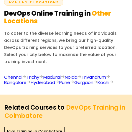
AVAILABLE LOCATIONS
DevOps
Online Training in
Other
Locations
To cater to the diverse learning needs of individuals
across different regions, we bring our high-quality
DevOps
training services to your preferred location.
Select your city below to maximize the value of your
training investment.
Chennai
Trichy
Madurai
Noida
Trivandrum
Bangalore
Hyderabad
Pune
Gurgaon
Kochi
Related Courses to
DevOps Training in
Coimbatore
Java Training in Coimbatore