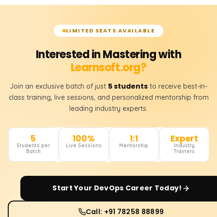
LIMITED SEATS AVAILABLE
Interested in Mastering with
Learnsoft.org?
5 students
Join an exclusive batch of just
to receive best-in-
class training, live sessions, and personalized mentorship from
leading industry experts.
5
100%
1:1
Expert
Students per
Live Sessions
Mentorship
Industry
Batch
Trainers
Start Your
DevOps
Career Today!
Call: +91 78258 88899