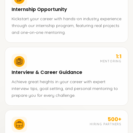
Internship Opportunity
Kickstart your career with hands-on industry experience
through our internship program, featuring real projects
and one-on-one mentoring.
1:1
MENTORING
Interview & Career Guidance
Achieve great heights in your career with expert
interview tips, goal setting, and personal mentoring to
prepare you for every challenge.
500+
HIRING PARTNERS