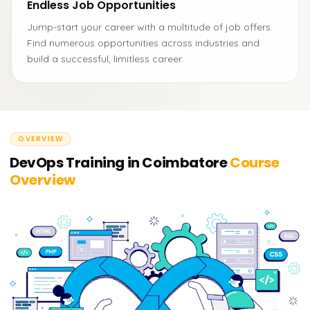
Endless Job Opportunities
Jump-start your career with a multitude of job offers.
Find numerous opportunities across industries and
build a successful, limitless career.
OVERVIEW
DevOps Training in Coimbatore
Course
Overview