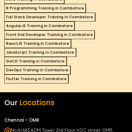
R Programming Training in Coimbatore
Full Stack Developer Training in Coimbatore
AngularJS Training in Coimbatore
Front End Developer Training in Coimbatore
ReactJS Training in Coimbatore
JavaScript Training in Coimbatore
GoCD Training in Coimbatore
DevOps Training in Coimbatore
Flutter Training in Coimbatore
Our
Locations
Chennai - OMR
No.4/643,ADM Tower 2nd Floor,VOC street, OMR,