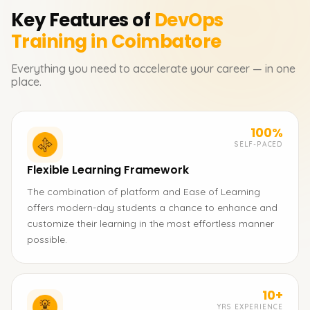
Key Features of
DevOps
Training in Coimbatore
Everything you need to accelerate your career — in one
place.
100%
SELF-PACED
Flexible Learning Framework
The combination of platform and Ease of Learning
offers modern-day students a chance to enhance and
customize their learning in the most effortless manner
possible.
10+
YRS EXPERIENCE