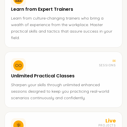
Learn from Expert Trainers
Learn from culture-changing trainers who bring a
wealth of experience from the workplace. Master
practical skills and tactics that assure success in your
field.
∞
SESSIONS
Unlimited Practical Classes
Sharpen your skills through unlimited enhanced
sessions designed to keep you practicing real-world
scenarios continuously and confidently.
Live
PROJECTS