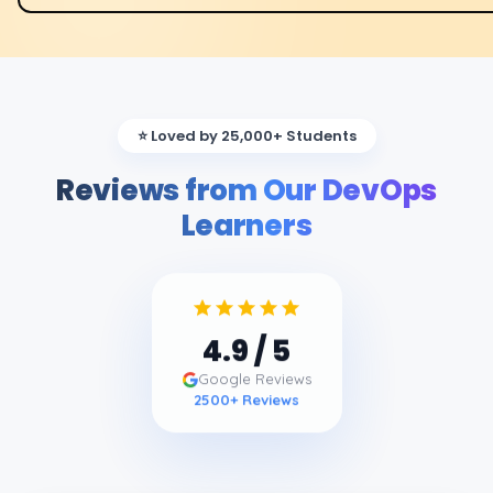
⭐ Loved by 25,000+ Students
Reviews from Our DevOps
Learners
4.9
/ 5
Google Reviews
2500
+ Reviews