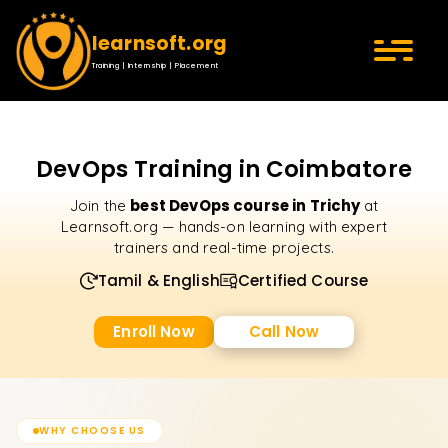
learnsoft.org
Training | Internship | Placement
DevOps Training in Coimbatore
best DevOps course in Trichy
Join the
at
Learnsoft.org — hands-on learning with expert
trainers and real-time projects.
Tamil & English
Certified Course
Enroll Now
Call Now
WHY CHOOSE US