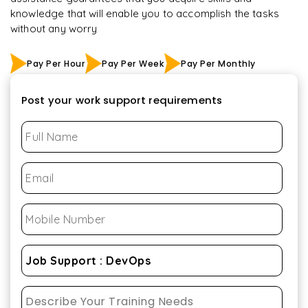
knowledge that will enable you to accomplish the tasks
without any worry
Pay Per Hour
Pay Per Week
Pay Per Monthly
Post your work support requirements