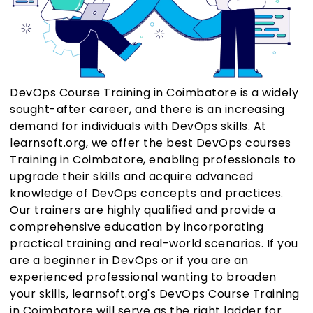
DevOps Course Training in Coimbatore is a widely
sought-after career, and there is an increasing
demand for individuals with DevOps skills. At
learnsoft.org, we offer the best DevOps courses
Training in Coimbatore, enabling professionals to
upgrade their skills and acquire advanced
knowledge of DevOps concepts and practices.
Our trainers are highly qualified and provide a
comprehensive education by incorporating
practical training and real-world scenarios. If you
are a beginner in DevOps or if you are an
experienced professional wanting to broaden
your skills, learnsoft.org's DevOps Course Training
in Coimbatore will serve as the right ladder for