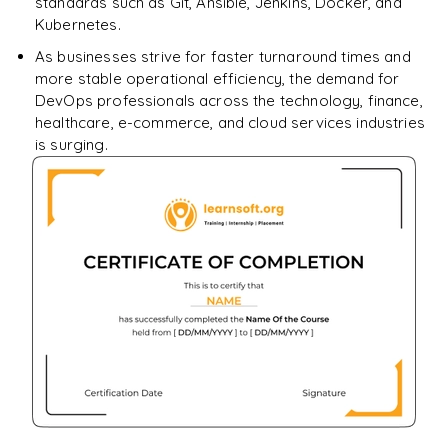
standards such as Git, Ansible, Jenkins, Docker, and
Kubernetes.
As businesses strive for faster turnaround times and
more stable operational efficiency, the demand for
DevOps professionals across the technology, finance,
healthcare, e-commerce, and cloud services industries
is surging.