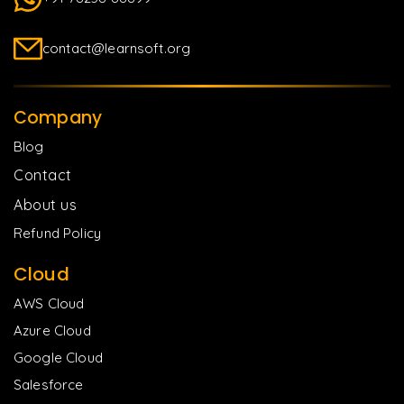
contact@learnsoft.org
Company
Blog
Contact
About us
Refund Policy
Cloud
AWS Cloud
Azure Cloud
Google Cloud
Salesforce