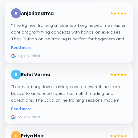
Anjali Sharma
A
“
The Python training at Learnsoft.org helped me master
core programming concepts with hands-on exercises.
Their Python online training is perfect for beginners and
professionals looking to enhance their coding skills.
”
Read more
Google Verified
Rohit Verma
R
“
Learnsoft.org Java training covered everything from
basics to advanced topics like multithreading and
collections. The Java online training sessions made it
easy to learn at my own pace and apply concepts
Read more
practically.
”
Google Verified
Priya Nair
P