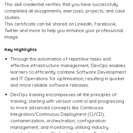
This skill credential verifies that you have successfully
completed all assignments, exercises, projects, and case
studies.
This certificate can be shared on LinkedIn, Facebook,
Twitter and more to help you enhance your professional
image.
Key Highlights
Through the automation of repetitive tasks and
effective infrastructure management, DevOps enables
learners to efficiently combine Software Development
and IT Operations for optimisation, resulting in quicker
and more reliable software releases.
DevOps training encompasses all the principles of
training, starting with version control and progressing
to more advanced concepts like Continuous
Integration/Continuous Deployment (CI/CD),
containerization, orchestration, configuration
management, and monitoring, utilising industry