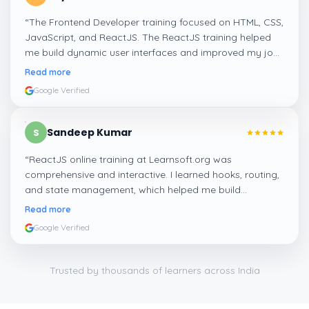
“
The Frontend Developer training focused on HTML, CSS,
JavaScript, and ReactJS. The ReactJS training helped
me build dynamic user interfaces and improved my job
readiness as a frontend developer.
”
Read more
Google Verified
Sandeep Kumar
S
“
ReactJS online training at Learnsoft.org was
comprehensive and interactive. I learned hooks, routing,
and state management, which helped me build
responsive web apps confidently.
”
Read more
Google Verified
Trusted by thousands of learners across India