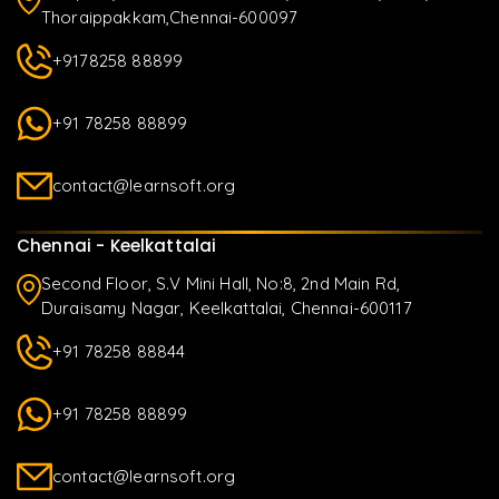
Thoraippakkam,Chennai-600097
+9178258 88899
+91 78258 88899
contact@learnsoft.org
Chennai - Keelkattalai
Second Floor, S.V Mini Hall, No:8, 2nd Main Rd,
Duraisamy Nagar, Keelkattalai, Chennai-600117
+91 78258 88844
+91 78258 88899
contact@learnsoft.org