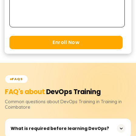
Enroll Now
FAQS
FAQ's about
DevOps
Training
Common questions about
DevOps
Training
in Training in
Coimbatore
What is required before learning DevOps?