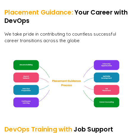
Placement Guidance:
Your Career with
DevOps
We take pride in contributing to countless successful
career transitions across the globe
DevOps
Training with
Job Support