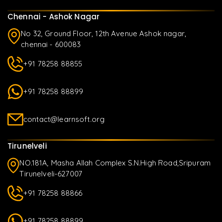
Chennai - Ashok Nagar
No 32, Ground Floor, 12th Avenue Ashok nagar,
chennai - 600083
+91 78258 88855
+91 78258 88899
contact@learnsoft.org
Tirunelveli
NO.181A, Masha Allah Complex S.N.High Road,Sripuram
Tirunelveli-627007
+91 78258 88866
+91 78258 88899