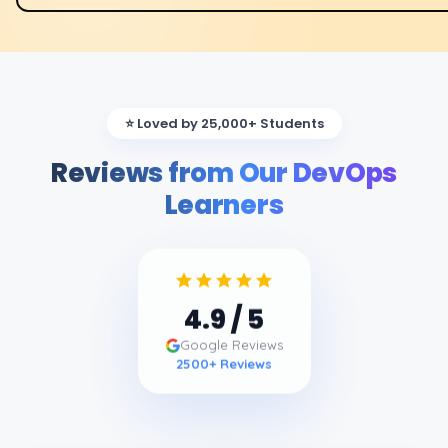
⭐ Loved by 25,000+ Students
Reviews from Our DevOps
Learners
4.9
/ 5
Google Reviews
2500
+ Reviews