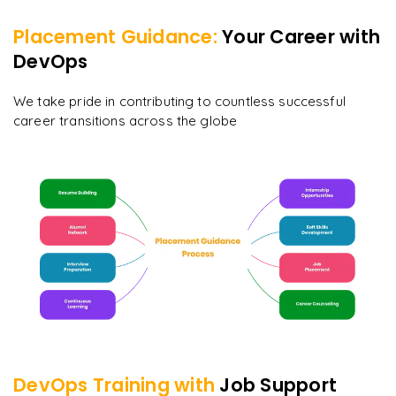
Placement Guidance:
Your Career with
DevOps
We take pride in contributing to countless successful
career transitions across the globe
DevOps
Training with
Job Support