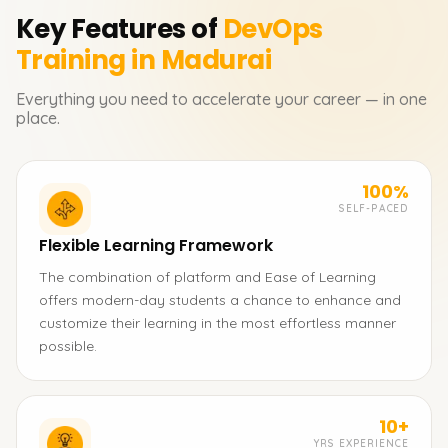
Key Features of
DevOps
Training in Madurai
Everything you need to accelerate your career — in one
place.
100%
SELF-PACED
Flexible Learning Framework
The combination of platform and Ease of Learning
offers modern-day students a chance to enhance and
customize their learning in the most effortless manner
possible.
10+
YRS EXPERIENCE