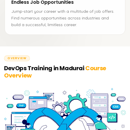
Endless Job Opportunities
Jump-start your career with a multitude of job offers.
Find numerous opportunities across industries and
build a successful, limitless career.
OVERVIEW
DevOps Training in Madurai
Course
Overview