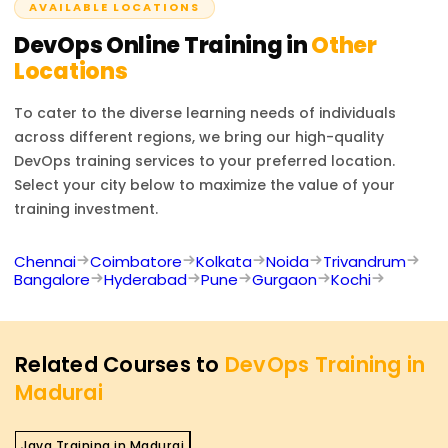
AVAILABLE LOCATIONS
DevOps
Online Training in
Other
Locations
To cater to the diverse learning needs of individuals
across different regions, we bring our high-quality
DevOps
training services to your preferred location.
Select your city below to maximize the value of your
training investment.
Chennai
Coimbatore
Kolkata
Noida
Trivandrum
Bangalore
Hyderabad
Pune
Gurgaon
Kochi
Related Courses to
DevOps Training in
Madurai
Java Training in Madurai