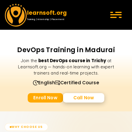
learnsoft.org
Training | Internship | Placement
DevOps Training in Madurai
best DevOps course in Trichy
Join the
at
Learnsoft.org — hands-on learning with expert
trainers and real-time projects.
English
Certified Course
Enroll Now
Call Now
WHY CHOOSE US