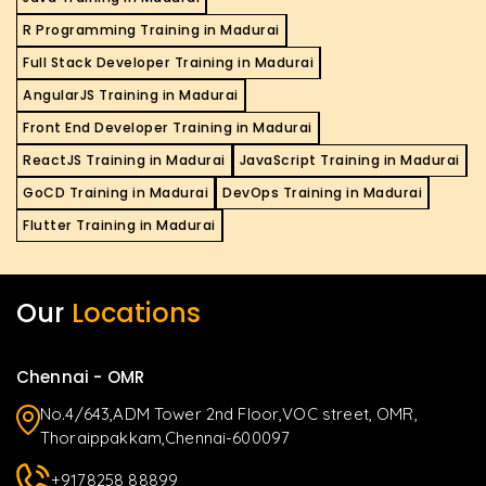
R Programming Training in Madurai
Full Stack Developer Training in Madurai
AngularJS Training in Madurai
Front End Developer Training in Madurai
ReactJS Training in Madurai
JavaScript Training in Madurai
GoCD Training in Madurai
DevOps Training in Madurai
Flutter Training in Madurai
Our
Locations
Chennai - OMR
No.4/643,ADM Tower 2nd Floor,VOC street, OMR,
Thoraippakkam,Chennai-600097
+9178258 88899