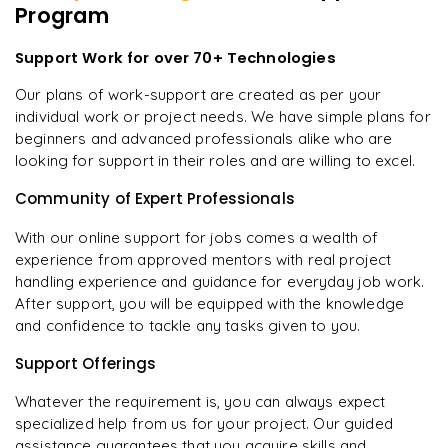
Program
Support Work for over 70+ Technologies
Our plans of work-support are created as per your
individual work or project needs. We have simple plans for
beginners and advanced professionals alike who are
looking for support in their roles and are willing to excel.
Community of Expert Professionals
With our online support for jobs comes a wealth of
experience from approved mentors with real project
handling experience and guidance for everyday job work.
After support, you will be equipped with the knowledge
and confidence to tackle any tasks given to you.
Support Offerings
Whatever the requirement is, you can always expect
specialized help from us for your project. Our guided
assistance guarantees that you acquire skills and