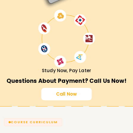
Study Now, Pay Later
Questions About Payment? Call Us Now!
Call Now
COURSE CURRICULUM