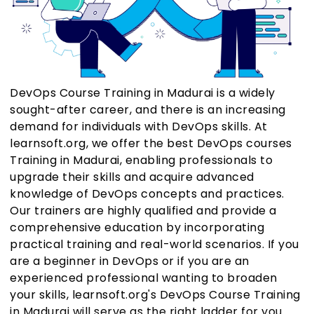
DevOps Course Training in Madurai is a widely
sought-after career, and there is an increasing
demand for individuals with DevOps skills. At
learnsoft.org, we offer the best DevOps courses
Training in Madurai, enabling professionals to
upgrade their skills and acquire advanced
knowledge of DevOps concepts and practices.
Our trainers are highly qualified and provide a
comprehensive education by incorporating
practical training and real-world scenarios. If you
are a beginner in DevOps or if you are an
experienced professional wanting to broaden
your skills, learnsoft.org's DevOps Course Training
in Madurai will serve as the right ladder for you