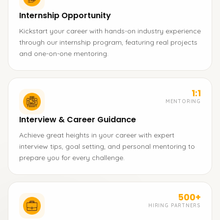
Internship Opportunity
Kickstart your career with hands-on industry experience
through our internship program, featuring real projects
and one-on-one mentoring.
1:1
MENTORING
Interview & Career Guidance
Achieve great heights in your career with expert
interview tips, goal setting, and personal mentoring to
prepare you for every challenge.
500+
HIRING PARTNERS