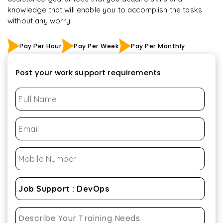
knowledge that will enable you to accomplish the tasks
without any worry
Pay Per Hour
Pay Per Week
Pay Per Monthly
Post your work support requirements