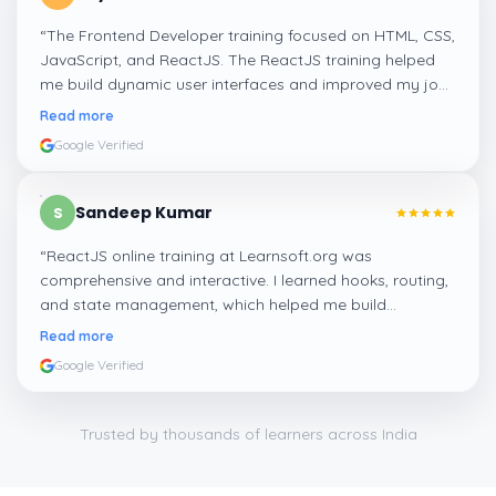
“
The Frontend Developer training focused on HTML, CSS,
JavaScript, and ReactJS. The ReactJS training helped
me build dynamic user interfaces and improved my job
readiness as a frontend developer.
”
Read more
Google Verified
Sandeep Kumar
S
“
ReactJS online training at Learnsoft.org was
comprehensive and interactive. I learned hooks, routing,
and state management, which helped me build
responsive web apps confidently.
”
Read more
Google Verified
Trusted by thousands of learners across India