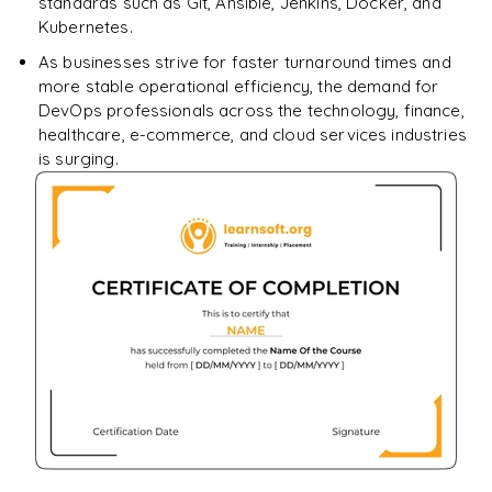
standards such as Git, Ansible, Jenkins, Docker, and
Kubernetes.
As businesses strive for faster turnaround times and
more stable operational efficiency, the demand for
DevOps professionals across the technology, finance,
healthcare, e-commerce, and cloud services industries
is surging.