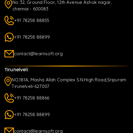
No 32, Ground Floor, 12th Avenue Ashok nagar,
chennai - 600083
+91 78258 88855
+91 78258 88899
contact@learnsoft.org
Tirunelveli
NO.181A, Masha Allah Complex S.N.High Road,Sripuram
Tirunelveli-627007
+91 78258 88866
+91 78258 88899
contact@learnsoft.org