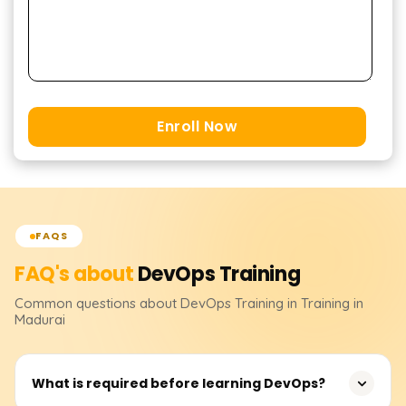
Enroll Now
FAQS
FAQ's about
DevOps
Training
Common questions about
DevOps
Training
in Training in
Madurai
What is required before learning DevOps?