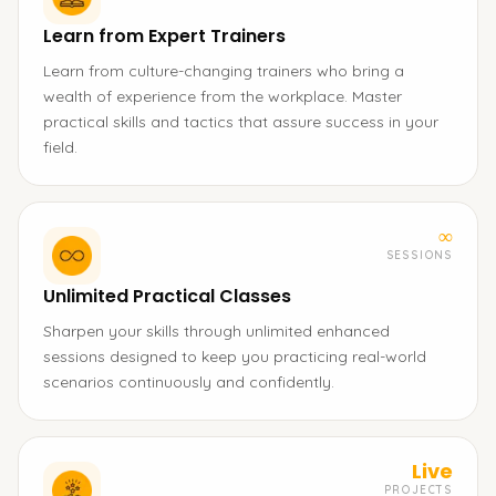
Learn from Expert Trainers
Learn from culture-changing trainers who bring a
wealth of experience from the workplace. Master
practical skills and tactics that assure success in your
field.
∞
SESSIONS
Unlimited Practical Classes
Sharpen your skills through unlimited enhanced
sessions designed to keep you practicing real-world
scenarios continuously and confidently.
Live
PROJECTS