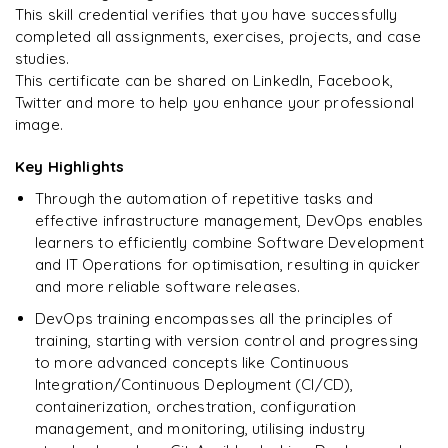
This skill credential verifies that you have successfully
completed all assignments, exercises, projects, and case
studies.
This certificate can be shared on LinkedIn, Facebook,
Twitter and more to help you enhance your professional
image.
Key Highlights
Through the automation of repetitive tasks and
effective infrastructure management, DevOps enables
learners to efficiently combine Software Development
and IT Operations for optimisation, resulting in quicker
and more reliable software releases.
DevOps training encompasses all the principles of
training, starting with version control and progressing
to more advanced concepts like Continuous
Integration/Continuous Deployment (CI/CD),
containerization, orchestration, configuration
management, and monitoring, utilising industry