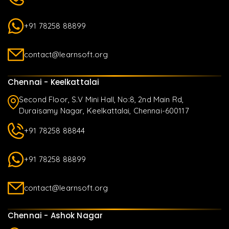
+91 78258 88899
contact@learnsoft.org
Chennai - Keelkattalai
Second Floor, S.V Mini Hall, No:8, 2nd Main Rd,
Duraisamy Nagar, Keelkattalai, Chennai-600117
+91 78258 88844
+91 78258 88899
contact@learnsoft.org
Chennai - Ashok Nagar