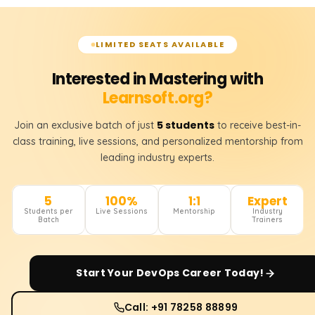
LIMITED SEATS AVAILABLE
Interested in Mastering with
Learnsoft.org?
5 students
Join an exclusive batch of just
to receive best-in-
class training, live sessions, and personalized mentorship from
leading industry experts.
5
100%
1:1
Expert
Students per
Live Sessions
Mentorship
Industry
Batch
Trainers
Start Your
DevOps
Career Today!
Call: +91 78258 88899