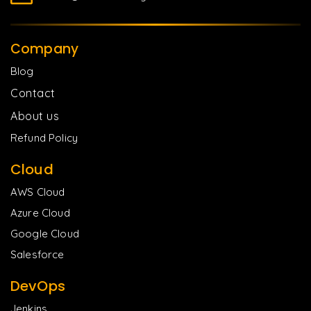
Company
Blog
Contact
About us
Refund Policy
Cloud
AWS Cloud
Azure Cloud
Google Cloud
Salesforce
DevOps
Jenkins