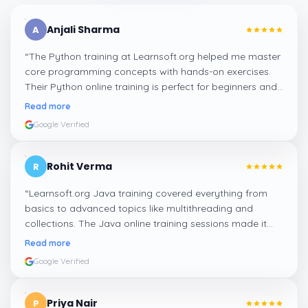
Anjali Sharma
A
“
The Python training at Learnsoft.org helped me master
core programming concepts with hands-on exercises.
Their Python online training is perfect for beginners and
professionals looking to enhance their coding skills.
”
Read more
Google Verified
Rohit Verma
R
“
Learnsoft.org Java training covered everything from
basics to advanced topics like multithreading and
collections. The Java online training sessions made it
easy to learn at my own pace and apply concepts
Read more
practically.
”
Google Verified
Priya Nair
P