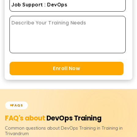
Enroll Now
FAQS
FAQ's about
DevOps
Training
Common questions about
DevOps
Training
in Training in
Trivandrum