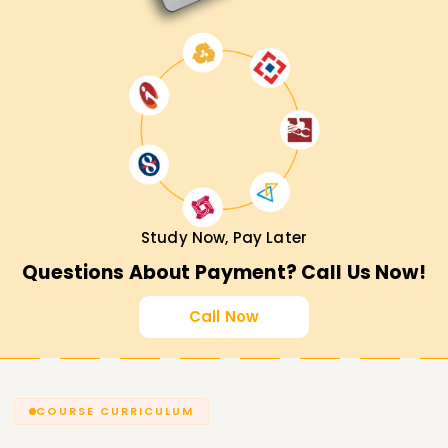
Study Now, Pay Later
Questions About Payment? Call Us Now!
Call Now
COURSE CURRICULUM