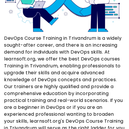
DevOps Course Training in Trivandrum is a widely
sought-after career, and there is an increasing
demand for individuals with DevOps skills. At
learnsoft.org, we offer the best DevOps courses
Training in Trivandrum, enabling professionals to
upgrade their skills and acquire advanced
knowledge of DevOps concepts and practices.
Our trainers are highly qualified and provide a
comprehensive education by incorporating
practical training and real-world scenarios. If you
are a beginner in DevOps or if you are an
experienced professional wanting to broaden
your skills, learnsoft.org's DevOps Course Training
in Trivandrum will serve as the right ladder for you