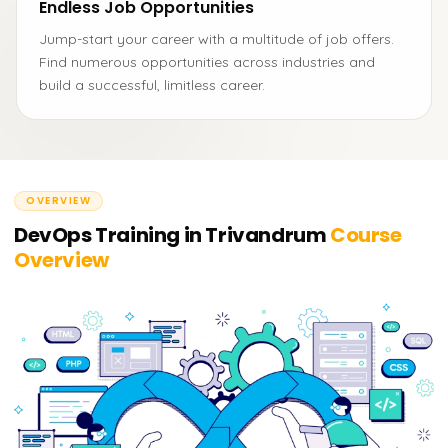
Endless Job Opportunities
Jump-start your career with a multitude of job offers.
Find numerous opportunities across industries and
build a successful, limitless career.
OVERVIEW
DevOps Training in Trivandrum
Course
Overview