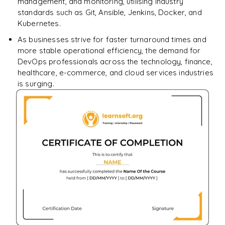
management, and monitoring, utilising industry
standards such as Git, Ansible, Jenkins, Docker, and
Kubernetes.
As businesses strive for faster turnaround times and
more stable operational efficiency, the demand for
DevOps professionals across the technology, finance,
healthcare, e-commerce, and cloud services industries
is surging.