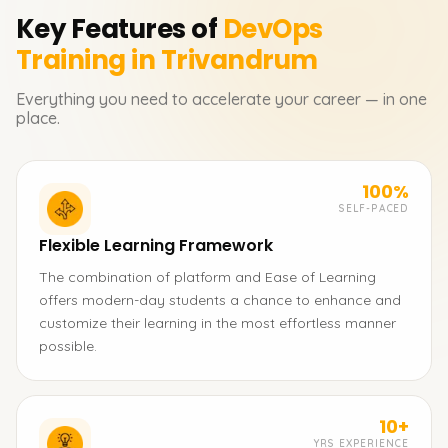
Key Features of
DevOps
Training in Trivandrum
Everything you need to accelerate your career — in one
place.
100%
SELF-PACED
Flexible Learning Framework
The combination of platform and Ease of Learning
offers modern-day students a chance to enhance and
customize their learning in the most effortless manner
possible.
10+
YRS EXPERIENCE