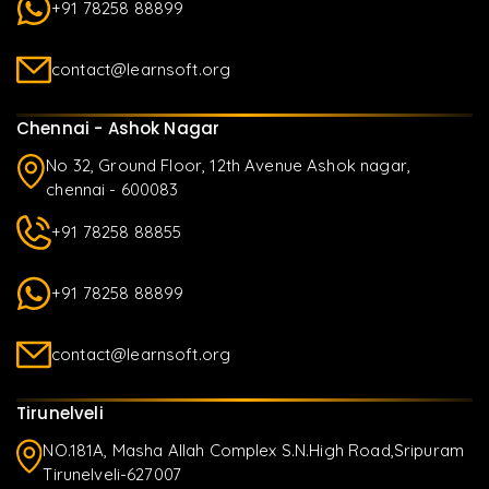
+91 78258 88899
contact@learnsoft.org
Chennai - Ashok Nagar
No 32, Ground Floor, 12th Avenue Ashok nagar,
chennai - 600083
+91 78258 88855
+91 78258 88899
contact@learnsoft.org
Tirunelveli
NO.181A, Masha Allah Complex S.N.High Road,Sripuram
Tirunelveli-627007