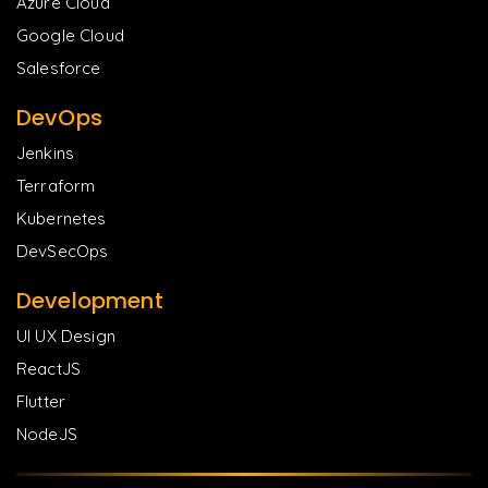
Azure Cloud
Google Cloud
Salesforce
DevOps
Jenkins
Terraform
Kubernetes
DevSecOps
Development
UI UX Design
ReactJS
Flutter
NodeJS