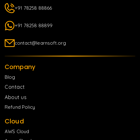
+91 78258 88866
+91 78258 88899
contact@learnsoft.org
Company
Blog
Contact
About us
Refund Policy
Cloud
AWS Cloud