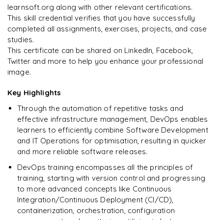
learnsoft.org along with other relevant certifications.
This skill credential verifies that you have successfully
completed all assignments, exercises, projects, and case
studies.
Ready to begin
This certificate can be shared on LinkedIn, Facebook,
learning?
Twitter and more to help you enhance your professional
image.
Enquire now to unlock the full syllabus + get a
downloadable PDF.
Key Highlights
Through the automation of repetitive tasks and
Enquire & Unlock →
effective infrastructure management, DevOps enables
learners to efficiently combine Software Development
and IT Operations for optimisation, resulting in quicker
and more reliable software releases.
DevOps training encompasses all the principles of
training, starting with version control and progressing
to more advanced concepts like Continuous
Integration/Continuous Deployment (CI/CD),
containerization, orchestration, configuration