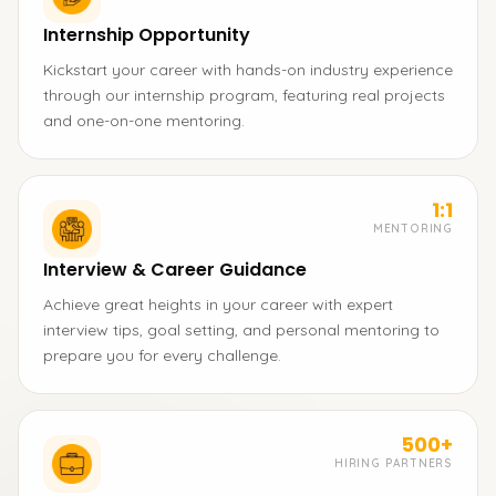
Internship Opportunity
Kickstart your career with hands-on industry experience
through our internship program, featuring real projects
and one-on-one mentoring.
1:1
MENTORING
Interview & Career Guidance
Achieve great heights in your career with expert
interview tips, goal setting, and personal mentoring to
prepare you for every challenge.
500+
HIRING PARTNERS