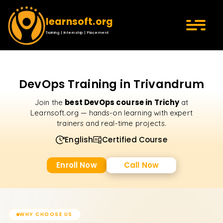
learnsoft.org
Training | Internship | Placement
DevOps Training in Trivandrum
best DevOps course in Trichy
Join the
at
Learnsoft.org — hands-on learning with expert
trainers and real-time projects.
English
Certified Course
Enroll Now
Call Now
WHY CHOOSE US