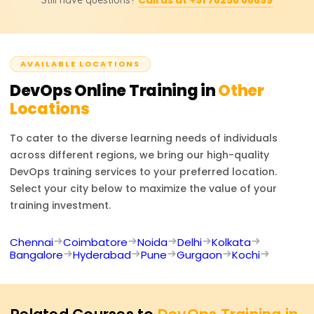
Learnsoft, which officially recognizes and confirms skills
Prometheus and Grafana.
earned, including experiential learning with DevOps tools,
and enhances career prospects in automation, cloud,
and software delivery domains.
AVAILABLE LOCATIONS
DevOps
Online Training in
Other
Locations
To cater to the diverse learning needs of individuals
across different regions, we bring our high-quality
DevOps
training services to your preferred location.
Select your city below to maximize the value of your
training investment.
Chennai
Coimbatore
Noida
Delhi
Kolkata
Bangalore
Hyderabad
Pune
Gurgaon
Kochi