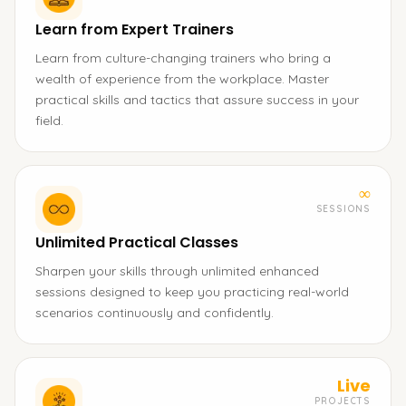
Learn from Expert Trainers
Learn from culture-changing trainers who bring a
wealth of experience from the workplace. Master
practical skills and tactics that assure success in your
field.
∞
SESSIONS
Unlimited Practical Classes
Sharpen your skills through unlimited enhanced
sessions designed to keep you practicing real-world
scenarios continuously and confidently.
Live
PROJECTS