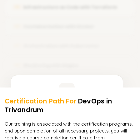
Infrastructure as Code with Terraform
05
Integrating Git with other tools
Containerization with Docker
06
Orchestration with Kubernetes
07
Monitoring with Nagios
08
Learner Feedback
Certification Path For
DevOps
in
6
More Modules Locked
Trivandrum
"
The structure is unlike any course I've taken — each
Enquire now to unlock the full syllabus and get a
module builds perfectly.
"
downloadable PDF instantly.
Our training is associated with the certification programs,
and upon completion of all necessary projects, you will
Priya
P
AI Lead
Enquire & Unlock →
receive a course completion certificate from