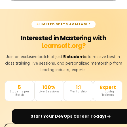
LIMITED SEATS AVAILABLE
Interested in Mastering with
Learnsoft.org?
5 students
Join an exclusive batch of just
to receive best-in-
class training, live sessions, and personalized mentorship from
leading industry experts.
5
100%
1:1
Expert
Students per
Live Sessions
Mentorship
Industry
Batch
Trainers
Start Your
DevOps
Career Today!