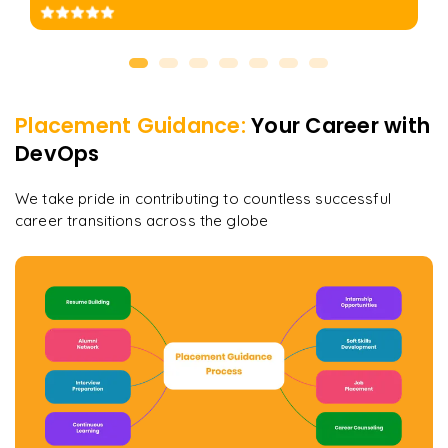
Placement Guidance:
Your Career with
DevOps
We take pride in contributing to countless successful
career transitions across the globe