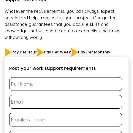
Whatever the requirement is, you can always expect
specialized help from us for your project. Our guided
assistance guarantees that you acquire skills and
knowledge that will enable you to accomplish the tasks
without any worry
Pay Per Hour
Pay Per Week
Pay Per Monthly
Post your work support requirements