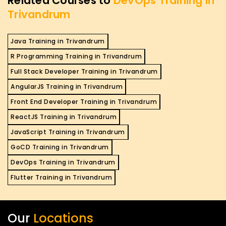
Related Courses to
DevOps Training in
Trivandrum
Java Training in Trivandrum
R Programming Training in Trivandrum
Full Stack Developer Training in Trivandrum
AngularJS Training in Trivandrum
Front End Developer Training in Trivandrum
ReactJS Training in Trivandrum
JavaScript Training in Trivandrum
GoCD Training in Trivandrum
DevOps Training in Trivandrum
Flutter Training in Trivandrum
Our
Locations