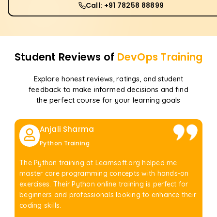
Call: +91 78258 88899
Student Reviews of
DevOps
Training
Explore honest reviews, ratings, and student
feedback to make informed decisions and find
the perfect course for your learning goals
Anjali Sharma
Python Training
The Python training at Learnsoft.org helped me
master core programming concepts with hands-on
exercises. Their Python online training is perfect for
beginners and professionals looking to enhance their
coding skills.