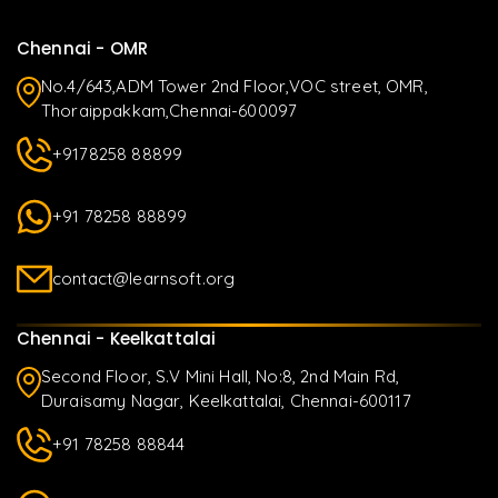
Chennai - OMR
No.4/643,ADM Tower 2nd Floor,VOC street, OMR,
Thoraippakkam,Chennai-600097
+9178258 88899
+91 78258 88899
contact@learnsoft.org
Chennai - Keelkattalai
Second Floor, S.V Mini Hall, No:8, 2nd Main Rd,
Duraisamy Nagar, Keelkattalai, Chennai-600117
+91 78258 88844