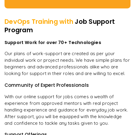
DevOps
Training with
Job Support
Program
Support Work for over 70+ Technologies
Our plans of work-support are created as per your
individual work or project needs. We have simple plans for
beginners and advanced professionals alike who are
looking for support in their roles and are willing to excel.
Community of Expert Professionals
With our online support for jobs comes a wealth of
experience from approved mentors with real project
handling experience and guidance for everyday job work.
After support, you will be equipped with the knowledge
and confidence to tackle any tasks given to you.
Support Offerings