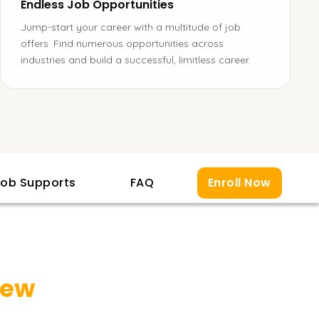
Endless Job Opportunities
Jump-start your career with a multitude of job
offers. Find numerous opportunities across
industries and build a successful, limitless career.
ob Supports
FAQ
Enroll Now
iew