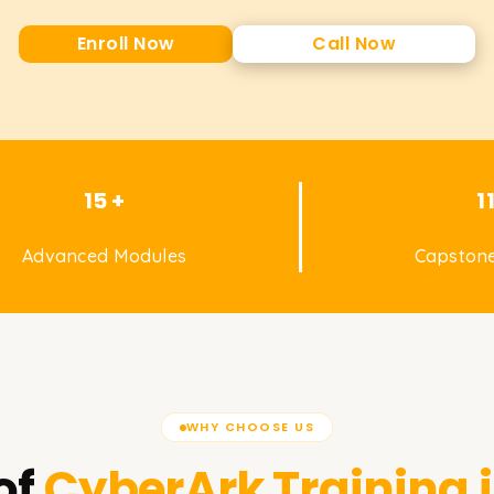
Enroll Now
Call Now
15 +
1
Advanced Modules
Capstone
WHY CHOOSE US
of
CyberArk
Training 