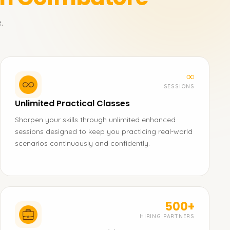
.
∞
SESSIONS
Unlimited Practical Classes
Sharpen your skills through unlimited enhanced
sessions designed to keep you practicing real-world
scenarios continuously and confidently.
500+
HIRING PARTNERS