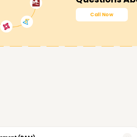
Call Now
lping learners accomplish milestones in
 desirable skills, or learn the fundamentals of
ou and are tailored to your objectives. Contact
CyberArk and your career in cybersecurity.