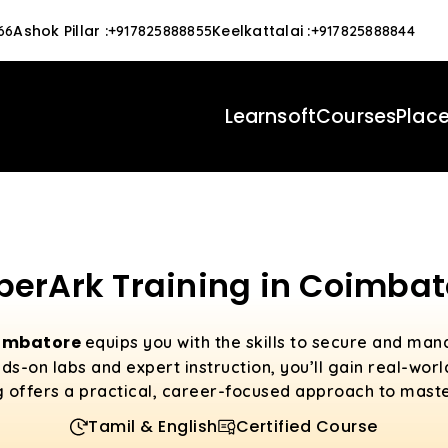
Ashok Pillar
:
Keelkattalai
:
66
+917825888855
+917825888844
Learnsoft
Courses
Plac
berArk Training in Coimbat
oimbatore
equips you with the skills to secure and man
s-on labs and expert instruction, you’ll gain real-wor
g offers a practical, career-focused approach to mast
Tamil & English
Certified Course