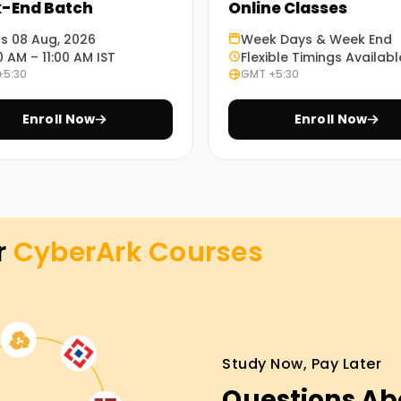
-End Batch
Online Classes
ts 08 Aug, 2026
Week Days & Week End
0 AM – 11:00 AM IST
Flexible Timings Availabl
+5:30
GMT +5:30
 we ensure you are fully equipped with the
Enroll Now
Enroll Now
e set up a classroom, online, and hybrid,
ay that suits you best.
r
CyberArk
Courses
 Training in Coimbatore
nture, you can enroll with us for the CyberArk
progress, you will become proficient and
 get real-time projects during the hands-on
Study Now, Pay Later
ges without risking your skills. Move forward
Questions Ab