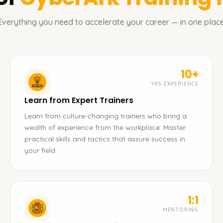
Everything you need to accelerate your career — in one place
10+
YRS EXPERIENCE
Learn from Expert Trainers
Learn from culture-changing trainers who bring a
wealth of experience from the workplace. Master
practical skills and tactics that assure success in
your field.
1:1
MENTORING