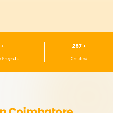
1 +
287 +
 Projects
Certified
in Coimbatore