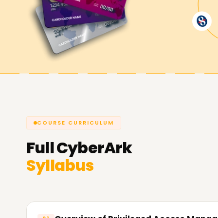
now and get CyberArk certified.
Achieve our CyberArk Goals
Learnsoft.org
always remains committed to he
privileged access security. Get certified, acquire
cybersecurity. All live sessions aim to support y
us and let us explain how we can help you with 
COURSE CURRICULUM
Full
CyberArk
Syllabus