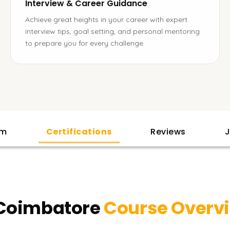
Interview & Career Guidance
Achieve great heights in your career with expert
interview tips, goal setting, and personal mentoring
to prepare you for every challenge.
am
Certifications
Reviews
J
 Coimbatore
Course Overv