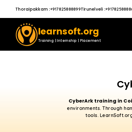
Thoraipakkam
:
Tirunelveli
:
+917825888899
+9178258888
learnsoft.org
Training | Internship | Placement
Cy
CyberArk training in C
environments. Through hand
tools. LearnSoft.or