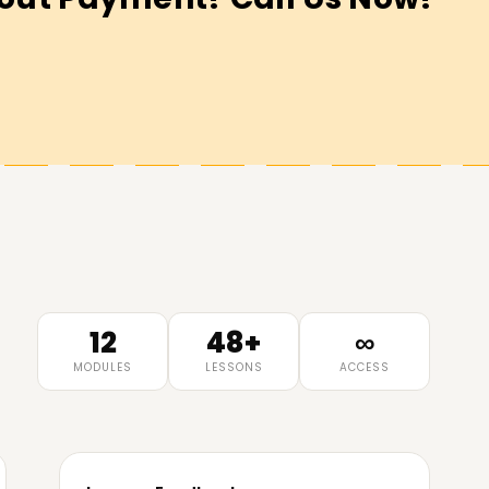
12
48+
∞
MODULES
LESSONS
ACCESS