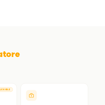
tore
LEXIBLE