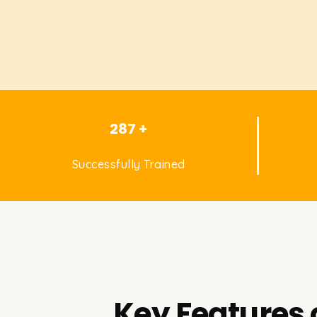
287 +
Successfully Trained
Key Features 