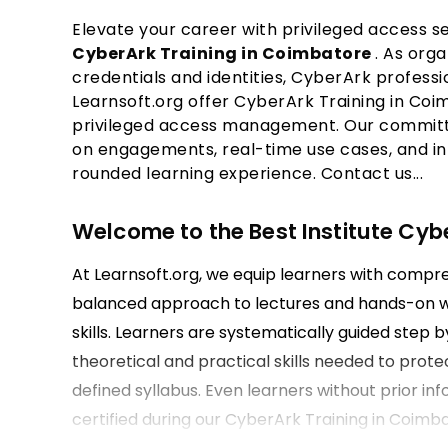
Elevate your career with privileged access se
CyberArk Training in Coimbatore
. As org
credentials and identities, CyberArk professi
Learnsoft.org offer CyberArk Training in Coim
privileged access management. Our committe
on engagements, real-time use cases, and in
rounded learning experience. Contact us...
Welcome to the Best Institute Cyb
At Learnsoft.org, we equip learners with compr
balanced approach to lectures and hands-on wo
skills. Learners are systematically guided step
theoretical and practical skills needed to prote
defined syllabus. Even learners without prior in
certified during our CyberArk Training in Coimb