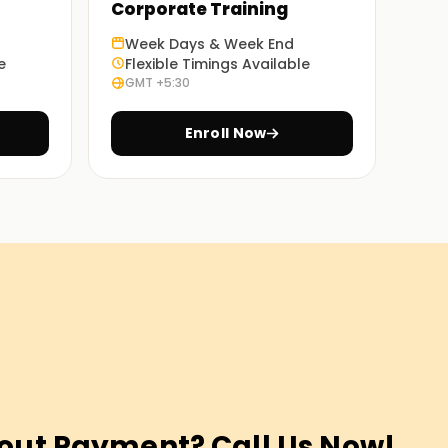
Corporate Training
Week Days & Week End
e
Flexible Timings Available
GMT +5:30
Enroll Now
out Payment? Call Us Now!