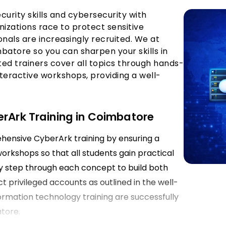
curity skills and cybersecurity with
anizations race to protect sensitive
onals are increasingly recruited. We at
batore so you can sharpen your skills in
d trainers cover all topics through hands-
teractive workshops, providing a well-
erArk Training in Coimbatore
ehensive CyberArk training by ensuring a
rkshops so that all students gain practical
 by step through each concept to build both
ct privileged accounts as outlined in the well-
formation technology training are successfully
atore.