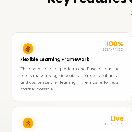
100%
SELF-PACED
Flexible Learning Framework
The combination of platform and Ease of Learning
offers modern-day students a chance to enhance
and customize their learning in the most effortless
manner possible.
Live
PROJECTS