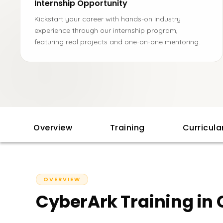
Internship Opportunity
Kickstart your career with hands-on industry
experience through our internship program,
featuring real projects and one-on-one mentoring.
Overview
Training
Curricul
OVERVIEW
CyberArk Training in