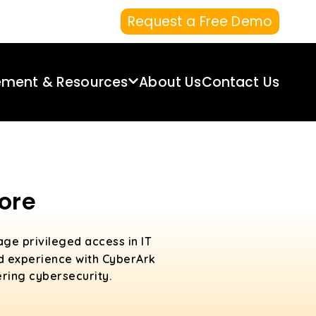
Request a Free Demo
ement & Resources
About Us
Contact Us
ore
age privileged access in IT
ld experience with CyberArk
ering cybersecurity.