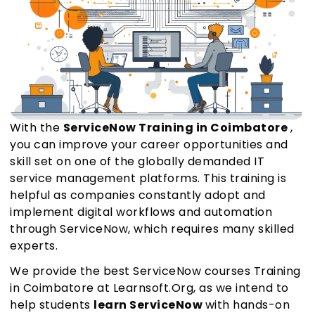
With the
ServiceNow Training in Coimbatore
,
you can improve your career opportunities and
skill set on one of the globally demanded IT
service management platforms. This training is
helpful as companies constantly adopt and
implement digital workflows and automation
through ServiceNow, which requires many skilled
experts.
We provide the best ServiceNow courses Training
in Coimbatore at Learnsoft.Org, as we intend to
help students
learn ServiceNow
with hands-on