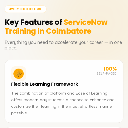
WHY CHOOSE US
Key Features of
ServiceNow
Training in Coimbatore
Everything you need to accelerate your career — in one
place.
100%
SELF-PACED
Flexible Learning Framework
The combination of platform and Ease of Learning
offers modern-day students a chance to enhance and
customize their learning in the most effortless manner
possible.