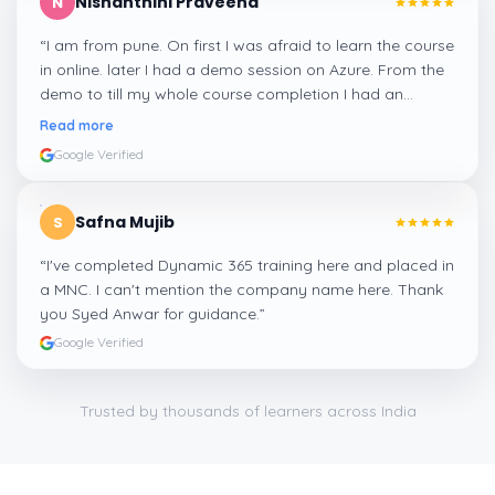
Nishanthini Praveena
N
“
I am from pune. On first I was afraid to learn the course
in online. later I had a demo session on Azure. From the
demo to till my whole course completion I had an
amazing experience thanks to ghani
”
Read more
Google Verified
Safna Mujib
S
“
I've completed Dynamic 365 training here and placed in
a MNC. I can't mention the company name here. Thank
you Syed Anwar for guidance.
”
Google Verified
Trusted by thousands of learners across India