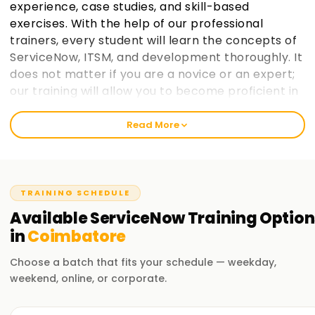
experience, case studies, and skill-based
exercises. With the help of our professional
trainers, every student will learn the concepts of
ServiceNow, ITSM, and development thoroughly. It
does not matter if you are a novice or an expert;
our training will allow you to become proficient in
ServiceNow and enhance your employability
opportunities.
Read More
Welcome to the Best ServiceNow Training
Institute Training in Coimbatore
TRAINING SCHEDULE
At Learnsoft.Org, we strive to ensure that focused, up-to-
Available
ServiceNow
Training
Option
date training helps the students obtain relevant expertise
in
Coimbatore
and certification in ServiceNow. Through our up-to-date
course content and practical training, we promise you will
Choose a batch that fits your schedule — weekday,
gain the knowledge and skills needed to master
weekend, online, or corporate.
ServiceNow. From novice to expert, our trainees from all
levels can attend our ServiceNow Training in Coimbatore.