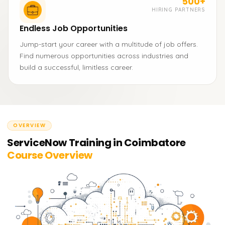
500+
HIRING PARTNERS
Endless Job Opportunities
Jump-start your career with a multitude of job offers.
Find numerous opportunities across industries and
build a successful, limitless career.
OVERVIEW
ServiceNow Training in Coimbatore
Course Overview