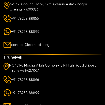
No 32, Ground Floor, 12th Avenue Ashok nagar,
chennai - 600083
+91 78258 88855
+91 78258 88899
contact@learnsoft.org
Tirunelveli
NO.181A, Masha Allah Complex S.N.High Road,Sripuram
Tirunelveli-627007
+91 78258 88866
+91 78258 88899