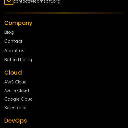
contact@learnsoft.org
Company
Blog
Contact
About us
Refund Policy
Cloud
AWS Cloud
Azure Cloud
Google Cloud
Salesforce
DevOps