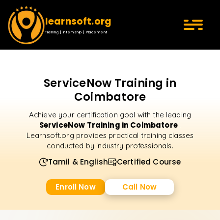
learnsoft.org
Training | Internship | Placement
ServiceNow Training in
Coimbatore
Achieve your certification goal with the leading
ServiceNow Training in Coimbatore
.
Learnsoft.org provides practical training classes
conducted by industry professionals.
Tamil & English
Certified Course
Enroll Now
Call Now