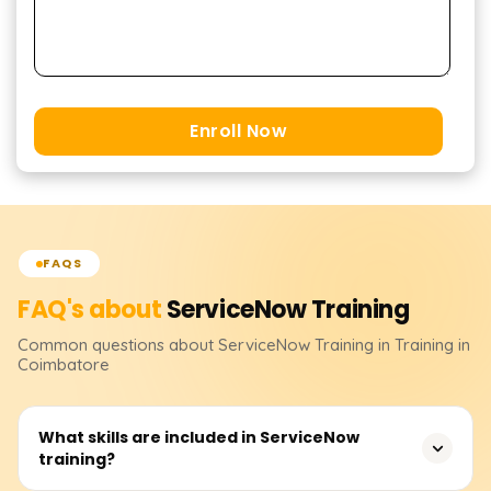
Enroll Now
FAQS
FAQ's about
ServiceNow
Training
Common questions about
ServiceNow
Training
in Training in
Coimbatore
What skills are included in ServiceNow
training?