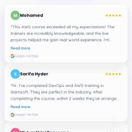
Mohamed
M
“
This AWS course exceeded all my expectations! The
trainers are incredibly knowledgeable, and the live
projects helped me gain real-world experience. I'm
confident about my skills now, thanks to Learnsoft
”
Read more
Google Verified
Sarifa Hyder
S
“
Hi...I've completed DevOps and AWS training in
learnsoft. They are perfect in the industry. After
completing the course, within 2 weeks they've arranged
me a suitable job for me.
”
Read more
Google Verified