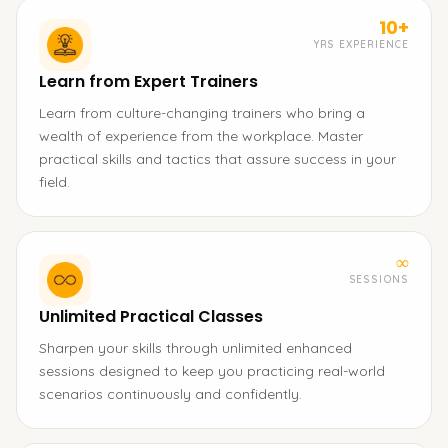
10+
YRS EXPERIENCE
Learn from Expert Trainers
Learn from culture-changing trainers who bring a
wealth of experience from the workplace. Master
practical skills and tactics that assure success in your
field.
∞
SESSIONS
Unlimited Practical Classes
Sharpen your skills through unlimited enhanced
sessions designed to keep you practicing real-world
scenarios continuously and confidently.