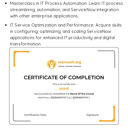
Masterclass in IT Process Automation: Learn IT process
streamlining, automation, and ServiceNow integration
with other enterprise applications.
IT Service Optimization and Performance: Acquire skills
in configuring, optimizing, and scaling ServiceNow
applications for enhanced IT productivity and digital
transformation.