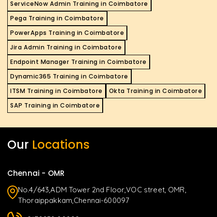
ServiceNow Admin Training in Coimbatore
Pega Training in Coimbatore
PowerApps Training in Coimbatore
Jira Admin Training in Coimbatore
Endpoint Manager Training in Coimbatore
Dynamic365 Training in Coimbatore
ITSM Training in Coimbatore
Okta Training in Coimbatore
SAP Training in Coimbatore
Our
Locations
Chennai - OMR
No.4/643,ADM Tower 2nd Floor,VOC street, OMR,
Thoraippakkam,Chennai-600097