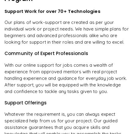
Support Work for over 70+ Technologies
Our plans of work-support are created as per your
individual work or project needs. We have simple plans for
beginners and advanced professionals alike who are
looking for support in their roles and are willing to excel.
Community of Expert Professionals
With our online support for jobs comes a wealth of
experience from approved mentors with real project
handling experience and guidance for everyday job work.
After support, you will be equipped with the knowledge
and confidence to tackle any tasks given to you.
Support Offerings
Whatever the requirement is, you can always expect
specialized help from us for your project. Our guided
assistance guarantees that you acquire skills and
knowledge that will enable you to accomplish the tasks