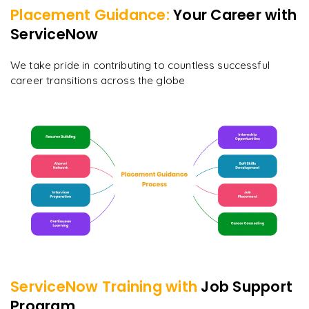
Placement Guidance:
Your Career with
ServiceNow
We take pride in contributing to countless successful
career transitions across the globe
ServiceNow
Training with
Job Support
Program