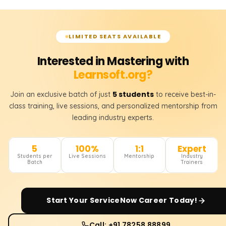
LIMITED SEATS AVAILABLE
Interested in Mastering with
Learnsoft.org?
5 students
Join an exclusive batch of just
to receive best-in-
class training, live sessions, and personalized mentorship from
leading industry experts.
5
100%
1:1
Expert
Students per
Live Sessions
Mentorship
Industry
Batch
Trainers
Start Your
ServiceNow
Career Today!
Call: +91 78258 88899