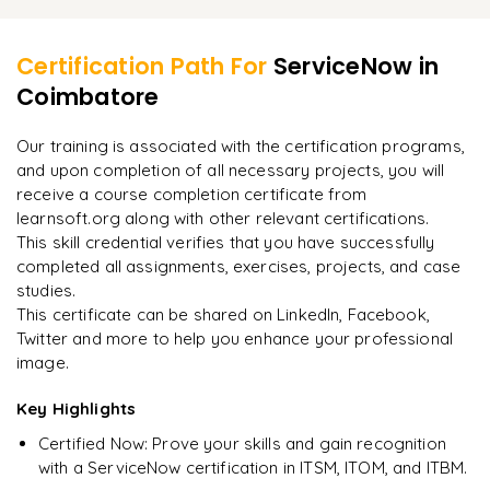
Learner Feedback
Process Flow and Formatters
Hyper Care Activities
Field Normalization
Certification Path For
ServiceNow
in
Coimbatore
"
Incredibly practical. I applied concepts to real projects
Interview Questions and Recap
on day two.
"
Our training is associated with the certification programs,
and upon completion of all necessary projects, you will
Arjun
A
Data Analyst
receive a course completion certificate from
learnsoft.org along with other relevant certifications.
This skill credential verifies that you have successfully
completed all assignments, exercises, projects, and case
studies.
This certificate can be shared on LinkedIn, Facebook,
Twitter and more to help you enhance your professional
image.
Key Highlights
Certified Now: Prove your skills and gain recognition
with a ServiceNow certification in ITSM, ITOM, and ITBM.