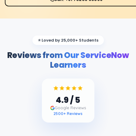
⭐ Loved by 25,000+ Students
Reviews from Our ServiceNow
Learners
4.9
/ 5
Google Reviews
2500
+ Reviews