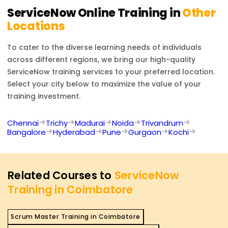
transformation.
ServiceNow
Online Training in
Other
Locations
To cater to the diverse learning needs of individuals
across different regions, we bring our high-quality
ServiceNow
training services to your preferred location.
Select your city below to maximize the value of your
training investment.
Chennai
Trichy
Madurai
Noida
Trivandrum
Bangalore
Hyderabad
Pune
Gurgaon
Kochi
Related Courses to
ServiceNow
Training in Coimbatore
Scrum Master Training in Coimbatore