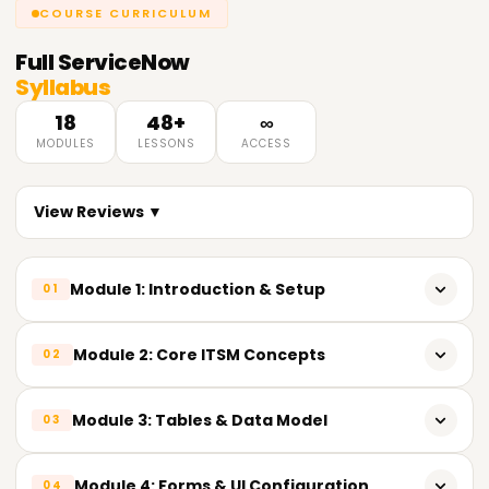
COURSE CURRICULUM
Full
ServiceNow
Syllabus
18
48+
∞
MODULES
LESSONS
ACCESS
View Reviews ▼
Module 1: Introduction & Setup
01
ServiceNow Introduction
Module 2: Core ITSM Concepts
02
PDI Setup and Disable Polaris View
Incident Lifecycle
Module 3: Tables & Data Model
03
Problem, Change and Knowledge Management
Table Basics (True/False, Date/Time, Choice)
Module 4: Forms & UI Configuration
04