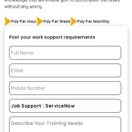
without any worry
Pay Per Hour
Pay Per Week
Pay Per Monthly
Post your work support requirements