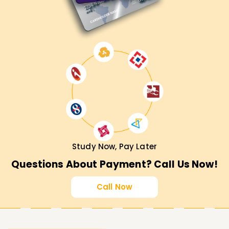
Call us today and ask how our ServiceNow courses might
help you fulfill your career goals.
Study Now, Pay Later
Questions About Payment? Call Us Now!
Call Now