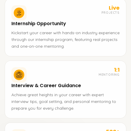
Live
PROJECTS
Internship Opportunity
Kickstart your career with hands-on industry experience
through our internship program, featuring real projects
and one-on-one mentoring.
1:1
MENTORING
Interview & Career Guidance
Achieve great heights in your career with expert
interview tips, goal setting, and personal mentoring to
prepare you for every challenge.