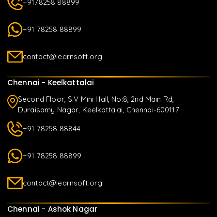
+9178258 88899
+91 78258 88899
contact@learnsoft.org
Chennai - Keelkattalai
Second Floor, S.V Mini Hall, No:8, 2nd Main Rd,
Duraisamy Nagar, Keelkattalai, Chennai-600117
+91 78258 88844
+91 78258 88899
contact@learnsoft.org
Chennai - Ashok Nagar