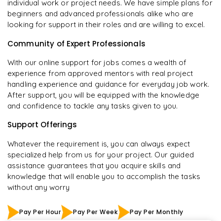
individual work or project needs. We have simple plans for
beginners and advanced professionals alike who are
looking for support in their roles and are willing to excel.
Community of Expert Professionals
With our online support for jobs comes a wealth of
experience from approved mentors with real project
handling experience and guidance for everyday job work.
After support, you will be equipped with the knowledge
and confidence to tackle any tasks given to you.
Support Offerings
Whatever the requirement is, you can always expect
specialized help from us for your project. Our guided
assistance guarantees that you acquire skills and
knowledge that will enable you to accomplish the tasks
without any worry
Pay Per Hour
Pay Per Week
Pay Per Monthly