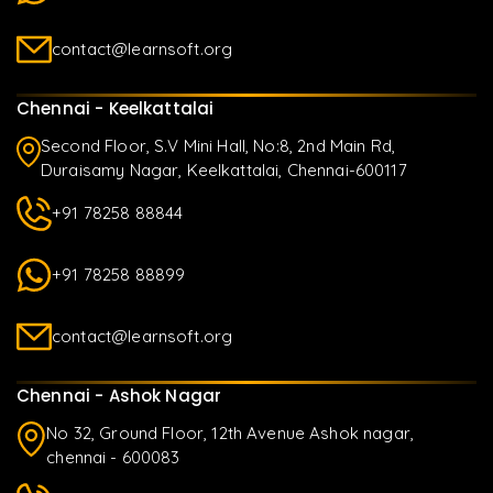
contact@learnsoft.org
Chennai - Keelkattalai
Second Floor, S.V Mini Hall, No:8, 2nd Main Rd,
Duraisamy Nagar, Keelkattalai, Chennai-600117
+91 78258 88844
+91 78258 88899
contact@learnsoft.org
Chennai - Ashok Nagar
No 32, Ground Floor, 12th Avenue Ashok nagar,
chennai - 600083