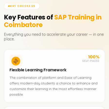
WHY CHOOSE US
Key Features of
SAP
Training in
Coimbatore
Everything you need to accelerate your career — in one
place.
100%
SELF-PACED
Flexible Learning Framework
The combination of platform and Ease of Learning
offers modern-day students a chance to enhance and
customize their learning in the most effortless manner
possible.