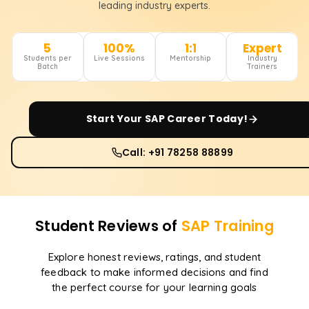
leading industry experts.
5
100%
1:1
Expert
Students per
Live Sessions
Mentorship
Industry
Batch
Trainers
Start Your
SAP
Career Today!
Call: +91 78258 88899
Student Reviews of
SAP
Training
Explore honest reviews, ratings, and student
feedback to make informed decisions and find
the perfect course for your learning goals