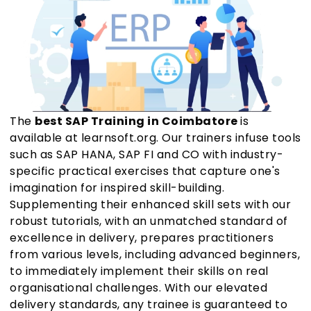
The
best SAP Training in Coimbatore
is
available at learnsoft.org. Our trainers infuse tools
such as SAP HANA, SAP FI and CO with industry-
specific practical exercises that capture one's
imagination for inspired skill-building.
Supplementing their enhanced skill sets with our
robust tutorials, with an unmatched standard of
excellence in delivery, prepares practitioners
from various levels, including advanced beginners,
to immediately implement their skills on real
organisational challenges. With our elevated
delivery standards, any trainee is guaranteed to