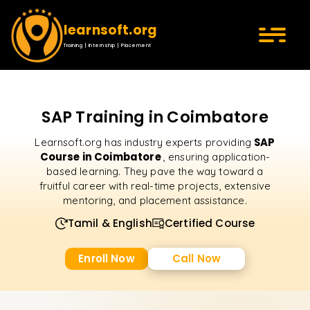
learnsoft.org
Training | Internship | Placement
SAP Training in Coimbatore
SAP
Learnsoft.org has industry experts providing
Course in Coimbatore
, ensuring application-
based learning. They pave the way toward a
fruitful career with real-time projects, extensive
mentoring, and placement assistance.
Tamil & English
Certified Course
Enroll Now
Call Now