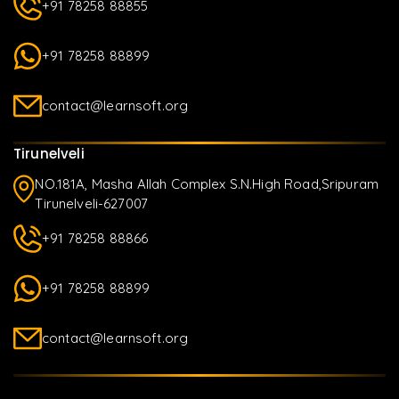
+91 78258 88855
+91 78258 88899
contact@learnsoft.org
Tirunelveli
NO.181A, Masha Allah Complex S.N.High Road,Sripuram
Tirunelveli-627007
+91 78258 88866
+91 78258 88899
contact@learnsoft.org