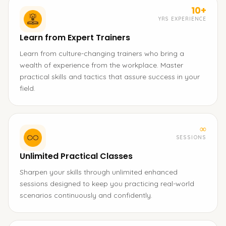
10+
YRS EXPERIENCE
Learn from Expert Trainers
Learn from culture-changing trainers who bring a
wealth of experience from the workplace. Master
practical skills and tactics that assure success in your
field.
∞
SESSIONS
Unlimited Practical Classes
Sharpen your skills through unlimited enhanced
sessions designed to keep you practicing real-world
scenarios continuously and confidently.