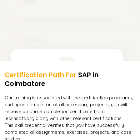
(CRM)
SAP Supply Chain Management (SCM)
12
SAP Fiori
13
Learner Feedback
Certification Path For
SAP
in
11
More Modules Locked
Coimbatore
"
Incredibly practical. I applied concepts to real projects
Enquire now to unlock the full syllabus and get a
on day two.
"
downloadable PDF instantly.
Our training is associated with the certification programs,
and upon completion of all necessary projects, you will
Arjun
A
Data Analyst
Enquire & Unlock →
receive a course completion certificate from
learnsoft.org along with other relevant certifications.
This skill credential verifies that you have successfully
completed all assignments, exercises, projects, and case
studies.