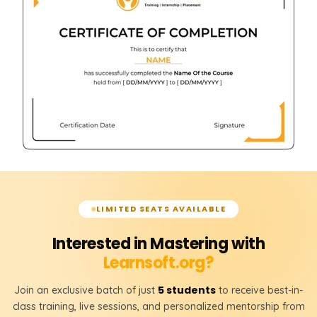
LIMITED SEATS AVAILABLE
Interested in Mastering with
Learnsoft.org?
5 students
Join an exclusive batch of just
to receive best-in-
class training, live sessions, and personalized mentorship from