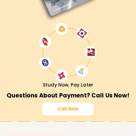
Study Now, Pay Later
Questions About Payment? Call Us Now!
Call Now