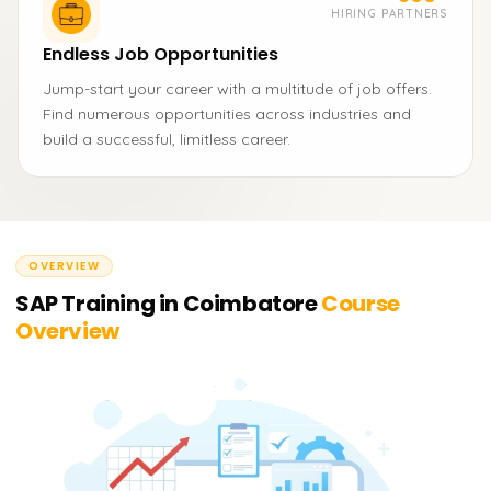
HIRING PARTNERS
Endless Job Opportunities
Jump-start your career with a multitude of job offers.
Find numerous opportunities across industries and
build a successful, limitless career.
OVERVIEW
SAP Training in Coimbatore
Course
Overview