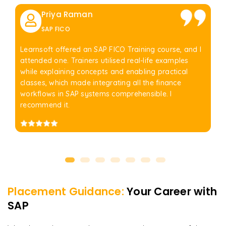
Priya Raman
SAP FICO
Learnsoft offered an SAP FICO Training course, and I
attended one. Trainers utilised real-life examples
while explaining concepts and enabling practical
classes, which made integrating all the finance
workflows in SAP systems comprehensible. I
recommend it.
Placement Guidance:
Your Career with
SAP