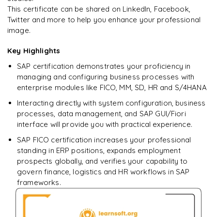
Ready to begin
This certificate can be shared on LinkedIn, Facebook,
learning?
Twitter and more to help you enhance your professional
image.
Enquire now to unlock the full syllabus + get a
downloadable PDF.
Key Highlights
SAP certification demonstrates your proficiency in
Enquire & Unlock →
managing and configuring business processes with
enterprise modules like FICO, MM, SD, HR and S/4HANA
Interacting directly with system configuration, business
processes, data management, and SAP GUI/Fiori
interface will provide you with practical experience.
SAP FICO certification increases your professional
standing in ERP positions, expands employment
prospects globally, and verifies your capability to
govern finance, logistics and HR workflows in SAP
frameworks.