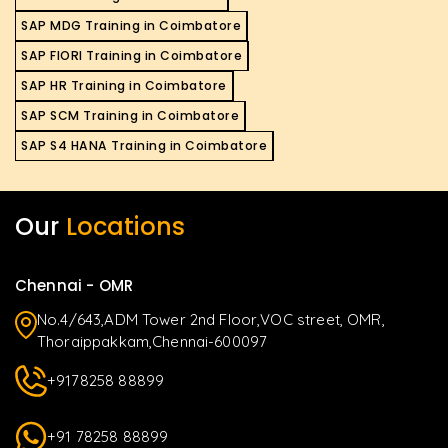
SAP MDG Training in Coimbatore
SAP FIORI Training in Coimbatore
SAP HR Training in Coimbatore
SAP SCM Training in Coimbatore
SAP S4 HANA Training in Coimbatore
Our
Locations
Chennai - OMR
No.4/643,ADM Tower 2nd Floor,VOC street, OMR,
Thoraippakkam,Chennai-600097
+9178258 88899
+91 78258 88899