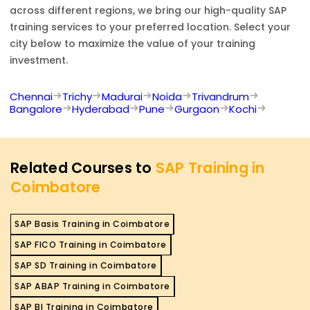
across different regions, we bring our high-quality
SAP
training services to your preferred location. Select your
city below to maximize the value of your training
investment.
Chennai
Trichy
Madurai
Noida
Trivandrum
Bangalore
Hyderabad
Pune
Gurgaon
Kochi
Related Courses to
SAP Training in
Coimbatore
SAP Basis Training in Coimbatore
SAP FICO Training in Coimbatore
SAP SD Training in Coimbatore
SAP ABAP Training in Coimbatore
SAP BI Training in Coimbatore