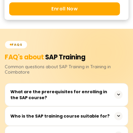
Enroll Now
FAQS
FAQ's about
SAP
Training
Common questions about
SAP
Training
in Training in
Coimbatore
What are the prerequisites for enrolling in
the SAP course?
There are no strict prerequisites for joining the SAP
Who is the SAP training course suitable for?
training. However, familiarity with business processes and
ERP systems and experience in finance, logistics, and HR