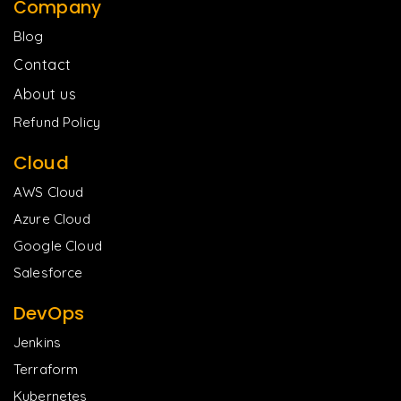
Company
Blog
Contact
About us
Refund Policy
Cloud
AWS Cloud
Azure Cloud
Google Cloud
Salesforce
DevOps
Jenkins
Terraform
Kubernetes