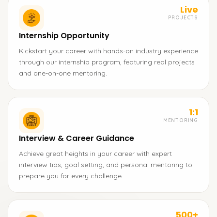
Live
PROJECTS
Internship Opportunity
Kickstart your career with hands-on industry experience
through our internship program, featuring real projects
and one-on-one mentoring.
1:1
MENTORING
Interview & Career Guidance
Achieve great heights in your career with expert
interview tips, goal setting, and personal mentoring to
prepare you for every challenge.
500+