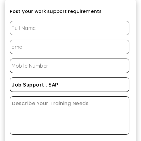
Post your work support requirements