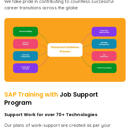
We take pride in contributing to countless successful
career transitions across the globe
SAP
Training with
Job Support
Program
Support Work for over 70+ Technologies
Our plans of work-support are created as per your