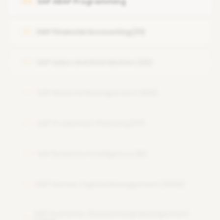
SAP ABAP Programming
04
User and Role Administration
SAP Financial Accounting (FI)
05
System Security and Authorizations
SAP Performance Tuning
SAP Sales and Distribution (SD)
06
Backup and Recovery
SAP Material Management (MM)
07
SAP Production Planning (PP)
08
SAP Business Intelligence (BI)
09
SAP Human Capital Management (HCM)
10
SAP Customer Relationship Management
11