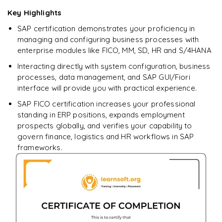
Enquire now to unlock the full syllabus + get a
Key Highlights
downloadable PDF.
SAP certification demonstrates your proficiency in
managing and configuring business processes with
Enquire & Unlock →
enterprise modules like FICO, MM, SD, HR and S/4HANA
Interacting directly with system configuration, business
processes, data management, and SAP GUI/Fiori
interface will provide you with practical experience.
SAP FICO certification increases your professional
standing in ERP positions, expands employment
prospects globally, and verifies your capability to
govern finance, logistics and HR workflows in SAP
frameworks.