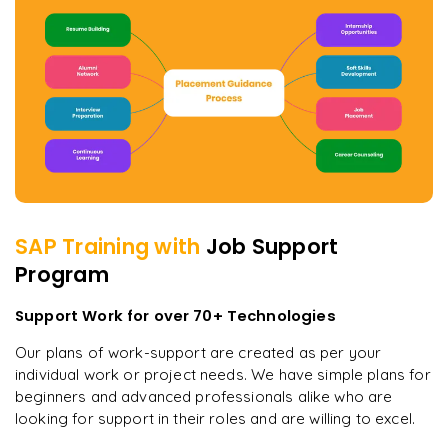
SAP
Training with
Job Support
Program
Support Work for over 70+ Technologies
Our plans of work-support are created as per your
individual work or project needs. We have simple plans for
beginners and advanced professionals alike who are
looking for support in their roles and are willing to excel.