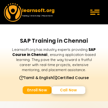
learnsoft.org
Training | Internship | Placement
SAP Training in Chennai
SAP
Learnsoft.org has industry experts providing
Course in Chennai
, ensuring application-based
learning. They pave the way toward a fruitful
career with real-time projects, extensive
mentoring, and placement assistance.
Tamil & English
Certified Course
Enroll Now
Call Now