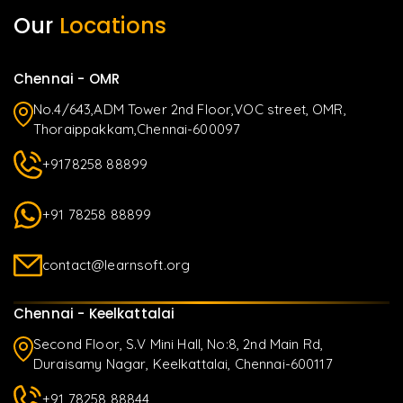
Our
Locations
Chennai - OMR
No.4/643,ADM Tower 2nd Floor,VOC street, OMR,
Thoraippakkam,Chennai-600097
+9178258 88899
+91 78258 88899
contact@learnsoft.org
Chennai - Keelkattalai
Second Floor, S.V Mini Hall, No:8, 2nd Main Rd,
Duraisamy Nagar, Keelkattalai, Chennai-600117
+91 78258 88844