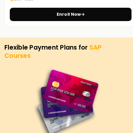
offered through SAP Training in Chennai. Reach out to find
out more about the services on offer and the SAP
Enroll Now
objectives.
Flexible Payment Plans for
SAP
Courses