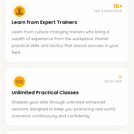
10+
YRS EXPERIENCE
Learn from Expert Trainers
Learn from culture-changing trainers who bring a
wealth of experience from the workplace. Master
practical skills and tactics that assure success in your
field.
∞
SESSIONS
Unlimited Practical Classes
Sharpen your skills through unlimited enhanced
sessions designed to keep you practicing real-world
scenarios continuously and confidently.