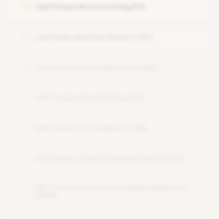
SAP Financial Accounting (FI)
05
System Security and Authorizations
SAP Performance Tuning
SAP Sales and Distribution (SD)
06
Backup and Recovery
SAP Material Management (MM)
07
SAP Production Planning (PP)
08
SAP Business Intelligence (BI)
09
SAP Human Capital Management (HCM)
10
SAP Customer Relationship Management
11
(CRM)