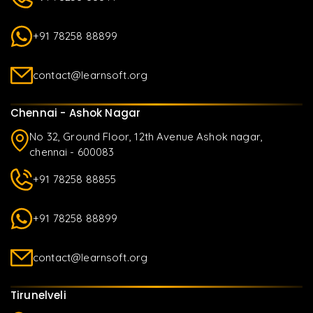
+91 78258 88899
contact@learnsoft.org
Chennai - Ashok Nagar
No 32, Ground Floor, 12th Avenue Ashok nagar,
chennai - 600083
+91 78258 88855
+91 78258 88899
contact@learnsoft.org
Tirunelveli