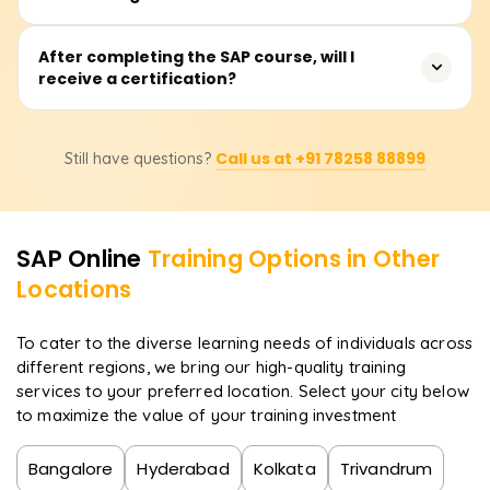
SAP MM, SAP SD, or SAP HCM. The duration includes live
classes, practical sessions, and case studies.
The SAP training and practical work will provide hands-on
After completing the SAP course, will I
receive a certification?
experience with critical processes such as system
navigation, configuration, integration, reporting, and the
execution of live business activities. Operating the SAP
Correct. In the case of a successful completion, a
GUI, SAP Fiori, and graphically modelling business
Call us at +91 78258 88899
Still have questions?
certificate of achievement will be issued by Learnsoft.org.
processes will also be demonstrated.
Also, learners will be directed on how to prepare for the
official SAP certification exam so that they earn
internationally accepted certifications.
SAP
Online
Training Options in Other
Locations
To cater to the diverse learning needs of individuals across
different regions, we bring our high-quality training
services to your preferred location. Select your city below
to maximize the value of your training investment
Bangalore
Hyderabad
Kolkata
Trivandrum