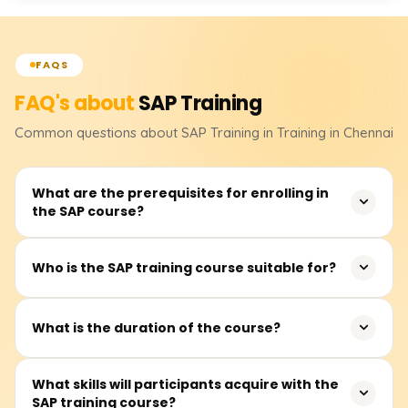
FAQS
FAQ's about
SAP
Training
Common questions about
SAP
Training
in Training in Chennai
What are the prerequisites for enrolling in
the SAP course?
There are no strict prerequisites for joining the SAP
Who is the SAP training course suitable for?
training. However, familiarity with business processes and
ERP systems and experience in finance, logistics, and HR
This training is appropriate for new graduates,
would be advantageous.
What is the duration of the course?
experienced professionals, finance and HR practitioners,
IT specialists, and others intending to begin or advance
The SAP course generally lasts 40 to 60 hours,
What skills will participants acquire with the
their careers in enterprise resource planning (ERP)
SAP training course?
depending on the selected module, such as SAP FICO,
systems.