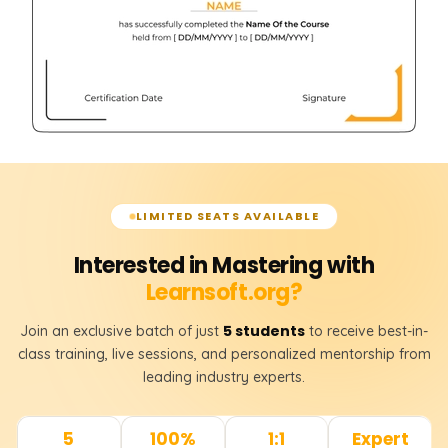
LIMITED SEATS AVAILABLE
Interested in Mastering with
Learnsoft.org?
5 students
Join an exclusive batch of just
to receive best-in-
class training, live sessions, and personalized mentorship from
leading industry experts.
5
100%
1:1
Expert