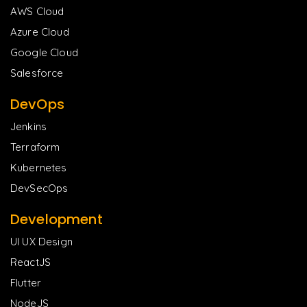
AWS Cloud
Azure Cloud
Google Cloud
Salesforce
DevOps
Jenkins
Terraform
Kubernetes
DevSecOps
Development
UI UX Design
ReactJS
Flutter
NodeJS