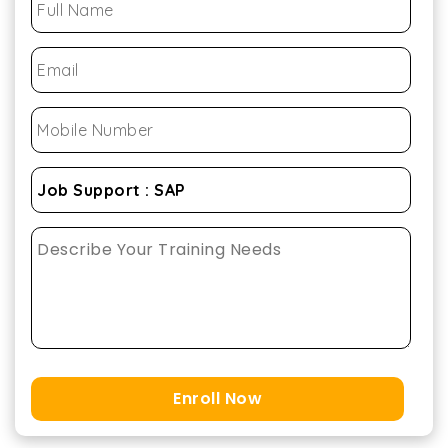
Enroll Now