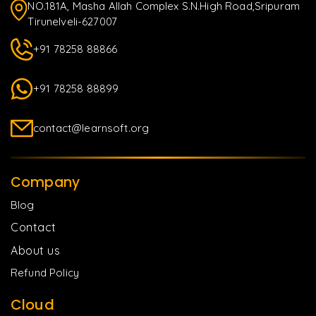
NO.181A, Masha Allah Complex S.N.High Road,Sripuram
Tirunelveli-627007
+91 78258 88866
+91 78258 88899
contact@learnsoft.org
Company
Blog
Contact
About us
Refund Policy
Cloud