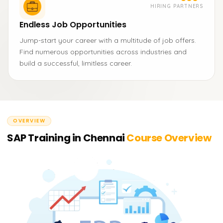
HIRING PARTNERS
Endless Job Opportunities
Jump-start your career with a multitude of job offers.
Find numerous opportunities across industries and
build a successful, limitless career.
OVERVIEW
SAP Training in Chennai
Course Overview