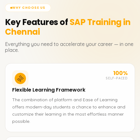
WHY CHOOSE US
Key Features of
SAP
Training in
Chennai
Everything you need to accelerate your career — in one
place.
100%
SELF-PACED
Flexible Learning Framework
The combination of platform and Ease of Learning
offers modern-day students a chance to enhance and
customize their learning in the most effortless manner
possible.