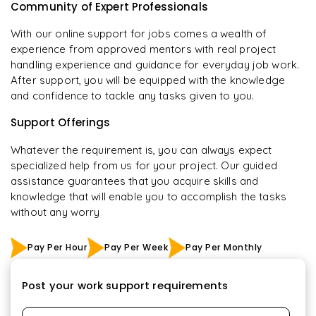
Community of Expert Professionals
With our online support for jobs comes a wealth of
experience from approved mentors with real project
handling experience and guidance for everyday job work.
After support, you will be equipped with the knowledge
and confidence to tackle any tasks given to you.
Support Offerings
Whatever the requirement is, you can always expect
specialized help from us for your project. Our guided
assistance guarantees that you acquire skills and
knowledge that will enable you to accomplish the tasks
without any worry
Pay Per Hour
Pay Per Week
Pay Per Monthly
Post your work support requirements