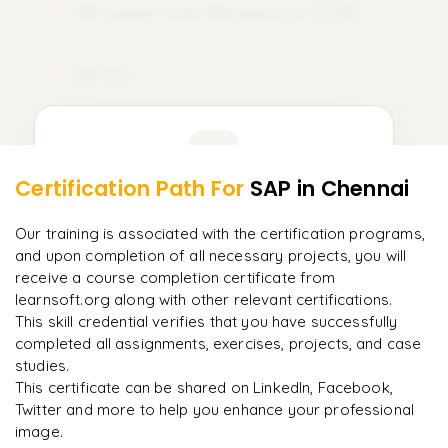
SAP Supply Chain Management (SCM)
12
SAP Fiori
13
Learner Feedback
Certification Path For
SAP
in Chennai
11
More Modules Locked
"
Incredibly practical. I applied concepts to real projects
Enquire now to unlock the full syllabus and get a
Our training is associated with the certification programs,
on day two.
"
downloadable PDF instantly.
and upon completion of all necessary projects, you will
receive a course completion certificate from
Arjun
A
learnsoft.org along with other relevant certifications.
Data Analyst
Enquire & Unlock →
This skill credential verifies that you have successfully
completed all assignments, exercises, projects, and case
studies.
This certificate can be shared on LinkedIn, Facebook,
Twitter and more to help you enhance your professional
Ready to begin
image.
learning?