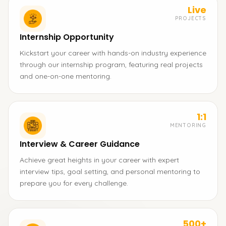
Live
PROJECTS
Internship Opportunity
Kickstart your career with hands-on industry experience
through our internship program, featuring real projects
and one-on-one mentoring.
1:1
MENTORING
Interview & Career Guidance
Achieve great heights in your career with expert
interview tips, goal setting, and personal mentoring to
prepare you for every challenge.
500+