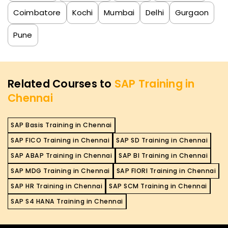
Coimbatore
Kochi
Mumbai
Delhi
Gurgaon
Pune
Related Courses to
SAP Training in
Chennai
SAP Basis Training in Chennai
SAP FICO Training in Chennai
SAP SD Training in Chennai
SAP ABAP Training in Chennai
SAP BI Training in Chennai
SAP MDG Training in Chennai
SAP FIORI Training in Chennai
SAP HR Training in Chennai
SAP SCM Training in Chennai
SAP S4 HANA Training in Chennai