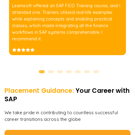
Learnsoft offered an SAP FICO Training course, and I
attended one. Trainers utilised real-life examples
while explaining concepts and enabling practical
classes, which made integrating all the finance
workflows in SAP systems comprehensible. I
recommend it.
Placement Guidance:
Your Career with
SAP
We take pride in contributing to countless successful
career transitions across the globe