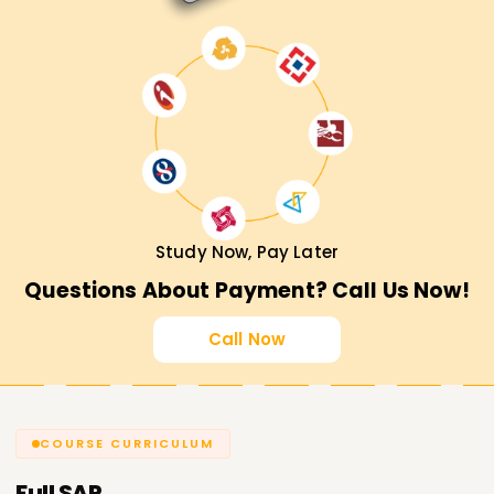
Study Now, Pay Later
Questions About Payment? Call Us Now!
Call Now
COURSE CURRICULUM
Full
SAP