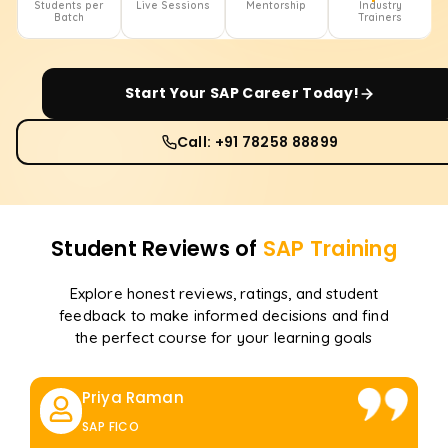
Students per
Live Sessions
Mentorship
Industry
Batch
Trainers
Start Your
SAP
Career Today!
Call: +91 78258 88899
Student Reviews of
SAP
Training
Explore honest reviews, ratings, and student
feedback to make informed decisions and find
the perfect course for your learning goals
Priya Raman
SAP FICO