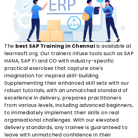
The
best SAP Training in Chennai
is available at
learnsoft.org. Our trainers infuse tools such as SAP
HANA, SAP FI and CO with industry-specific
practical exercises that capture one's
imagination for inspired skill-building.
Supplementing their enhanced skill sets with our
robust tutorials, with an unmatched standard of
excellence in delivery, prepares practitioners
from various levels, including advanced beginners,
to immediately implement their skills on real
organisational challenges. With our elevated
delivery standards, any trainee is guaranteed to
leave with unmatched confidence in their