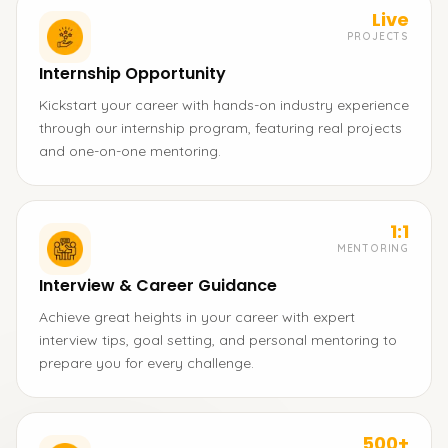
Live
PROJECTS
Internship Opportunity
Kickstart your career with hands-on industry experience
through our internship program, featuring real projects
and one-on-one mentoring.
1:1
MENTORING
Interview & Career Guidance
Achieve great heights in your career with expert
interview tips, goal setting, and personal mentoring to
prepare you for every challenge.
500+