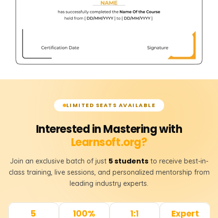
LIMITED SEATS AVAILABLE
Interested in Mastering with
Learnsoft.org?
5 students
Join an exclusive batch of just
to receive best-in-
class training, live sessions, and personalized mentorship from
leading industry experts.
5
100%
1:1
Expert