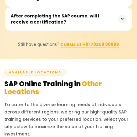
SAP MM, SAP SD, or SAP HCM. The duration includes live
classes, practical sessions, and case studies.
The SAP training and practical work will provide hands-on
After completing the SAP course, will I
receive a certification?
experience with critical processes such as system
navigation, configuration, integration, reporting, and the
execution of live business activities. Operating the SAP
Correct. In the case of a successful completion, a
GUI, SAP Fiori, and graphically modelling business
Call us at +91 78258 88899
Still have questions?
certificate of achievement will be issued by Learnsoft.org.
processes will also be demonstrated.
Also, learners will be directed on how to prepare for the
official SAP certification exam so that they earn
internationally accepted certifications.
AVAILABLE LOCATIONS
SAP
Online Training in
Other
Locations
To cater to the diverse learning needs of individuals
across different regions, we bring our high-quality
SAP
training services to your preferred location. Select your
city below to maximize the value of your training
investment.