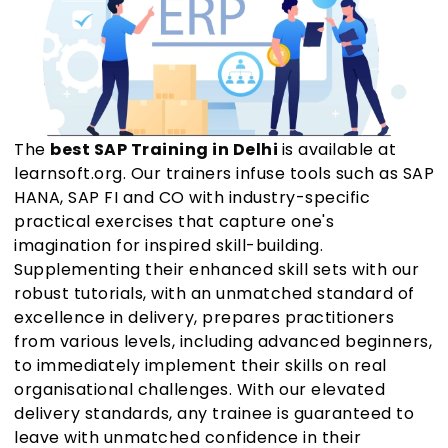
The
best SAP Training in Delhi
is available at
learnsoft.org. Our trainers infuse tools such as SAP
HANA, SAP FI and CO with industry-specific
practical exercises that capture one's
imagination for inspired skill-building.
Supplementing their enhanced skill sets with our
robust tutorials, with an unmatched standard of
excellence in delivery, prepares practitioners
from various levels, including advanced beginners,
to immediately implement their skills on real
organisational challenges. With our elevated
delivery standards, any trainee is guaranteed to
leave with unmatched confidence in their