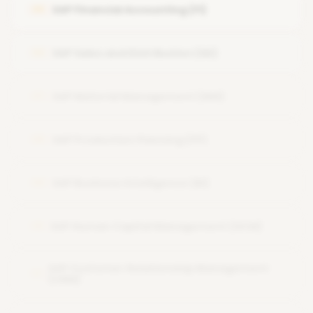
SAP Financial Accounting (FI)
05
System Security and Authorizations
SAP Performance Tuning
SAP Sales and Distribution (SD)
06
Backup and Recovery
SAP Material Management (MM)
07
SAP Production Planning (PP)
08
SAP Business Intelligence (BI)
09
SAP Human Capital Management (HCM)
10
SAP Customer Relationship Management
11
(CRM)