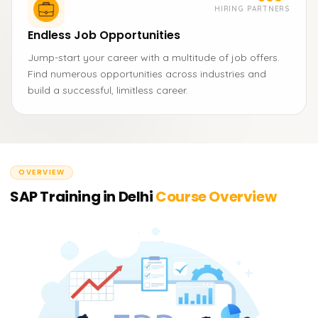
HIRING PARTNERS
Endless Job Opportunities
Jump-start your career with a multitude of job offers.
Find numerous opportunities across industries and
build a successful, limitless career.
OVERVIEW
SAP Training in Delhi
Course Overview