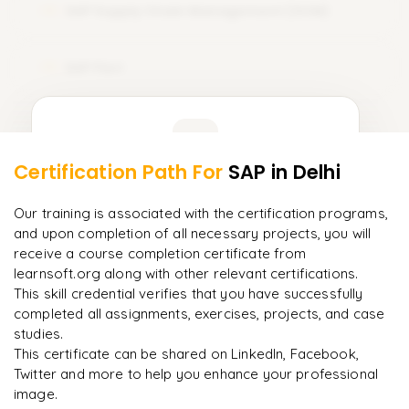
SAP Supply Chain Management (SCM)
12
SAP Fiori
13
Learner Feedback
Certification Path For
SAP
in Delhi
11
More Modules Locked
"
Incredibly practical. I applied concepts to real projects
Enquire now to unlock the full syllabus and get a
Our training is associated with the certification programs,
on day two.
"
downloadable PDF instantly.
and upon completion of all necessary projects, you will
receive a course completion certificate from
Arjun
A
learnsoft.org along with other relevant certifications.
Enquire & Unlock →
Data Analyst
This skill credential verifies that you have successfully
completed all assignments, exercises, projects, and case
studies.
This certificate can be shared on LinkedIn, Facebook,
Twitter and more to help you enhance your professional
Ready to begin
image.
learning?