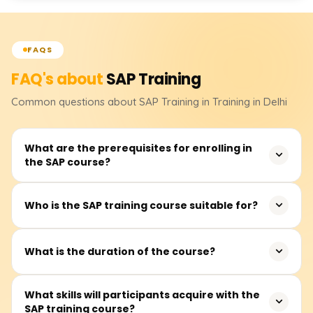
FAQS
FAQ's about
SAP
Training
Common questions about
SAP
Training
in Training in Delhi
What are the prerequisites for enrolling in
the SAP course?
There are no strict prerequisites for joining the SAP
Who is the SAP training course suitable for?
training. However, familiarity with business processes and
ERP systems and experience in finance, logistics, and HR
This training is appropriate for new graduates,
would be advantageous.
What is the duration of the course?
experienced professionals, finance and HR practitioners,
IT specialists, and others intending to begin or advance
The SAP course generally lasts 40 to 60 hours,
What skills will participants acquire with the
their careers in enterprise resource planning (ERP)
SAP training course?
depending on the selected module, such as SAP FICO,
systems.