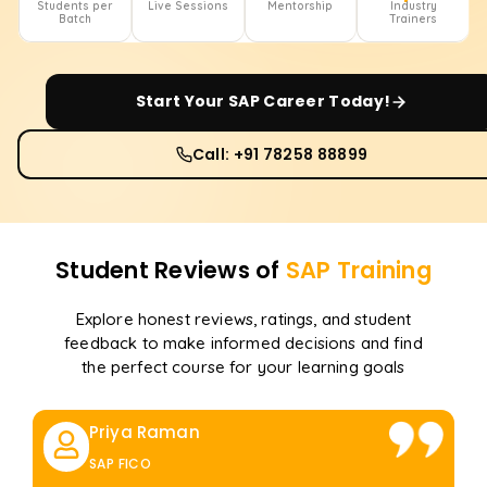
Students per
Live Sessions
Mentorship
Industry
Batch
Trainers
Start Your
SAP
Career Today!
Call: +91 78258 88899
Student Reviews of
SAP
Training
Explore honest reviews, ratings, and student
feedback to make informed decisions and find
the perfect course for your learning goals
Priya Raman
SAP FICO