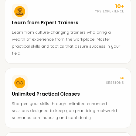
10+
YRS EXPERIENCE
Learn from Expert Trainers
Learn from culture-changing trainers who bring a
wealth of experience from the workplace. Master
practical skills and tactics that assure success in your
field.
∞
SESSIONS
Unlimited Practical Classes
Sharpen your skills through unlimited enhanced
sessions designed to keep you practicing real-world
scenarios continuously and confidently.