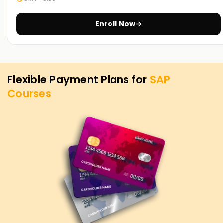
more about the services on offer and the SAP objectives.
Enroll Now
Flexible Payment Plans for
SAP
Courses