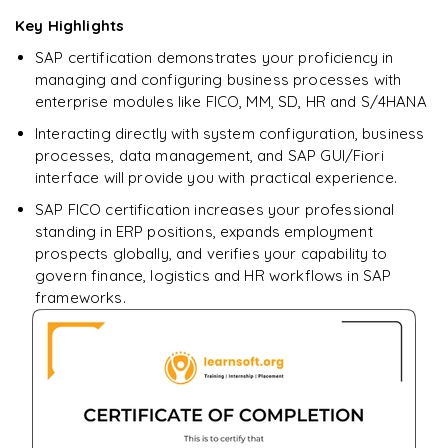
Enquire now to unlock the full syllabus + get a
Key Highlights
downloadable PDF.
SAP certification demonstrates your proficiency in
managing and configuring business processes with
Enquire & Unlock →
enterprise modules like FICO, MM, SD, HR and S/4HANA
Interacting directly with system configuration, business
processes, data management, and SAP GUI/Fiori
interface will provide you with practical experience.
SAP FICO certification increases your professional
standing in ERP positions, expands employment
prospects globally, and verifies your capability to
govern finance, logistics and HR workflows in SAP
frameworks.