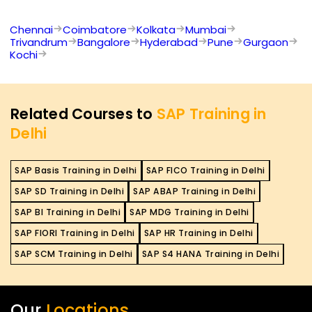
Chennai
Coimbatore
Kolkata
Mumbai
Trivandrum
Bangalore
Hyderabad
Pune
Gurgaon
Kochi
Related Courses to
SAP Training in
Delhi
SAP Basis Training in Delhi
SAP FICO Training in Delhi
SAP SD Training in Delhi
SAP ABAP Training in Delhi
SAP BI Training in Delhi
SAP MDG Training in Delhi
SAP FIORI Training in Delhi
SAP HR Training in Delhi
SAP SCM Training in Delhi
SAP S4 HANA Training in Delhi
Our
Locations