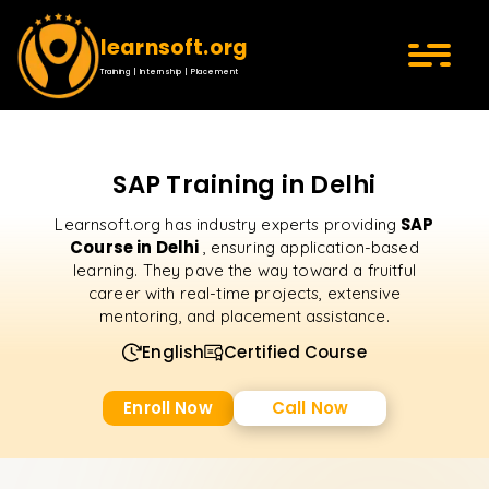
learnsoft.org
Training | Internship | Placement
SAP Training in Delhi
SAP
Learnsoft.org has industry experts providing
Course in Delhi
, ensuring application-based
learning. They pave the way toward a fruitful
career with real-time projects, extensive
mentoring, and placement assistance.
English
Certified Course
Enroll Now
Call Now