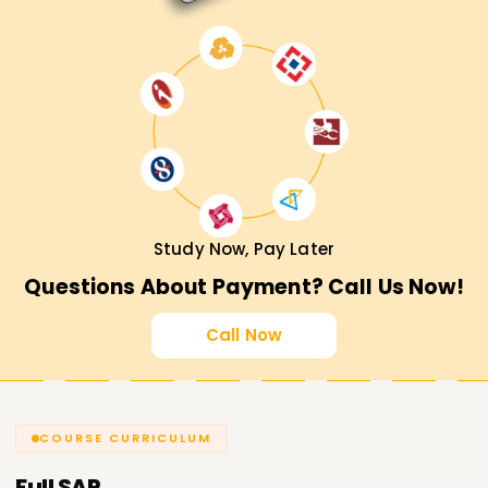
Study Now, Pay Later
Questions About Payment? Call Us Now!
Call Now
COURSE CURRICULUM
Full
SAP