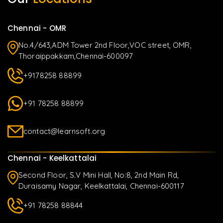
Chennai - OMR
No.4/643,ADM Tower 2nd Floor,VOC street, OMR,
Thoraippakkam,Chennai-600097
+9178258 88899
+91 78258 88899
contact@learnsoft.org
Chennai - Keelkattalai
Second Floor, S.V Mini Hall, No:8, 2nd Main Rd,
Duraisamy Nagar, Keelkattalai, Chennai-600117
+91 78258 88844