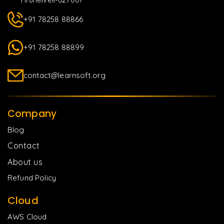
+91 78258 88866
+91 78258 88899
contact@learnsoft.org
Company
Blog
Contact
About us
Refund Policy
Cloud
AWS Cloud