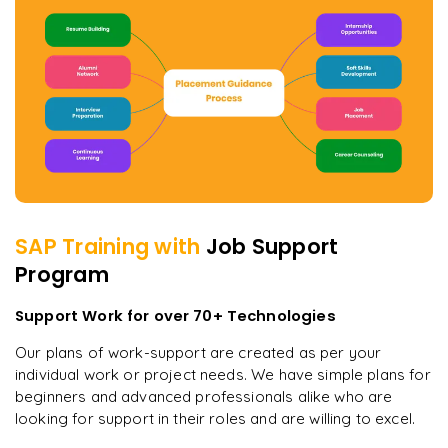
SAP
Training with
Job Support
Program
Support Work for over 70+ Technologies
Our plans of work-support are created as per your
individual work or project needs. We have simple plans for
beginners and advanced professionals alike who are
looking for support in their roles and are willing to excel.