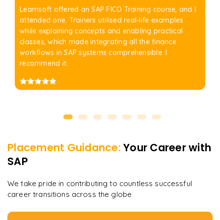
Learnsoft offered an SAP FICO Training course, and I
attended one. Trainers utilised real-life examples
while explaining concepts and enabling practical
classes, which made integrating all the finance
workflows in SAP systems comprehensible. I
recommend it.
Placement Guidance:
Your Career with
SAP
We take pride in contributing to countless successful
career transitions across the globe