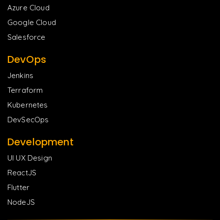
Azure Cloud
Google Cloud
Salesforce
DevOps
Jenkins
Terraform
Kubernetes
DevSecOps
Development
UI UX Design
ReactJS
Flutter
NodeJS