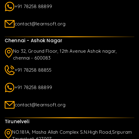
+91 78258 88899
contact@learnsoft.org
Chennai - Ashok Nagar
No 32, Ground Floor, 12th Avenue Ashok nagar,
chennai - 600083
+91 78258 88855
+91 78258 88899
contact@learnsoft.org
Tirunelveli
NO.181A, Masha Allah Complex S.N.High Road,Sripuram
Tirunelveli-627007