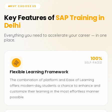
WHY CHOOSE US
Key Features of
SAP
Training in
Delhi
Everything you need to accelerate your career — in one
place.
100%
SELF-PACED
Flexible Learning Framework
The combination of platform and Ease of Learning
offers modern-day students a chance to enhance and
customize their learning in the most effortless manner
possible.