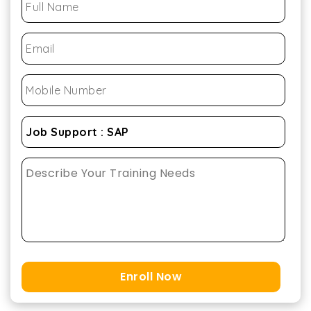
Enroll Now