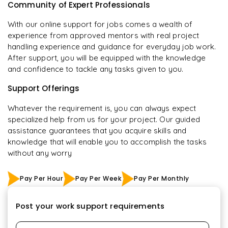
Community of Expert Professionals
With our online support for jobs comes a wealth of
experience from approved mentors with real project
handling experience and guidance for everyday job work.
After support, you will be equipped with the knowledge
and confidence to tackle any tasks given to you.
Support Offerings
Whatever the requirement is, you can always expect
specialized help from us for your project. Our guided
assistance guarantees that you acquire skills and
knowledge that will enable you to accomplish the tasks
without any worry
Pay Per Hour
Pay Per Week
Pay Per Monthly
Post your work support requirements