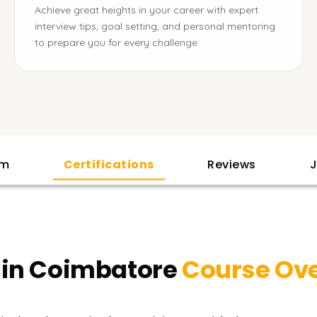
Achieve great heights in your career with expert
interview tips, goal setting, and personal mentoring
to prepare you for every challenge.
am
Certifications
Reviews
J
 in Coimbatore
Course Ov