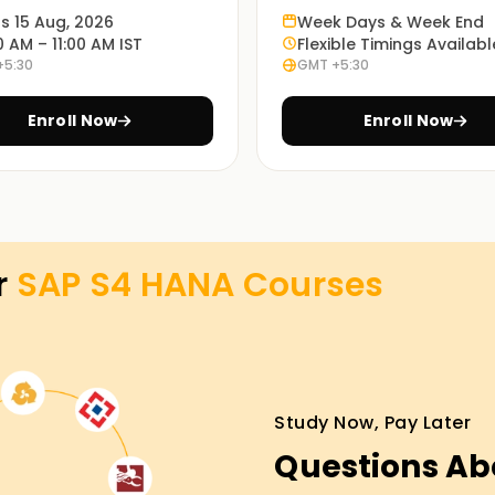
ts 15 Aug, 2026
Week Days & Week End
0 AM – 11:00 AM IST
Flexible Timings Availabl
odules of SAP S/4 HANA. In this course, you
+5:30
GMT +5:30
 as well as practical aspects that you will
Enroll Now
Enroll Now
ll teach you how to implement SAP S/4 HANA at
r
SAP S4 HANA
Courses
virtual. You can choose which one best suits
Study Now, Pay Later
sses Training in Coimbatore
Questions Ab
P S/4 HANA, enroll in our SAP S/4 HANA classes