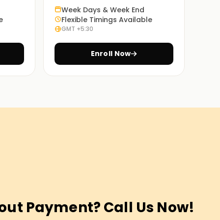
Week Days & Week End
e
Flexible Timings Available
GMT +5:30
Enroll Now
out Payment? Call Us Now!