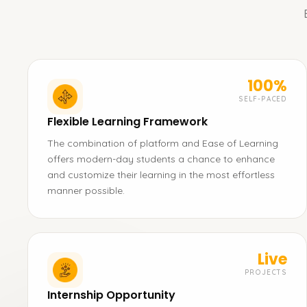
100%
SELF-PACED
Flexible Learning Framework
The combination of platform and Ease of Learning
offers modern-day students a chance to enhance
and customize their learning in the most effortless
manner possible.
Live
PROJECTS
Internship Opportunity