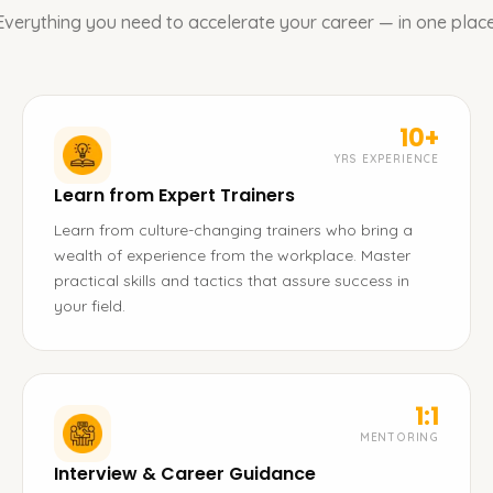
Everything you need to accelerate your career — in one place
10+
YRS EXPERIENCE
Learn from Expert Trainers
Learn from culture-changing trainers who bring a
wealth of experience from the workplace. Master
practical skills and tactics that assure success in
your field.
1:1
MENTORING
Interview & Career Guidance