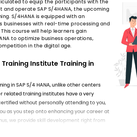
ticulated to equip the participants with the
ent and operate SAP S/4HANA, the upcoming
ining. S/4HANA is equipped with an
 businesses with real-time processing and
. This course will help learners gain
HANA to optimize business operations,
petition in the digital age.
aining Institute Training in
ining in SAP S/4 HANA, unlike other centers
 related training institutes have a very
rtified without personally attending to you,
 you as you step onto enhancing your career at
hus, we provide skill development right from
s of the frameworks advanced in SAP S/4