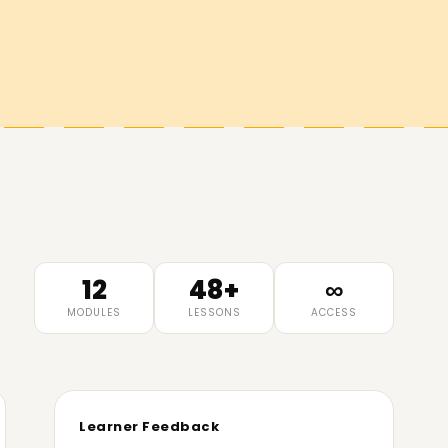
12
48+
∞
MODULES
LESSONS
ACCESS
Learner Feedback