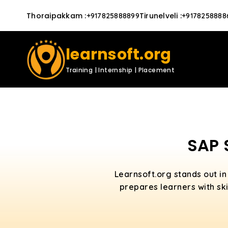
Thoraipakkam
:
Tirunelveli
:
+917825888899
+9178258888
learnsoft.org
Training | Internship | Placement
SAP 
Learnsoft.org stands out in
prepares learners with ski