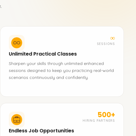
.
∞
SESSIONS
Unlimited Practical Classes
Sharpen your skills through unlimited enhanced
sessions designed to keep you practicing real-world
scenarios continuously and confidently.
500+
HIRING PARTNERS
Endless Job Opportunities