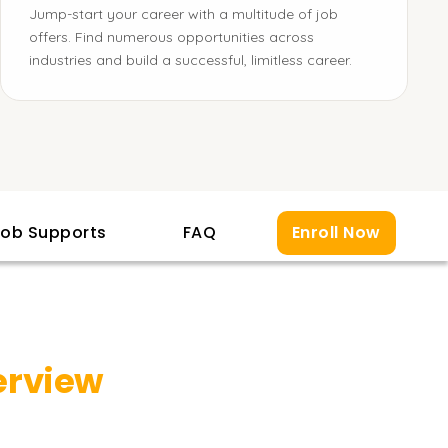
Jump-start your career with a multitude of job
offers. Find numerous opportunities across
industries and build a successful, limitless career.
ob Supports
FAQ
Enroll Now
erview