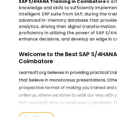
SAP S/4HANA Training in Coimbatore
is ar
knowledge and skills to sufficiently implem
intelligent ERP suite from SAP, during the tra
advanced in-memory database that provides
analytics, driving their digital transformation
proficiency in utilizing the power of SAP S/4
enhance decisions, and develop an edge in com
Welcome to the Best SAP S/4HANA Tr
Coimbatore
Learnsoft.org believes in providing practical tra
that believe in monotonous presentations. Other
prospective format of making you trained and ce
unlike us, where we strive to walk our way with
SAP. Learnsoft aims to assist every candidate. T
the basics through guidance along the element