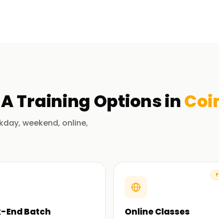
in Coimbatore
mplementation and application of ERP systems
system architecture, migration, data
cs, and their integration. Our trainers guide
ulations relevant to the concepts taught in
NA
Training
Options in
Coi
pplications and techniques of SAP S/4HANA.
ble to practice the various implementation
kday, weekend, online,
jects.
aining in Coimbatore
F
in SAP S/4 HANA and other system components.
aids in achieving your learning objectives.
-End Batch
Online Classes