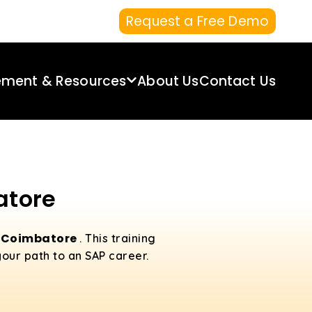
Request a Free Demo
ement & Resources
About Us
Contact Us
atore
n Coimbatore
. This training
your path to an SAP career.