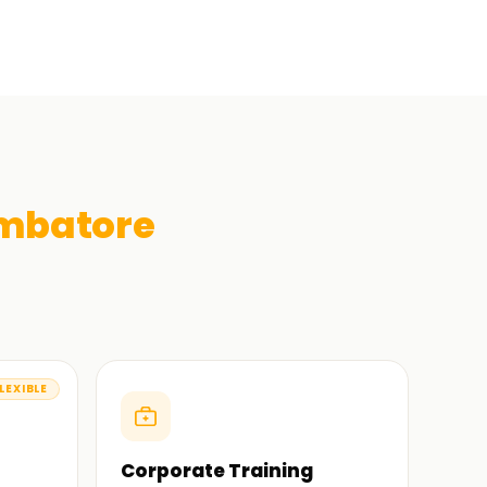
mbatore
LEXIBLE
Corporate Training