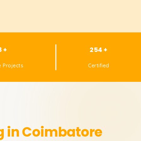
8 +
254 +
 Projects
Certified
g in Coimbatore