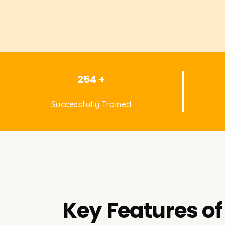
254 +
Successfully Trained
Key Features of