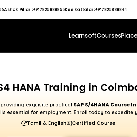
Ashok Pillar
:
Keelkattalai
:
66
+917825888855
+917825888844
Learnsoft
Courses
Plac
S4 HANA Training in Coimb
SAP S/4HANA Course I
 providing exquisite practical
lls essential for employment. Enroll today to expedite 
Tamil & English
Certified Course