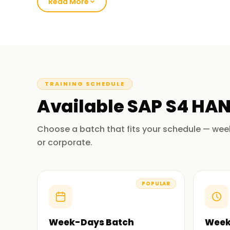
HANA.
Read More
Our SAP S/4HANA Course Training 
Our SAP S/4HANA (SQL) course deals with the i
in SAP S/4HANA. Other topics are SAP S/4HANA 
modeling, financial as well as operational analyti
TRAINING SCHEDULE
the students through practical sessions and sim
Available
SAP S4 HA
SAP S/4HANA so that students appreciate the a
At the end of the course, participants will be a
Choose a batch that fits your schedule — wee
aspects of SAP S/4 HANA in their respective pro
or corporate.
Why Choose Us for SAP S/4HANA Tr
POPULAR
Experienced Educators:
We have trainers who are highly experienced 
Our trainers are devoted to your learning, which 
Week-Days Batch
Week