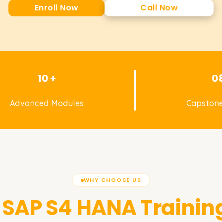
Enroll Now
Call Now
10 +
0
Advanced Modules
Capstone
WHY CHOOSE US
SAP S4 HANA
Trainin