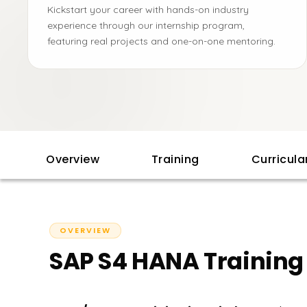
Kickstart your career with hands-on industry
experience through our internship program,
featuring real projects and one-on-one mentoring.
Overview
Training
Curricul
OVERVIEW
SAP S4 HANA Training