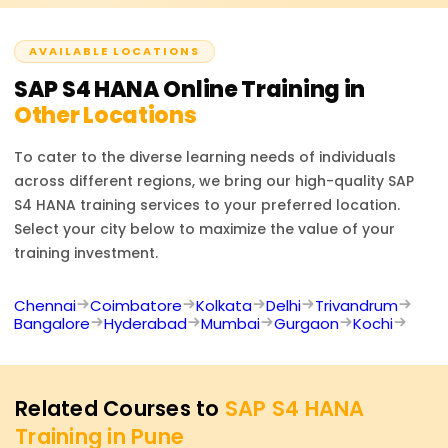
offered.
AVAILABLE LOCATIONS
SAP S4 HANA
Online Training in
Other Locations
To cater to the diverse learning needs of individuals
across different regions, we bring our high-quality
SAP
S4 HANA
training services to your preferred location.
Select your city below to maximize the value of your
training investment.
Chennai
Coimbatore
Kolkata
Delhi
Trivandrum
Bangalore
Hyderabad
Mumbai
Gurgaon
Kochi
Related Courses to
SAP S4 HANA
Training in Pune