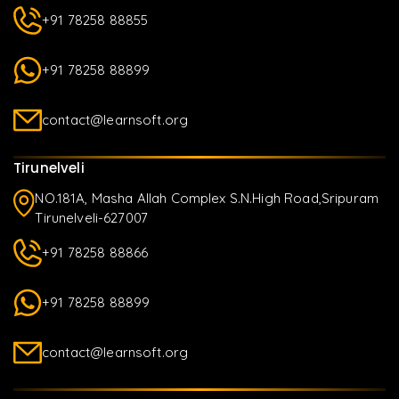
+91 78258 88855
+91 78258 88899
contact@learnsoft.org
Tirunelveli
NO.181A, Masha Allah Complex S.N.High Road,Sripuram
Tirunelveli-627007
+91 78258 88866
+91 78258 88899
contact@learnsoft.org