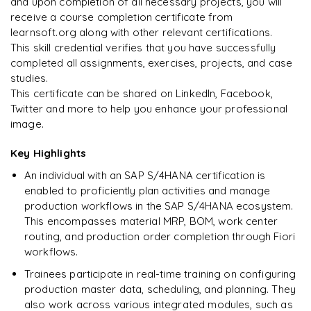
and upon completion of all necessary projects, you will
Rahul
R
DevOps
receive a course completion certificate from
learnsoft.org along with other relevant certifications.
This skill credential verifies that you have successfully
completed all assignments, exercises, projects, and case
studies.
This certificate can be shared on LinkedIn, Facebook,
Twitter and more to help you enhance your professional
image.
Key Highlights
An individual with an SAP S/4HANA certification is
enabled to proficiently plan activities and manage
production workflows in the SAP S/4HANA ecosystem.
This encompasses material MRP, BOM, work center
routing, and production order completion through Fiori
workflows.
Trainees participate in real-time training on configuring
production master data, scheduling, and planning. They
also work across various integrated modules, such as