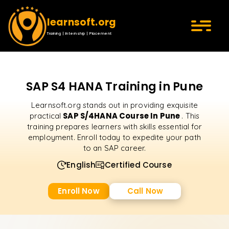
learnsoft.org
Training | Internship | Placement
SAP S4 HANA Training in Pune
Learnsoft.org stands out in providing exquisite
SAP S/4HANA Course In Pune
practical
. This
training prepares learners with skills essential for
employment. Enroll today to expedite your path
to an SAP career.
English
Certified Course
Enroll Now
Call Now