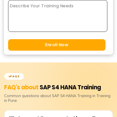
Enroll Now
FAQS
FAQ's about
SAP S4 HANA
Training
Common questions about
SAP S4 HANA
Training
in Training
in Pune