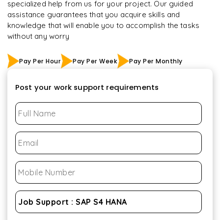
specialized help from us for your project. Our guided
assistance guarantees that you acquire skills and
knowledge that will enable you to accomplish the tasks
without any worry
Pay Per Hour
Pay Per Week
Pay Per Monthly
Post your work support requirements