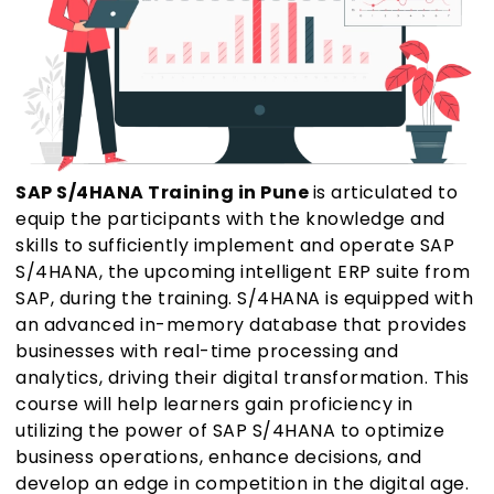
SAP S/4HANA Training in Pune
is articulated to
equip the participants with the knowledge and
skills to sufficiently implement and operate SAP
S/4HANA, the upcoming intelligent ERP suite from
SAP, during the training. S/4HANA is equipped with
an advanced in-memory database that provides
businesses with real-time processing and
analytics, driving their digital transformation. This
course will help learners gain proficiency in
utilizing the power of SAP S/4HANA to optimize
business operations, enhance decisions, and
develop an edge in competition in the digital age.