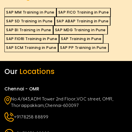
SAP MM Training in Pune
SAP FICO Training in Pune
SAP SD Training in Pune
SAP ABAP Training in Pune
SAP BI Training in Pune
SAP MDG Training in Pune
SAP FIORI Training in Pune
SAP Training in Pune
SAP SCM Training in Pune
SAP PP Training in Pune
Our
Locations
Chennai - OMR
No.4/643,ADM Tower 2nd Floor,VOC street, OMR,
Thoraippakkam,Chennai-600097
+9178258 88899