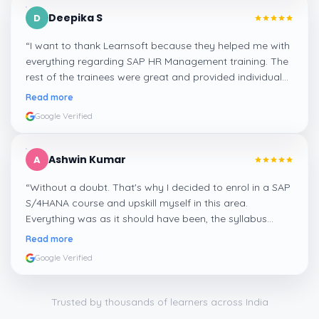
Deepika S
D
“
I want to thank Learnsoft because they helped me with
everything regarding SAP HR Management training. The
rest of the trainees were great and provided individual
assistance around my lessons as well as organisational
Read more
management, time management, and payroll, which I
Google Verified
appreciated.
”
Ashwin Kumar
A
“
Without a doubt. That's why I decided to enrol in a SAP
S/4HANA course and upskill myself in this area.
Everything was as it should have been, the syllabus
covered everything, including up-to-date mock features,
Read more
and I particularly liked the exercises and practicals,
Google Verified
which were beautifully done.
”
Trusted by thousands of learners across India