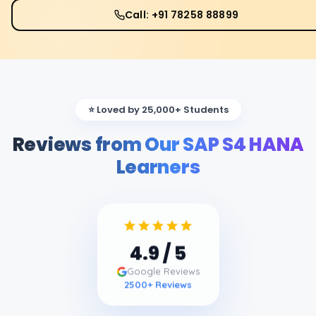
Call: +91 78258 88899
⭐ Loved by 25,000+ Students
Reviews from Our SAP S4 HANA
Learners
4.9
/ 5
Google Reviews
2500
+ Reviews