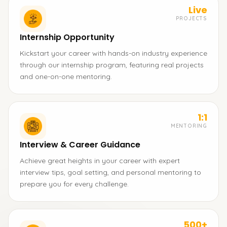
Live
PROJECTS
Internship Opportunity
Kickstart your career with hands-on industry experience
through our internship program, featuring real projects
and one-on-one mentoring.
1:1
MENTORING
Interview & Career Guidance
Achieve great heights in your career with expert
interview tips, goal setting, and personal mentoring to
prepare you for every challenge.
500+