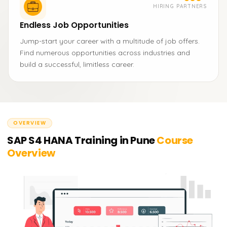
HIRING PARTNERS
Endless Job Opportunities
Jump-start your career with a multitude of job offers.
Find numerous opportunities across industries and
build a successful, limitless career.
OVERVIEW
SAP S4 HANA Training in Pune
Course
Overview