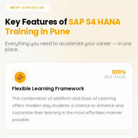
WHY CHOOSE US
Key Features of
SAP S4 HANA
Training in Pune
Everything you need to accelerate your career — in one
place.
100%
SELF-PACED
Flexible Learning Framework
The combination of platform and Ease of Learning
offers modern-day students a chance to enhance and
customize their learning in the most effortless manner
possible.