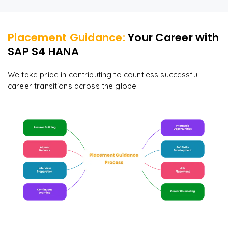
Placement Guidance:
Your Career with
SAP S4 HANA
We take pride in contributing to countless successful
career transitions across the globe