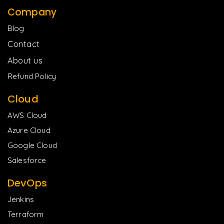
Company
Blog
Contact
About us
Refund Policy
Cloud
AWS Cloud
Azure Cloud
Google Cloud
Salesforce
DevOps
Jenkins
Terraform