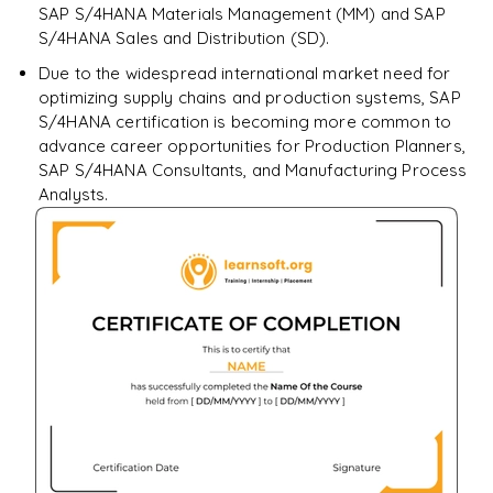
SAP S/4HANA Materials Management (MM) and SAP
S/4HANA Sales and Distribution (SD).
Due to the widespread international market need for
optimizing supply chains and production systems, SAP
S/4HANA certification is becoming more common to
advance career opportunities for Production Planners,
SAP S/4HANA Consultants, and Manufacturing Process
Analysts.