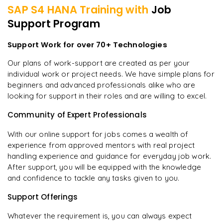
SAP S4 HANA
Training with
Job
Support Program
Support Work for over 70+ Technologies
Our plans of work-support are created as per your
individual work or project needs. We have simple plans for
beginners and advanced professionals alike who are
looking for support in their roles and are willing to excel.
Community of Expert Professionals
With our online support for jobs comes a wealth of
experience from approved mentors with real project
handling experience and guidance for everyday job work.
After support, you will be equipped with the knowledge
and confidence to tackle any tasks given to you.
Support Offerings
Whatever the requirement is, you can always expect