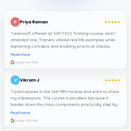
Priya Raman
P
“
Learnsoft offered an SAP FICO Training course, and I
attended one. Trainers utilised real-life examples while
explaining concepts and enabling practical classes,
which made integrating all the finance workflows in SAP
Read more
systems comprehensible. I recommend it.
”
Google Verified
Vikram J
V
“
I participated in the SAP MM module and want to share
my impressions. The course is excellent because it
breaks down the class components practically step by
step, and even the practical components help greatly in
Read more
mastering the inventory and supply processes.
”
Google Verified