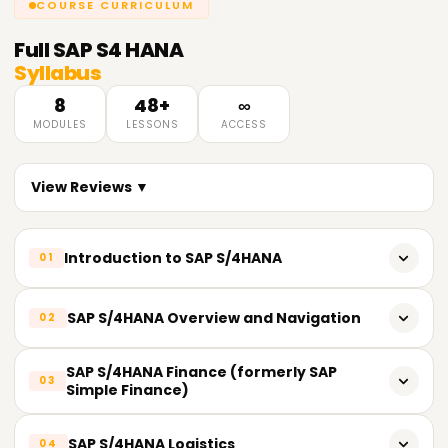
COURSE CURRICULUM
Full
SAP S4 HANA
Syllabus
8
48+
∞
MODULES
LESSONS
ACCESS
View Reviews ▼
Introduction to SAP S/4HANA
01
Introduction to SAP S/4HANA and its significance
SAP S/4HANA Overview and Navigation
02
Overview of the SAP S/4HANA architecture and features
SAP S/4HANA User Interface (Fiori Launchpad)
SAP S/4HANA Finance (formerly SAP
03
Key benefits and advantages of implementing SAP
Simple Finance)
S/4HANA
Navigation and User Experience in SAP S/4HANA
Overview of SAP S/4HANA Finance
Comparison between SAP ECC and SAP S/4HANA
SAP S/4HANA Logistics
Role-based Dashboards and Work Centers
04