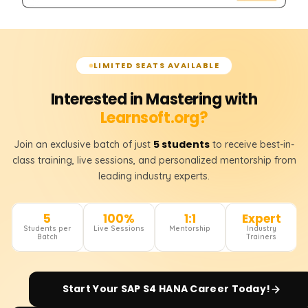
LIMITED SEATS AVAILABLE
Interested in Mastering with
Learnsoft.org?
5 students
Join an exclusive batch of just
to receive best-in-
class training, live sessions, and personalized mentorship from
leading industry experts.
5
100%
1:1
Expert
Students per
Live Sessions
Mentorship
Industry
Batch
Trainers
Start Your
SAP S4 HANA
Career Today!