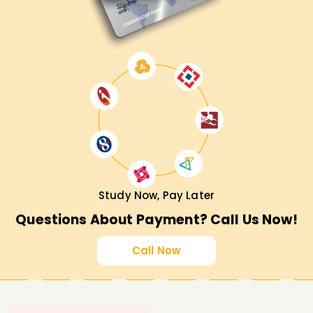
Study Now, Pay Later
Questions About Payment? Call Us Now!
Call Now