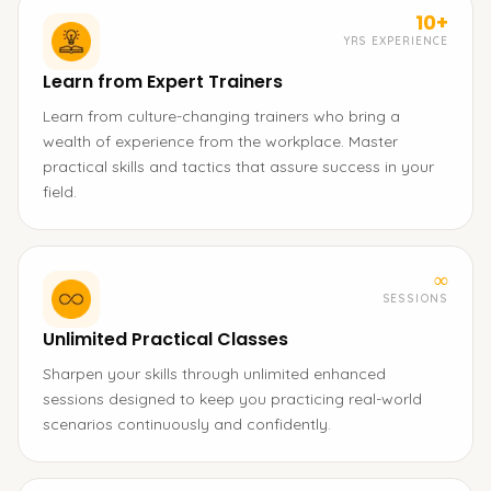
10+
YRS EXPERIENCE
Learn from Expert Trainers
Learn from culture-changing trainers who bring a
wealth of experience from the workplace. Master
practical skills and tactics that assure success in your
field.
∞
SESSIONS
Unlimited Practical Classes
Sharpen your skills through unlimited enhanced
sessions designed to keep you practicing real-world
scenarios continuously and confidently.