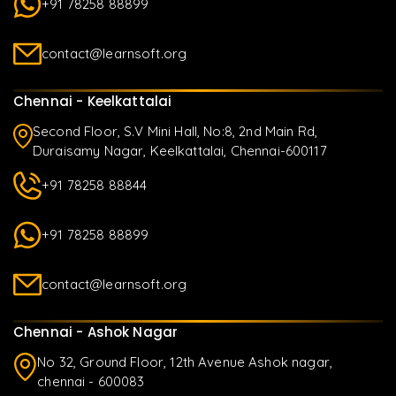
+91 78258 88899
contact@learnsoft.org
Chennai - Keelkattalai
Second Floor, S.V Mini Hall, No:8, 2nd Main Rd,
Duraisamy Nagar, Keelkattalai, Chennai-600117
+91 78258 88844
+91 78258 88899
contact@learnsoft.org
Chennai - Ashok Nagar
No 32, Ground Floor, 12th Avenue Ashok nagar,
chennai - 600083