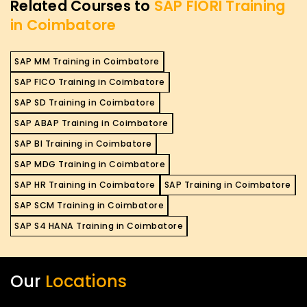
Related Courses to
SAP FIORI Training
in Coimbatore
SAP MM Training in Coimbatore
SAP FICO Training in Coimbatore
SAP SD Training in Coimbatore
SAP ABAP Training in Coimbatore
SAP BI Training in Coimbatore
SAP MDG Training in Coimbatore
SAP HR Training in Coimbatore
SAP Training in Coimbatore
SAP SCM Training in Coimbatore
SAP S4 HANA Training in Coimbatore
Our
Locations