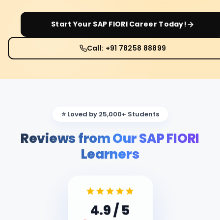
Start Your
SAP FIORI
Career Today!
Call: +91 78258 88899
⭐ Loved by 25,000+ Students
Reviews from Our SAP FIORI
Learners
4.9
/ 5