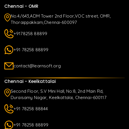
Chennai - OMR
No.4/643,ADM Tower 2nd Floor,VOC street, OMR,
Thoraippakkam,Chennai-600097
+9178258 88899
+91 78258 88899
contact@learnsoft.org
Chennai - Keelkattalai
Second Floor, S.V Mini Hall, No:8, 2nd Main Rd,
Duraisamy Nagar, Keelkattalai, Chennai-600117
+91 78258 88844
+91 78258 88899