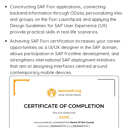
Constructing SAP Fiori applications, connecting
backend information through OData, personalizing tiles
and groups on the Fiori Launchpad, and applying the
Design Guidelines for SAP User Experience (UX)
provide practical skills in real-life scenarios.
Achieving SAP Fiori certification increases your career
opportunities as a UI/UX designer in the SAP domain,
allows participation in SAP frontline development, and
strengthens international SAP deployment initiatives
that aim at designing interfaces centred around
contemporary mobile devices.