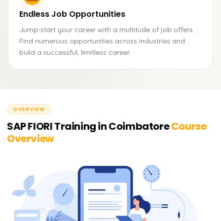
Endless Job Opportunities
Jump-start your career with a multitude of job offers.
Find numerous opportunities across industries and
build a successful, limitless career.
OVERVIEW
SAP FIORI Training in Coimbatore
Course
Overview