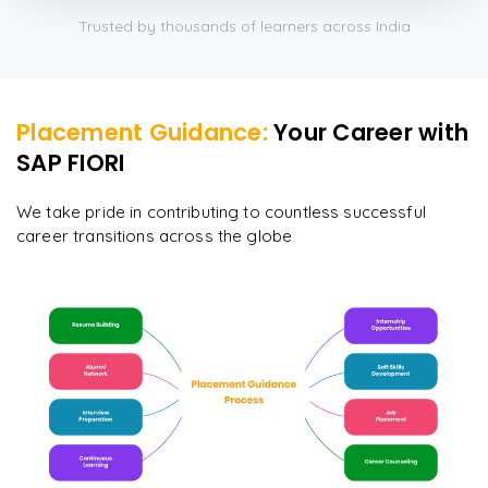
Trusted by thousands of learners across India
Placement Guidance:
Your Career with
SAP FIORI
We take pride in contributing to countless successful
career transitions across the globe