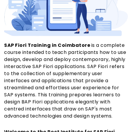
SAP Fiori Training in Coimbatore
is a complete
course intended to teach participants how to use
design, develop and deploy contemporary, highly
interactive SAP Fiori applications. SAP Fiori refers
to the collection of supplementary user
interfaces and applications that provide a
streamlined and effortless user experience for
SAP systems. This training prepares learners to
design BAP Fiori applications elegantly with
centred interfaces that draw on SAP's most
advanced technologies and design systems.