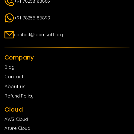
+91 78258 88866
+91 78258 88899
contact@learnsoft.org
Company
Blog
Contact
About us
Refund Policy
Cloud
AWS Cloud
Azure Cloud