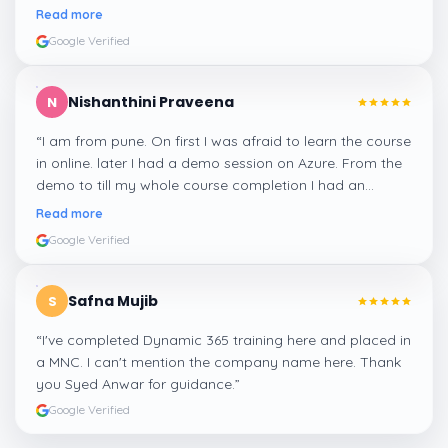
me a suitable job for me.
”
Read more
Google Verified
Nishanthini Praveena
N
“
I am from pune. On first I was afraid to learn the course
in online. later I had a demo session on Azure. From the
demo to till my whole course completion I had an
amazing experience thanks to ghani
”
Read more
Google Verified
Safna Mujib
S
“
I've completed Dynamic 365 training here and placed in
a MNC. I can't mention the company name here. Thank
you Syed Anwar for guidance.
”
Google Verified