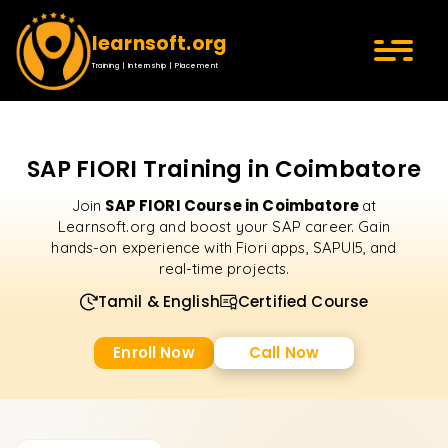
learnsoft.org
Training | Internship | Placement
SAP FIORI Training in Coimbatore
SAP FIORI Course in Coimbatore
Join
at
Learnsoft.org and boost your SAP career. Gain
hands-on experience with Fiori apps, SAPUI5, and
real-time projects.
Tamil & English
Certified Course
Enroll Now
Call Now