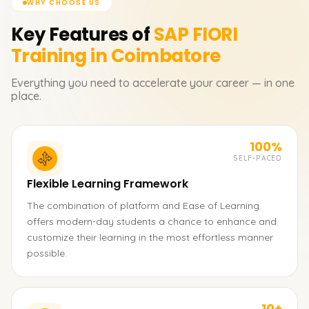
WHY CHOOSE US
Key Features of
SAP FIORI
Training in Coimbatore
Everything you need to accelerate your career — in one
place.
100%
SELF-PACED
Flexible Learning Framework
The combination of platform and Ease of Learning
offers modern-day students a chance to enhance and
customize their learning in the most effortless manner
possible.
10+