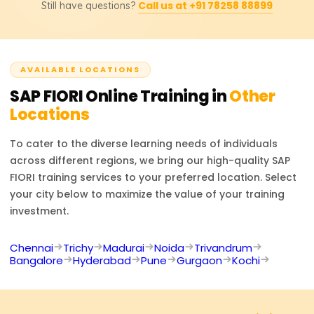
included.
Call us at +91 78258 88899
Still have questions?
SAP Frontend Developer, and SAP UX Designer. Through
the training provided, users will learn to augment
contemporary SAP solutions to enhance the user
experience.
AVAILABLE LOCATIONS
SAP FIORI
Online Training in
Other
Locations
To cater to the diverse learning needs of individuals
across different regions, we bring our high-quality
SAP
FIORI
training services to your preferred location. Select
your city below to maximize the value of your training
investment.
Chennai
Trichy
Madurai
Noida
Trivandrum
Bangalore
Hyderabad
Pune
Gurgaon
Kochi