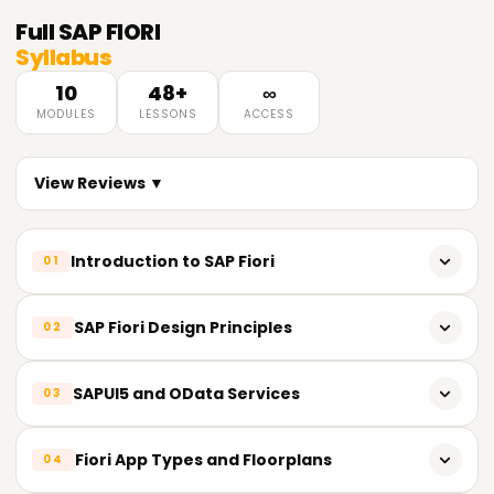
Full
SAP FIORI
Syllabus
10
48+
∞
MODULES
LESSONS
ACCESS
View Reviews ▼
Introduction to SAP Fiori
01
Overview of SAP Fiori
SAP Fiori Design Principles
02
SAP Fiori architecture and components
SAP Fiori design guidelines and principles
SAPUI5 and OData Services
03
Fiori Launchpad and Fiori Apps
Role-based and task-based design concepts
Fiori Implementation Options
Introduction to SAPUI5 framework
Fiori App Types and Floorplans
04
Responsive design and Fiori user experience (UX)
Basics of HTML5, CSS3, and JavaScript