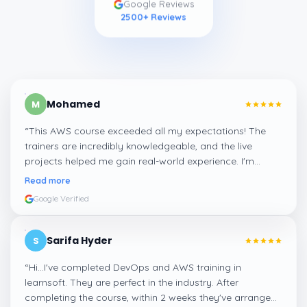
Google Reviews
2500
+ Reviews
Mohamed
M
“
This AWS course exceeded all my expectations! The
trainers are incredibly knowledgeable, and the live
projects helped me gain real-world experience. I'm
confident about my skills now, thanks to Learnsoft
”
Read more
Google Verified
Sarifa Hyder
S
“
Hi...I've completed DevOps and AWS training in
learnsoft. They are perfect in the industry. After
completing the course, within 2 weeks they've arranged