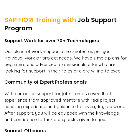
SAP FIORI
Training with
Job Support
Program
Support Work for over 70+ Technologies
Our plans of work-support are created as per your
individual work or project needs. We have simple plans for
beginners and advanced professionals alike who are
looking for support in their roles and are willing to excel.
Community of Expert Professionals
With our online support for jobs comes a wealth of
experience from approved mentors with real project
handling experience and guidance for everyday job work.
After support, you will be equipped with the knowledge
and confidence to tackle any tasks given to you.
Support Offerings