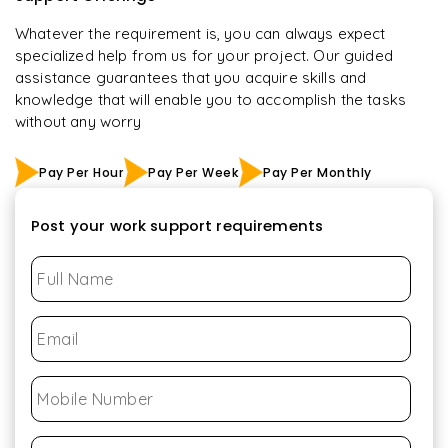
Whatever the requirement is, you can always expect
specialized help from us for your project. Our guided
assistance guarantees that you acquire skills and
knowledge that will enable you to accomplish the tasks
without any worry
Pay Per Hour
Pay Per Week
Pay Per Monthly
Post your work support requirements