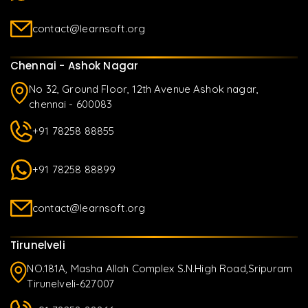
contact@learnsoft.org
Chennai - Ashok Nagar
No 32, Ground Floor, 12th Avenue Ashok nagar,
chennai - 600083
+91 78258 88855
+91 78258 88899
contact@learnsoft.org
Tirunelveli
NO.181A, Masha Allah Complex S.N.High Road,Sripuram
Tirunelveli-627007