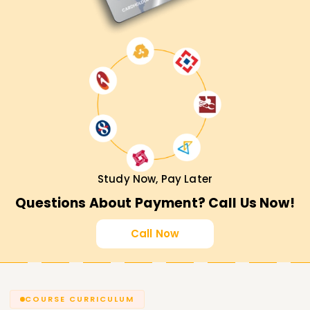
Study Now, Pay Later
Questions About Payment? Call Us Now!
Call Now
COURSE CURRICULUM