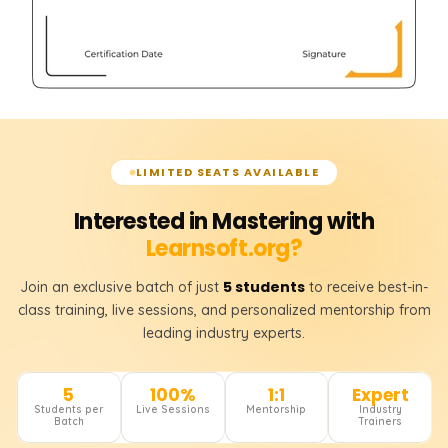
LIMITED SEATS AVAILABLE
Interested in Mastering with
Learnsoft.org?
5 students
Join an exclusive batch of just
to receive best-in-
class training, live sessions, and personalized mentorship from
leading industry experts.
5
100%
1:1
Expert
Students per
Live Sessions
Mentorship
Industry
Batch
Trainers