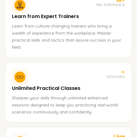
YRS EXPERIENCE
Learn from Expert Trainers
Learn from culture-changing trainers who bring a
wealth of experience from the workplace. Master
practical skills and tactics that assure success in your
field.
∞
SESSIONS
Unlimited Practical Classes
Sharpen your skills through unlimited enhanced
sessions designed to keep you practicing real-world
scenarios continuously and confidently.
Live