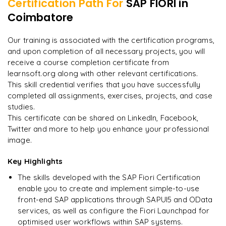
Certification Path For
SAP FIORI
in
Integration of Fiori with S/4HANA
Developing hybrid mobile apps with SAP Web IDE
Coimbatore
"
Incredibly practical. I applied concepts to real projects
on day two.
"
Mobile security and management for Fiori apps
Our training is associated with the certification programs,
and upon completion of all necessary projects, you will
Arjun
A
Data Analyst
receive a course completion certificate from
learnsoft.org along with other relevant certifications.
This skill credential verifies that you have successfully
completed all assignments, exercises, projects, and case
studies.
This certificate can be shared on LinkedIn, Facebook,
Twitter and more to help you enhance your professional
image.
Key Highlights
The skills developed with the SAP Fiori Certification
enable you to create and implement simple-to-use
front-end SAP applications through SAPUI5 and OData
services, as well as configure the Fiori Launchpad for
optimised user workflows within SAP systems.