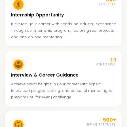
PROJECTS
Internship Opportunity
Kickstart your career with hands-on industry experience
through our internship program, featuring real projects
and one-on-one mentoring.
1:1
MENTORING
Interview & Career Guidance
Achieve great heights in your career with expert
interview tips, goal setting, and personal mentoring to
prepare you for every challenge.
500+
HIRING PARTNERS