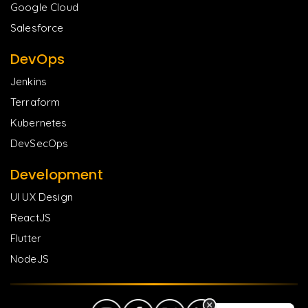
Google Cloud
Salesforce
DevOps
Jenkins
Terraform
Kubernetes
DevSecOps
Development
UI UX Design
ReactJS
Flutter
NodeJS