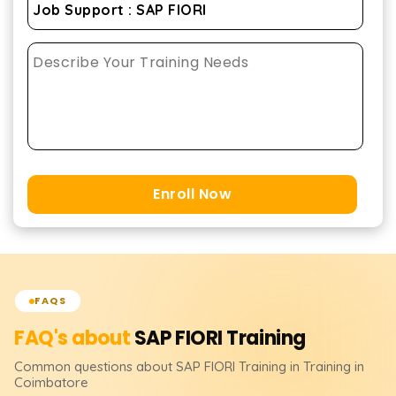
Enroll Now
FAQS
FAQ's about
SAP FIORI
Training
Common questions about
SAP FIORI
Training
in Training in
Coimbatore