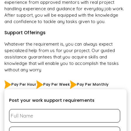
experience from approved mentors with real project
handling experience and guidance for everyday job work.
After support, you will be equipped with the knowledge
and confidence to tackle any tasks given to you.
Support Offerings
Whatever the requirement is, you can always expect
specialized help from us for your project. Our guided
assistance guarantees that you acquire skills and
knowledge that will enable you to accomplish the tasks
without any worry
Pay Per Hour
Pay Per Week
Pay Per Monthly
Post your work support requirements