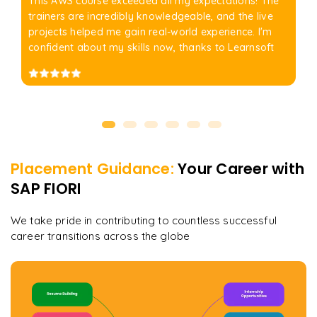
This AWS course exceeded all my expectations! The
trainers are incredibly knowledgeable, and the live
projects helped me gain real-world experience. I'm
confident about my skills now, thanks to Learnsoft
Placement Guidance:
Your Career with
SAP FIORI
We take pride in contributing to countless successful
career transitions across the globe