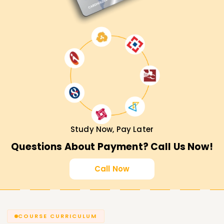
Study Now, Pay Later
Questions About Payment? Call Us Now!
Call Now
COURSE CURRICULUM