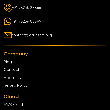
+91 78258 88866
+91 78258 88899
contact@learnsoft.org
Company
Blog
Contact
About us
Refund Policy
Cloud
AWS Cloud