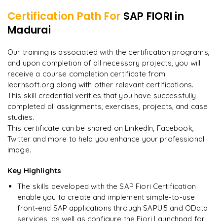
Certification Path For
SAP FIORI
in
8
More Modules Locked
Madurai
"
Deep, dense concepts made approachable. Worth
Enquire now to unlock the full syllabus and get a
every minute.
"
downloadable PDF instantly.
Our training is associated with the certification programs,
and upon completion of all necessary projects, you will
Rahul
R
DevOps
Enquire & Unlock →
receive a course completion certificate from
learnsoft.org along with other relevant certifications.
This skill credential verifies that you have successfully
completed all assignments, exercises, projects, and case
studies.
Ready to begin
This certificate can be shared on LinkedIn, Facebook,
learning?
Twitter and more to help you enhance your professional
image.
Enquire now to unlock the full syllabus + get a
downloadable PDF.
Key Highlights
The skills developed with the SAP Fiori Certification
Enquire & Unlock →
enable you to create and implement simple-to-use
front-end SAP applications through SAPUI5 and OData
services, as well as configure the Fiori Launchpad for