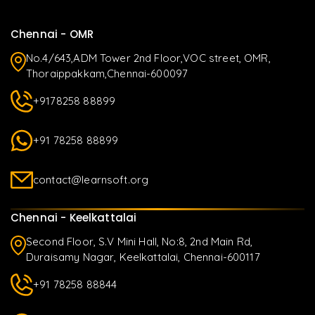
Chennai - OMR
No.4/643,ADM Tower 2nd Floor,VOC street, OMR,
Thoraippakkam,Chennai-600097
+9178258 88899
+91 78258 88899
contact@learnsoft.org
Chennai - Keelkattalai
Second Floor, S.V Mini Hall, No:8, 2nd Main Rd,
Duraisamy Nagar, Keelkattalai, Chennai-600117
+91 78258 88844