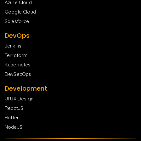
Azure Cloud
Google Cloud
Salesforce
DevOps
Jenkins
Terraform
Kubernetes
DevSecOps
Development
UI UX Design
ReactJS
Flutter
NodeJS