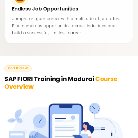
Endless Job Opportunities
Jump-start your career with a multitude of job offers.
Find numerous opportunities across industries and
build a successful, limitless career.
OVERVIEW
SAP FIORI Training in Madurai
Course
Overview