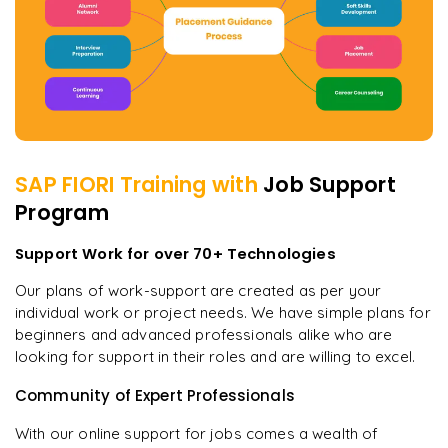
SAP FIORI
Training with
Job Support
Program
Support Work for over 70+ Technologies
Our plans of work-support are created as per your
individual work or project needs. We have simple plans for
beginners and advanced professionals alike who are
looking for support in their roles and are willing to excel.
Community of Expert Professionals
With our online support for jobs comes a wealth of