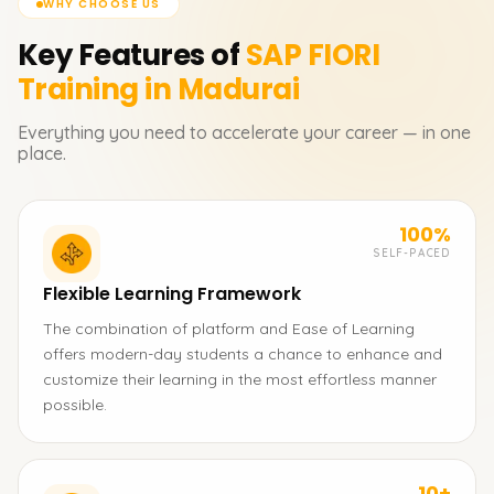
WHY CHOOSE US
Key Features of
SAP FIORI
Training in Madurai
Everything you need to accelerate your career — in one
place.
100%
SELF-PACED
Flexible Learning Framework
The combination of platform and Ease of Learning
offers modern-day students a chance to enhance and
customize their learning in the most effortless manner
possible.
10+