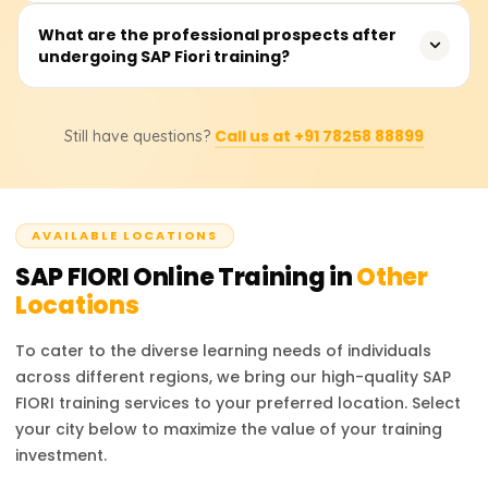
seasoned SAP practitioners.
The estimated fee is between ₹10,000 and ₹20,000,
What are the professional prospects after
undergoing SAP Fiori training?
depending on whether the training is virtual or in-person,
whether instructor support is included, and whether
certification guidance or job placement assistance is
Positions include SAP Fiori Developer, SAPUI5 Consultant,
included.
Call us at +91 78258 88899
Still have questions?
SAP Frontend Developer, and SAP UX Designer. Through
the training provided, users will learn to augment
contemporary SAP solutions to enhance the user
experience.
AVAILABLE LOCATIONS
SAP FIORI
Online Training in
Other
Locations
To cater to the diverse learning needs of individuals
across different regions, we bring our high-quality
SAP
FIORI
training services to your preferred location. Select
your city below to maximize the value of your training
investment.