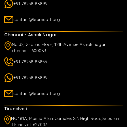
+91 78258 88899
contact@learnsoft.org
Chennai - Ashok Nagar
No 32, Ground Floor, 12th Avenue Ashok nagar,
chennai - 600083
+91 78258 88855
+91 78258 88899
contact@learnsoft.org
Tirunelveli
NO.181A, Masha Allah Complex S.N.High Road,Sripuram
Tirunelveli-627007