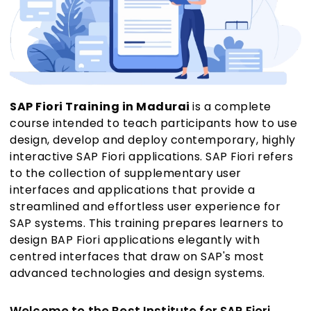
SAP Fiori Training in Madurai
is a complete
course intended to teach participants how to use
design, develop and deploy contemporary, highly
interactive SAP Fiori applications. SAP Fiori refers
to the collection of supplementary user
interfaces and applications that provide a
streamlined and effortless user experience for
SAP systems. This training prepares learners to
design BAP Fiori applications elegantly with
centred interfaces that draw on SAP's most
advanced technologies and design systems.