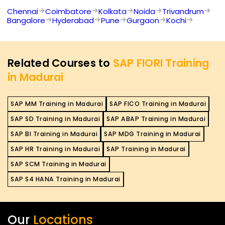
Chennai
Coimbatore
Kolkata
Noida
Trivandrum
Bangalore
Hyderabad
Pune
Gurgaon
Kochi
Related Courses to
SAP FIORI Training
in Madurai
SAP MM Training in Madurai
SAP FICO Training in Madurai
SAP SD Training in Madurai
SAP ABAP Training in Madurai
SAP BI Training in Madurai
SAP MDG Training in Madurai
SAP HR Training in Madurai
SAP Training in Madurai
SAP SCM Training in Madurai
SAP S4 HANA Training in Madurai
Our
Locations