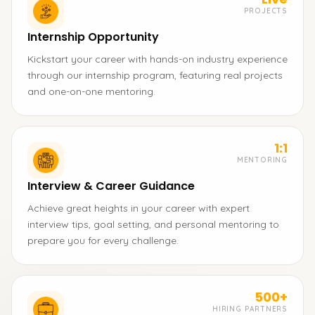
PROJECTS
Internship Opportunity
Kickstart your career with hands-on industry experience
through our internship program, featuring real projects
and one-on-one mentoring.
1:1
MENTORING
Interview & Career Guidance
Achieve great heights in your career with expert
interview tips, goal setting, and personal mentoring to
prepare you for every challenge.
500+
HIRING PARTNERS