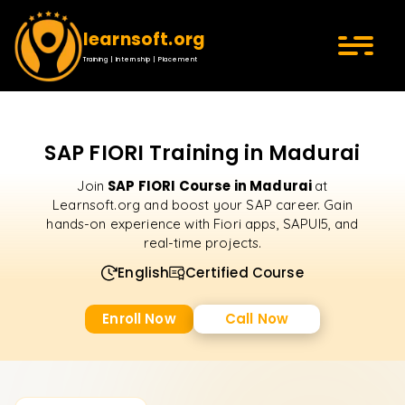
learnsoft.org
Training | Internship | Placement
SAP FIORI Training in Madurai
SAP FIORI Course in Madurai
Join
at
Learnsoft.org and boost your SAP career. Gain
hands-on experience with Fiori apps, SAPUI5, and
real-time projects.
English
Certified Course
Enroll Now
Call Now