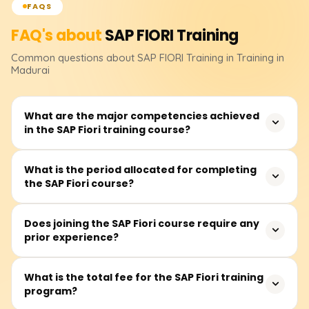
FAQS
FAQ's about
SAP FIORI
Training
Common questions about
SAP FIORI
Training
in Training in
Madurai
What are the major competencies achieved
in the SAP Fiori training course?
In this course, participants will acquire the skills to create
What is the period allocated for completing
the SAP Fiori course?
SAP Fiori applications with SAPUI5, assemble OData
services, and configure the Fiori launchpad. Other topics
included in the course are the architecture of SAP Fiori,
The estimated duration is 30 to 50 hours, and it
Does joining the SAP Fiori course require any
UI/UX design principles, and system integration within
prior experience?
integrates instructor-led lectures, practical labs,
SAP frameworks.
application portfolio development, and project
evaluations.
A basic grasp of SAP modules and frontend technologies
What is the total fee for the SAP Fiori training
program?
like HTML, CSS, and JavaScript is beneficial, though not
required. The training is suitable for novices as well as