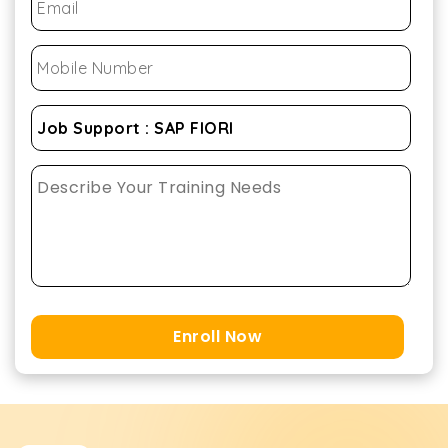
Enroll Now