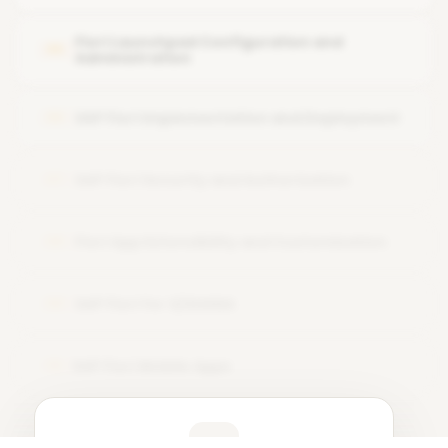
Design thinking approach for Fiori UX
Fiori Launchpad Configuration and
05
Administration
SAP Fiori Implementation and Deployment
06
SAP Fiori Security and Authorization
07
Fiori App Extensibility and Customization
08
SAP Fiori for S/4HANA
09
SAP Fiori Mobile Apps
10
Learner Feedback