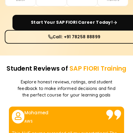
Start Your
SAP FIORI
Career Today!
Call: +91 78258 88899
Student Reviews of
SAP FIORI
Training
Explore honest reviews, ratings, and student
feedback to make informed decisions and find
the perfect course for your learning goals
Mohamed
AWS