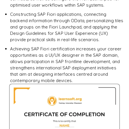
optimised user workflows within SAP systems.
Constructing SAP Fiori applications, connecting
backend information through OData, personalizing tiles
and groups on the Fiori Launchpad, and applying the
Design Guidelines for SAP User Experience (UX)
provide practical skills in real-life scenarios.
Achieving SAP Fiori certification increases your career
opportunities as a UI/UX designer in the SAP domain,
allows participation in SAP frontline development, and
strengthens international SAP deployment initiatives
that aim at designing interfaces centred around
contemporary mobile devices.