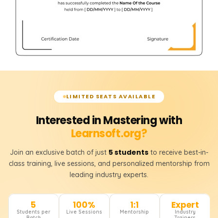
LIMITED SEATS AVAILABLE
Interested in Mastering with
Learnsoft.org?
5 students
Join an exclusive batch of just
to receive best-in-
class training, live sessions, and personalized mentorship from
leading industry experts.
5
100%
1:1
Expert
Students per
Live Sessions
Mentorship
Industry
Batch
Trainers