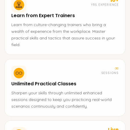
YRS EXPERIENCE
Learn from Expert Trainers
Learn from culture-changing trainers who bring a
wealth of experience from the workplace. Master
practical skills and tactics that assure success in your
field.
∞
SESSIONS
Unlimited Practical Classes
Sharpen your skills through unlimited enhanced
sessions designed to keep you practicing real-world
scenarios continuously and confidently.
Live