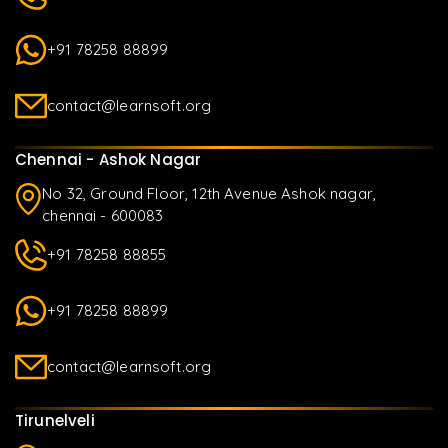
+91 78258 88899
contact@learnsoft.org
Chennai - Ashok Nagar
No 32, Ground Floor, 12th Avenue Ashok nagar,
chennai - 600083
+91 78258 88855
+91 78258 88899
contact@learnsoft.org
Tirunelveli