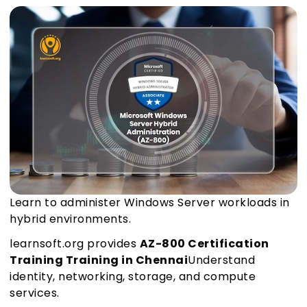
Learn to administer Windows Server workloads in
hybrid environments.
learnsoft.org provides
AZ-800 Certification
Training Training in Chennai
Understand
identity, networking, storage, and compute
services.