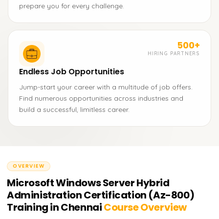
prepare you for every challenge.
500+
HIRING PARTNERS
Endless Job Opportunities
Jump-start your career with a multitude of job offers.
Find numerous opportunities across industries and
build a successful, limitless career.
OVERVIEW
Microsoft Windows Server Hybrid
Administration Certification (Az-800)
Training in Chennai
Course Overview