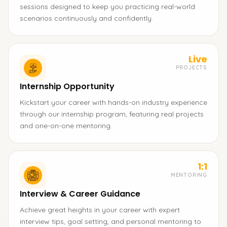
sessions designed to keep you practicing real-world
scenarios continuously and confidently.
Live
PROJECTS
Internship Opportunity
Kickstart your career with hands-on industry experience
through our internship program, featuring real projects
and one-on-one mentoring.
1:1
MENTORING
Interview & Career Guidance
Achieve great heights in your career with expert
interview tips, goal setting, and personal mentoring to