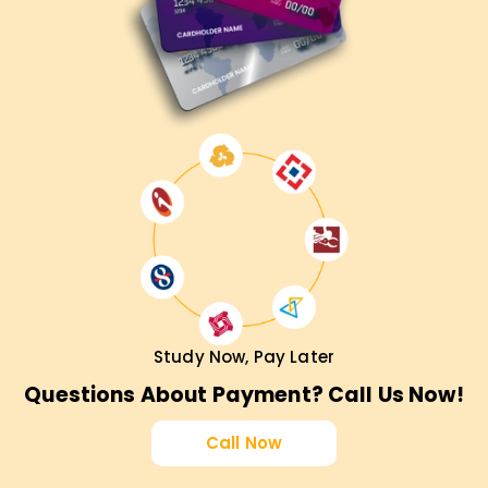
Study Now, Pay Later
Questions About Payment? Call Us Now!
Call Now