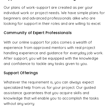
Our plans of work-support are created as per your
individual work or project needs. We have simple plans for
beginners and advanced professionals alike who are
looking for support in their roles and are willing to excel.
Community of Expert Professionals
With our online support for jobs comes a wealth of
experience from approved mentors with real project
handling experience and guidance for everyday job work.
After support, you will be equipped with the knowledge
and confidence to tackle any tasks given to you.
Support Offerings
Whatever the requirement is, you can always expect
specialized help from us for your project. Our guided
assistance guarantees that you acquire skills and
knowledge that will enable you to accomplish the tasks
without any worry