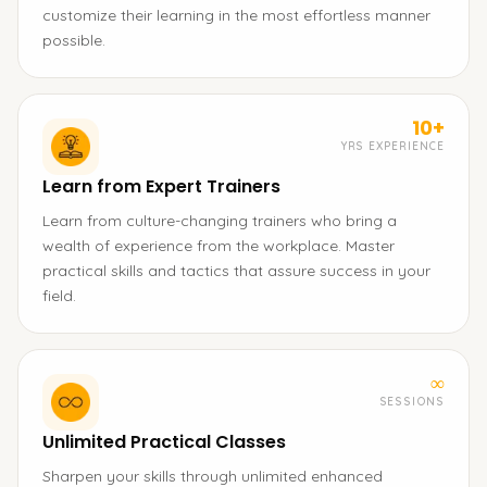
customize their learning in the most effortless manner
possible.
10+
YRS EXPERIENCE
Learn from Expert Trainers
Learn from culture-changing trainers who bring a
wealth of experience from the workplace. Master
practical skills and tactics that assure success in your
field.
∞
SESSIONS
Unlimited Practical Classes
Sharpen your skills through unlimited enhanced