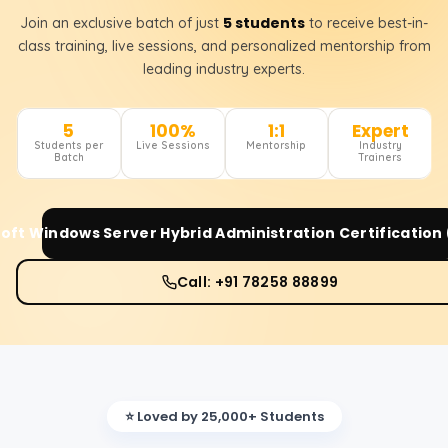
5 students
Join an exclusive batch of just
to receive best-in-
class training, live sessions, and personalized mentorship from
leading industry experts.
5
100%
1:1
Expert
Students per
Live Sessions
Mentorship
Industry
Batch
Trainers
oft Windows Server Hybrid Administration Certification
Call: +91 78258 88899
⭐ Loved by 25,000+ Students