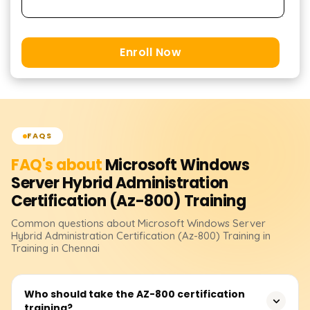
Enroll Now
FAQS
FAQ's about
Microsoft Windows
Server Hybrid Administration
Certification (Az-800)
Training
Common questions about
Microsoft Windows Server
Hybrid Administration Certification (Az-800)
Training
in
Training in Chennai
Who should take the AZ-800 certification
training?