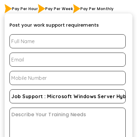
Pay Per Hour
Pay Per Week
Pay Per Monthly
Post your work support requirements