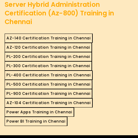
Server Hybrid Administration
Certification (Az-800) Training in
Chennai
AZ-140 Certification Training in Chennai
AZ-120 Certification Training in Chennai
PL-200 Certification Training in Chennai
PL-300 Certification Training in Chennai
PL-400 Certification Training in Chennai
PL-500 Certification Training in Chennai
PL-900 Certification Training in Chennai
AZ-104 Certification Training in Chennai
Power Apps Training in Chennai
Power BI Training in Chennai