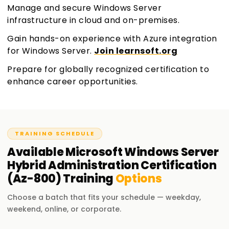
Manage and secure Windows Server
infrastructure in cloud and on-premises.
Gain hands-on experience with Azure integration
for Windows Server.
Join learnsoft.org
Prepare for globally recognized certification to
enhance career opportunities.
TRAINING SCHEDULE
Available
Microsoft Windows Server
Hybrid Administration Certification
(Az-800)
Training
Options
Choose a batch that fits your schedule — weekday,
weekend, online, or corporate.