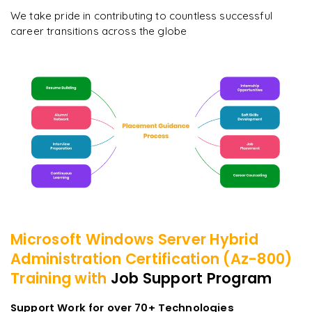
We take pride in contributing to countless successful
career transitions across the globe
Microsoft Windows Server Hybrid
Administration Certification (Az-800)
Training with
Job Support Program
Support Work for over 70+ Technologies