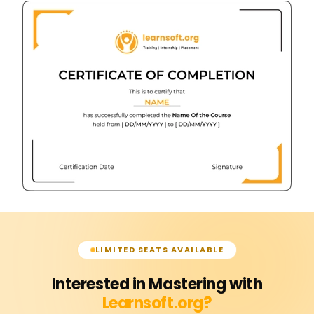
LIMITED SEATS AVAILABLE
Interested in Mastering with
Learnsoft.org?