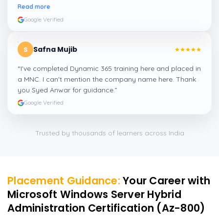
amazing experience thanks to ghani
”
Read more
Google Verified
Safna Mujib
S
“
I've completed Dynamic 365 training here and placed in
a MNC. I can't mention the company name here. Thank
you Syed Anwar for guidance.
”
Google Verified
Trusted by thousands of learners across India
Placement Guidance:
Your Career with
Microsoft Windows Server Hybrid
Administration Certification (Az-800)