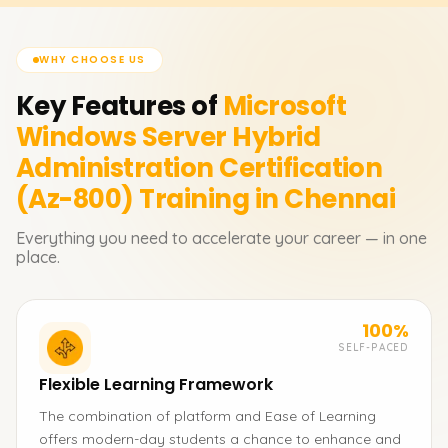
WHY CHOOSE US
Key Features of
Microsoft
Windows Server Hybrid
Administration Certification
(Az-800)
Training in Chennai
Everything you need to accelerate your career — in one
place.
100%
SELF-PACED
Flexible Learning Framework
The combination of platform and Ease of Learning
offers modern-day students a chance to enhance and