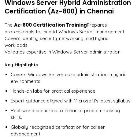
Windows Server Hybrid Administration
"
Incredibly practical. I applied concepts to real projects
Optimizing system performance with scripts
on day two.
"
Certification (Az-800)
in Chennai
Implementing best practices for hybrid IT
Lessons from successful Windows Server deployments
Arjun
Az-800 Certification Training
The
Prepares
A
Data Analyst
professionals for hybrid Windows Server management.
Covers identity, security, networking, and hybrid
workloads.
Validates expertise in Windows Server administration.
Key Highlights
Covers Windows Server core administration in hybrid
environments.
Hands-on labs for practical experience.
Expert guidance aligned with Microsoft’s latest syllabus.
Real-world scenarios to enhance problem-solving
skills.
Globally recognized certification for career
advancement.