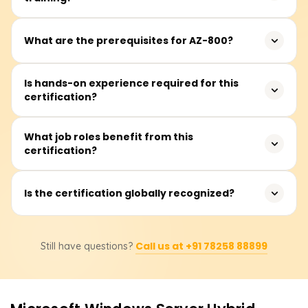
IT professionals, system administrators, and network
What are the prerequisites for AZ-800?
engineers responsible for managing Windows Server in
hybrid environments.
Basic knowledge of Windows Server administration and
Is hands-on experience required for this
certification?
networking concepts is recommended but not
mandatory.
Yes, practical experience with Windows Server and Azure
What job roles benefit from this
certification?
services is beneficial for understanding hybrid IT
environments.
System administrators, cloud engineers, and IT
Is the certification globally recognized?
professionals managing hybrid infrastructure benefit
from this certification.
Yes, Microsoft certifications are widely accepted and
Call us at +91 78258 88899
Still have questions?
enhance job prospects in IT and cloud computing
industries.