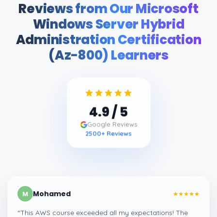
Reviews from Our Microsoft
Windows Server Hybrid
Administration Certification
(Az-800) Learners
4.9
/ 5
Google Reviews
2500
+ Reviews
Mohamed
M
“
This AWS course exceeded all my expectations! The