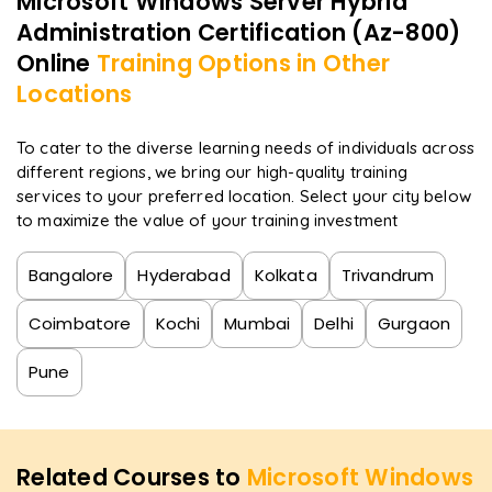
Microsoft Windows Server Hybrid
Administration Certification (Az-800)
Online
Training Options in Other
Locations
To cater to the diverse learning needs of individuals across
different regions, we bring our high-quality training
services to your preferred location. Select your city below
to maximize the value of your training investment
Bangalore
Hyderabad
Kolkata
Trivandrum
Coimbatore
Kochi
Mumbai
Delhi
Gurgaon
Pune
Related Courses to
Microsoft Windows