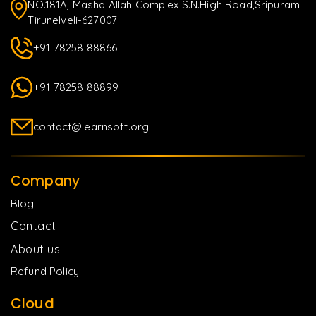
NO.181A, Masha Allah Complex S.N.High Road,Sripuram
Tirunelveli-627007
+91 78258 88866
+91 78258 88899
contact@learnsoft.org
Company
Blog
Contact
About us
Refund Policy
Cloud