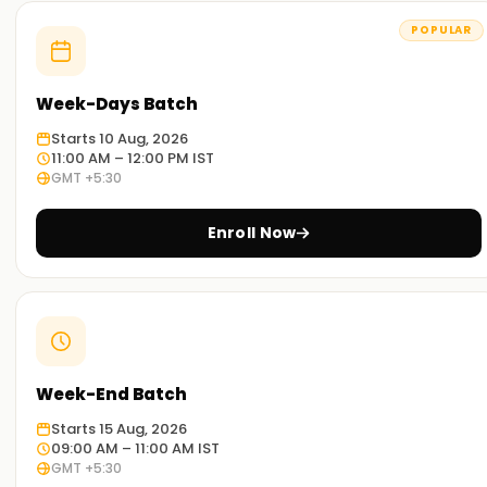
POPULAR
Week-Days Batch
Starts 10 Aug, 2026
11:00 AM – 12:00 PM IST
GMT +5:30
Enroll Now
Week-End Batch
Starts 15 Aug, 2026
09:00 AM – 11:00 AM IST
GMT +5:30