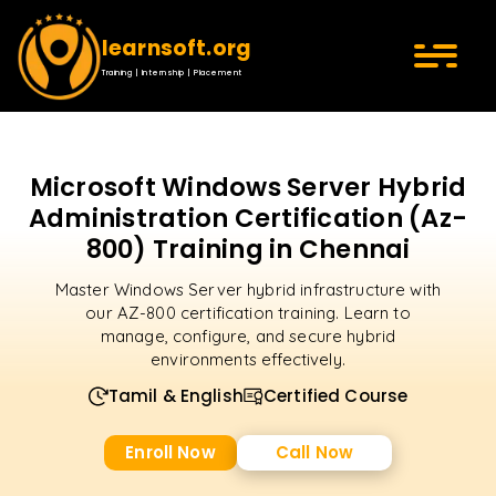
learnsoft.org
Training | Internship | Placement
Microsoft Windows Server Hybrid
Administration Certification (Az-
800) Training in Chennai
Master Windows Server hybrid infrastructure with
our AZ-800 certification training. Learn to
manage, configure, and secure hybrid
environments effectively.
Tamil & English
Certified Course
Enroll Now
Call Now