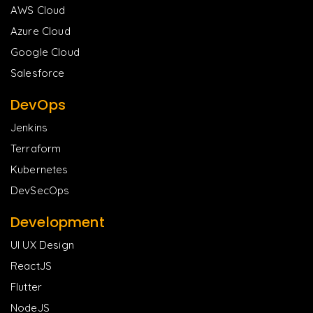
AWS Cloud
Azure Cloud
Google Cloud
Salesforce
DevOps
Jenkins
Terraform
Kubernetes
DevSecOps
Development
UI UX Design
ReactJS
Flutter
NodeJS