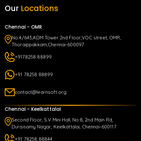
Our
Locations
Chennai - OMR
No.4/643,ADM Tower 2nd Floor,VOC street, OMR,
Thoraippakkam,Chennai-600097
+9178258 88899
+91 78258 88899
contact@learnsoft.org
Chennai - Keelkattalai
Second Floor, S.V Mini Hall, No:8, 2nd Main Rd,
Duraisamy Nagar, Keelkattalai, Chennai-600117
+91 78258 88844