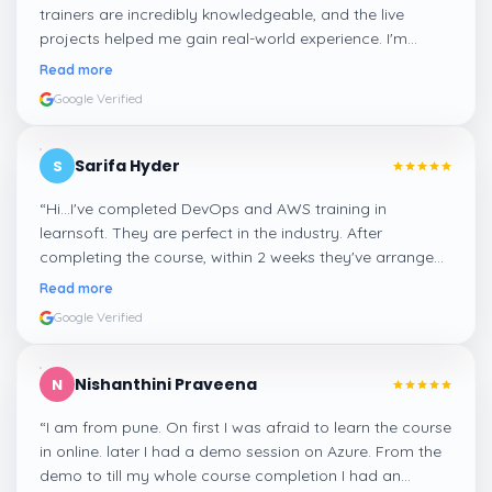
trainers are incredibly knowledgeable, and the live
projects helped me gain real-world experience. I'm
confident about my skills now, thanks to Learnsoft
”
Read more
Google Verified
Sarifa Hyder
S
“
Hi...I've completed DevOps and AWS training in
learnsoft. They are perfect in the industry. After
completing the course, within 2 weeks they've arranged
me a suitable job for me.
”
Read more
Google Verified
Nishanthini Praveena
N
“
I am from pune. On first I was afraid to learn the course
in online. later I had a demo session on Azure. From the
demo to till my whole course completion I had an