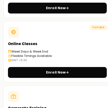
Enroll Now
FLEXIBLE
Online Classes
Week Days & Week End
Flexible Timings Available
GMT +5:30
Enroll Now