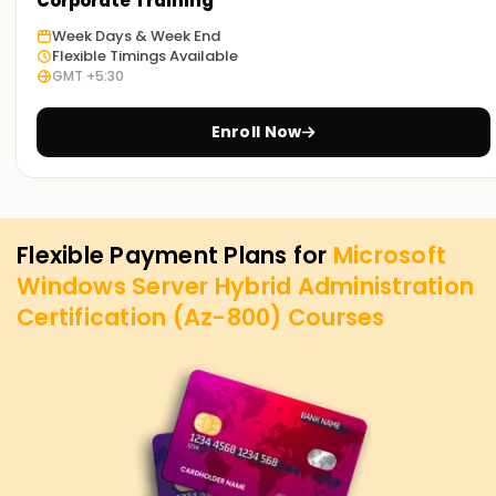
Corporate Training
Week Days & Week End
Flexible Timings Available
GMT +5:30
Enroll Now
Flexible Payment Plans for
Microsoft
Windows Server Hybrid Administration
Certification (Az-800)
Courses