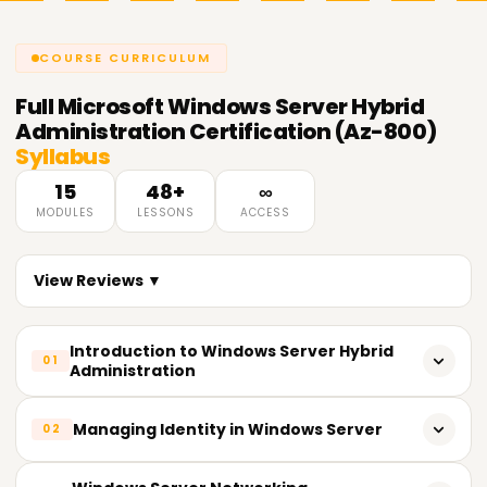
COURSE CURRICULUM
Full
Microsoft Windows Server Hybrid
Administration Certification (Az-800)
Syllabus
15
48+
∞
MODULES
LESSONS
ACCESS
View Reviews ▼
Introduction to Windows Server Hybrid
01
Administration
Overview of Windows Server hybrid infrastructure
Managing Identity in Windows Server
02
Understanding on-premises and cloud integration
Active Directory Domain Services (AD DS)