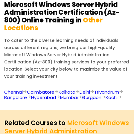
Microsoft Windows Server Hybrid
Administration Certification (Az-
800)
Online Training in
Other
Locations
To cater to the diverse learning needs of individuals
across different regions, we bring our high-quality
Microsoft Windows Server Hybrid Administration
Certification (Az-800)
training services to your preferred
location. Select your city below to maximize the value of
your training investment.
Chennai
Coimbatore
Kolkata
Delhi
Trivandrum
Bangalore
Hyderabad
Mumbai
Gurgaon
Kochi
Related Courses to
Microsoft Windows
Server Hybrid Administration