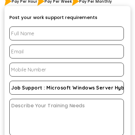
Pay Per Hour
Pay Per Week
Pay Per Monthly
Post your work support requirements