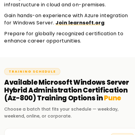
infrastructure in cloud and on-premises.
Gain hands-on experience with Azure integration
for Windows Server.
Join learnsoft.org
Prepare for globally recognized certification to
enhance career opportunities.
TRAINING SCHEDULE
Available
Microsoft Windows Server
Hybrid Administration Certification
(Az-800)
Training
Options in
Pune
Choose a batch that fits your schedule — weekday,
weekend, online, or corporate.