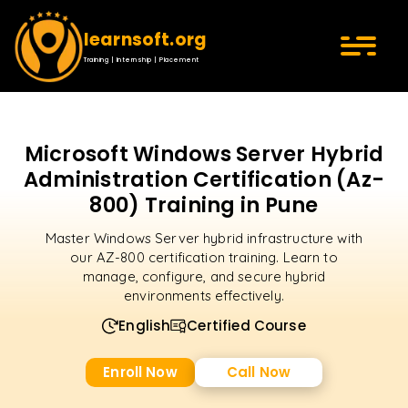
learnsoft.org
Training | Internship | Placement
Microsoft Windows Server Hybrid
Administration Certification (Az-
800) Training in Pune
Master Windows Server hybrid infrastructure with
our AZ-800 certification training. Learn to
manage, configure, and secure hybrid
environments effectively.
English
Certified Course
Enroll Now
Call Now