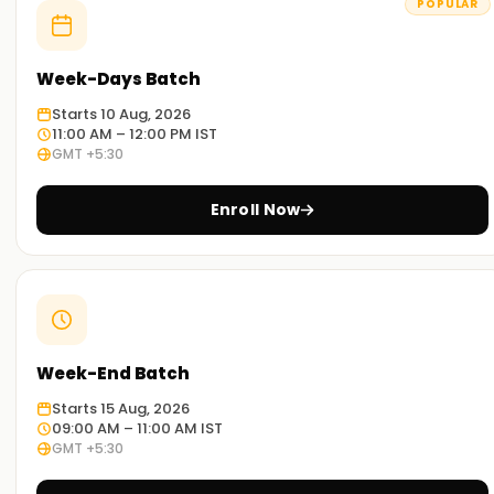
POPULAR
Week-Days Batch
Starts 10 Aug, 2026
11:00 AM – 12:00 PM IST
GMT +5:30
Enroll Now
Week-End Batch
Starts 15 Aug, 2026
09:00 AM – 11:00 AM IST
GMT +5:30