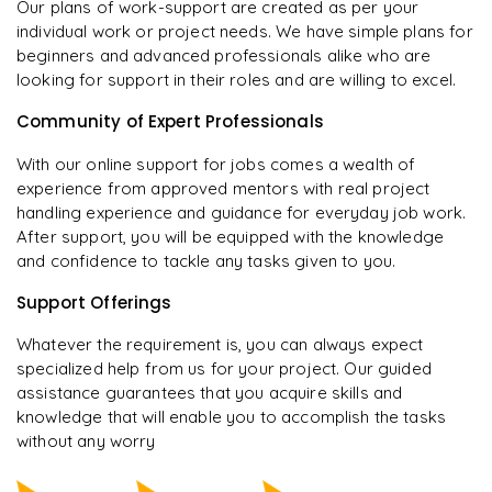
Our plans of work-support are created as per your
individual work or project needs. We have simple plans for
beginners and advanced professionals alike who are
looking for support in their roles and are willing to excel.
Community of Expert Professionals
With our online support for jobs comes a wealth of
experience from approved mentors with real project
handling experience and guidance for everyday job work.
After support, you will be equipped with the knowledge
and confidence to tackle any tasks given to you.
Support Offerings
Whatever the requirement is, you can always expect
specialized help from us for your project. Our guided
assistance guarantees that you acquire skills and
knowledge that will enable you to accomplish the tasks
without any worry