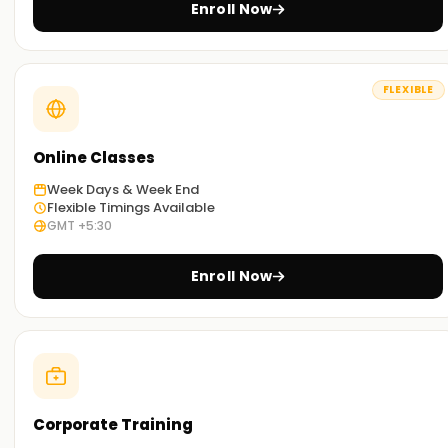
Enroll Now
FLEXIBLE
Online Classes
Week Days & Week End
Flexible Timings Available
GMT +5:30
Enroll Now
Corporate Training