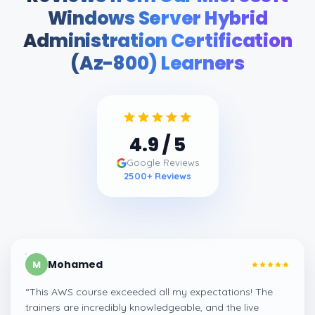
Windows Server Hybrid
Administration Certification
(Az-800) Learners
4.9
/ 5
Google Reviews
2500
+ Reviews
Mohamed
M
“
This AWS course exceeded all my expectations! The
trainers are incredibly knowledgeable, and the live