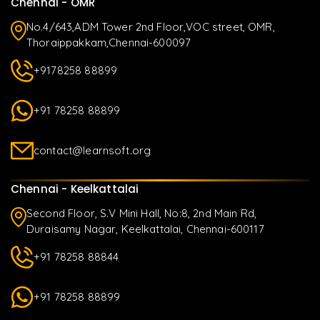
Chennai - OMR
No.4/643,ADM Tower 2nd Floor,VOC street, OMR,
Thoraippakkam,Chennai-600097
+9178258 88899
+91 78258 88899
contact@learnsoft.org
Chennai - Keelkattalai
Second Floor, S.V Mini Hall, No:8, 2nd Main Rd,
Duraisamy Nagar, Keelkattalai, Chennai-600117
+91 78258 88844
+91 78258 88899