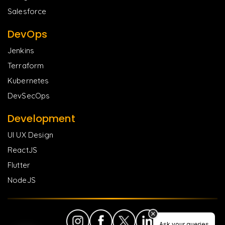
Salesforce
DevOps
Jenkins
Terraform
Kubernetes
DevSecOps
Development
UI UX Design
ReactJS
Flutter
NodeJS
Ask your queries