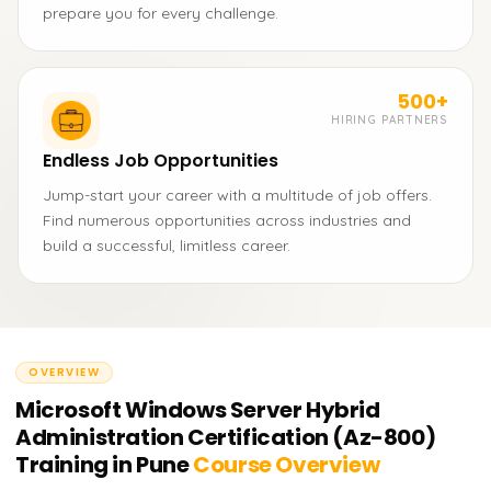
prepare you for every challenge.
500+
HIRING PARTNERS
Endless Job Opportunities
Jump-start your career with a multitude of job offers.
Find numerous opportunities across industries and
build a successful, limitless career.
OVERVIEW
Microsoft Windows Server Hybrid
Administration Certification (Az-800)
Training in Pune
Course Overview