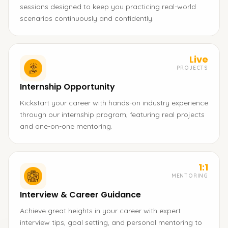
sessions designed to keep you practicing real-world
scenarios continuously and confidently.
Live
PROJECTS
Internship Opportunity
Kickstart your career with hands-on industry experience
through our internship program, featuring real projects
and one-on-one mentoring.
1:1
MENTORING
Interview & Career Guidance
Achieve great heights in your career with expert
interview tips, goal setting, and personal mentoring to