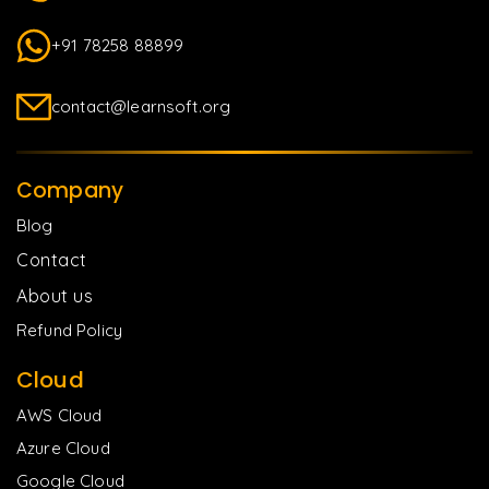
+91 78258 88899
contact@learnsoft.org
Company
Blog
Contact
About us
Refund Policy
Cloud
AWS Cloud
Azure Cloud
Google Cloud