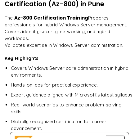
on day two.
"
Certification (Az-800)
in Pune
Implementing best practices for hybrid IT
Lessons from successful Windows Server deployments
Arjun
Az-800 Certification Training
The
Prepares
A
Data Analyst
professionals for hybrid Windows Server management.
Covers identity, security, networking, and hybrid
workloads.
Validates expertise in Windows Server administration.
Key Highlights
Covers Windows Server core administration in hybrid
environments.
Hands-on labs for practical experience.
Expert guidance aligned with Microsoft’s latest syllabus.
Real-world scenarios to enhance problem-solving
skills.
Globally recognized certification for career
advancement.