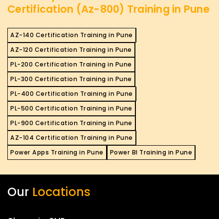
Certification (Az-800) Training in Pune
AZ-140 Certification Training in Pune
AZ-120 Certification Training in Pune
PL-200 Certification Training in Pune
PL-300 Certification Training in Pune
PL-400 Certification Training in Pune
PL-500 Certification Training in Pune
PL-900 Certification Training in Pune
AZ-104 Certification Training in Pune
Power Apps Training in Pune
Power BI Training in Pune
Our
Locations