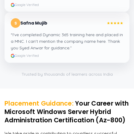
Google Verified
Safna Mujib
S
“
I've completed Dynamic 365 training here and placed in
a MNC. I can't mention the company name here. Thank
you Syed Anwar for guidance.
”
Google Verified
Trusted by thousands of learners across India
Placement Guidance:
Your Career with
Microsoft Windows Server Hybrid
Administration Certification (Az-800)
We take pride in contributing to countless successful