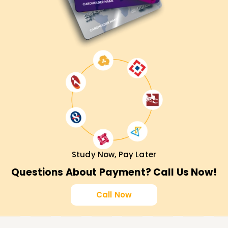
Study Now, Pay Later
Questions About Payment? Call Us Now!
Call Now