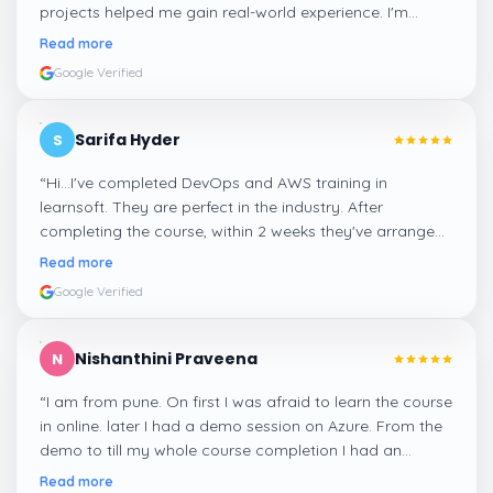
projects helped me gain real-world experience. I'm
confident about my skills now, thanks to Learnsoft
”
Read more
Google Verified
Sarifa Hyder
S
“
Hi...I've completed DevOps and AWS training in
learnsoft. They are perfect in the industry. After
completing the course, within 2 weeks they've arranged
me a suitable job for me.
”
Read more
Google Verified
Nishanthini Praveena
N
“
I am from pune. On first I was afraid to learn the course
in online. later I had a demo session on Azure. From the
demo to till my whole course completion I had an
amazing experience thanks to ghani
”
Read more