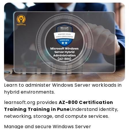
Learn to administer Windows Server workloads in
hybrid environments.
learnsoft.org provides
AZ-800 Certification
Training Training in Pune
Understand identity,
networking, storage, and compute services.
Manage and secure Windows Server