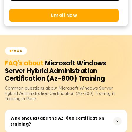
Enroll Now
FAQS
FAQ's about
Microsoft Windows
Server Hybrid Administration
Certification (Az-800)
Training
Common questions about
Microsoft Windows Server
Hybrid Administration Certification (Az-800)
Training
in
Training in Pune
Who should take the AZ-800 certification
training?