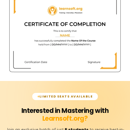
LIMITED SEATS AVAILABLE
Interested in Mastering with
Learnsoft.org?
5 students
Join an exclusive batch of just
to receive best-in-