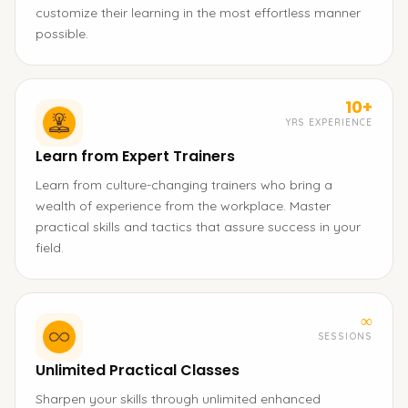
customize their learning in the most effortless manner
possible.
10+
YRS EXPERIENCE
Learn from Expert Trainers
Learn from culture-changing trainers who bring a
wealth of experience from the workplace. Master
practical skills and tactics that assure success in your
field.
∞
SESSIONS
Unlimited Practical Classes
Sharpen your skills through unlimited enhanced