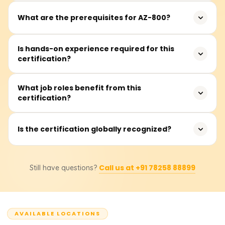
IT professionals, system administrators, and network
What are the prerequisites for AZ-800?
engineers responsible for managing Windows Server in
hybrid environments.
Basic knowledge of Windows Server administration and
Is hands-on experience required for this
certification?
networking concepts is recommended but not
mandatory.
Yes, practical experience with Windows Server and Azure
What job roles benefit from this
certification?
services is beneficial for understanding hybrid IT
environments.
System administrators, cloud engineers, and IT
Is the certification globally recognized?
professionals managing hybrid infrastructure benefit
from this certification.
Yes, Microsoft certifications are widely accepted and
Call us at +91 78258 88899
Still have questions?
enhance job prospects in IT and cloud computing
industries.
AVAILABLE LOCATIONS