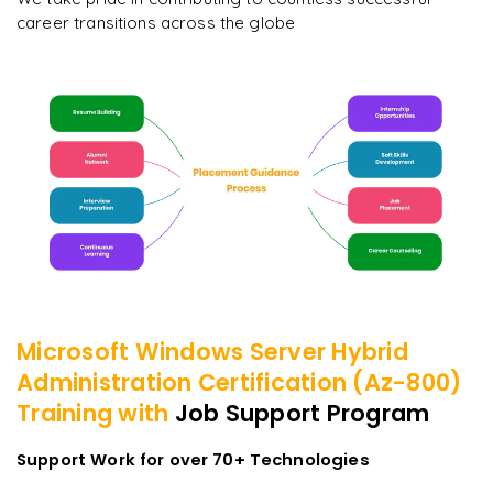
career transitions across the globe
Microsoft Windows Server Hybrid
Administration Certification (Az-800)
Training with
Job Support Program
Support Work for over 70+ Technologies