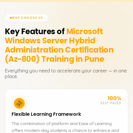
WHY CHOOSE US
Key Features of
Microsoft
Windows Server Hybrid
Administration Certification
(Az-800)
Training in Pune
Everything you need to accelerate your career — in one
place.
100%
SELF-PACED
Flexible Learning Framework
The combination of platform and Ease of Learning
offers modern-day students a chance to enhance and