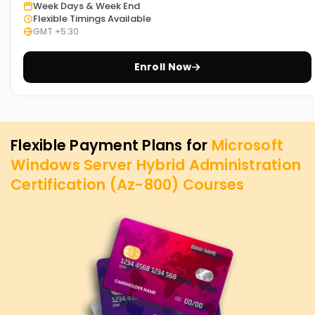
Week Days & Week End
Flexible Timings Available
GMT +5:30
Enroll Now
Flexible Payment Plans for
Microsoft
Windows Server Hybrid Administration
Certification (Az-800)
Courses