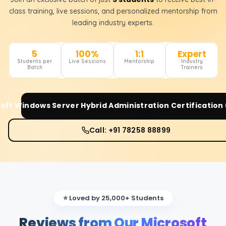
class training, live sessions, and personalized mentorship from
leading industry experts.
5
100%
1:1
Expert
Students per
Live Sessions
Mentorship
Industry
Batch
Trainers
oft Windows Server Hybrid Administration Certification
Call: +91 78258 88899
⭐ Loved by 25,000+ Students
Reviews from Our Microsoft