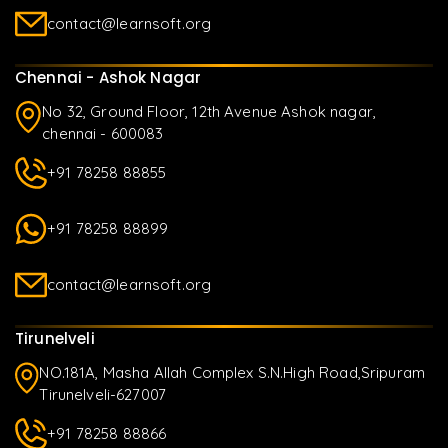
contact@learnsoft.org
Chennai - Ashok Nagar
No 32, Ground Floor, 12th Avenue Ashok nagar,
chennai - 600083
+91 78258 88855
+91 78258 88899
contact@learnsoft.org
Tirunelveli
NO.181A, Masha Allah Complex S.N.High Road,Sripuram
Tirunelveli-627007
+91 78258 88866