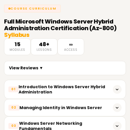
COURSE CURRICULUM
Full
Microsoft Windows Server Hybrid
Administration Certification (Az-800)
Syllabus
15
48+
∞
MODULES
LESSONS
ACCESS
View Reviews ▼
Introduction to Windows Server Hybrid
01
Administration
Overview of Windows Server hybrid infrastructure
Managing Identity in Windows Server
02
Understanding on-premises and cloud integration
Active Directory Domain Services (AD DS)
Windows Server Networking
03
Key features of hybrid Windows Server
Fundamentals