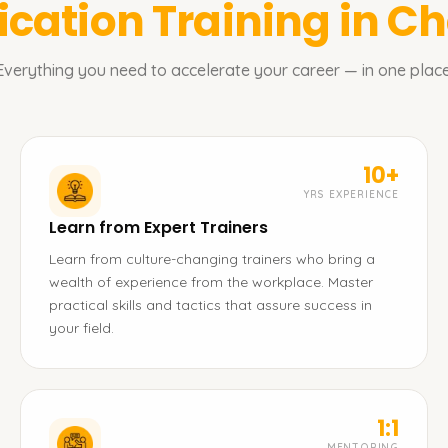
fication
Training in C
Everything you need to accelerate your career — in one place
10+
YRS EXPERIENCE
Learn from Expert Trainers
Learn from culture-changing trainers who bring a
wealth of experience from the workplace. Master
practical skills and tactics that assure success in
your field.
1:1
MENTORING