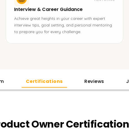
Interview & Career Guidance
Achieve great heights in your career with expert
interview tips, goal setting, and personal mentoring
to prepare you for every challenge.
am
Certifications
Reviews
J
oduct Owner Certification