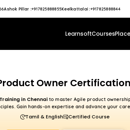
Ashok Pillar
:
Keelkattalai
:
66
+917825888855
+917825888844
Learnsoft
Courses
Plac
Product Owner Certification
 Training in Chennai
to master Agile product ownersh
ciples. Gain hands-on expertise and advance your caree
Tamil & English
Certified Course