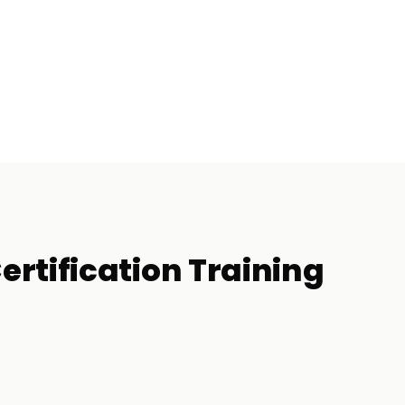
rtification
Training