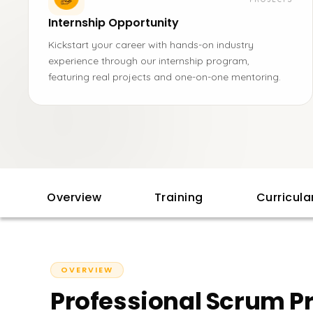
Internship Opportunity
Kickstart your career with hands-on industry
experience through our internship program,
featuring real projects and one-on-one mentoring.
Overview
Training
Curricul
OVERVIEW
Professional Scrum Pr