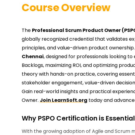
Course Overview
The
Professional Scrum Product Owner (PSPO
globally recognized credential that validates 
principles, and value-driven product ownership.
Chennai
, designed for professionals looking to
Backlogs, maximizing ROI, and optimizing produ
theory with hands-on practice, covering essenti
stakeholder engagement, value-driven decisio
Gain real-world insights and practical experi
Owner.
Join LearnSoft.org
today and advance y
Why PSPO Certification is Essentia
With the growing adoption of Agile and Scrum 