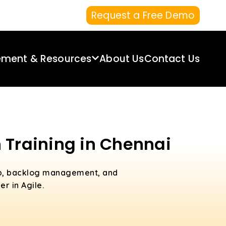
Request a Free Demo
ement & Resources
About Us
Contact Us
 Training in Chennai
ip, backlog management, and
r in Agile.