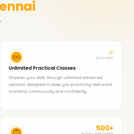
hennai
.
∞
SESSIONS
Unlimited Practical Classes
Sharpen your skills through unlimited enhanced
sessions designed to keep you practicing real-world
scenarios continuously and confidently.
500+
HIRING PARTNERS