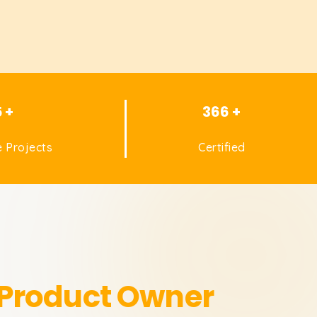
5 +
366 +
 Projects
Certified
 Product Owner