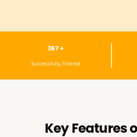
367 +
Successfully Trained
Key Features o