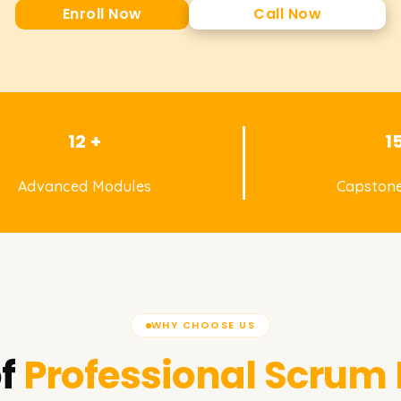
Enroll Now
Call Now
12 +
1
Advanced Modules
Capstone
WHY CHOOSE US
f
Professional Scrum