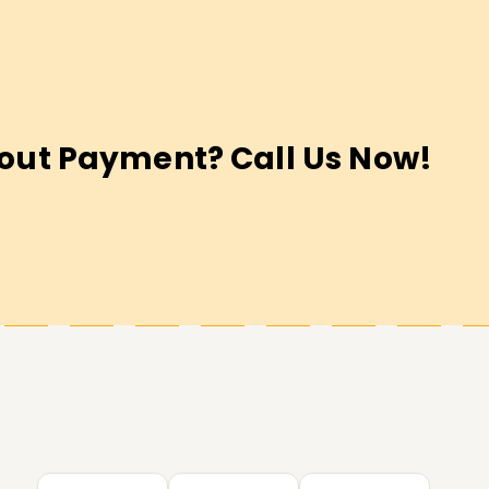
out Payment? Call Us Now!