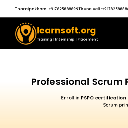
Thoraipakkam
:
Tirunelveli
:
+917825888899
+9178258888
learnsoft.org
Training | Internship | Placement
Professional Scrum 
PSPO certification
Enroll in
Scrum prin