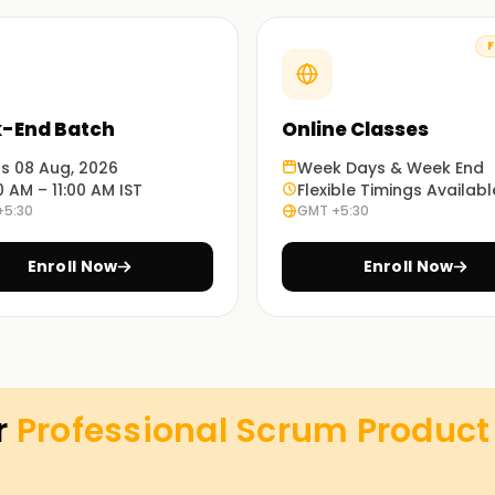
F
ions, or self-paced learning.
-End Batch
Online Classes
r PSPO-certified professionals.
ts 08 Aug, 2026
Week Days & Week End
0 AM – 11:00 AM IST
Flexible Timings Availabl
+5:30
GMT +5:30
ng in Chennai
Enroll Now
Enroll Now
rk, and the role of a Product Owner.
on
features, and maximize ROI.
r
Professional Scrum Product 
the Product Backlog effectively.