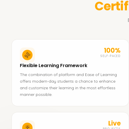
Certi
100%
SELF-PACED
Flexible Learning Framework
The combination of platform and Ease of Learning
offers modern-day students a chance to enhance
and customize their learning in the most effortless
manner possible.
Live
PROJECTS