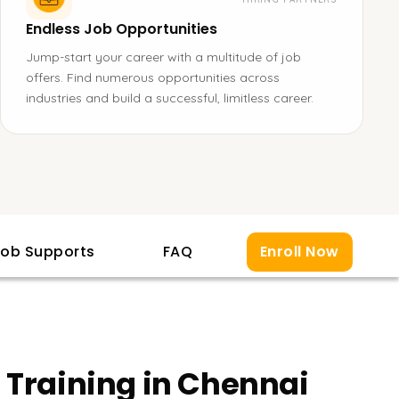
Endless Job Opportunities
Jump-start your career with a multitude of job
offers. Find numerous opportunities across
industries and build a successful, limitless career.
ob Supports
FAQ
Enroll Now
 Training in Chennai