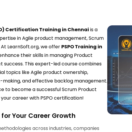
) Certification Training in Chennai
is a
expertise in Agile product management, Scrum
 At LearnSoft.org, we offer
PSPO Training in
 enhance their skills in managing Product
ct success. This expert-led course combines
al topics like Agile product ownership,
n-making, and effective backlog management.
ence to become a successful Scrum Product
our career with PSPO certification!
l for Your Career Growth
methodologies across industries, companies