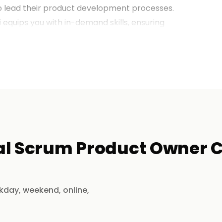
to lead their product development processes.
i
equips you with in-demand skills, ensuring
potential.
 Training in Chennai?
xtensive experience in Agile product
al Scrum Product Owner Ce
, Agile value delivery, stakeholder
kday, weekend, online,
, interactive workshops, and live projects.