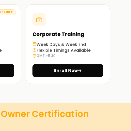
LEXIBLE
Corporate Training
Week Days & Week End
e
Flexible Timings Available
GMT +5:30
Enroll Now
Owner Certification