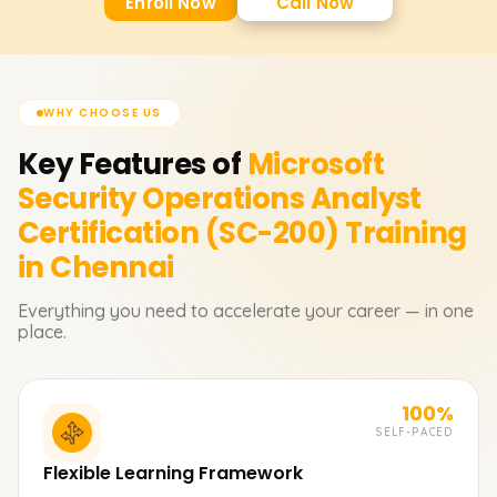
Enroll Now
Call Now
WHY CHOOSE US
Key Features of
Microsoft
Security Operations Analyst
Certification (SC-200)
Training
in Chennai
Everything you need to accelerate your career — in one
place.
100%
SELF-PACED
Flexible Learning Framework