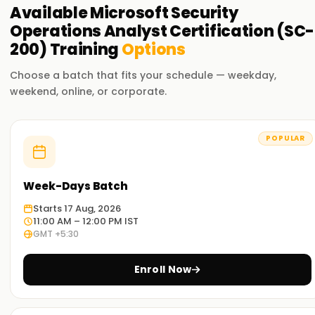
Available
Microsoft Security
Operations Analyst Certification (SC-
200)
Training
Options
Choose a batch that fits your schedule — weekday,
weekend, online, or corporate.
POPULAR
Week-Days Batch
Starts 17 Aug, 2026
11:00 AM – 12:00 PM IST
GMT +5:30
Enroll Now