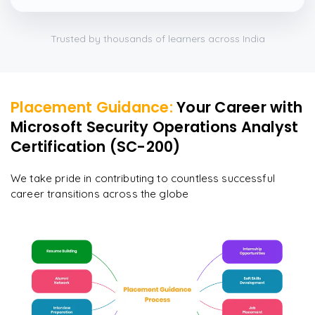
Trusted by thousands of learners across India
Placement Guidance:
Your Career with
Microsoft Security Operations Analyst
Certification (SC-200)
We take pride in contributing to countless successful
career transitions across the globe