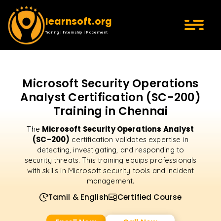
learnsoft.org
Training | Internship | Placement
Microsoft Security Operations
Analyst Certification (SC-200)
Training in Chennai
Microsoft Security Operations Analyst
The
(SC-200)
certification validates expertise in
detecting, investigating, and responding to
security threats. This training equips professionals
with skills in Microsoft security tools and incident
management.
Tamil & English
Certified Course