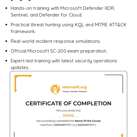
Hands-on training with Microsoft Defender XDR,
Sentinel, and Defender for Cloud.
Practical threat hunting using KQL and MITRE ATT&CK
framework.
Real-world incident response simulations.
Official Microsoft SC-200 exam preparation.
Expert-led training with latest security operations
updates.