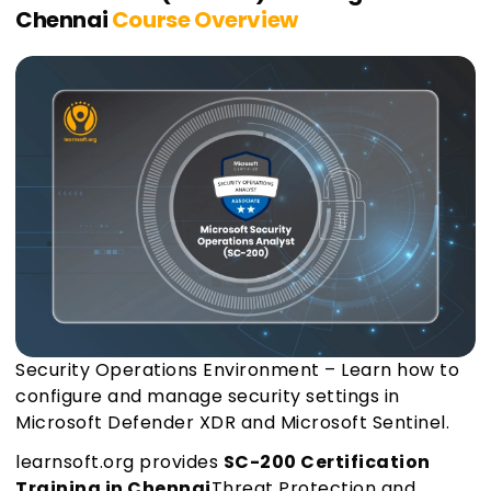
Chennai
Course Overview
Security Operations Environment – Learn how to
configure and manage security settings in
Microsoft Defender XDR and Microsoft Sentinel.
learnsoft.org provides
SC-200 Certification
Training in Chennai
Threat Protection and