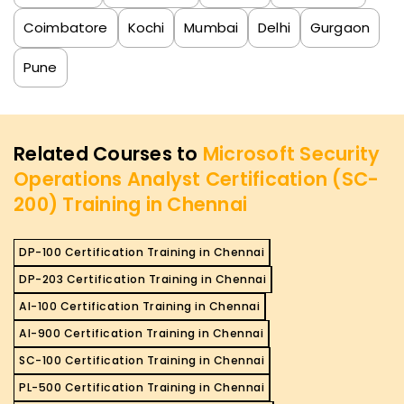
Coimbatore
Kochi
Mumbai
Delhi
Gurgaon
Pune
Related Courses to
Microsoft Security
Operations Analyst Certification (SC-
200) Training in Chennai
DP-100 Certification Training in Chennai
DP-203 Certification Training in Chennai
AI-100 Certification Training in Chennai
AI-900 Certification Training in Chennai
SC-100 Certification Training in Chennai
PL-500 Certification Training in Chennai