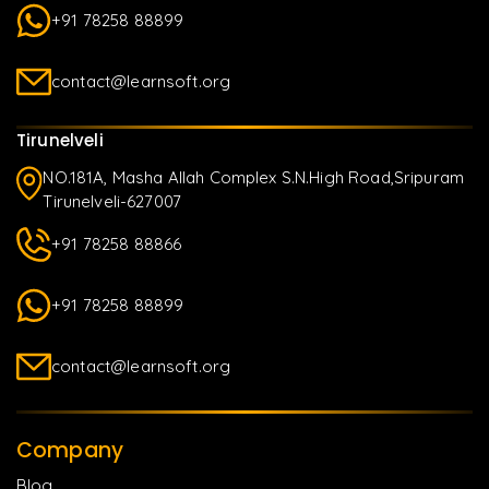
+91 78258 88899
contact@learnsoft.org
Tirunelveli
NO.181A, Masha Allah Complex S.N.High Road,Sripuram
Tirunelveli-627007
+91 78258 88866
+91 78258 88899
contact@learnsoft.org
Company
Blog