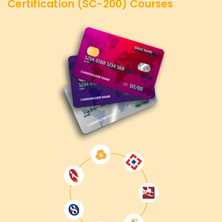
Certification (SC-200)
Courses