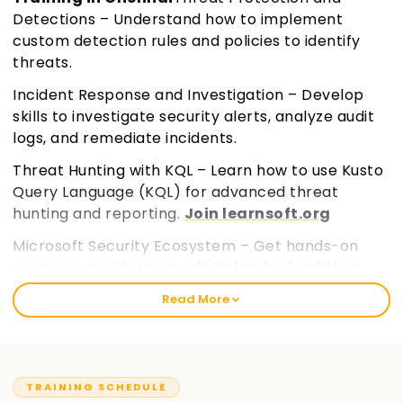
Detections – Understand how to implement
custom detection rules and policies to identify
threats.
Incident Response and Investigation – Develop
skills to investigate security alerts, analyze audit
logs, and remediate incidents.
Threat Hunting with KQL – Learn how to use Kusto
Query Language (KQL) for advanced threat
hunting and reporting.
Join learnsoft.org
Microsoft Security Ecosystem – Get hands-on
experience with Microsoft Defender for Office
365, Defender for Cloud Apps, and Microsoft Entra
Read More
ID.
TRAINING SCHEDULE