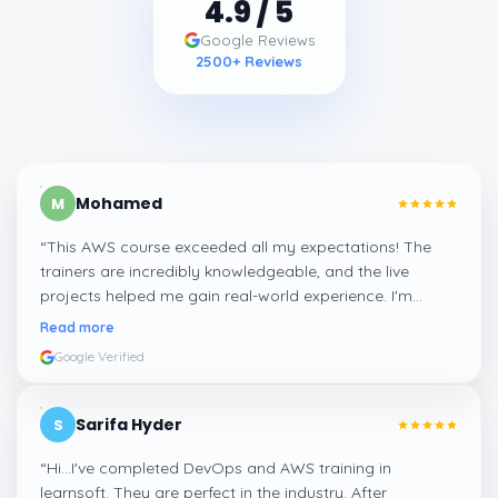
4.9
/ 5
Google Reviews
2500
+ Reviews
Mohamed
M
“
This AWS course exceeded all my expectations! The
trainers are incredibly knowledgeable, and the live
projects helped me gain real-world experience. I'm
confident about my skills now, thanks to Learnsoft
”
Read more
Google Verified
Sarifa Hyder
S
“
Hi...I've completed DevOps and AWS training in
learnsoft. They are perfect in the industry. After