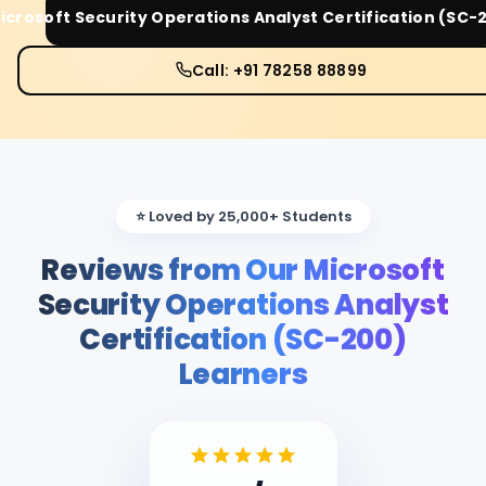
icrosoft Security Operations Analyst Certification (SC-
Call: +91 78258 88899
⭐ Loved by 25,000+ Students
Reviews from Our Microsoft
Security Operations Analyst
Certification (SC-200)
Learners