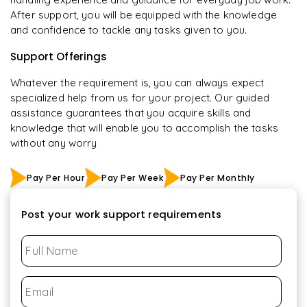
After support, you will be equipped with the knowledge
and confidence to tackle any tasks given to you.
Support Offerings
Whatever the requirement is, you can always expect
specialized help from us for your project. Our guided
assistance guarantees that you acquire skills and
knowledge that will enable you to accomplish the tasks
without any worry
Pay Per Hour
Pay Per Week
Pay Per Monthly
Post your work support requirements