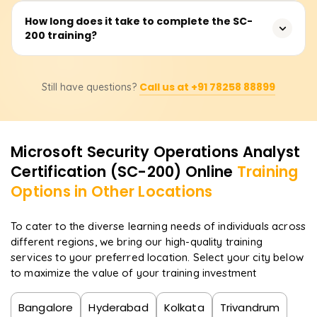
XDR, and Microsoft Sentinel is recommended.
The course covers security monitoring, threat protection,
How long does it take to complete the SC-
200 training?
incident response, Microsoft Defender XDR, Microsoft
Sentinel, Microsoft Defender for Cloud, threat hunting,
and compliance management.
The duration varies depending on the training provider,
Call us at +91 78258 88899
Still have questions?
but typically it takes 3-5 days for instructor-led training
or 20-30 hours for self-paced learning.
Microsoft Security Operations Analyst
Certification (SC-200)
Online
Training
Options in Other Locations
To cater to the diverse learning needs of individuals across
different regions, we bring our high-quality training
services to your preferred location. Select your city below
to maximize the value of your training investment
Bangalore
Hyderabad
Kolkata
Trivandrum