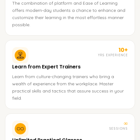
The combination of platform and Ease of Learning
offers modern-day students a chance to enhance and
customize their learning in the most effortless manner
possible.
10+
YRS EXPERIENCE
Learn from Expert Trainers
Learn from culture-changing trainers who bring a
wealth of experience from the workplace. Master
practical skills and tactics that assure success in your
field.
∞
SESSIONS