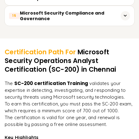
Contain and mitigate ransomware attacks
Detect anomalies using machine learning
Monitor suspicious email activities
Use AI-powered threat intelligence in Microsoft Defender
Microsoft Security Compliance and
15
Governance
Optimize security data ingestion costs
Investigate email impersonation attempts
Automate security workflows using Copilot
Manage compliance using Microsoft Purview
Configure Safe Links and Safe Attachments policies
Learner Feedback
Analyze security incidents with AI-driven insights
Implement data loss prevention (DLP) policies
Protect Teams and SharePoint from security threats
Enhance SOC capabilities with automation
Certification Path For
Microsoft
Analyze regulatory requirements for cloud security
Security Operations Analyst
Reduce response time using predictive analytics
"
Incredibly practical. I applied concepts to real projects
on day two.
"
Certification (SC-200)
in Chennai
Configure security governance frameworks
Monitor data compliance with automated policies
Arjun
SC-200 certification Training
The
validates your
A
Data Analyst
expertise in detecting, investigating, and responding to
security threats using Microsoft security technologies.
To earn this certification, you must pass the SC-200 exam,
which requires a minimum score of 700 out of 1000.
The certification is valid for one year, and renewal is
possible by passing a free online assessment.
Key Highlights