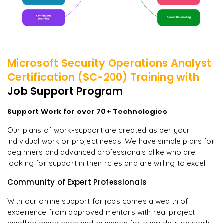
Microsoft Security Operations Analyst
Certification (SC-200)
Training with
Job Support Program
Support Work for over 70+ Technologies
Our plans of work-support are created as per your
individual work or project needs. We have simple plans for
beginners and advanced professionals alike who are
looking for support in their roles and are willing to excel.
Community of Expert Professionals
With our online support for jobs comes a wealth of
experience from approved mentors with real project
handling experience and guidance for everyday job work.