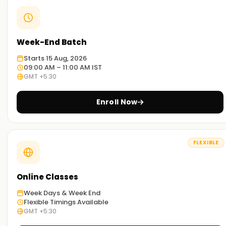
Week-End Batch
Starts 15 Aug, 2026
09:00 AM – 11:00 AM IST
GMT +5:30
Enroll Now
FLEXIBLE
Online Classes
Week Days & Week End
Flexible Timings Available
GMT +5:30