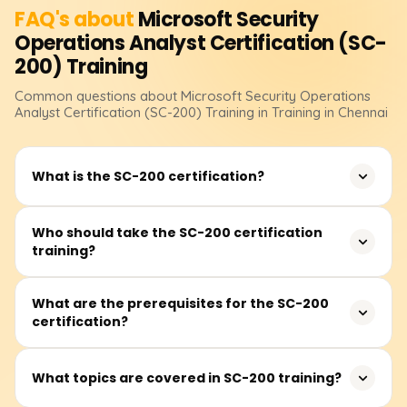
FAQ's about
Microsoft Security
Operations Analyst Certification (SC-
200)
Training
Common questions about
Microsoft Security Operations
Analyst Certification (SC-200)
Training
in Training in Chennai
What is the SC-200 certification?
The SC-200: Microsoft Security Operations Analyst
Who should take the SC-200 certification
training?
certification validates expertise in monitoring, detecting,
investigating, and responding to security threats using
Microsoft security solutions.
This certification is ideal for security analysts, SOC
What are the prerequisites for the SC-200
certification?
professionals, threat intelligence analysts, and IT
professionals who want to enhance their cybersecurity
skills using Microsoft security tools.
There are no mandatory prerequisites, but familiarity
What topics are covered in SC-200 training?
with Microsoft Azure security services, Microsoft Defender