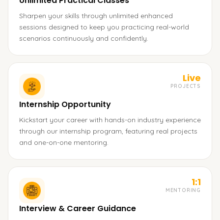
Unlimited Practical Classes
Sharpen your skills through unlimited enhanced
sessions designed to keep you practicing real-world
scenarios continuously and confidently.
Live
PROJECTS
Internship Opportunity
Kickstart your career with hands-on industry experience
through our internship program, featuring real projects
and one-on-one mentoring.
1:1
MENTORING
Interview & Career Guidance