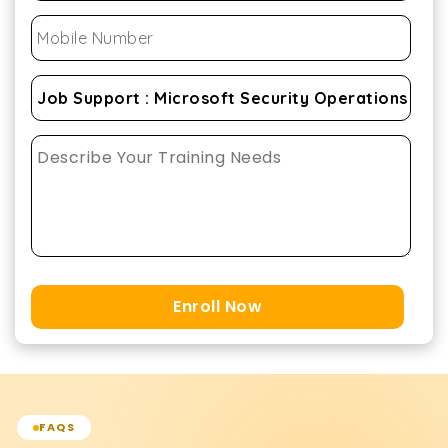
Enroll Now
FAQS