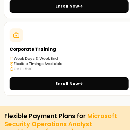
Enroll Now
Corporate Training
Week Days & Week End
Flexible Timings Available
GMT +5:30
Enroll Now
Flexible Payment Plans for
Microsoft
Security Operations Analyst