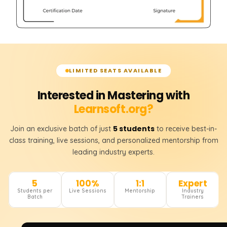
LIMITED SEATS AVAILABLE
Interested in Mastering with
Learnsoft.org?
5 students
Join an exclusive batch of just
to receive best-in-
class training, live sessions, and personalized mentorship from
leading industry experts.
5
100%
1:1
Expert
Students per
Live Sessions
Mentorship
Industry
Batch
Trainers