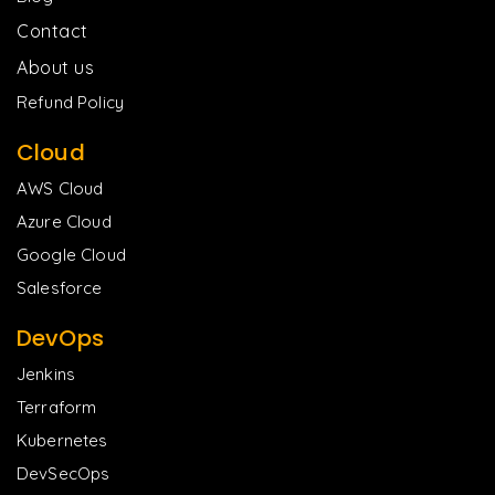
Contact
About us
Refund Policy
Cloud
AWS Cloud
Azure Cloud
Google Cloud
Salesforce
DevOps
Jenkins
Terraform
Kubernetes
DevSecOps