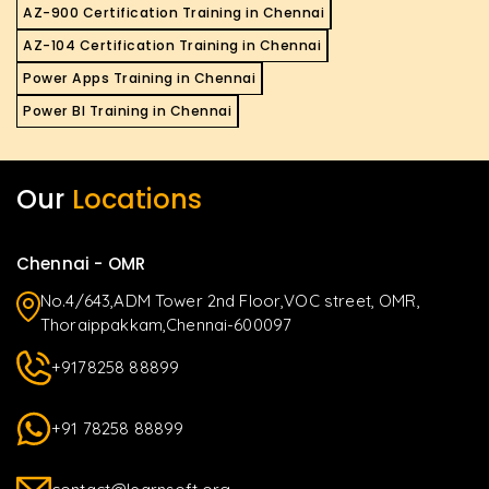
AZ-900 Certification Training in Chennai
AZ-104 Certification Training in Chennai
Power Apps Training in Chennai
Power BI Training in Chennai
Our
Locations
Chennai - OMR
No.4/643,ADM Tower 2nd Floor,VOC street, OMR,
Thoraippakkam,Chennai-600097
+9178258 88899
+91 78258 88899