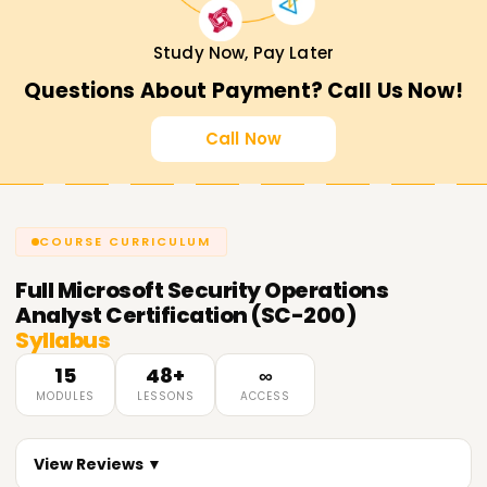
Study Now, Pay Later
Questions About Payment? Call Us Now!
Call Now
COURSE CURRICULUM
Full
Microsoft Security Operations
Analyst Certification (SC-200)
Syllabus
15
48+
∞
MODULES
LESSONS
ACCESS
View Reviews ▼