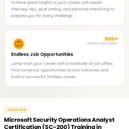
Achieve great heights in your career with expert
interview tips, goal setting, and personal mentoring to
prepare you for every challenge.
500+
HIRING PARTNERS
Endless Job Opportunities
Jump-start your career with a multitude of job offers.
Find numerous opportunities across industries and
build a successful, limitless career.
OVERVIEW
Microsoft Security Operations Analyst
Certification (SC-200) Training in