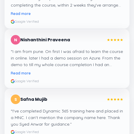
completing the course, within 2 weeks they've arranged
me a suitable job for me.
”
Read more
Google Verified
Nishanthini Praveena
N
“
I am from pune. On first I was afraid to learn the course
in online. later I had a demo session on Azure. From the
demo to till my whole course completion I had an
amazing experience thanks to ghani
”
Read more
Google Verified
Safna Mujib
S
“
I've completed Dynamic 365 training here and placed in
a MNC. I can't mention the company name here. Thank
you Syed Anwar for guidance.
”
Google Verified