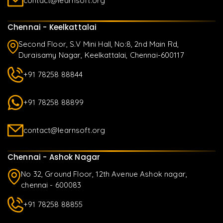
contact@learnsoft.org
Chennai - Keelkattalai
Second Floor, S.V Mini Hall, No:8, 2nd Main Rd,
Duraisamy Nagar, Keelkattalai, Chennai-600117
+91 78258 88844
+91 78258 88899
contact@learnsoft.org
Chennai - Ashok Nagar
No 32, Ground Floor, 12th Avenue Ashok nagar,
chennai - 600083
+91 78258 88855