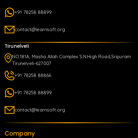
+91 78258 88899
contact@learnsoft.org
Tirunelveli
NO.181A, Masha Allah Complex S.N.High Road,Sripuram
Tirunelveli-627007
+91 78258 88866
+91 78258 88899
contact@learnsoft.org
Company