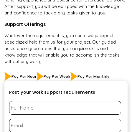
After support, you will be equipped with the knowledge
and confidence to tackle any tasks given to you.
Support Offerings
Whatever the requirement is, you can always expect
specialized help from us for your project. Our guided
assistance guarantees that you acquire skills and
knowledge that will enable you to accomplish the tasks
without any worry
Pay Per Hour
Pay Per Week
Pay Per Monthly
Post your work support requirements