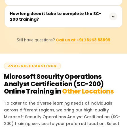
with Microsoft Azure security services, Microsoft Defender
XDR, and Microsoft Sentinel is recommended.
The course covers security monitoring, threat protection,
How long does it take to complete the SC-
200 training?
incident response, Microsoft Defender XDR, Microsoft
Sentinel, Microsoft Defender for Cloud, threat hunting,
and compliance management.
The duration varies depending on the training provider,
Call us at +91 78258 88899
Still have questions?
but typically it takes 3-5 days for instructor-led training
or 20-30 hours for self-paced learning.
AVAILABLE LOCATIONS
Microsoft Security Operations
Analyst Certification (SC-200)
Online Training in
Other Locations
To cater to the diverse learning needs of individuals
across different regions, we bring our high-quality
Microsoft Security Operations Analyst Certification (SC-
200)
training services to your preferred location. Select