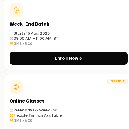
Week-End Batch
Starts 15 Aug, 2026
09:00 AM – 11:00 AM IST
GMT +5:30
Enroll Now
FLEXIBLE
Online Classes
Week Days & Week End
Flexible Timings Available
GMT +5:30