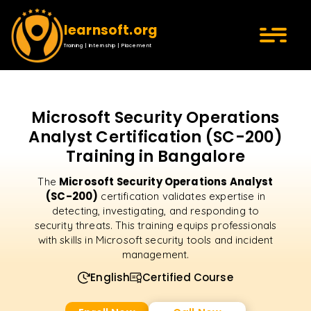
learnsoft.org
Training | Internship | Placement
Microsoft Security Operations
Analyst Certification (SC-200)
Training in Bangalore
Microsoft Security Operations Analyst
The
(SC-200)
certification validates expertise in
detecting, investigating, and responding to
security threats. This training equips professionals
with skills in Microsoft security tools and incident
management.
English
Certified Course