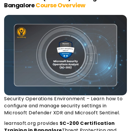
Bangalore
Course Overview
Security Operations Environment – Learn how to
configure and manage security settings in
Microsoft Defender XDR and Microsoft Sentinel.
learnsoft.org provides
SC-200 Certification
Training in Bangalore
Threat Protection and