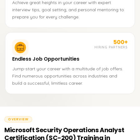
Achieve great heights in your career with expert
interview tips, goal setting, and personal mentoring to
prepare you for every challenge.
500+
HIRING PARTNERS
Endless Job Opportunities
Jump-start your career with a multitude of job offers.
Find numerous opportunities across industries and
build a successful, limitless career.
OVERVIEW
Microsoft Security Operations Analyst
Certification (SC-200) Training in