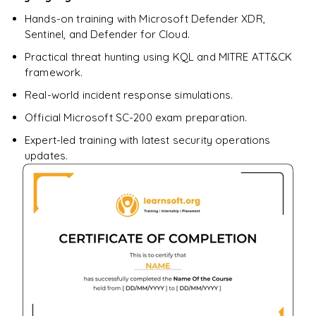
Hands-on training with Microsoft Defender XDR,
Sentinel, and Defender for Cloud.
Practical threat hunting using KQL and MITRE ATT&CK
framework.
Real-world incident response simulations.
Official Microsoft SC-200 exam preparation.
Expert-led training with latest security operations
updates.