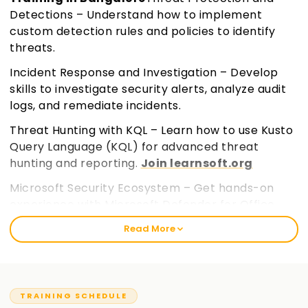
Detections – Understand how to implement
custom detection rules and policies to identify
threats.
Incident Response and Investigation – Develop
skills to investigate security alerts, analyze audit
logs, and remediate incidents.
Threat Hunting with KQL – Learn how to use Kusto
Query Language (KQL) for advanced threat
hunting and reporting.
Join learnsoft.org
Microsoft Security Ecosystem – Get hands-on
experience with Microsoft Defender for Office
365, Defender for Cloud Apps, and Microsoft Entra
Read More
ID.
TRAINING SCHEDULE