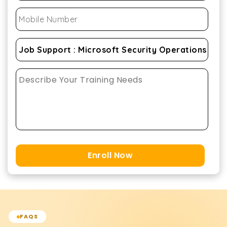
Enroll Now
FAQS