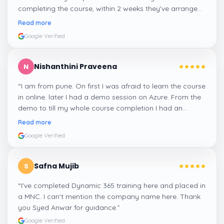
completing the course, within 2 weeks they've arranged
me a suitable job for me.
”
Read more
Google Verified
Nishanthini Praveena
N
“
I am from pune. On first I was afraid to learn the course
in online. later I had a demo session on Azure. From the
demo to till my whole course completion I had an
amazing experience thanks to ghani
”
Read more
Google Verified
Safna Mujib
S
“
I've completed Dynamic 365 training here and placed in
a MNC. I can't mention the company name here. Thank
you Syed Anwar for guidance.
”
Google Verified