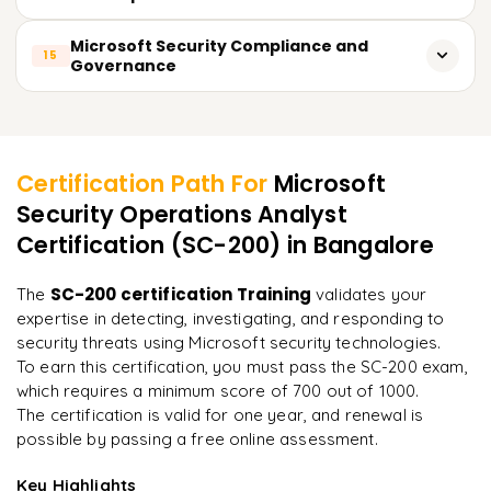
Contain and mitigate ransomware attacks
Detect anomalies using machine learning
Monitor suspicious email activities
Use AI-powered threat intelligence in Microsoft Defender
Microsoft Security Compliance and
15
Governance
Optimize security data ingestion costs
Investigate email impersonation attempts
Automate security workflows using Copilot
Manage compliance using Microsoft Purview
Configure Safe Links and Safe Attachments policies
Learner Feedback
Analyze security incidents with AI-driven insights
Implement data loss prevention (DLP) policies
Protect Teams and SharePoint from security threats
Enhance SOC capabilities with automation
Certification Path For
Microsoft
Analyze regulatory requirements for cloud security
Security Operations Analyst
Reduce response time using predictive analytics
"
Incredibly practical. I applied concepts to real projects
on day two.
"
Certification (SC-200)
in Bangalore
Configure security governance frameworks
Monitor data compliance with automated policies
Arjun
SC-200 certification Training
The
validates your
A
Data Analyst
expertise in detecting, investigating, and responding to
security threats using Microsoft security technologies.
To earn this certification, you must pass the SC-200 exam,
which requires a minimum score of 700 out of 1000.
The certification is valid for one year, and renewal is
possible by passing a free online assessment.
Key Highlights