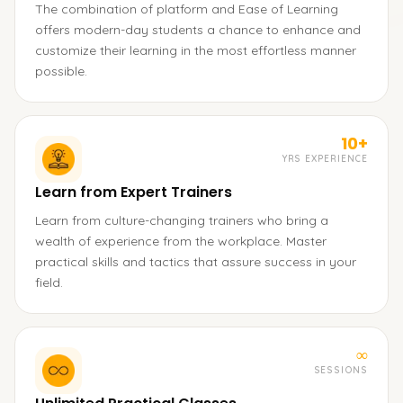
The combination of platform and Ease of Learning
offers modern-day students a chance to enhance and
customize their learning in the most effortless manner
possible.
10+
YRS EXPERIENCE
Learn from Expert Trainers
Learn from culture-changing trainers who bring a
wealth of experience from the workplace. Master
practical skills and tactics that assure success in your
field.
∞
SESSIONS