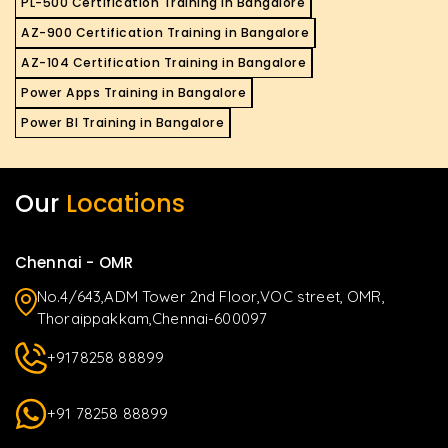
PL-500 Certification Training in Bangalore
AZ-900 Certification Training in Bangalore
AZ-104 Certification Training in Bangalore
Power Apps Training in Bangalore
Power BI Training in Bangalore
Our
Locations
Chennai - OMR
No.4/643,ADM Tower 2nd Floor,VOC street, OMR,
Thoraippakkam,Chennai-600097
+9178258 88899
+91 78258 88899