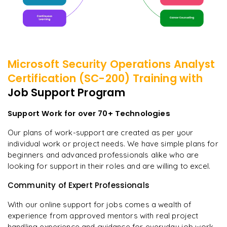
Microsoft Security Operations Analyst
Certification (SC-200)
Training with
Job Support Program
Support Work for over 70+ Technologies
Our plans of work-support are created as per your
individual work or project needs. We have simple plans for
beginners and advanced professionals alike who are
looking for support in their roles and are willing to excel.
Community of Expert Professionals
With our online support for jobs comes a wealth of
experience from approved mentors with real project
handling experience and guidance for everyday job work.