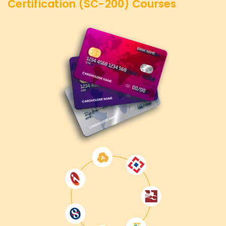
Certification (SC-200)
Courses