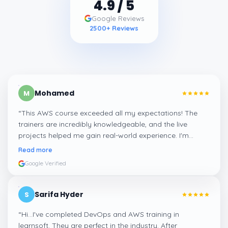
4.9
/ 5
Google Reviews
2500
+ Reviews
Mohamed
M
“
This AWS course exceeded all my expectations! The
trainers are incredibly knowledgeable, and the live
projects helped me gain real-world experience. I'm
confident about my skills now, thanks to Learnsoft
”
Read more
Google Verified
Sarifa Hyder
S
“
Hi...I've completed DevOps and AWS training in
learnsoft. They are perfect in the industry. After