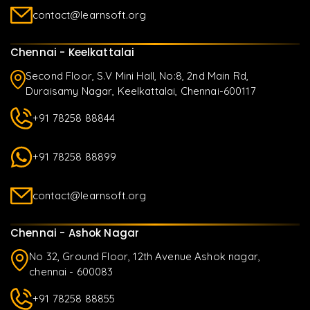
contact@learnsoft.org
Chennai - Keelkattalai
Second Floor, S.V Mini Hall, No:8, 2nd Main Rd,
Duraisamy Nagar, Keelkattalai, Chennai-600117
+91 78258 88844
+91 78258 88899
contact@learnsoft.org
Chennai - Ashok Nagar
No 32, Ground Floor, 12th Avenue Ashok nagar,
chennai - 600083
+91 78258 88855