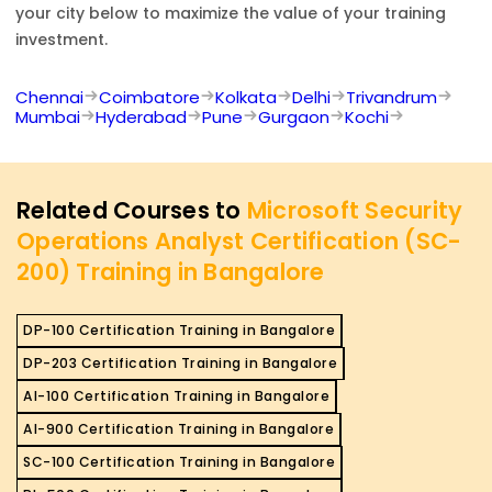
your city below to maximize the value of your training
investment.
Chennai
Coimbatore
Kolkata
Delhi
Trivandrum
Mumbai
Hyderabad
Pune
Gurgaon
Kochi
Related Courses to
Microsoft Security
Operations Analyst Certification (SC-
200) Training in Bangalore
DP-100 Certification Training in Bangalore
DP-203 Certification Training in Bangalore
AI-100 Certification Training in Bangalore
AI-900 Certification Training in Bangalore
SC-100 Certification Training in Bangalore