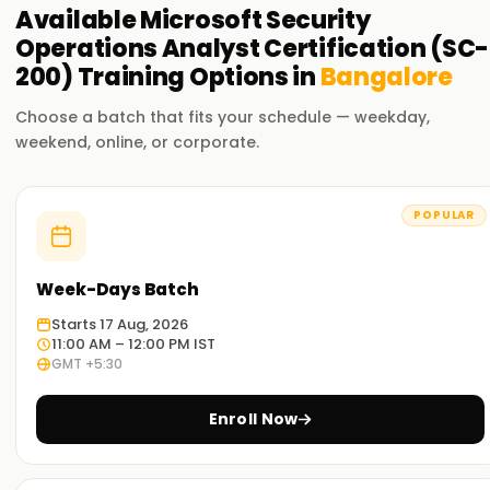
Available
Microsoft Security
Operations Analyst Certification (SC-
200)
Training
Options in
Bangalore
Choose a batch that fits your schedule — weekday,
weekend, online, or corporate.
POPULAR
Week-Days Batch
Starts 17 Aug, 2026
11:00 AM – 12:00 PM IST
GMT +5:30
Enroll Now