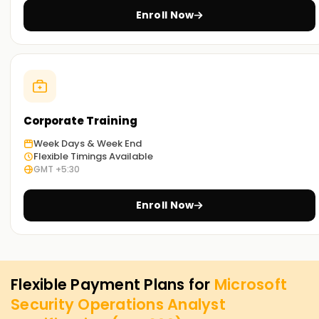
Enroll Now
Corporate Training
Week Days & Week End
Flexible Timings Available
GMT +5:30
Enroll Now
Flexible Payment Plans for
Microsoft
Security Operations Analyst