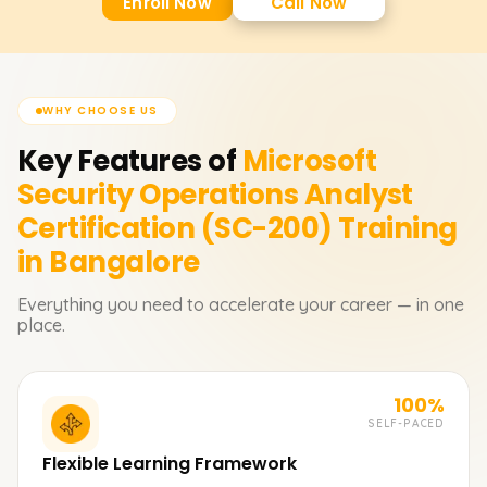
Enroll Now
Call Now
WHY CHOOSE US
Key Features of
Microsoft
Security Operations Analyst
Certification (SC-200)
Training
in Bangalore
Everything you need to accelerate your career — in one
place.
100%
SELF-PACED
Flexible Learning Framework