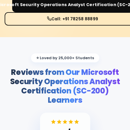
icrosoft Security Operations Analyst Certification (SC-
Call: +91 78258 88899
⭐ Loved by 25,000+ Students
Reviews from Our Microsoft
Security Operations Analyst
Certification (SC-200)
Learners