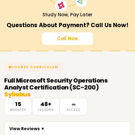
Study Now, Pay Later
Questions About Payment? Call Us Now!
Call Now
COURSE CURRICULUM
Full
Microsoft Security Operations
Analyst Certification (SC-200)
Syllabus
15
48+
∞
MODULES
LESSONS
ACCESS
View Reviews ▼