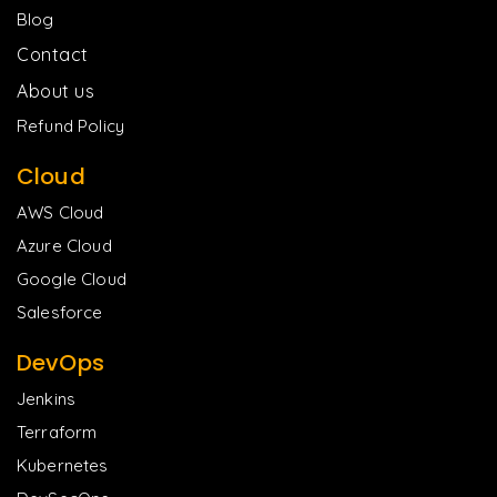
Blog
Contact
About us
Refund Policy
Cloud
AWS Cloud
Azure Cloud
Google Cloud
Salesforce
DevOps
Jenkins
Terraform
Kubernetes