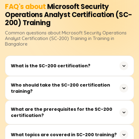
FAQ's about
Microsoft Security
Operations Analyst Certification (SC-
200)
Training
Common questions about
Microsoft Security Operations
Analyst Certification (SC-200)
Training
in Training in
Bangalore
What is the SC-200 certification?
The SC-200: Microsoft Security Operations Analyst
Who should take the SC-200 certification
training?
certification validates expertise in monitoring, detecting,
investigating, and responding to security threats using
Microsoft security solutions.
This certification is ideal for security analysts, SOC
What are the prerequisites for the SC-200
certification?
professionals, threat intelligence analysts, and IT
professionals who want to enhance their cybersecurity
skills using Microsoft security tools.
There are no mandatory prerequisites, but familiarity
What topics are covered in SC-200 training?