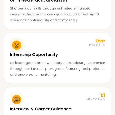
Unlimited Practical Classes
Sharpen your skills through unlimited enhanced
sessions designed to keep you practicing real-world
scenarios continuously and confidently.
Live
PROJECTS
Internship Opportunity
Kickstart your career with hands-on industry experience
through our internship program, featuring real projects
and one-on-one mentoring.
1:1
MENTORING
Interview & Career Guidance