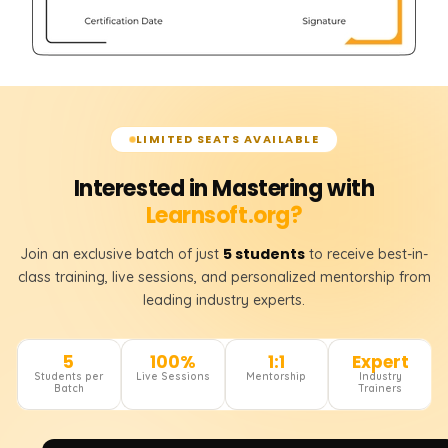
LIMITED SEATS AVAILABLE
Interested in Mastering with
Learnsoft.org?
5 students
Join an exclusive batch of just
to receive best-in-
class training, live sessions, and personalized mentorship from
leading industry experts.
5
100%
1:1
Expert
Students per
Live Sessions
Mentorship
Industry
Batch
Trainers