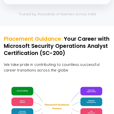
Trusted by thousands of learners across India
Placement Guidance:
Your Career with
Microsoft Security Operations Analyst
Certification (SC-200)
We take pride in contributing to countless successful
career transitions across the globe