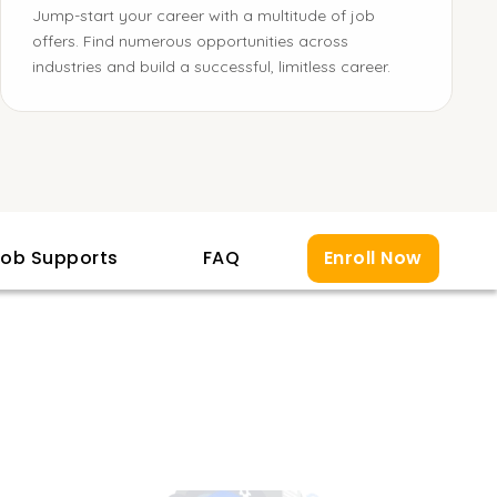
Jump-start your career with a multitude of job
offers. Find numerous opportunities across
industries and build a successful, limitless career.
ob Supports
FAQ
Enroll Now