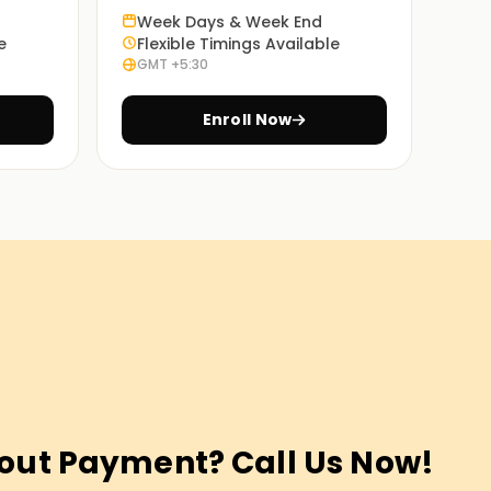
Week Days & Week End
e
Flexible Timings Available
GMT +5:30
Enroll Now
out Payment? Call Us Now!