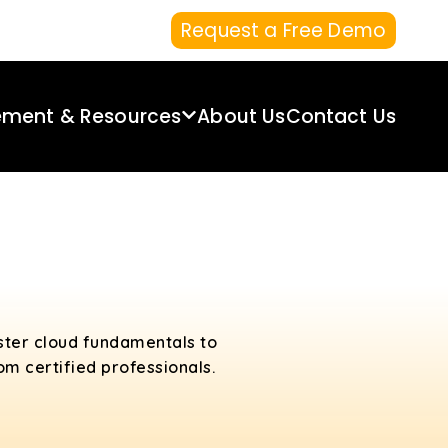
Request a Free Demo
ement & Resources
About Us
Contact Us
ster cloud fundamentals to
m certified professionals.