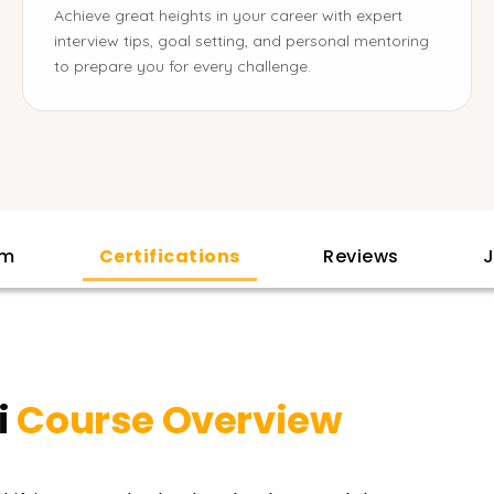
Achieve great heights in your career with expert
interview tips, goal setting, and personal mentoring
to prepare you for every challenge.
am
Certifications
Reviews
J
i
Course Overview