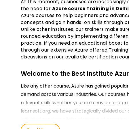
At this moment, businesses are increasingly 
the need for
Azure course Training in Delh
Azure courses to help beginners and advance
concepts and gain hands-on skills through pr
Unlike other institutes, our trainers make sur
rounded education by implementing different
practice. If you need an educational boost fo
through our extensive Azure offered Training 
discussions on our available certification cou
Welcome to the Best Institute Azure
Like any other course, Azure has gained populari
demand across various industries. Our courses 
relevant skills whether you are a novice or a pro
learnsoft.org, we have strategically divided our 
individual receives all the elements of practica
they enroll for their Microsoft Azure Training in 