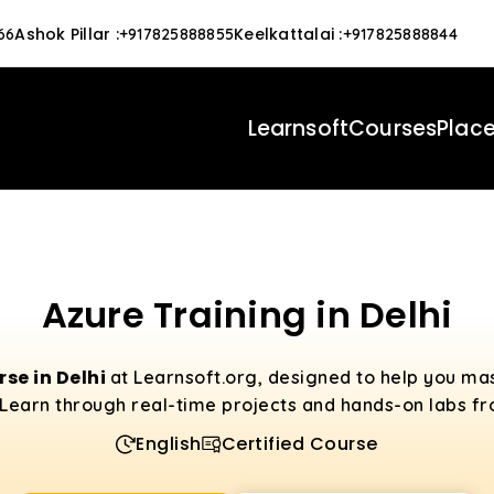
Ashok Pillar
:
Keelkattalai
:
66
+917825888855
+917825888844
Learnsoft
Courses
Plac
Azure Training in Delhi
se in Delhi
at Learnsoft.org, designed to help you ma
Learn through real-time projects and hands-on labs fro
English
Certified Course