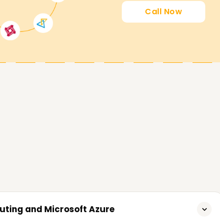
 an Azure certification Training in Delhi
Call Now
o achieve their goals for Microsoft Azure
lls, get certified, or even start fresh, our
st step. Reach out to us now for inquiries and
tions to realize your objectives on Microsoft
uting and Microsoft Azure