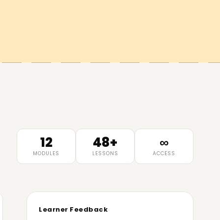
12
48+
∞
MODULES
LESSONS
ACCESS
Learner Feedback