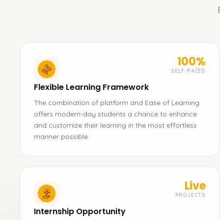
100%
SELF-PACED
Flexible Learning Framework
The combination of platform and Ease of Learning
offers modern-day students a chance to enhance
and customize their learning in the most effortless
manner possible.
Live
PROJECTS
Internship Opportunity