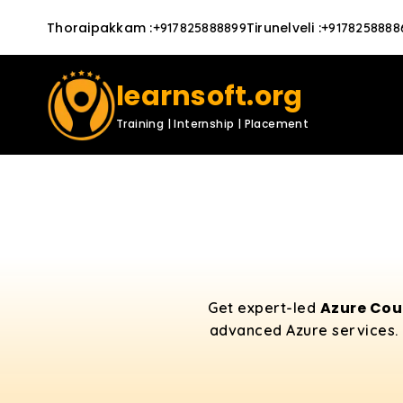
Thoraipakkam
:
Tirunelveli
:
+917825888899
+9178258888
learnsoft.org
Training | Internship | Placement
Azure Cour
Get expert-led
advanced Azure services. 