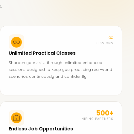
.
∞
SESSIONS
Unlimited Practical Classes
Sharpen your skills through unlimited enhanced
sessions designed to keep you practicing real-world
scenarios continuously and confidently.
500+
HIRING PARTNERS
Endless Job Opportunities