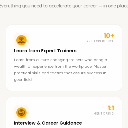
Everything you need to accelerate your career — in one place
10+
YRS EXPERIENCE
Learn from Expert Trainers
Learn from culture-changing trainers who bring a
wealth of experience from the workplace. Master
practical skills and tactics that assure success in
your field.
1:1
MENTORING
Interview & Career Guidance