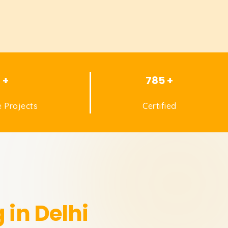
1 +
785 +
 Projects
Certified
 in Delhi