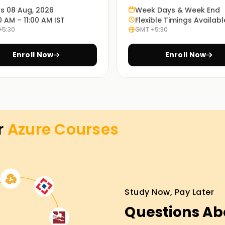
ts 08 Aug, 2026
Week Days & Week End
f Azure, from basics to advanced topics. You
0 AM – 11:00 AM IST
Flexible Timings Availabl
skills that you can apply in your own projects.
+5:30
GMT +5:30
Enroll Now
Enroll Now
ses and real-world scenarios, understanding
sily.
 online, so learners can select what best suits
r
Azure
Courses
ning in Delhi
tform for the first time should definitely
Study Now, Pay Later
th guided instruction from industry trainers
Questions Ab
organizations, you will gain industry-relevant