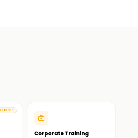
LEXIBLE
Corporate Training