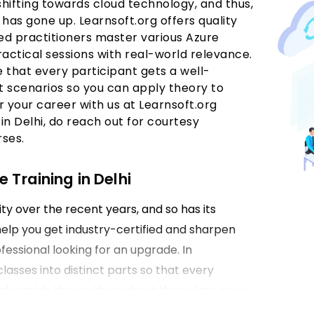
shifting towards cloud technology, and thus,
i
has gone up. Learnsoft.org offers quality
d practitioners master various Azure
actical sessions with real-world relevance.
e that every participant gets a well-
 scenarios so you can apply theory to
r your career with us at Learnsoft.org
in Delhi, do reach out for courtesy
rses.
 Training in Delhi
ty over the recent years, and so has its
help you get industry-certified and sharpen
fessional looking for an upgrade. In
classes into distinct parts so that every
l alongside theory throughout their class once
Delhi