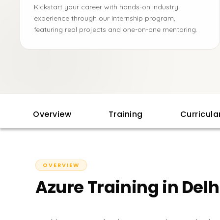
Kickstart your career with hands-on industry
experience through our internship program,
featuring real projects and one-on-one mentoring.
Overview
Training
Curricul
OVERVIEW
Azure Training in Delh