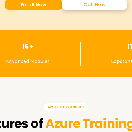
Enroll Now
Call Now
15 +
1
Advanced Modules
Capstone
WHY CHOOSE US
ures of
Azure
Training