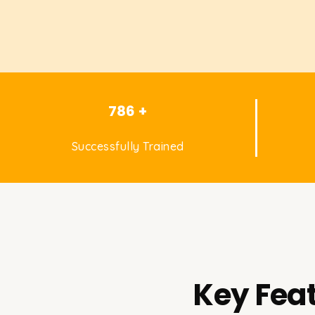
786 +
Successfully Trained
Key Feat