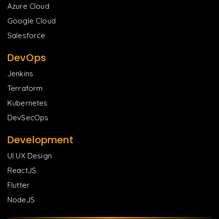
Azure Cloud
Google Cloud
Salesforce
DevOps
Jenkins
Terraform
Kubernetes
DevSecOps
Development
UI UX Design
ReactJS
Flutter
NodeJS