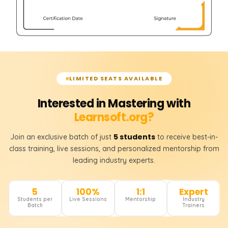
LIMITED SEATS AVAILABLE
Interested in Mastering with
Learnsoft.org?
5 students
Join an exclusive batch of just
to receive best-in-
class training, live sessions, and personalized mentorship from
leading industry experts.
5
100%
1:1
Expert
Students per
Live Sessions
Mentorship
Industry
Batch
Trainers