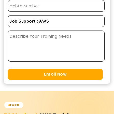
Enroll Now
FAQS