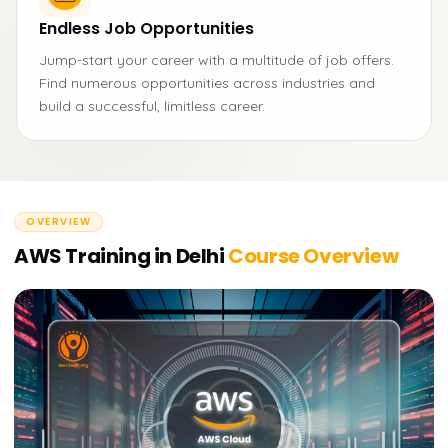
Endless Job Opportunities
Jump-start your career with a multitude of job offers.
Find numerous opportunities across industries and
build a successful, limitless career.
OVERVIEW
AWS Training in Delhi
Course Overview