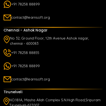
+91 78258 88899
contact@learnsoft.org
Chennai - Ashok Nagar
No 32, Ground Floor, 12th Avenue Ashok nagar,
chennai - 600083
+91 78258 88855
+91 78258 88899
contact@learnsoft.org
Tirunelveli
NO.181A, Masha Allah Complex S.N.High Road,Sripuram
Tirunelveli-627007