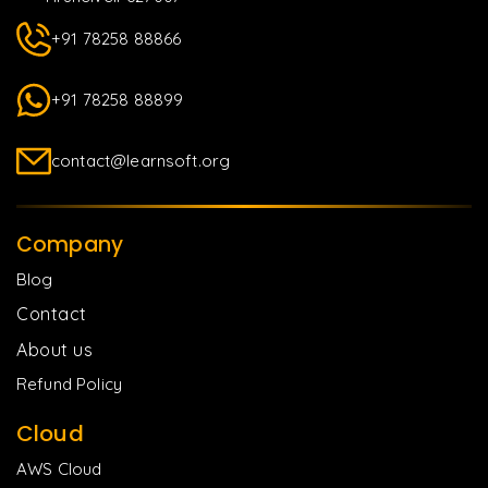
+91 78258 88866
+91 78258 88899
contact@learnsoft.org
Company
Blog
Contact
About us
Refund Policy
Cloud
AWS Cloud