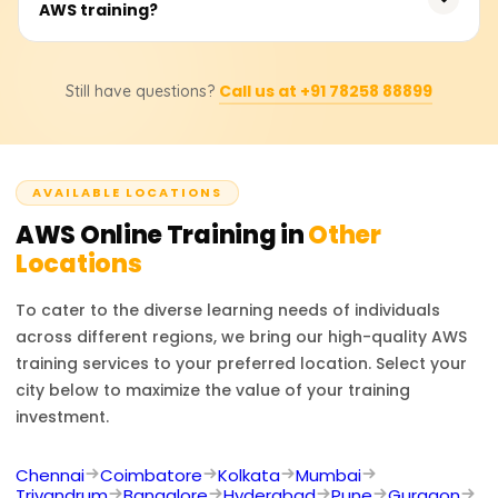
AWS training?
₹25,000. Students should consult training providers for
exact pricing and discounts.
Career options include AWS Solutions Architect, Cloud
Call us at +91 78258 88899
Still have questions?
Developer, and DevOps Engineer. AWS certifications
boost job prospects in cloud infrastructure, security, and
consulting.
AVAILABLE LOCATIONS
AWS
Online Training in
Other
Locations
To cater to the diverse learning needs of individuals
across different regions, we bring our high-quality
AWS
training services to your preferred location. Select your
city below to maximize the value of your training
investment.
Chennai
Coimbatore
Kolkata
Mumbai
Trivandrum
Bangalore
Hyderabad
Pune
Gurgaon