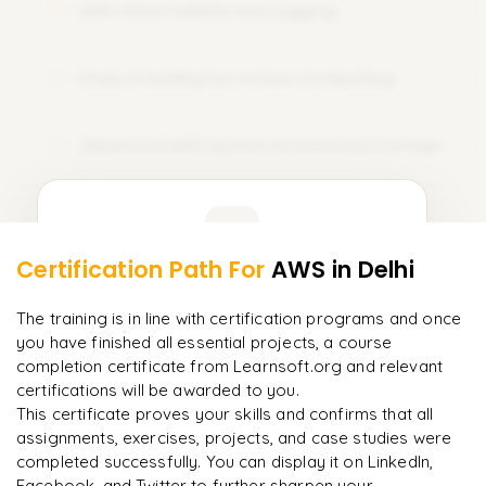
AWS Observability and Logging
course training. Sign Up Today and amplify your career with
12
AWS certification!
Understanding Serverless Computing
13
Advanced AWS System Architecture Design
14
Learner Feedback
Certification Path For
AWS
in Delhi
12
More Modules Locked
"
Deep, dense concepts made approachable. Worth
Enquire now to unlock the full syllabus and get a
The training is in line with certification programs and once
every minute.
"
downloadable PDF instantly.
you have finished all essential projects, a course
completion certificate from Learnsoft.org and relevant
Rahul
R
DevOps
certifications will be awarded to you.
Enquire & Unlock →
This certificate proves your skills and confirms that all
assignments, exercises, projects, and case studies were
completed successfully. You can display it on LinkedIn,
Facebook, and Twitter to further sharpen your