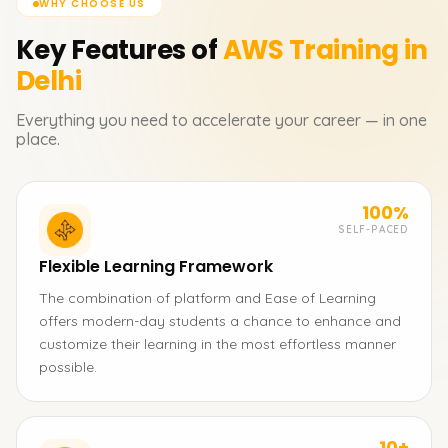
WHY CHOOSE US
Key Features of
AWS
Training in
Delhi
Everything you need to accelerate your career — in one
place.
100%
SELF-PACED
Flexible Learning Framework
The combination of platform and Ease of Learning
offers modern-day students a chance to enhance and
customize their learning in the most effortless manner
possible.
10+