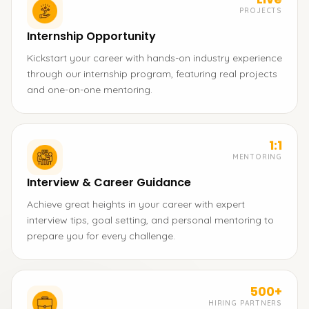
PROJECTS
Internship Opportunity
Kickstart your career with hands-on industry experience
through our internship program, featuring real projects
and one-on-one mentoring.
1:1
MENTORING
Interview & Career Guidance
Achieve great heights in your career with expert
interview tips, goal setting, and personal mentoring to
prepare you for every challenge.
500+
HIRING PARTNERS