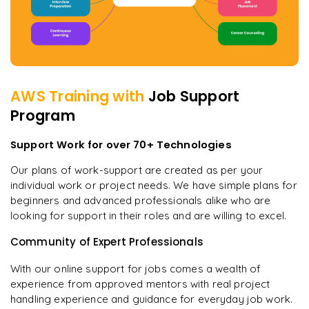
AWS
Training with
Job Support
Program
Support Work for over 70+ Technologies
Our plans of work-support are created as per your
individual work or project needs. We have simple plans for
beginners and advanced professionals alike who are
looking for support in their roles and are willing to excel.
Community of Expert Professionals
With our online support for jobs comes a wealth of
experience from approved mentors with real project
handling experience and guidance for everyday job work.