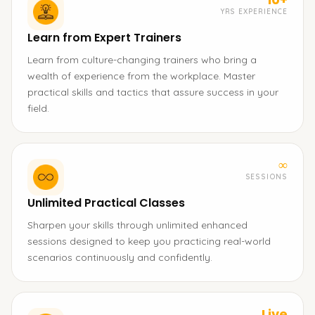
YRS EXPERIENCE
Learn from Expert Trainers
Learn from culture-changing trainers who bring a
wealth of experience from the workplace. Master
practical skills and tactics that assure success in your
field.
∞
SESSIONS
Unlimited Practical Classes
Sharpen your skills through unlimited enhanced
sessions designed to keep you practicing real-world
scenarios continuously and confidently.
Live