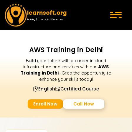
learnsoft.org
Training | Internship | Placement
AWS Training in Delhi
Build your future with a career in cloud
AWS
infrastructure and services with our
Training in Delhi
. Grab the opportunity to
enhance your skills today!
English
Certified Course
Enroll Now
Call Now