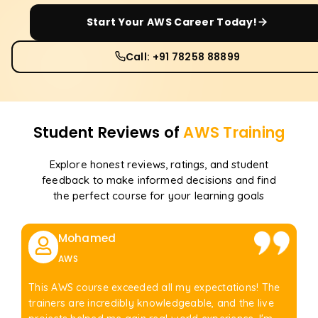
Start Your
AWS
Career Today!
Call: +91 78258 88899
Student Reviews of
AWS
Training
Explore honest reviews, ratings, and student
feedback to make informed decisions and find
the perfect course for your learning goals
Mohamed
AWS
This AWS course exceeded all my expectations! The
trainers are incredibly knowledgeable, and the live