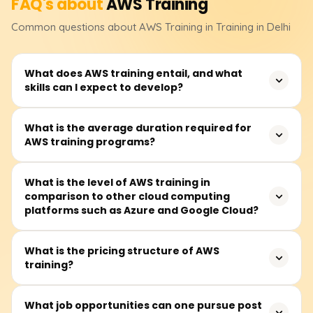
FAQ's about
AWS
Training
Common questions about
AWS
Training
in Training in Delhi
What does AWS training entail, and what
skills can I expect to develop?
AWS training teaches how to use Amazon server
What is the average duration required for
AWS training programs?
technology, enhancing career opportunities and
improving business efficiency and innovation.
On average, modules take about 40 to 60 hours to
What is the level of AWS training in
comparison to other cloud computing
complete and are available on weekdays and some
platforms such as Azure and Google Cloud?
Saturdays.
AWS, Azure, and Google Cloud are competitors in cloud
What is the pricing structure of AWS
training?
computing. AWS leads in service offerings and
infrastructure, Azure specializes in Microsoft integration
and hybrid clouds, while Google Cloud focuses on AI and
Foundational AWS training costs range from ₹18,000 to
What job opportunities can one pursue post
big data.