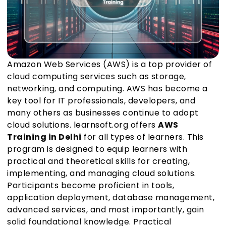
Amazon Web Services (AWS) is a top provider of
cloud computing services such as storage,
networking, and computing. AWS has become a
key tool for IT professionals, developers, and
many others as businesses continue to adopt
cloud solutions. learnsoft.org offers
AWS
Training in Delhi
for all types of learners. This
program is designed to equip learners with
practical and theoretical skills for creating,
implementing, and managing cloud solutions.
Participants become proficient in tools,
application deployment, database management,
advanced services, and most importantly, gain
solid foundational knowledge. Practical