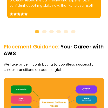
projects helped me gain real-world experience. I'm
confident about my skills now, thanks to Learnsoft
Placement Guidance:
Your Career with
AWS
We take pride in contributing to countless successful
career transitions across the globe