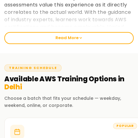
assessments value this experience as it directly
correlates to the actual world. With the guidance
of industry experts, learners work towards AWS
certifications and become employable. Varied
paces at which learners prefer to take in
Read More
information is taken into consideration and
placement support helps learners make the most
of AWS cloud computing education. learnsoft.org
now
Join learnsoft.org
and take your first step
TRAINING SCHEDULE
towards AWS certification and advancing your
Available
AWS
Training
Options in
career.
Delhi
Why Choose learnsoft.org for AWS Training in
Choose a batch that fits your schedule — weekday,
Delhi?
weekend, online, or corporate.
Expert Instructors
Learn from AWS-certified professionals cloud computing
POPULAR
practitioners.