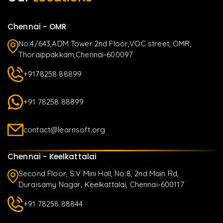
Chennai - OMR
No.4/643,ADM Tower 2nd Floor,VOC street, OMR,
Thoraippakkam,Chennai-600097
+9178258 88899
+91 78258 88899
contact@learnsoft.org
Chennai - Keelkattalai
Second Floor, S.V Mini Hall, No:8, 2nd Main Rd,
Duraisamy Nagar, Keelkattalai, Chennai-600117
+91 78258 88844