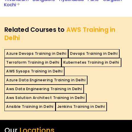
Kochi
Related Courses to
AWS Training in
Delhi
Azure Devops Training in Delhi
Devops Training in Delhi
Terraform Training in Delhi
Kubernetes Training in Delhi
AWS Sysops Training in Delhi
Azure Data Engineering Training in Delhi
Aws Data Engineering Training in Delhi
Aws Solution Architect Training in Delhi
Ansible Training in Delhi
Jenkins Training in Delhi
Our
Locations