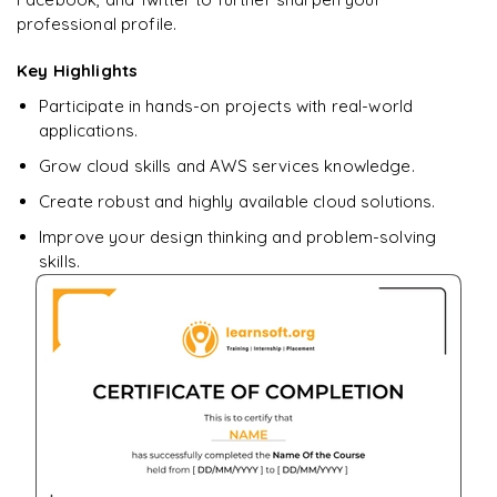
professional profile.
Ready to begin
learning?
Key Highlights
Enquire now to unlock the full syllabus + get a
Participate in hands-on projects with real-world
downloadable PDF.
applications.
Grow cloud skills and AWS services knowledge.
Enquire & Unlock →
Create robust and highly available cloud solutions.
Improve your design thinking and problem-solving
skills.