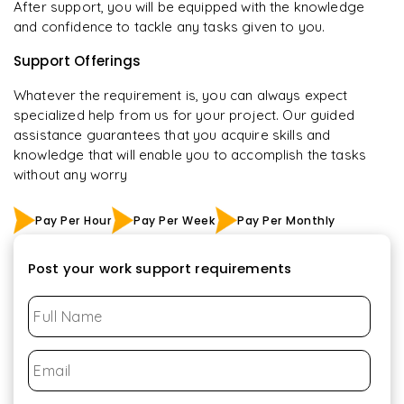
After support, you will be equipped with the knowledge
and confidence to tackle any tasks given to you.
Support Offerings
Whatever the requirement is, you can always expect
specialized help from us for your project. Our guided
assistance guarantees that you acquire skills and
knowledge that will enable you to accomplish the tasks
without any worry
Pay Per Hour
Pay Per Week
Pay Per Monthly
Post your work support requirements