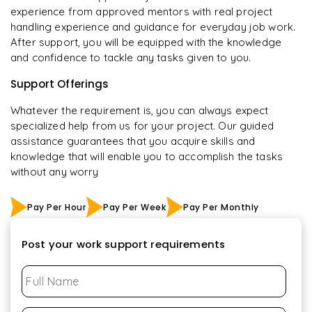
experience from approved mentors with real project
handling experience and guidance for everyday job work.
After support, you will be equipped with the knowledge
and confidence to tackle any tasks given to you.
Support Offerings
Whatever the requirement is, you can always expect
specialized help from us for your project. Our guided
assistance guarantees that you acquire skills and
knowledge that will enable you to accomplish the tasks
without any worry
Pay Per Hour
Pay Per Week
Pay Per Monthly
Post your work support requirements