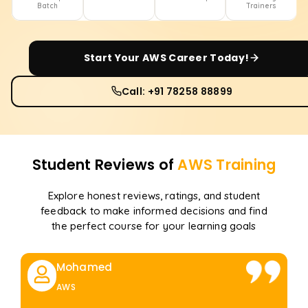
Batch
Trainers
Start Your
AWS
Career Today!
Call: +91 78258 88899
Student Reviews of
AWS
Training
Explore honest reviews, ratings, and student
feedback to make informed decisions and find
the perfect course for your learning goals
Mohamed
AWS