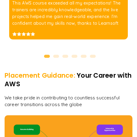
This AWS course exceeded all my expectations! The
trainers are incredibly knowledgeable, and the live
projects helped me gain real-world experience. I'm
confident about my skills now, thanks to Learnsoft
Placement Guidance:
Your Career with
AWS
We take pride in contributing to countless successful
career transitions across the globe