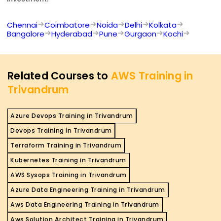
Chennai
Coimbatore
Noida
Delhi
Kolkata
Bangalore
Hyderabad
Pune
Gurgaon
Kochi
Related Courses to
AWS Training in
Trivandrum
Azure Devops Training in Trivandrum
Devops Training in Trivandrum
Terraform Training in Trivandrum
Kubernetes Training in Trivandrum
AWS Sysops Training in Trivandrum
Azure Data Engineering Training in Trivandrum
Aws Data Engineering Training in Trivandrum
Aws Solution Architect Training in Trivandrum