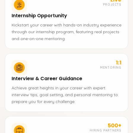
PROJECTS
Internship Opportunity
Kickstart your career with hands-on industry experience
through our internship program, featuring real projects
and one-on-one mentoring.
1:1
MENTORING
Interview & Career Guidance
Achieve great heights in your career with expert
interview tips, goal setting, and personal mentoring to
prepare you for every challenge.
500+
HIRING PARTNERS