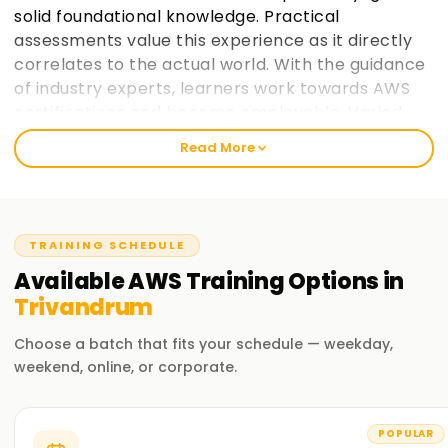
solid foundational knowledge. Practical
assessments value this experience as it directly
correlates to the actual world. With the guidance
of industry experts, learners work towards AWS
certifications and become employable. Varied
paces at which learners prefer to take in
Read More
information is taken into consideration and
placement support helps learners make the most
of AWS cloud computing education. learnsoft.org
now
Join learnsoft.org
and take your first step
TRAINING SCHEDULE
towards AWS certification and advancing your
Available
AWS
Training
Options in
career.
Trivandrum
Why Choose learnsoft.org for AWS Training in
Choose a batch that fits your schedule — weekday,
Trivandrum?
weekend, online, or corporate.
Expert Instructors
Learn from AWS-certified professionals cloud computing
POPULAR