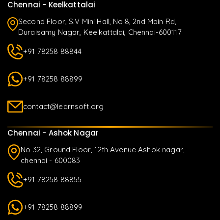
Chennai - Keelkattalai
Second Floor, S.V Mini Hall, No:8, 2nd Main Rd,
Duraisamy Nagar, Keelkattalai, Chennai-600117
+91 78258 88844
+91 78258 88899
contact@learnsoft.org
Chennai - Ashok Nagar
No 32, Ground Floor, 12th Avenue Ashok nagar,
chennai - 600083
+91 78258 88855
+91 78258 88899