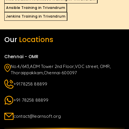
Ansible Training in Trivandrum
Jenkins Training in Trivandrum
Our
Locations
Chennai - OMR
No.4/643,ADM Tower 2nd Floor,VOC street, OMR,
Thoraippakkam,Chennai-600097
+9178258 88899
+91 78258 88899
contact@learnsoft.org