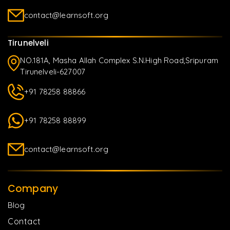
contact@learnsoft.org
Tirunelveli
NO.181A, Masha Allah Complex S.N.High Road,Sripuram
Tirunelveli-627007
+91 78258 88866
+91 78258 88899
contact@learnsoft.org
Company
Blog
Contact