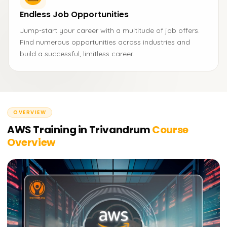
Endless Job Opportunities
Jump-start your career with a multitude of job offers.
Find numerous opportunities across industries and
build a successful, limitless career.
OVERVIEW
AWS Training in Trivandrum
Course
Overview