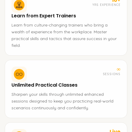
YRS EXPERIENCE
Learn from Expert Trainers
Learn from culture-changing trainers who bring a
wealth of experience from the workplace. Master
practical skills and tactics that assure success in your
field.
∞
SESSIONS
Unlimited Practical Classes
Sharpen your skills through unlimited enhanced
sessions designed to keep you practicing real-world
scenarios continuously and confidently.
Live