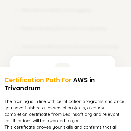
learnsoft.org with practical training, professional
AWS Observability and Logging
mentorship, and tailored course training. Sign Up Today and
12
amplify your career with AWS certification!
Understanding Serverless Computing
13
Advanced AWS System Architecture Design
14
Learner Feedback
Certification Path For
AWS
in
12
More Modules Locked
Trivandrum
"
Deep, dense concepts made approachable. Worth
Enquire now to unlock the full syllabus and get a
every minute.
"
downloadable PDF instantly.
The training is in line with certification programs and once
you have finished all essential projects, a course
Rahul
R
DevOps
Enquire & Unlock →
completion certificate from Learnsoft.org and relevant
certifications will be awarded to you.
This certificate proves your skills and confirms that all