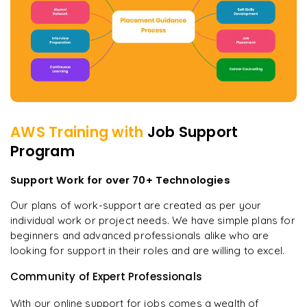
AWS
Training with
Job Support
Program
Support Work for over 70+ Technologies
Our plans of work-support are created as per your
individual work or project needs. We have simple plans for
beginners and advanced professionals alike who are
looking for support in their roles and are willing to excel.
Community of Expert Professionals
With our online support for jobs comes a wealth of