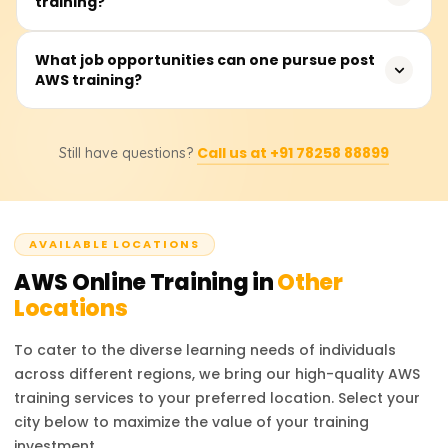
training?
computing. AWS leads in service offerings and
infrastructure, Azure specializes in Microsoft integration
and hybrid clouds, while Google Cloud focuses on AI and
Foundational AWS training costs range from ₹18,000 to
What job opportunities can one pursue post
big data.
AWS training?
₹25,000. Students should consult training providers for
exact pricing and discounts.
Career options include AWS Solutions Architect, Cloud
Call us at +91 78258 88899
Still have questions?
Developer, and DevOps Engineer. AWS certifications
boost job prospects in cloud infrastructure, security, and
consulting.
AVAILABLE LOCATIONS
AWS
Online Training in
Other
Locations
To cater to the diverse learning needs of individuals
across different regions, we bring our high-quality
AWS
training services to your preferred location. Select your
city below to maximize the value of your training
investment.