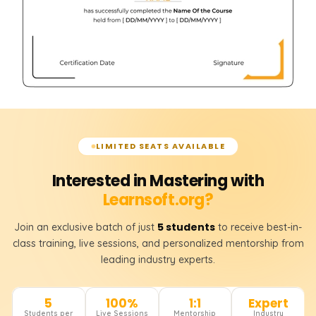
LIMITED SEATS AVAILABLE
Interested in Mastering with
Learnsoft.org?
5 students
Join an exclusive batch of just
to receive best-in-
class training, live sessions, and personalized mentorship from
leading industry experts.
5
100%
1:1
Expert
Students per
Live Sessions
Mentorship
Industry