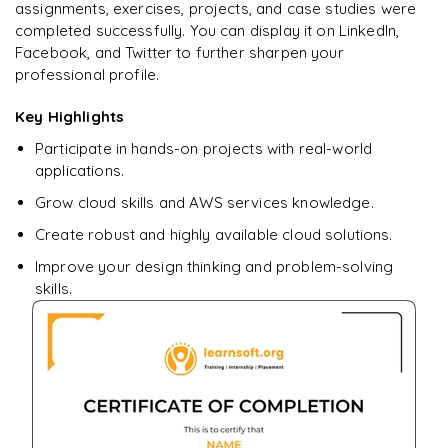
assignments, exercises, projects, and case studies were
completed successfully. You can display it on LinkedIn,
Ready to begin
Facebook, and Twitter to further sharpen your
learning?
professional profile.
Enquire now to unlock the full syllabus + get a
Key Highlights
downloadable PDF.
Participate in hands-on projects with real-world
applications.
Enquire & Unlock →
Grow cloud skills and AWS services knowledge.
Create robust and highly available cloud solutions.
Improve your design thinking and problem-solving
skills.