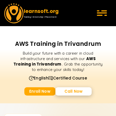
learnsoft.org
Training | Internship | Placement
AWS Training in Trivandrum
Build your future with a career in cloud
AWS
infrastructure and services with our
Training in Trivandrum
. Grab the opportunity
to enhance your skills today!
English
Certified Course
Enroll Now
Call Now