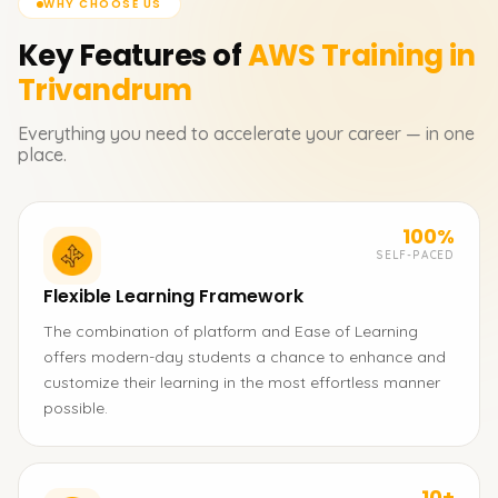
WHY CHOOSE US
Key Features of
AWS
Training in
Trivandrum
Everything you need to accelerate your career — in one
place.
100%
SELF-PACED
Flexible Learning Framework
The combination of platform and Ease of Learning
offers modern-day students a chance to enhance and
customize their learning in the most effortless manner
possible.
10+