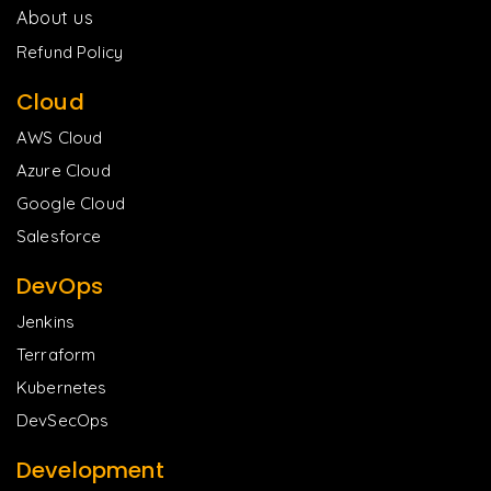
About us
Refund Policy
Cloud
AWS Cloud
Azure Cloud
Google Cloud
Salesforce
DevOps
Jenkins
Terraform
Kubernetes
DevSecOps
Development