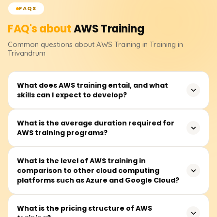
FAQS
FAQ's about
AWS
Training
Common questions about
AWS
Training
in Training in
Trivandrum
What does AWS training entail, and what
skills can I expect to develop?
AWS training teaches how to use Amazon server
What is the average duration required for
AWS training programs?
technology, enhancing career opportunities and
improving business efficiency and innovation.
On average, modules take about 40 to 60 hours to
What is the level of AWS training in
comparison to other cloud computing
complete and are available on weekdays and some
platforms such as Azure and Google Cloud?
Saturdays.
AWS, Azure, and Google Cloud are competitors in cloud
What is the pricing structure of AWS