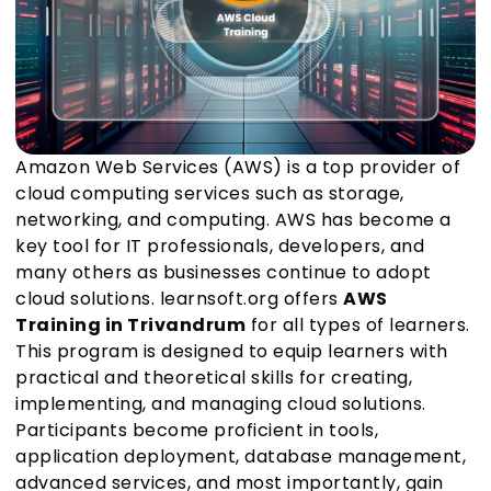
Amazon Web Services (AWS) is a top provider of
cloud computing services such as storage,
networking, and computing. AWS has become a
key tool for IT professionals, developers, and
many others as businesses continue to adopt
cloud solutions. learnsoft.org offers
AWS
Training in Trivandrum
for all types of learners.
This program is designed to equip learners with
practical and theoretical skills for creating,
implementing, and managing cloud solutions.
Participants become proficient in tools,
application deployment, database management,
advanced services, and most importantly, gain