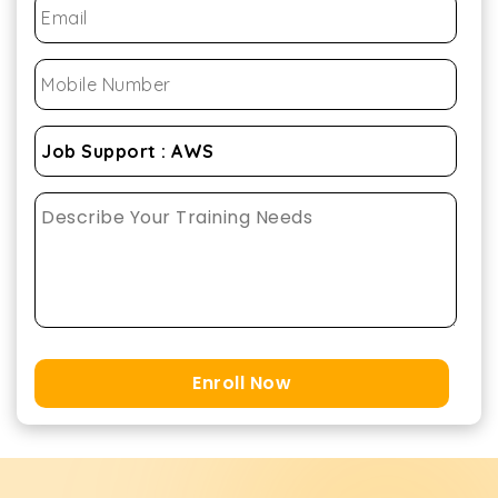
Enroll Now