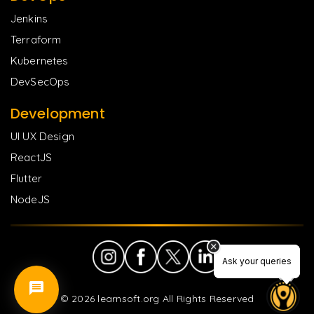
Jenkins
Terraform
Kubernetes
DevSecOps
Development
UI UX Design
ReactJS
Flutter
NodeJS
Ask your queries
Ask your queries
©
2026
learnsoft.org All Rights Reserved