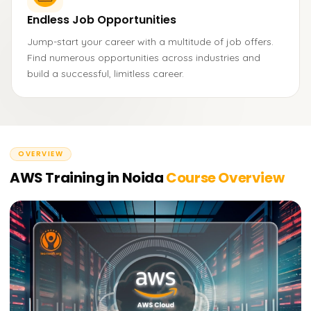
Endless Job Opportunities
Jump-start your career with a multitude of job offers.
Find numerous opportunities across industries and
build a successful, limitless career.
OVERVIEW
AWS Training in Noida
Course Overview