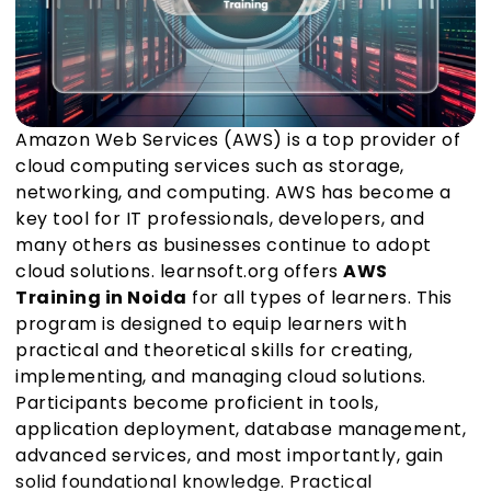
Amazon Web Services (AWS) is a top provider of
cloud computing services such as storage,
networking, and computing. AWS has become a
key tool for IT professionals, developers, and
many others as businesses continue to adopt
cloud solutions. learnsoft.org offers
AWS
Training in Noida
for all types of learners. This
program is designed to equip learners with
practical and theoretical skills for creating,
implementing, and managing cloud solutions.
Participants become proficient in tools,
application deployment, database management,
advanced services, and most importantly, gain
solid foundational knowledge. Practical