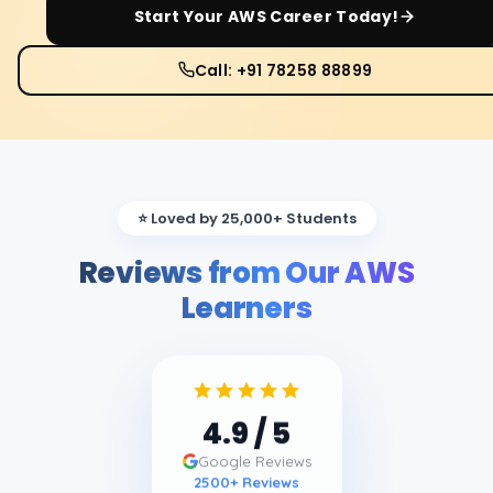
Start Your
AWS
Career Today!
Call: +91 78258 88899
⭐ Loved by 25,000+ Students
Reviews from Our AWS
Learners
4.9
/ 5
Google Reviews
2500
+ Reviews