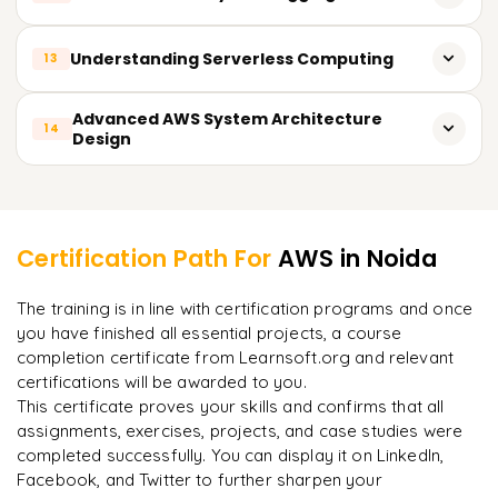
course training. Sign Up Today and amplify your career with
Practices For IAM
Integration and Continuous Software Development
AWS certification!
Monitoring and Metrics with Amazon CloudWatch
Understanding Serverless Computing
13
API Management Using Amazon API Gateway
All AWS API Access Tracking With CloudTrail
Application Growth and Performance Evaluation
AWS Lambda Based Serverless Architectures
Advanced AWS System Architecture
14
Resource Monitoring Alarm Creation
Design
Lambda Triggers, Events, and API Gateway Configuration
Managing Resources Using AWS Budgets
Designing for High Availability
Learner Feedback
Serverless Application Monitoring and Scaling
Planning for Recovery from Failures
Certification Path For
AWS
in Noida
Design for Deployment in Multiple Geographic Regions
"
Incredibly practical. I applied concepts to real projects
The training is in line with certification programs and once
on day two.
"
Infrastructure Automation Using CloudFormation
you have finished all essential projects, a course
completion certificate from Learnsoft.org and relevant
Affordable and Expandable Architectural Approaches
Arjun
A
Data Analyst
certifications will be awarded to you.
This certificate proves your skills and confirms that all
assignments, exercises, projects, and case studies were
completed successfully. You can display it on LinkedIn,
Facebook, and Twitter to further sharpen your