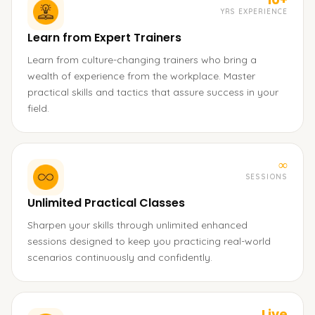
YRS EXPERIENCE
Learn from Expert Trainers
Learn from culture-changing trainers who bring a
wealth of experience from the workplace. Master
practical skills and tactics that assure success in your
field.
∞
SESSIONS
Unlimited Practical Classes
Sharpen your skills through unlimited enhanced
sessions designed to keep you practicing real-world
scenarios continuously and confidently.
Live