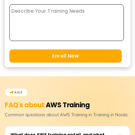
Enroll Now
FAQS
FAQ's about
AWS
Training
Common questions about
AWS
Training
in Training in Noida
What does AWS training entail, and what