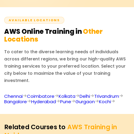
boost job prospects in cloud infrastructure, security, and
consulting.
AVAILABLE LOCATIONS
AWS
Online Training in
Other
Locations
To cater to the diverse learning needs of individuals
across different regions, we bring our high-quality
AWS
training services to your preferred location. Select your
city below to maximize the value of your training
investment.
Chennai
Coimbatore
Kolkata
Delhi
Trivandrum
Bangalore
Hyderabad
Pune
Gurgaon
Kochi
Related Courses to
AWS Training in