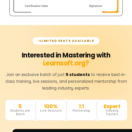
LIMITED SEATS AVAILABLE
Interested in Mastering with
Learnsoft.org?
5 students
Join an exclusive batch of just
to receive best-in-
class training, live sessions, and personalized mentorship from
leading industry experts.
5
100%
1:1
Expert
Students per
Live Sessions
Mentorship
Industry
Batch
Trainers