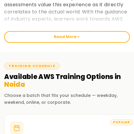
assessments value this experience as it directly
correlates to the actual world. With the guidance
of industry experts, learners work towards AWS
certifications and become employable. Varied
paces at which learners prefer to take in
Read More
information is taken into consideration and
placement support helps learners make the most
of AWS cloud computing education. learnsoft.org
now
Join learnsoft.org
and take your first step
TRAINING SCHEDULE
towards AWS certification and advancing your
Available
AWS
Training
Options in
career.
Noida
Why Choose learnsoft.org for AWS Training in
Choose a batch that fits your schedule — weekday,
Noida?
weekend, online, or corporate.
Expert Instructors
Learn from AWS-certified professionals cloud computing
POPULAR
practitioners.