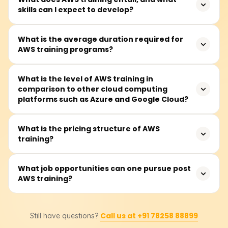
skills can I expect to develop?
AWS training teaches how to use Amazon server
What is the average duration required for
AWS training programs?
technology, enhancing career opportunities and
improving business efficiency and innovation.
On average, modules take about 40 to 60 hours to
What is the level of AWS training in
comparison to other cloud computing
complete and are available on weekdays and some
platforms such as Azure and Google Cloud?
Saturdays.
AWS, Azure, and Google Cloud are competitors in cloud
What is the pricing structure of AWS
training?
computing. AWS leads in service offerings and
infrastructure, Azure specializes in Microsoft integration
and hybrid clouds, while Google Cloud focuses on AI and
Foundational AWS training costs range from ₹18,000 to
What job opportunities can one pursue post
big data.
AWS training?
₹25,000. Students should consult training providers for
exact pricing and discounts.
Career options include AWS Solutions Architect, Cloud
Call us at +91 78258 88899
Still have questions?
Developer, and DevOps Engineer. AWS certifications