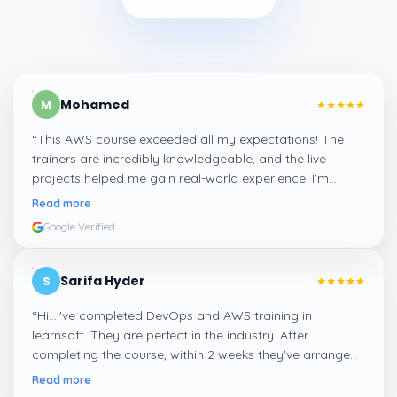
Mohamed
M
“
This AWS course exceeded all my expectations! The
trainers are incredibly knowledgeable, and the live
projects helped me gain real-world experience. I'm
confident about my skills now, thanks to Learnsoft
”
Read more
Google Verified
Sarifa Hyder
S
“
Hi...I've completed DevOps and AWS training in
learnsoft. They are perfect in the industry. After
completing the course, within 2 weeks they've arranged
me a suitable job for me.
”
Read more