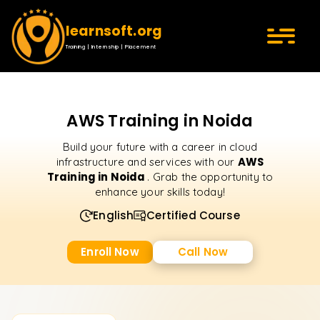
learnsoft.org
Training | Internship | Placement
AWS Training in Noida
Build your future with a career in cloud
AWS
infrastructure and services with our
Training in Noida
. Grab the opportunity to
enhance your skills today!
English
Certified Course
Enroll Now
Call Now