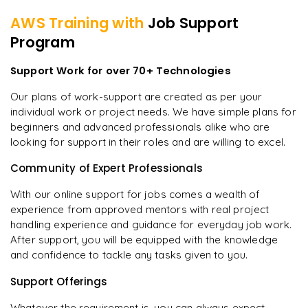
AWS
Training with
Job Support
Program
Support Work for over 70+ Technologies
Our plans of work-support are created as per your
individual work or project needs. We have simple plans for
beginners and advanced professionals alike who are
looking for support in their roles and are willing to excel.
Community of Expert Professionals
With our online support for jobs comes a wealth of
experience from approved mentors with real project
handling experience and guidance for everyday job work.
After support, you will be equipped with the knowledge
and confidence to tackle any tasks given to you.
Support Offerings
Whatever the requirement is, you can always expect