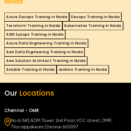
Noida
Azure Devops Training in Noida
Devops Training in Noida
Terraform Training in Noida
Kubernetes Training in Noida
AWS Sysops Training in Noida
Azure Data Engineering Training in Noida
Aws Data Engineering Training in Noida
Aws Solution Architect Training in Noida
Ansible Training in Noida
Jenkins Training in Noida
Our
Locations
Chennai - OMR
No.4/643,ADM Tower 2nd Floor,VOC street, OMR,
Thoraippakkam,Chennai-600097