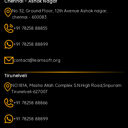
Chennai - Ashok Nagar
No 32, Ground Floor, 12th Avenue Ashok nagar,
chennai - 600083
+91 78258 88855
+91 78258 88899
contact@learnsoft.org
Tirunelveli
NO.181A, Masha Allah Complex S.N.High Road,Sripuram
Tirunelveli-627007
+91 78258 88866
+91 78258 88899