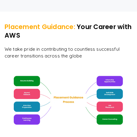
Placement Guidance:
Your Career with
AWS
We take pride in contributing to countless successful
career transitions across the globe