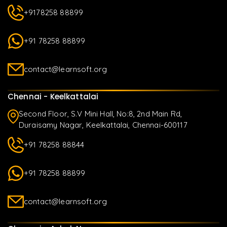
+9178258 88899
+91 78258 88899
contact@learnsoft.org
Chennai - Keelkattalai
Second Floor, S.V Mini Hall, No:8, 2nd Main Rd,
Duraisamy Nagar, Keelkattalai, Chennai-600117
+91 78258 88844
+91 78258 88899
contact@learnsoft.org