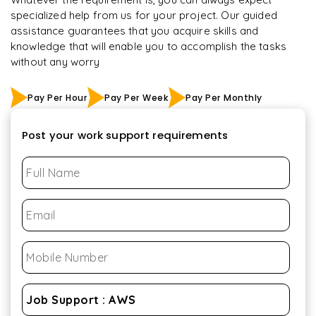
specialized help from us for your project. Our guided
assistance guarantees that you acquire skills and
knowledge that will enable you to accomplish the tasks
without any worry
Pay Per Hour
Pay Per Week
Pay Per Monthly
Post your work support requirements