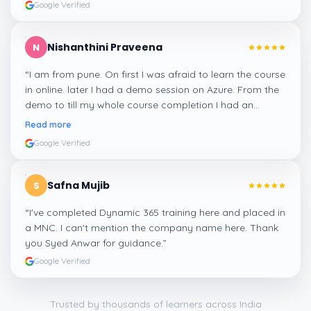
Google Verified
Nishanthini Praveena
N
“
I am from pune. On first I was afraid to learn the course
in online. later I had a demo session on Azure. From the
demo to till my whole course completion I had an
amazing experience thanks to ghani
”
Read more
Google Verified
Safna Mujib
S
“
I've completed Dynamic 365 training here and placed in
a MNC. I can't mention the company name here. Thank
you Syed Anwar for guidance.
”
Google Verified
Trusted by thousands of learners across India