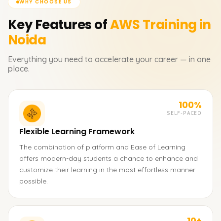
WHY CHOOSE US
Key Features of
AWS
Training in
Noida
Everything you need to accelerate your career — in one
place.
100%
SELF-PACED
Flexible Learning Framework
The combination of platform and Ease of Learning
offers modern-day students a chance to enhance and
customize their learning in the most effortless manner
possible.
10+