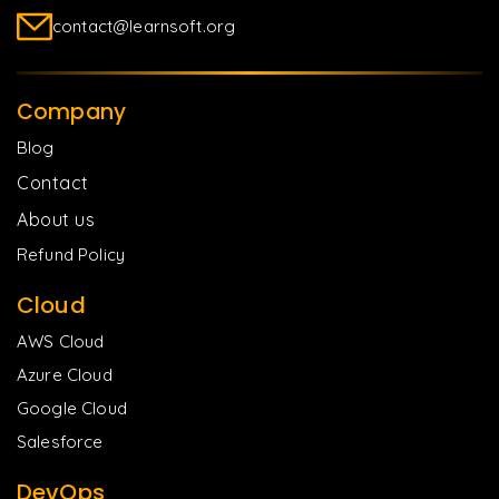
contact@learnsoft.org
Company
Blog
Contact
About us
Refund Policy
Cloud
AWS Cloud
Azure Cloud
Google Cloud
Salesforce
DevOps