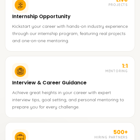
PROJECTS
Internship Opportunity
Kickstart your career with hands-on industry experience
through our internship program, featuring real projects
and one-on-one mentoring.
1:1
MENTORING
Interview & Career Guidance
Achieve great heights in your career with expert
interview tips, goal setting, and personal mentoring to
prepare you for every challenge.
500+
HIRING PARTNERS