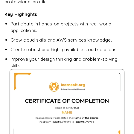
professional profile.
Key Highlights
Participate in hands-on projects with real-world
applications.
Grow cloud skills and AWS services knowledge.
Create robust and highly available cloud solutions.
Improve your design thinking and problem-solving
skills.