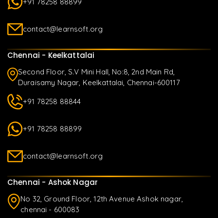
+91 78258 88899
contact@learnsoft.org
Chennai - Keelkattalai
Second Floor, S.V Mini Hall, No:8, 2nd Main Rd,
Duraisamy Nagar, Keelkattalai, Chennai-600117
+91 78258 88844
+91 78258 88899
contact@learnsoft.org
Chennai - Ashok Nagar
No 32, Ground Floor, 12th Avenue Ashok nagar,
chennai - 600083