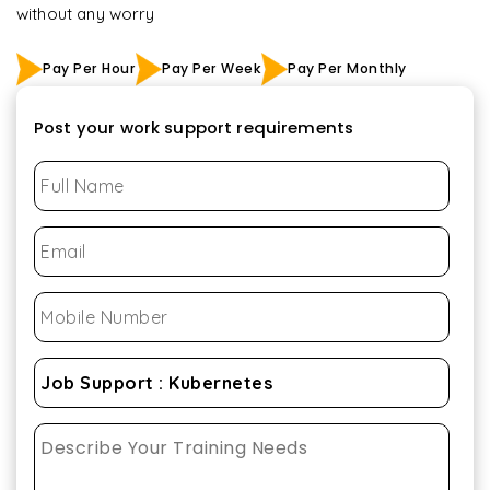
without any worry
Pay Per Hour
Pay Per Week
Pay Per Monthly
Post your work support requirements