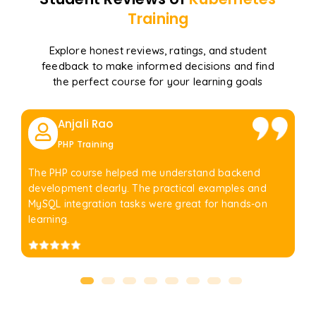
Training
Explore honest reviews, ratings, and student
feedback to make informed decisions and find
the perfect course for your learning goals
Anjali Rao
PHP Training
The PHP course helped me understand backend
development clearly. The practical examples and
MySQL integration tasks were great for hands-on
learning.