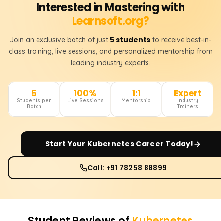
Interested in Mastering with
Learnsoft.org?
5 students
Join an exclusive batch of just
to receive best-in-
class training, live sessions, and personalized mentorship from
leading industry experts.
5
100%
1:1
Expert
Students per
Live Sessions
Mentorship
Industry
Batch
Trainers
Start Your
Kubernetes
Career Today!
Call: +91 78258 88899
Student Reviews of
Kubernetes