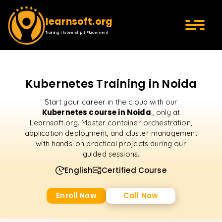
learnsoft.org
Training | Internship | Placement
Kubernetes Training in Noida
Start your career in the cloud with our
Kubernetes course in Noida
, only at
Learnsoft.org. Master container orchestration,
application deployment, and cluster management
with hands-on practical projects during our
guided sessions.
English
Certified Course
Enroll Now
Call Now