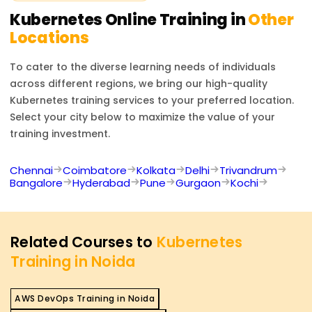
Kubernetes
Online Training in
Other
Locations
To cater to the diverse learning needs of individuals
across different regions, we bring our high-quality
Kubernetes
training services to your preferred location.
Select your city below to maximize the value of your
training investment.
Chennai
Coimbatore
Kolkata
Delhi
Trivandrum
Bangalore
Hyderabad
Pune
Gurgaon
Kochi
Related Courses to
Kubernetes
Training in Noida
AWS DevOps Training in Noida