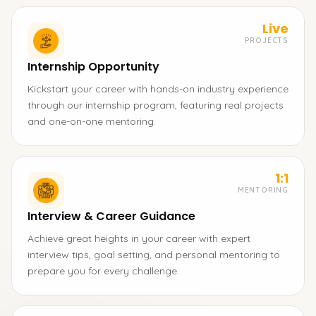
Live
PROJECTS
Internship Opportunity
Kickstart your career with hands-on industry experience
through our internship program, featuring real projects
and one-on-one mentoring.
1:1
MENTORING
Interview & Career Guidance
Achieve great heights in your career with expert
interview tips, goal setting, and personal mentoring to
prepare you for every challenge.