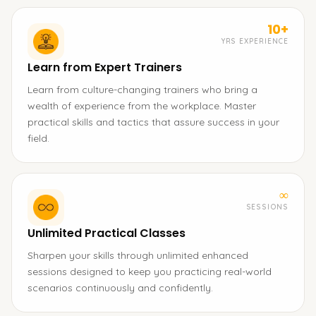
10+
YRS EXPERIENCE
Learn from Expert Trainers
Learn from culture-changing trainers who bring a
wealth of experience from the workplace. Master
practical skills and tactics that assure success in your
field.
∞
SESSIONS
Unlimited Practical Classes
Sharpen your skills through unlimited enhanced
sessions designed to keep you practicing real-world
scenarios continuously and confidently.