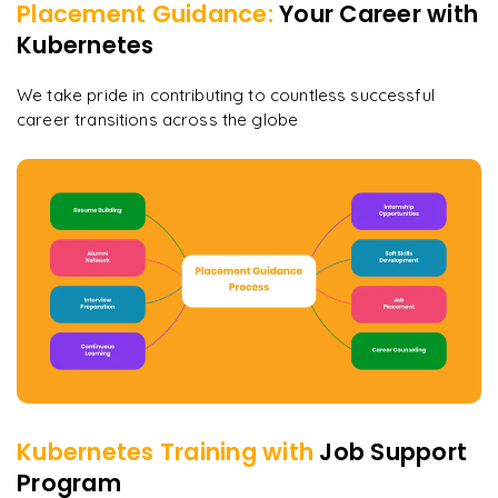
Placement Guidance:
Your Career with
Kubernetes
We take pride in contributing to countless successful
career transitions across the globe
Kubernetes
Training with
Job Support
Program