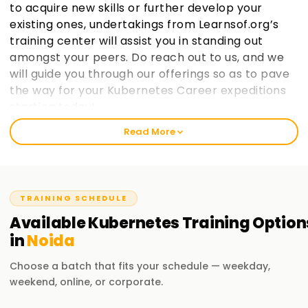
to acquire new skills or further develop your
existing ones, undertakings from Learnsof.org’s
training center will assist you in standing out
amongst your peers. Do reach out to us, and we
will guide you through our offerings so as to pave
the way for your Kubernetes Career expeditions
starting today!.
Read More
Welcome to the Best Institute Kubernetes
Training in Noida
At learnsoft.org, we understand the importance of hands-
TRAINING SCHEDULE
on practical exposure when it comes to learning. It is our
mission as a reliable, best training institute in ${location1}
Available
Kubernetes
Training
Option
for Kubernetes to help you become certified and advance
in
Noida
your career opportunities on both professional and
personal levels through proper guidance. If you are at any
Choose a batch that fits your schedule — weekday,
level, whether novice or seasoned expert, enrolling with us
weekend, online, or corporate.
will aid in enthusiastically jumpingstarting your Kubernetes