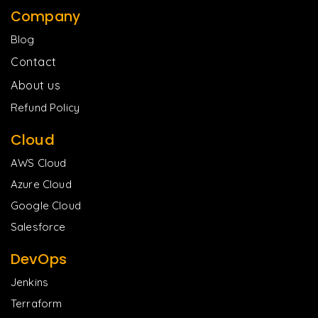
Company
Blog
Contact
About us
Refund Policy
Cloud
AWS Cloud
Azure Cloud
Google Cloud
Salesforce
DevOps
Jenkins
Terraform