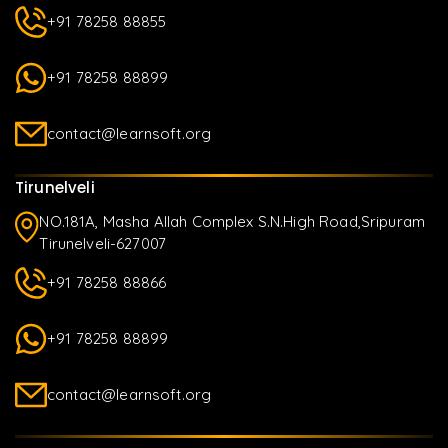
+91 78258 88855
+91 78258 88899
contact@learnsoft.org
Tirunelveli
NO.181A, Masha Allah Complex S.N.High Road,Sripuram
Tirunelveli-627007
+91 78258 88866
+91 78258 88899
contact@learnsoft.org