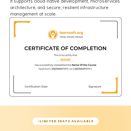
It supports cloud-native development, microservices
architecture, and secure, resilient infrastructure
management at scale.
LIMITED SEATS AVAILABLE