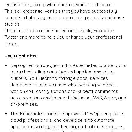
learnsoft.org along with other relevant certifications.
This skill credential verifies that you have successfully
completed all assignments, exercises, projects, and case
studies.
Ready to begin
This certificate can be shared on LinkedIn, Facebook,
learning?
Twitter and more to help you enhance your professional
image.
Enquire now to unlock the full syllabus + get a
downloadable PDF.
Key Highlights
Deployment strategies in this Kubernetes course focus
Enquire & Unlock →
on orchestrating containerized applications using
clusters. You'll learn to manage pods, services,
deployments, and volumes while working with real-
world YAML configurations and `kubectl` commands
across various environments including AWS, Azure, and
on-premises.
This Kubernetes course empowers DevOps engineers,
cloud professionals, and developers to automate
application scaling, self-healing, and rollout strategies.