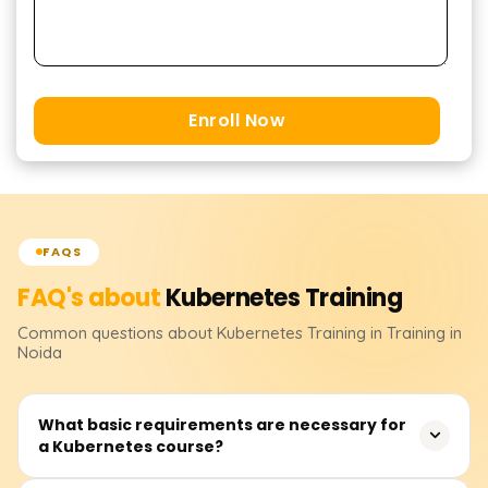
Enroll Now
FAQS
FAQ's about
Kubernetes
Training
Common questions about
Kubernetes
Training
in Training in
Noida
What basic requirements are necessary for
a Kubernetes course?