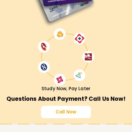
Study Now, Pay Later
Questions About Payment? Call Us Now!
Call Now