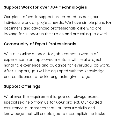
Support Work for over 70+ Technologies
Our plans of work-support are created as per your
individual work or project needs. We have simple plans for
beginners and advanced professionals alike who are
looking for support in their roles and are willing to excel.
Community of Expert Professionals
With our online support for jobs comes a wealth of
experience from approved mentors with real project
handling experience and guidance for everyday job work.
After support, you will be equipped with the knowledge
and confidence to tackle any tasks given to you.
Support Offerings
Whatever the requirement is, you can always expect
specialized help from us for your project. Our guided
assistance guarantees that you acquire skills and
knowledge that will enable you to accomplish the tasks