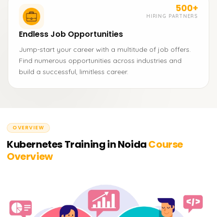
500+
HIRING PARTNERS
Endless Job Opportunities
Jump-start your career with a multitude of job offers.
Find numerous opportunities across industries and
build a successful, limitless career.
OVERVIEW
Kubernetes Training in Noida
Course
Overview