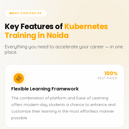
WHY CHOOSE US
Key Features of
Kubernetes
Training in Noida
Everything you need to accelerate your career — in one
place.
100%
SELF-PACED
Flexible Learning Framework
The combination of platform and Ease of Learning
offers modern-day students a chance to enhance and
customize their learning in the most effortless manner
possible.