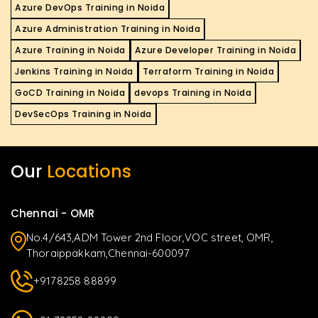
Azure DevOps Training in Noida
Azure Administration Training in Noida
Azure Training in Noida
Azure Developer Training in Noida
Jenkins Training in Noida
Terraform Training in Noida
GoCD Training in Noida
devops Training in Noida
DevSecOps Training in Noida
Our
Locations
Chennai - OMR
No.4/643,ADM Tower 2nd Floor,VOC street, OMR,
Thoraippakkam,Chennai-600097
+9178258 88899