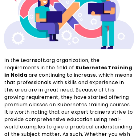
In the Learnsoft.org organization, the
requirements in the field of
Kubernetes Training
in Noida
are continuing to increase, which means
that professionals with skills and experience in
this area are in great need. Because of this
growing requirement, they have started offering
premium classes on Kubernetes training courses.
It is worth noting that our expert trainers strive to
provide comprehensive education using real-
world examples to give a practical understanding
of the subject matter. As such, Whether you wish