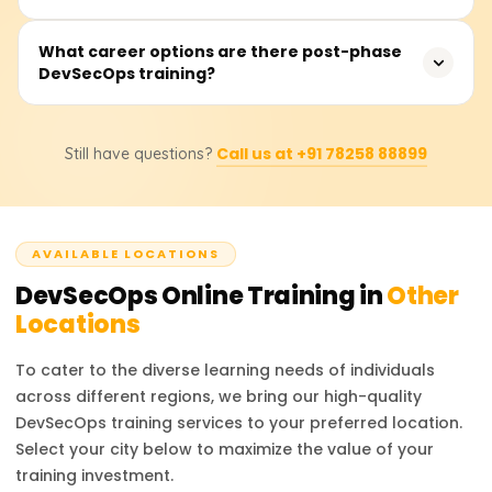
security measures into all areas of practice throughout
delivery will find this course valuable.
the DevOps process. It enforces security as a shared
Training costs usually range from ₹20,000 to ₹40,000
What career options are there post-phase
responsibility across development, operations, and
DevSecOps training?
depending on the training provider, course depth,
security teams, facilitating the building of secure,
number of live sessions, tools covered, and certification
compliant, and resilient systems.
included. Please get in touch with us for the most up-to-
Upon course completion, one may pursue positions such
date fee structure, discounts, and custom training plans.
Call us at +91 78258 88899
Still have questions?
as a DevSecOps Engineer, Security Automation Engineer,
Cloud Security Specialist, Application Security Analyst, or
even a DevOps Security Consultant. The market faces a
shortage of qualified professionals in DevSecOps due to
AVAILABLE LOCATIONS
the industry-wide transition to cloud-native and Agile
frameworks.
DevSecOps
Online Training in
Other
Locations
To cater to the diverse learning needs of individuals
across different regions, we bring our high-quality
DevSecOps
training services to your preferred location.
Select your city below to maximize the value of your
training investment.