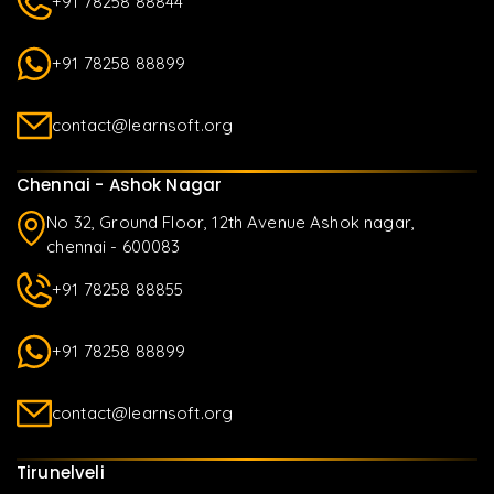
+91 78258 88844
+91 78258 88899
contact@learnsoft.org
Chennai - Ashok Nagar
No 32, Ground Floor, 12th Avenue Ashok nagar,
chennai - 600083
+91 78258 88855
+91 78258 88899
contact@learnsoft.org
Tirunelveli