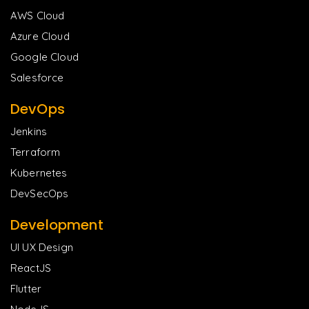
AWS Cloud
Azure Cloud
Google Cloud
Salesforce
DevOps
Jenkins
Terraform
Kubernetes
DevSecOps
Development
UI UX Design
ReactJS
Flutter