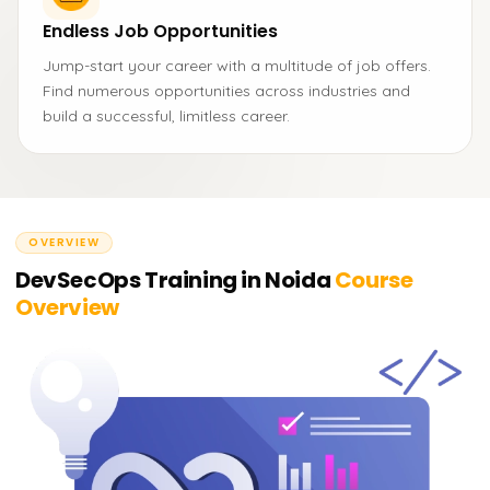
Endless Job Opportunities
Jump-start your career with a multitude of job offers.
Find numerous opportunities across industries and
build a successful, limitless career.
OVERVIEW
DevSecOps Training in Noida
Course
Overview