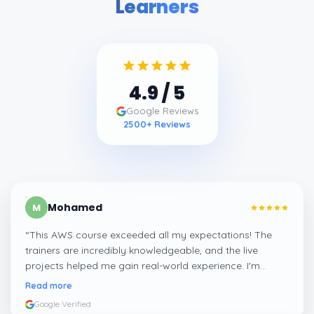
Learners
4.9
/ 5
Google Reviews
2500
+ Reviews
Mohamed
M
“
This AWS course exceeded all my expectations! The
trainers are incredibly knowledgeable, and the live
projects helped me gain real-world experience. I'm
confident about my skills now, thanks to Learnsoft
”
Read more
Google Verified