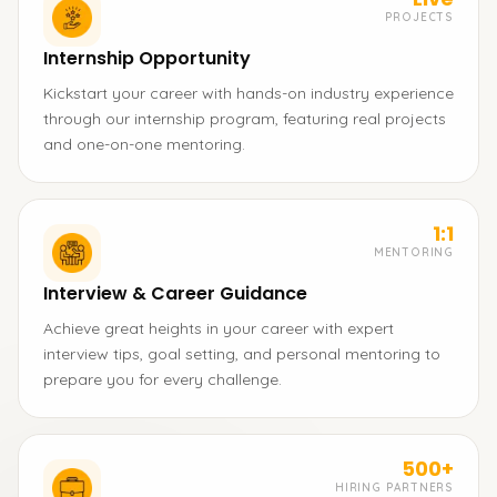
PROJECTS
Internship Opportunity
Kickstart your career with hands-on industry experience
through our internship program, featuring real projects
and one-on-one mentoring.
1:1
MENTORING
Interview & Career Guidance
Achieve great heights in your career with expert
interview tips, goal setting, and personal mentoring to
prepare you for every challenge.
500+
HIRING PARTNERS