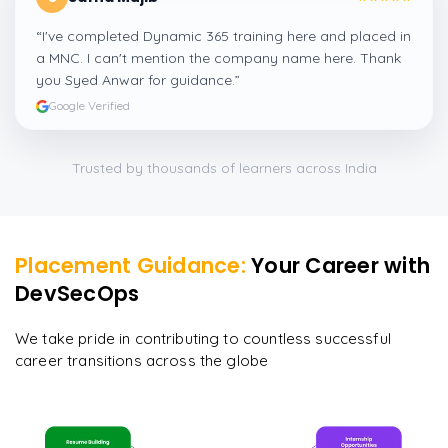
“
I've completed Dynamic 365 training here and placed in
a MNC. I can't mention the company name here. Thank
you Syed Anwar for guidance.
”
Google Verified
Trusted by thousands of learners across India
Placement Guidance:
Your Career with
DevSecOps
We take pride in contributing to countless successful
career transitions across the globe