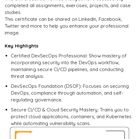
Deploy secure applications onto the
completed all assignments, exercises, projects, and case
cloud(AWS/GCP/Azure)
studies.
This certificate can be shared on LinkedIn, Facebook,
Simulate vulnerabilities and demonstrate self-remediation
Twitter and more to help you enhance your professional
image.
Key Highlights
Certified DevSecOps Professional: Show mastery of
incorporating security into the DevOps workflow,
maintaining secure CI/CD pipelines, and conducting
threat analysis.
DevSecOps Foundation (DSOF): Focuses on securing
DevOps, compliance through automation, and self-
regulating governance.
Secure CI/CD & Cloud Security Mastery: Trains you to
protect cloud applications, containers, and Kubernetes
while automating vulnerability scans.