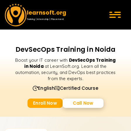
learnsoft.org
Training | Internship | Placement
DevSecOps Training in Noida
DevSecOps Training
Boost your IT career with
in Noida
at LearnSoft.org. Learn all the
automation, security, and DevOps best practices
from the experts.
English
Certified Course
Enroll Now
Call Now