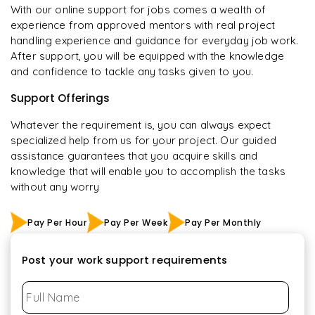
With our online support for jobs comes a wealth of
experience from approved mentors with real project
handling experience and guidance for everyday job work.
After support, you will be equipped with the knowledge
and confidence to tackle any tasks given to you.
Support Offerings
Whatever the requirement is, you can always expect
specialized help from us for your project. Our guided
assistance guarantees that you acquire skills and
knowledge that will enable you to accomplish the tasks
without any worry
Pay Per Hour
Pay Per Week
Pay Per Monthly
Post your work support requirements