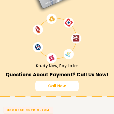
Study Now, Pay Later
Questions About Payment? Call Us Now!
Call Now
COURSE CURRICULUM