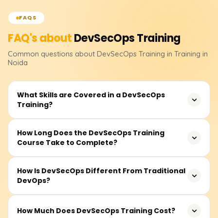
FAQS
FAQ's about
DevSecOps
Training
Common questions about
DevSecOps
Training
in Training in
Noida
What Skills are Covered in a DevSecOps
Training?
The training contains the fundamentals of DevSecOps,
How Long Does the DevSecOps Training
Course Take to Complete?
secure SDLC(Software Development Life Cycle), CI/CD
pipeline security, container security and Kubernetes
security, threat modeling, best practices in cloud security,
The course duration is typically between 30-50 hours.
How Is DevSecOps Different From Traditional
compliance, and security automation tools like Snyk,
DevOps?
This includes instructor-led sessions, recorded videos,
SonarQube, Trivy, and others. Concepts are further
practical lab work, and project-based learning.
reinforced through real-time projects and hands-on labs.
Developers, DevOps engineers, security professionals,
Unlike traditional DevOps, DevSecOps incorporates
How Much Does DevSecOps Training Cost?
and those newly acquainted with secure software