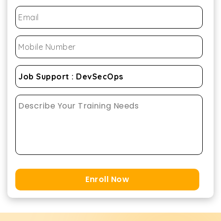
Enroll Now