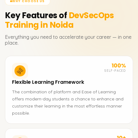
WHY CHOOSE US
Key Features of
DevSecOps
Training in Noida
Everything you need to accelerate your career — in one
place.
100%
SELF-PACED
Flexible Learning Framework
The combination of platform and Ease of Learning
offers modern-day students a chance to enhance and
customize their learning in the most effortless manner
possible.
10+