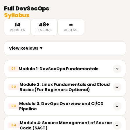
Full
DevSecOps
Syllabus
14
48+
∞
MODULES
LESSONS
ACCESS
View Reviews ▼
Module 1: DevSecOps Fundamentals
01
What is the meaning of DevSecOps?
Module 2: Linux Fundamentals and Cloud
02
Basics (For Beginners Optional)
The Shift: From DevOps to DevSecOps
Basic Commands and File Structure On Linux
Module 3: DevOps Overview and CI/CD
Advantages of implementing security in DevOps
03
Pipeline
Networking and Linux Security
DevSecOps mindset and culture
DevOps tools and their principles
Module 4: Secure Management of Source
Basic Understanding of the Cloud (AWS/Azure/GCP)
04
Code (SAST)
DevSecOps vs. Security in the Traditional Sense