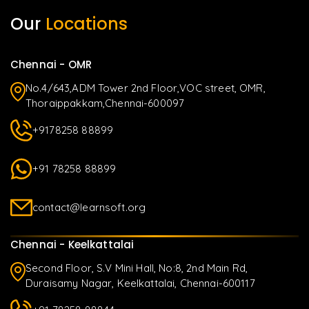
Our
Locations
Chennai - OMR
No.4/643,ADM Tower 2nd Floor,VOC street, OMR,
Thoraippakkam,Chennai-600097
+9178258 88899
+91 78258 88899
contact@learnsoft.org
Chennai - Keelkattalai
Second Floor, S.V Mini Hall, No:8, 2nd Main Rd,
Duraisamy Nagar, Keelkattalai, Chennai-600117