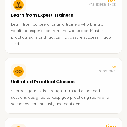
YRS EXPERIENCE
Learn from Expert Trainers
Learn from culture-changing trainers who bring a
wealth of experience from the workplace. Master
practical skills and tactics that assure success in your
field.
∞
SESSIONS
Unlimited Practical Classes
Sharpen your skills through unlimited enhanced
sessions designed to keep you practicing real-world
scenarios continuously and confidently.
Live