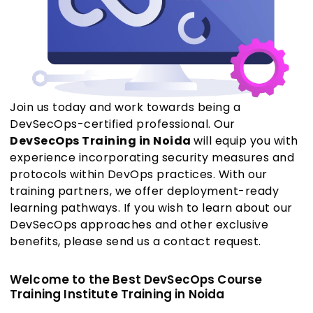
Join us today and work towards being a
DevSecOps-certified professional. Our
DevSecOps Training in Noida
will equip you with
experience incorporating security measures and
protocols within DevOps practices. With our
training partners, we offer deployment-ready
learning pathways. If you wish to learn about our
DevSecOps approaches and other exclusive
benefits, please send us a contact request.
Welcome to the Best DevSecOps Course
Training Institute Training in Noida