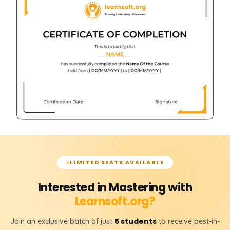
LIMITED SEATS AVAILABLE
Interested in Mastering with
Learnsoft.org?
5 students
Join an exclusive batch of just
to receive best-in-