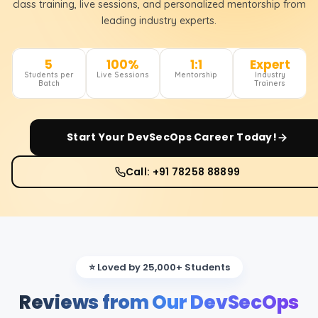
class training, live sessions, and personalized mentorship from
leading industry experts.
5
100%
1:1
Expert
Students per
Live Sessions
Mentorship
Industry
Batch
Trainers
Start Your
DevSecOps
Career Today!
Call: +91 78258 88899
⭐ Loved by 25,000+ Students
Reviews from Our DevSecOps