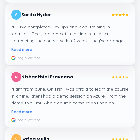
Sarifa Hyder
S
“
Hi...I've completed DevOps and AWS training in
learnsoft. They are perfect in the industry. After
completing the course, within 2 weeks they've arranged
me a suitable job for me.
”
Read more
Google Verified
Nishanthini Praveena
N
“
I am from pune. On first I was afraid to learn the course
in online. later I had a demo session on Azure. From the
demo to till my whole course completion I had an
amazing experience thanks to ghani
”
Read more
Google Verified
Safna Mujib
S