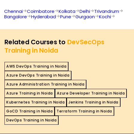
Chennai
Coimbatore
Kolkata
Delhi
Trivandrum
Bangalore
Hyderabad
Pune
Gurgaon
Kochi
Related Courses to
DevSecOps
Training in Noida
AWS DevOps Training in Noida
Azure DevOps Training in Noida
Azure Administration Training in Noida
Azure Training in Noida
Azure Developer Training in Noida
Kubernetes Training in Noida
Jenkins Training in Noida
GoCD Training in Noida
Terraform Training in Noida
DevOps Training in Noida