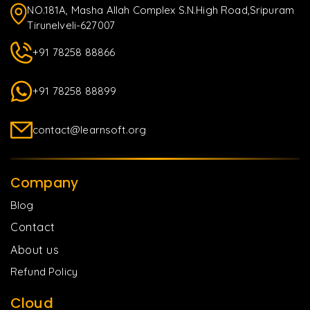
NO.181A, Masha Allah Complex S.N.High Road,Sripuram
Tirunelveli-627007
+91 78258 88866
+91 78258 88899
contact@learnsoft.org
Company
Blog
Contact
About us
Refund Policy
Cloud