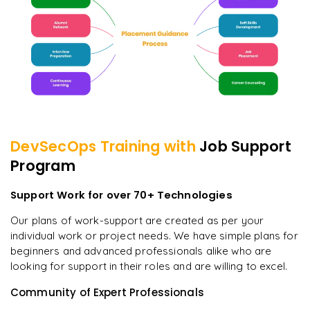
DevSecOps
Training with
Job Support
Program
Support Work for over 70+ Technologies
Our plans of work-support are created as per your
individual work or project needs. We have simple plans for
beginners and advanced professionals alike who are
looking for support in their roles and are willing to excel.
Community of Expert Professionals