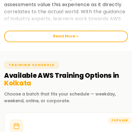
assessments value this experience as it directly
correlates to the actual world. With the guidance
of industry experts, learners work towards AWS
certifications and become employable. Varied
paces at which learners prefer to take in
Read More
information is taken into consideration and
placement support helps learners make the most
of AWS cloud computing education. learnsoft.org
now
Join learnsoft.org
and take your first step
TRAINING SCHEDULE
towards AWS certification and advancing your
Available
AWS
Training
Options in
career.
Kolkata
Why Choose learnsoft.org for AWS Training in
Choose a batch that fits your schedule — weekday,
Kolkata?
weekend, online, or corporate.
Expert Instructors
Learn from AWS-certified professionals cloud computing
POPULAR
practitioners.