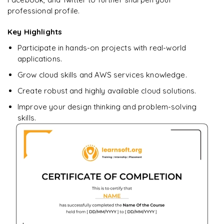
professional profile.
Ready to begin
learning?
Key Highlights
Enquire now to unlock the full syllabus + get a
Participate in hands-on projects with real-world
downloadable PDF.
applications.
Grow cloud skills and AWS services knowledge.
Enquire & Unlock →
Create robust and highly available cloud solutions.
Improve your design thinking and problem-solving
skills.