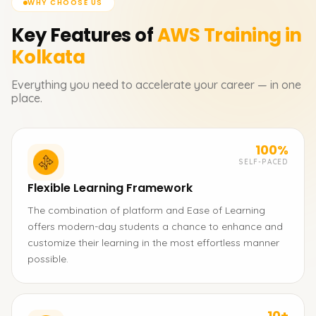
WHY CHOOSE US
Key Features of
AWS
Training in
Kolkata
Everything you need to accelerate your career — in one
place.
100%
SELF-PACED
Flexible Learning Framework
The combination of platform and Ease of Learning
offers modern-day students a chance to enhance and
customize their learning in the most effortless manner
possible.
10+