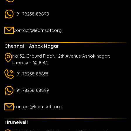
+91 78258 88899
contact@learnsoft.org
Chennai - Ashok Nagar
No 32, Ground Floor, 12th Avenue Ashok nagar,
chennai - 600083
+91 78258 88855
+91 78258 88899
contact@learnsoft.org
Tirunelveli