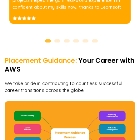
projects helped me gain real-world experience. I'm
confident about my skills now, thanks to Learnsoft
Placement Guidance:
Your Career with
AWS
We take pride in contributing to countless successful
career transitions across the globe