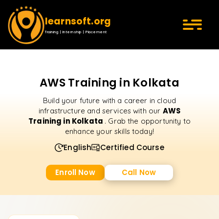
learnsoft.org
Training | Internship | Placement
AWS Training in Kolkata
Build your future with a career in cloud
AWS
infrastructure and services with our
Training in Kolkata
. Grab the opportunity to
enhance your skills today!
English
Certified Course
Enroll Now
Call Now