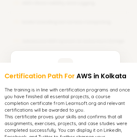
AWS Observability and Logging
course training. Sign Up Today and amplify your career with
12
AWS certification!
Understanding Serverless Computing
13
Advanced AWS System Architecture Design
14
Learner Feedback
Certification Path For
AWS
in Kolkata
12
More Modules Locked
"
Incredibly practical. I applied concepts to real projects
Enquire now to unlock the full syllabus and get a
The training is in line with certification programs and once
on day two.
"
downloadable PDF instantly.
you have finished all essential projects, a course
completion certificate from Learnsoft.org and relevant
Arjun
A
Data Analyst
certifications will be awarded to you.
Enquire & Unlock →
This certificate proves your skills and confirms that all
assignments, exercises, projects, and case studies were
completed successfully. You can display it on LinkedIn,
Facebook, and Twitter to further sharpen your