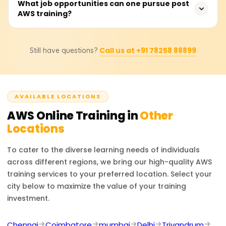
Foundational AWS training costs range from ₹18,000 to
What job opportunities can one pursue post
big data.
AWS training?
₹25,000. Students should consult training providers for
exact pricing and discounts.
Career options include AWS Solutions Architect, Cloud
Call us at +91 78258 88899
Still have questions?
Developer, and DevOps Engineer. AWS certifications
boost job prospects in cloud infrastructure, security, and
consulting.
AVAILABLE LOCATIONS
AWS
Online Training in
Other
Locations
To cater to the diverse learning needs of individuals
across different regions, we bring our high-quality
AWS
training services to your preferred location. Select your
city below to maximize the value of your training
investment.
Chennai
Coimbatore
mumbai
Delhi
Trivandrum