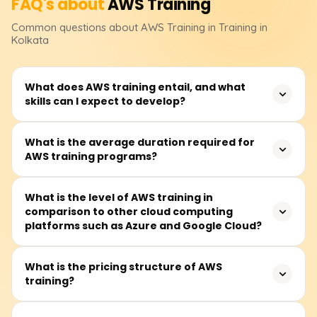
FAQ's about
AWS
Training
Common questions about
AWS
Training
in Training in
Kolkata
What does AWS training entail, and what
skills can I expect to develop?
AWS training teaches how to use Amazon server
What is the average duration required for
AWS training programs?
technology, enhancing career opportunities and
improving business efficiency and innovation.
On average, modules take about 40 to 60 hours to
What is the level of AWS training in
comparison to other cloud computing
complete and are available on weekdays and some
platforms such as Azure and Google Cloud?
Saturdays.
AWS, Azure, and Google Cloud are competitors in cloud
What is the pricing structure of AWS
training?
computing. AWS leads in service offerings and
infrastructure, Azure specializes in Microsoft integration
and hybrid clouds, while Google Cloud focuses on AI and