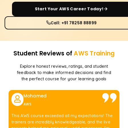
Start Your
AWS
Career Today!
Call: +91 78258 88899
Student Reviews of
AWS
Training
Explore honest reviews, ratings, and student
feedback to make informed decisions and find
the perfect course for your learning goals
Mohamed
AWS
This AWS course exceeded all my expectations! The
trainers are incredibly knowledgeable, and the live