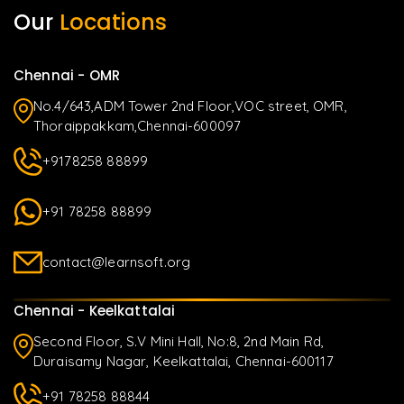
Our
Locations
Chennai - OMR
No.4/643,ADM Tower 2nd Floor,VOC street, OMR,
Thoraippakkam,Chennai-600097
+9178258 88899
+91 78258 88899
contact@learnsoft.org
Chennai - Keelkattalai
Second Floor, S.V Mini Hall, No:8, 2nd Main Rd,
Duraisamy Nagar, Keelkattalai, Chennai-600117
+91 78258 88844