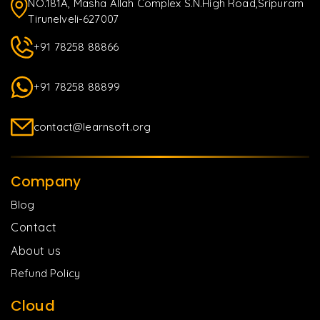
NO.181A, Masha Allah Complex S.N.High Road,Sripuram
Tirunelveli-627007
+91 78258 88866
+91 78258 88899
contact@learnsoft.org
Company
Blog
Contact
About us
Refund Policy
Cloud