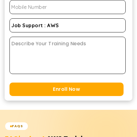
Enroll Now
FAQS