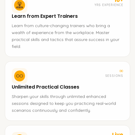
YRS EXPERIENCE
Learn from Expert Trainers
Learn from culture-changing trainers who bring a
wealth of experience from the workplace. Master
practical skills and tactics that assure success in your
field.
∞
SESSIONS
Unlimited Practical Classes
Sharpen your skills through unlimited enhanced
sessions designed to keep you practicing real-world
scenarios continuously and confidently.
Live