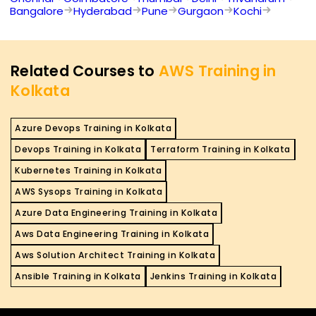
Bangalore
Hyderabad
Pune
Gurgaon
Kochi
Related Courses to
AWS Training in
Kolkata
Azure Devops Training in Kolkata
Devops Training in Kolkata
Terraform Training in Kolkata
Kubernetes Training in Kolkata
AWS Sysops Training in Kolkata
Azure Data Engineering Training in Kolkata
Aws Data Engineering Training in Kolkata
Aws Solution Architect Training in Kolkata
Ansible Training in Kolkata
Jenkins Training in Kolkata