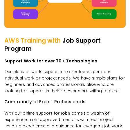
AWS
Training with
Job Support
Program
Support Work for over 70+ Technologies
Our plans of work-support are created as per your
individual work or project needs. We have simple plans for
beginners and advanced professionals alike who are
looking for support in their roles and are willing to excel.
Community of Expert Professionals
With our online support for jobs comes a wealth of
experience from approved mentors with real project
handling experience and guidance for everyday job work.