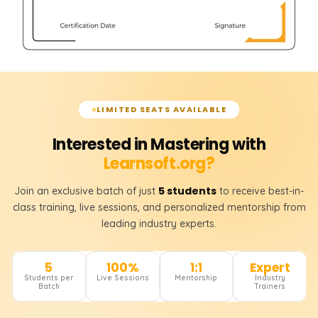
LIMITED SEATS AVAILABLE
Interested in Mastering with
Learnsoft.org?
5 students
Join an exclusive batch of just
to receive best-in-
class training, live sessions, and personalized mentorship from
leading industry experts.
5
100%
1:1
Expert
Students per
Live Sessions
Mentorship
Industry
Batch
Trainers