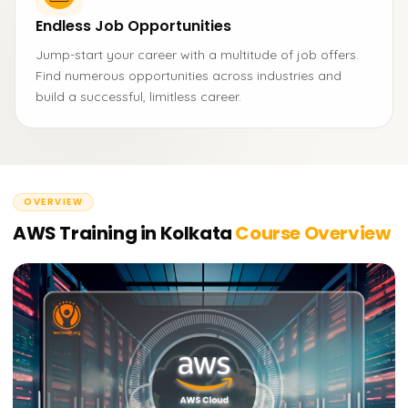
Endless Job Opportunities
Jump-start your career with a multitude of job offers.
Find numerous opportunities across industries and
build a successful, limitless career.
OVERVIEW
AWS Training in Kolkata
Course Overview