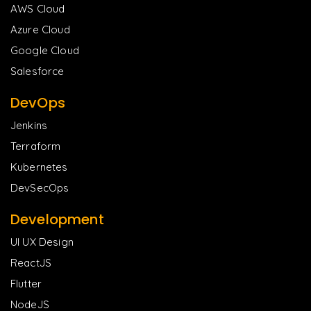
AWS Cloud
Azure Cloud
Google Cloud
Salesforce
DevOps
Jenkins
Terraform
Kubernetes
DevSecOps
Development
UI UX Design
ReactJS
Flutter
NodeJS