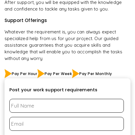
After support, you will be equipped with the knowledge
and confidence to tackle any tasks given to you.
Support Offerings
Whatever the requirement is, you can always expect
specialized help from us for your project. Our guided
assistance guarantees that you acquire skills and
knowledge that will enable you to accomplish the tasks
without any worry
Pay Per Hour
Pay Per Week
Pay Per Monthly
Post your work support requirements