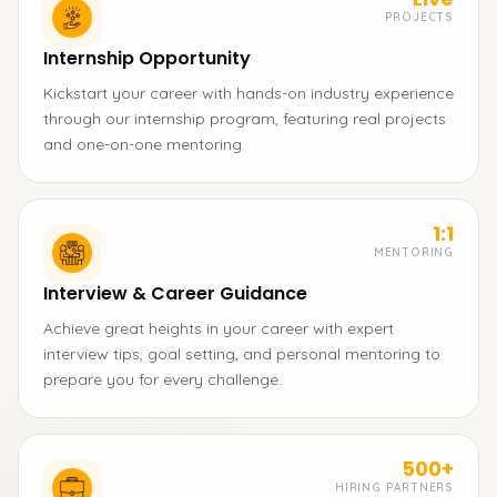
PROJECTS
Internship Opportunity
Kickstart your career with hands-on industry experience
through our internship program, featuring real projects
and one-on-one mentoring.
1:1
MENTORING
Interview & Career Guidance
Achieve great heights in your career with expert
interview tips, goal setting, and personal mentoring to
prepare you for every challenge.
500+
HIRING PARTNERS