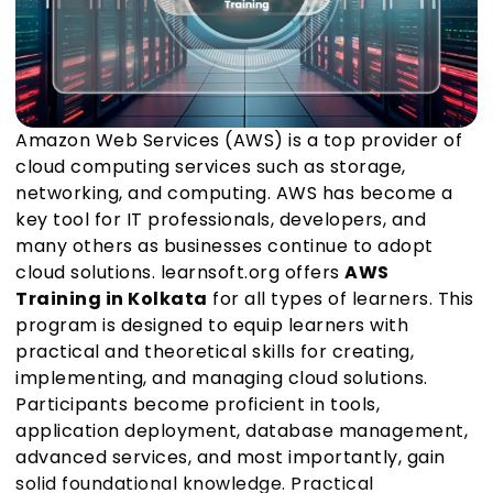
Amazon Web Services (AWS) is a top provider of
cloud computing services such as storage,
networking, and computing. AWS has become a
key tool for IT professionals, developers, and
many others as businesses continue to adopt
cloud solutions. learnsoft.org offers
AWS
Training in Kolkata
for all types of learners. This
program is designed to equip learners with
practical and theoretical skills for creating,
implementing, and managing cloud solutions.
Participants become proficient in tools,
application deployment, database management,
advanced services, and most importantly, gain
solid foundational knowledge. Practical