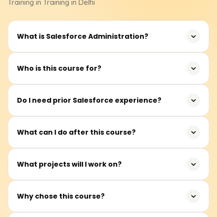
Training
in Training in Delhi
What is Salesforce Administration?
Salesforce Administration involves managing users,
Who is this course for?
security, data, automation, and customisation within
Salesforce CRM.
Graduates, professionals, system administrators, CRM
Do I need prior Salesforce experience?
aspirants, and anyone interested in Salesforce careers.
No prior experience is required. The first part of the
What can I do after this course?
training covers Salesforce basics.
You can work as a Salesforce Administrator overseeing
What projects will I work on?
org setup, users, data, and automation.
User management, automation workflows, reports,
Why chose this course?
dashboards, and real-time Salesforce admin tasks.