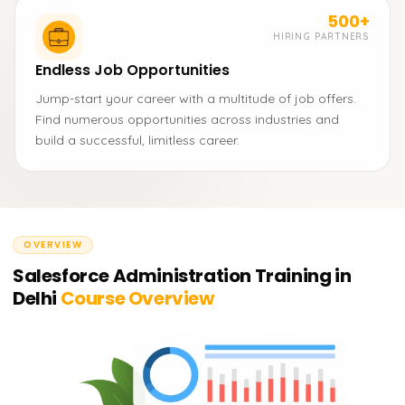
500+
HIRING PARTNERS
Endless Job Opportunities
Jump-start your career with a multitude of job offers.
Find numerous opportunities across industries and
build a successful, limitless career.
OVERVIEW
Salesforce Administration Training in
Delhi
Course Overview