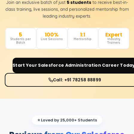
5 students
Join an exclusive batch of just
to receive best-in-
class training, live sessions, and personalized mentorship from
leading industry experts.
5
100%
1:1
Expert
Students per
Live Sessions
Mentorship
Industry
Batch
Trainers
Start Your
Salesforce Administration
Career Toda
Call: +91 78258 88899
⭐ Loved by 25,000+ Students