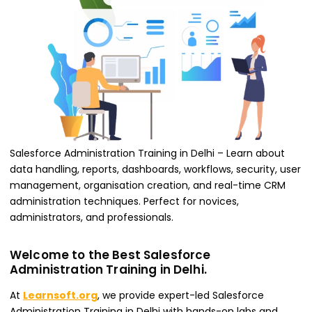
Salesforce Administration Training in Delhi – Learn about
data handling, reports, dashboards, workflows, security, user
management, organisation creation, and real-time CRM
administration techniques. Perfect for novices,
administrators, and professionals.
Welcome to the Best Salesforce
Administration Training in Delhi.
At
Learnsoft.org
, we provide expert-led Salesforce
Administration Training in Delhi with hands-on labs and