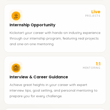
Live
PROJECTS
Internship Opportunity
Kickstart your career with hands-on industry experience
through our internship program, featuring real projects
and one-on-one mentoring.
1:1
MENTORING
Interview & Career Guidance
Achieve great heights in your career with expert
interview tips, goal setting, and personal mentoring to
prepare you for every challenge.