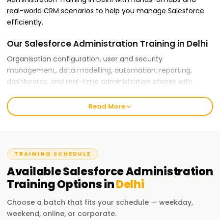
real-world CRM scenarios to help you manage Salesforce
efficiently.
Our Salesforce Administration Training in Delhi
Organisation configuration, user and security
management, data modelling, automation, reporting,
dashboards, and real-time administration chores with
guided practical exercises are all covered in our Salesforce
Administration Training in Delhi.
Read More
Why Choose Learnsoft.org for Salesforce
Administration Training in Delhi?
TRAINING SCHEDULE
Expert Trainers:
Available
Salesforce Administration
Our lecturers have real-time administration and
Training
Options in
Delhi
implementation experience and are certified Salesforce
specialists.
Choose a batch that fits your schedule — weekday,
weekend, online, or corporate.
Comprehensive Training: