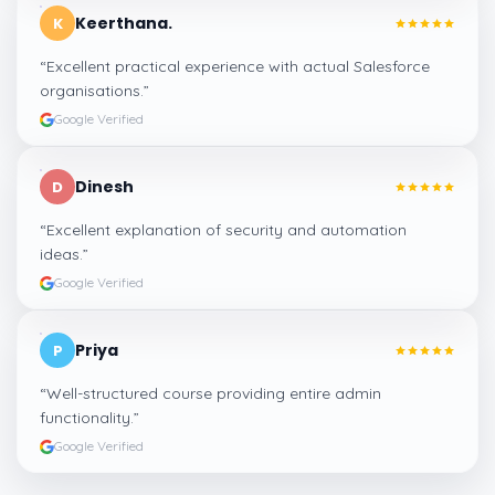
Keerthana.
K
“
Excellent practical experience with actual Salesforce
organisations.
”
Google Verified
Dinesh
D
“
Excellent explanation of security and automation
ideas.
”
Google Verified
Priya
P
“
Well-structured course providing entire admin
functionality.
”
Google Verified