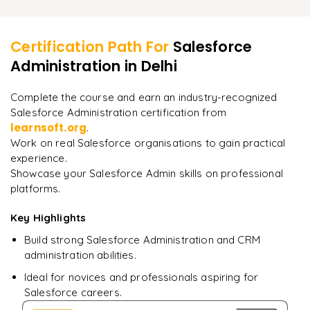
Admin roles and responsibilities
Learner Feedback
Practice questions
Resume preparation
Certification guidance
Certification Path For
Salesforce
Interview questions
Administration
in Delhi
"
Incredibly practical. I applied concepts to real projects
on day two.
"
Career roadmap
Complete the course and earn an industry-recognized
Salesforce Administration certification from
Arjun
A
Data Analyst
learnsoft.org
.
Work on real Salesforce organisations to gain practical
experience.
Showcase your Salesforce Admin skills on professional
platforms.
Key Highlights
Build strong Salesforce Administration and CRM
administration abilities.
Ideal for novices and professionals aspiring for
Salesforce careers.