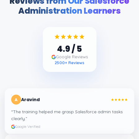
Reviews from Our Salesforce
Administration Learners
4.9
/ 5
Google Reviews
2500
+ Reviews
Aravind
A
“
The training helped me grasp Salesforce admin tasks
clearly.
”
Google Verified