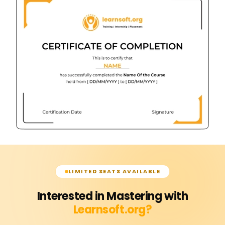
LIMITED SEATS AVAILABLE
Interested in Mastering with
Learnsoft.org?