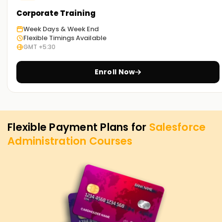
Corporate Training
Week Days & Week End
Flexible Timings Available
GMT +5:30
Enroll Now
Flexible Payment Plans for
Salesforce
Administration
Courses