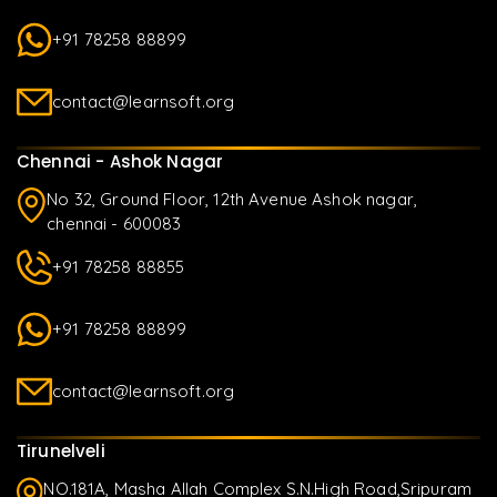
+91 78258 88899
contact@learnsoft.org
Chennai - Ashok Nagar
No 32, Ground Floor, 12th Avenue Ashok nagar,
chennai - 600083
+91 78258 88855
+91 78258 88899
contact@learnsoft.org
Tirunelveli
NO.181A, Masha Allah Complex S.N.High Road,Sripuram