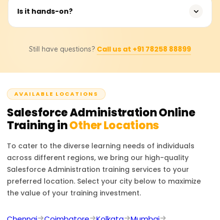
Gain hands-on Salesforce Admin skills aligned with real-
Is it hands-on?
world company objectives.
Yes, the course includes significant hands-on labs and
Call us at +91 78258 88899
Still have questions?
real-time Salesforce org practice.
AVAILABLE LOCATIONS
Salesforce Administration
Online
Training in
Other Locations
To cater to the diverse learning needs of individuals
across different regions, we bring our high-quality
Salesforce Administration
training services to your
preferred location. Select your city below to maximize
the value of your training investment.
Chennai
Coimbatore
Kolkata
Mumbai