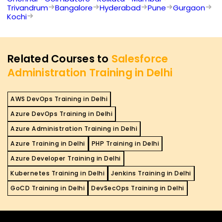
Trivandrum
Bangalore
Hyderabad
Pune
Gurgaon
Kochi
Related Courses to
Salesforce
Administration Training in Delhi
AWS DevOps Training in Delhi
Azure DevOps Training in Delhi
Azure Administration Training in Delhi
Azure Training in Delhi
PHP Training in Delhi
Azure Developer Training in Delhi
Kubernetes Training in Delhi
Jenkins Training in Delhi
GoCD Training in Delhi
DevSecOps Training in Delhi