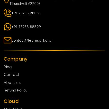
Tirunelveli-627007
+91 78258 88866
+91 78258 88899
contact@learnsoft.org
Company
Blog
Contact
About us
Refund Policy
Cloud