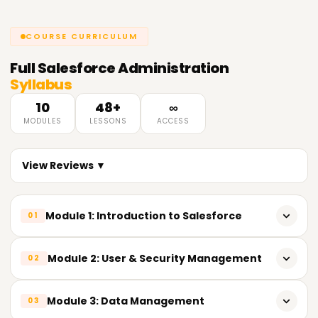
COURSE CURRICULUM
Full
Salesforce Administration
Syllabus
10
48+
∞
MODULES
LESSONS
ACCESS
View Reviews ▼
Module 1: Introduction to Salesforce
01
What is Salesforce?
Module 2: User & Security Management
02
CRM concepts
Users, profiles, and roles
Module 3: Data Management
03
Salesforce ecosystem