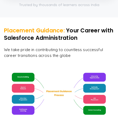
Trusted by thousands of learners across India
Placement Guidance:
Your Career with
Salesforce Administration
We take pride in contributing to countless successful
career transitions across the globe