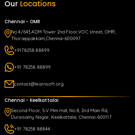
Our
Locations
Chennai - OMR
No.4/643,ADM Tower 2nd Floor,VOC street, OMR,
Thoraippakkam,Chennai-600097
+9178258 88899
+91 78258 88899
contact@learnsoft.org
Chennai - Keelkattalai
Second Floor, S.V Mini Hall, No:8, 2nd Main Rd,
Duraisamy Nagar, Keelkattalai, Chennai-600117
+91 78258 88844