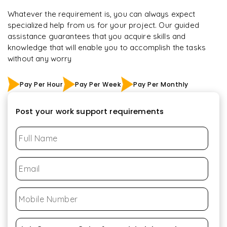
Whatever the requirement is, you can always expect
specialized help from us for your project. Our guided
assistance guarantees that you acquire skills and
knowledge that will enable you to accomplish the tasks
without any worry
Pay Per Hour
Pay Per Week
Pay Per Monthly
Post your work support requirements