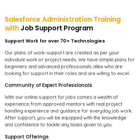
Salesforce Administration
Training
with
Job Support Program
Support Work for over 70+ Technologies
Our plans of work-support are created as per your
individual work or project needs. We have simple plans for
beginners and advanced professionals alike who are
looking for support in their roles and are willing to excel.
Community of Expert Professionals
With our online support for jobs comes a wealth of
experience from approved mentors with real project
handling experience and guidance for everyday job work.
After support, you will be equipped with the knowledge
and confidence to tackle any tasks given to you.
Support Offerings