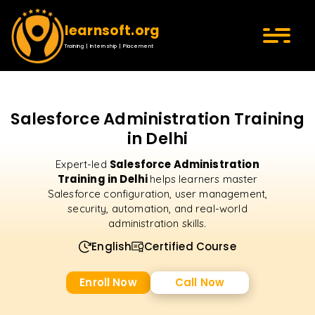
learnsoft.org
Training | Internship | Placement
Salesforce Administration Training
in Delhi
Salesforce Administration
Expert-led
Training in Delhi
helps learners master
Salesforce configuration, user management,
security, automation, and real-world
administration skills.
English
Certified Course
Enroll Now
Call Now