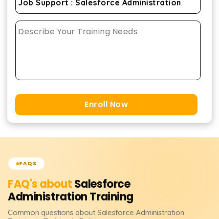
Enroll Now
FAQS
FAQ's about
Salesforce
Administration
Training
Common questions about
Salesforce Administration