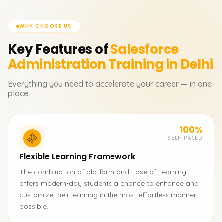
WHY CHOOSE US
Key Features of
Salesforce
Administration
Training in Delhi
Everything you need to accelerate your career — in one
place.
100%
SELF-PACED
Flexible Learning Framework
The combination of platform and Ease of Learning
offers modern-day students a chance to enhance and
customize their learning in the most effortless manner
possible.