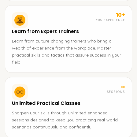
10+
YRS EXPERIENCE
Learn from Expert Trainers
Learn from culture-changing trainers who bring a
wealth of experience from the workplace. Master
practical skills and tactics that assure success in your
field.
∞
SESSIONS
Unlimited Practical Classes
Sharpen your skills through unlimited enhanced
sessions designed to keep you practicing real-world
scenarios continuously and confidently.