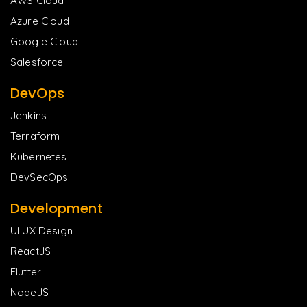
AWS Cloud
Azure Cloud
Google Cloud
Salesforce
DevOps
Jenkins
Terraform
Kubernetes
DevSecOps
Development
UI UX Design
ReactJS
Flutter
NodeJS