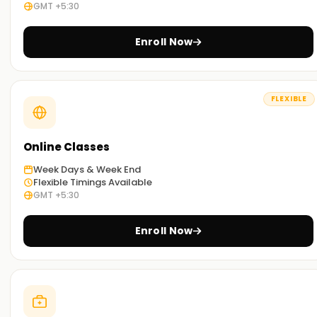
expert Salesforce administrator.
GMT +5:30
At
Learnsoft.org
, we assist you in reaching your
Enroll Now
professional objectives in CRM. Your route to becoming a
certified Salesforce administrator is via our Salesforce
Administration Training in Delhi.
FLEXIBLE
Online Classes
Week Days & Week End
Flexible Timings Available
GMT +5:30
Enroll Now