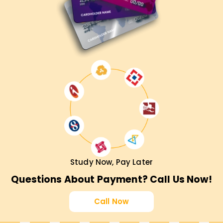
Study Now, Pay Later
Questions About Payment? Call Us Now!
Call Now