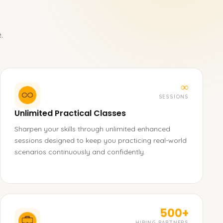
.
∞
SESSIONS
Unlimited Practical Classes
Sharpen your skills through unlimited enhanced
sessions designed to keep you practicing real-world
scenarios continuously and confidently.
500+
HIRING PARTNERS