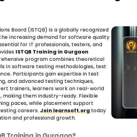
ions Board (ISTQB) is a globally recognized
 the increasing demand for software quality
ential for IT professionals, testers, and
rovides
ISTQB Training in Gurgaon
mprehensive program combines theoretical
ls in software testing methodologies, test
e. Participants gain expertise in test
ng, and advanced testing techniques,
ert trainers, learners work on real-world
s, making them industry-ready. Flexible
ning paces, while placement support
testing careers.
Join learnsoft.org
today
ation and professional growth.
B Training in Gurgaon?