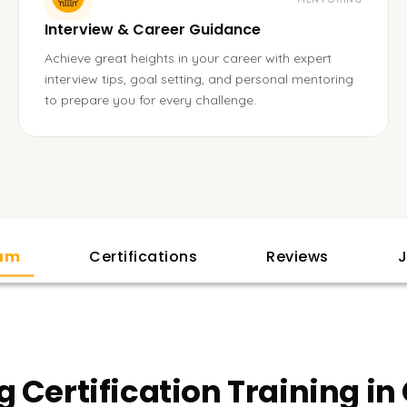
Interview & Career Guidance
Achieve great heights in your career with expert
interview tips, goal setting, and personal mentoring
to prepare you for every challenge.
lam
Certifications
Reviews
J
g Certification Training i