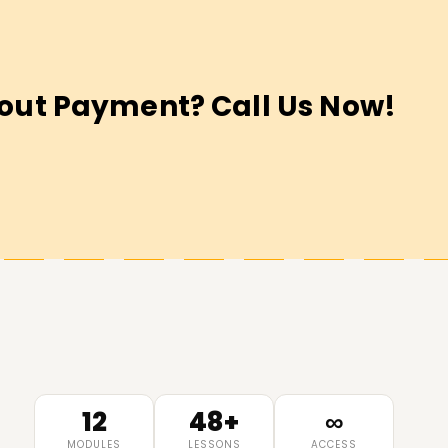
out Payment? Call Us Now!
12
48+
∞
MODULES
LESSONS
ACCESS