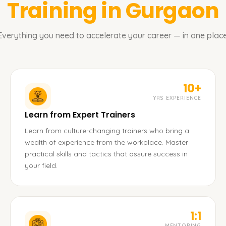
Training in Gurgaon
Everything you need to accelerate your career — in one place
10+
YRS EXPERIENCE
Learn from Expert Trainers
Learn from culture-changing trainers who bring a
wealth of experience from the workplace. Master
practical skills and tactics that assure success in
your field.
1:1
MENTORING