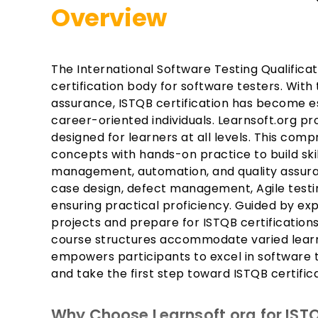
Overview
The International Software Testing Qualificat
certification body for software testers. With
assurance, ISTQB certification has become ess
career-oriented individuals. Learnsoft.org p
designed for learners at all levels. This co
concepts with hands-on practice to build skil
management, automation, and quality assuranc
case design, defect management, Agile testi
ensuring practical proficiency. Guided by exp
projects and prepare for ISTQB certification
course structures accommodate varied lear
empowers participants to excel in software 
and take the first step toward ISTQB certific
Why Choose Learnsoft.org for ISTQ