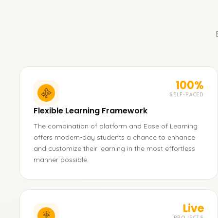
100%
SELF-PACED
Flexible Learning Framework
The combination of platform and Ease of Learning
offers modern-day students a chance to enhance
and customize their learning in the most effortless
manner possible.
Live
PROJECTS