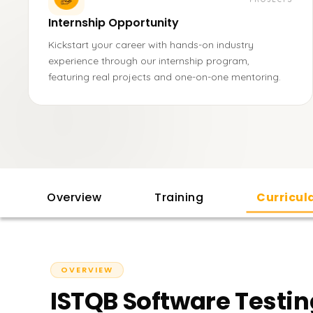
Internship Opportunity
Kickstart your career with hands-on industry
experience through our internship program,
featuring real projects and one-on-one mentoring.
Overview
Training
Curricu
OVERVIEW
ISTQB Software Testin