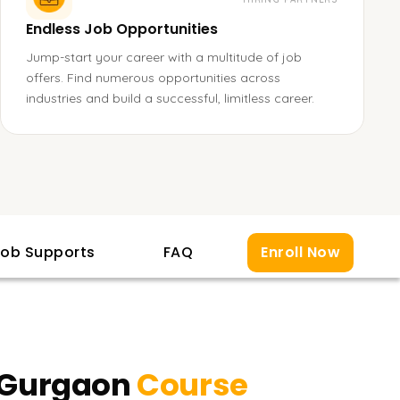
Endless Job Opportunities
Jump-start your career with a multitude of job
offers. Find numerous opportunities across
industries and build a successful, limitless career.
ob Supports
FAQ
Enroll Now
n Gurgaon
Course