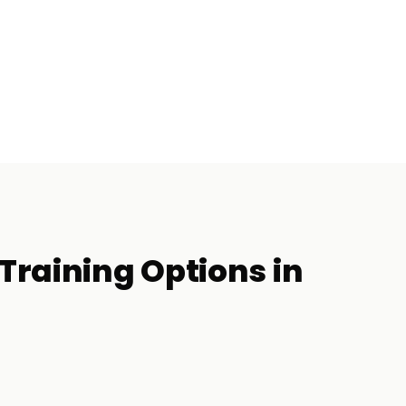
Training
Options in