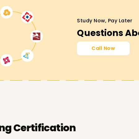
Study Now, Pay Later
Questions Ab
Call Now
vel (CTFL)
– Entry-level certification for
n test case design and execution.
– Covers automation and performance
s professionals for leading testing teams.
ng Certification