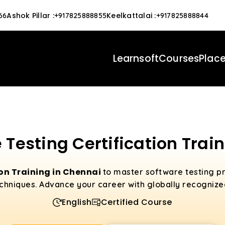
Ashok Pillar
:
Keelkattalai
:
66
+917825888855
+917825888844
Learnsoft
Courses
Plac
 Testing Certification Trai
ion Training in Chennai
to master software testing pr
hniques. Advance your career with globally recognized
English
Certified Course