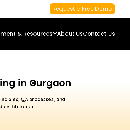
Request a Free Demo
ement & Resources
About Us
Contact Us
ning in Gurgaon
inciples, QA processes, and
 certification.