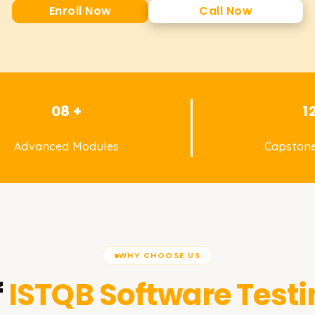
Enroll Now
Call Now
08 +
1
Advanced Modules
Capstone
WHY CHOOSE US
f
ISTQB Software Testi