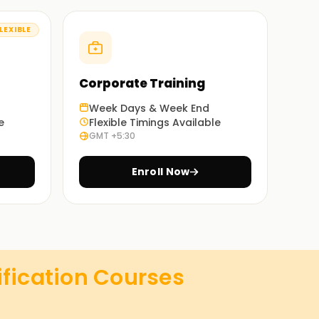
LEXIBLE
Corporate Training
Week Days & Week End
e
Flexible Timings Available
GMT +5:30
Enroll Now
ification
Courses