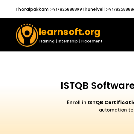
Thoraipakkam
:
Tirunelveli
:
+917825888899
+9178258888
learnsoft.org
Training | Internship | Placement
ISTQB Software
ISTQB Certificat
Enroll in
automation tec