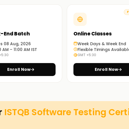
g?
F
nce skills in manual and automated testing.
-End Batch
Online Classes
st practices in software quality assurance.
n software testing with globally recognized
ts 08 Aug, 2026
Week Days & Week End
0 AM – 11:00 AM IST
Flexible Timings Availabl
+5:30
GMT +5:30
– Understand testing fundamentals for better
Enroll Now
Enroll Now
cedure to Get Certified
r
ISTQB Software Testing Cert
software testing methodologies and is
ces career prospects in software quality