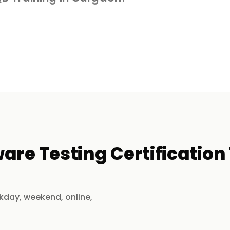
h real-world software testing experience.
le testing, security testing, and DevOps
efect tracking, and real-world scenarios.
are Testing Certification
sessions, or self-paced learning.
kday, weekend, online,
aching for exam success.