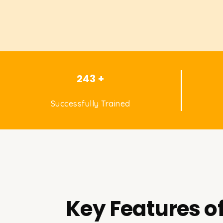
243 +
Successfully Trained
Key Features o