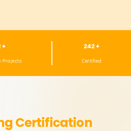
2 +
242 +
 Projects
Certified
ng Certification