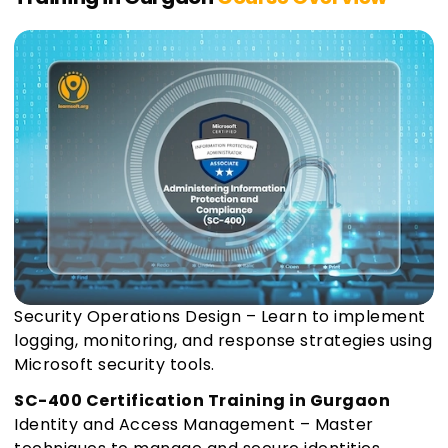
Security Operations Design – Learn to implement
logging, monitoring, and response strategies using
Microsoft security tools.
SC-400 Certification Training in Gurgaon
Identity and Access Management – Master