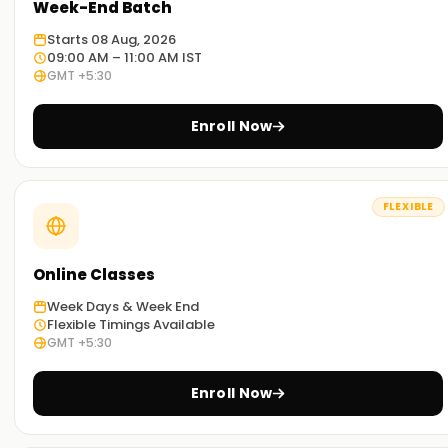
Week-End Batch
Starts 08 Aug, 2026
09:00 AM – 11:00 AM IST
GMT +5:30
Enroll Now
FLEXIBLE
Online Classes
Week Days & Week End
Flexible Timings Available
GMT +5:30
Enroll Now