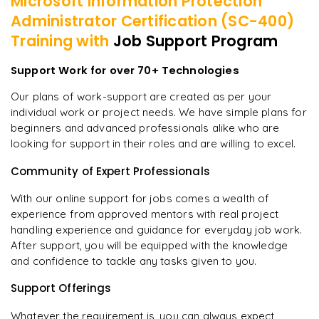
Microsoft Information Protection
Administrator Certification (SC-400)
Training with
Job Support Program
Support Work for over 70+ Technologies
Our plans of work-support are created as per your
individual work or project needs. We have simple plans for
beginners and advanced professionals alike who are
looking for support in their roles and are willing to excel.
Community of Expert Professionals
With our online support for jobs comes a wealth of
experience from approved mentors with real project
handling experience and guidance for everyday job work.
After support, you will be equipped with the knowledge
and confidence to tackle any tasks given to you.
Support Offerings
Whatever the requirement is, you can always expect