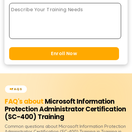
Enroll Now
FAQS
FAQ's about
Microsoft Information
Protection Administrator Certification
(SC-400)
Training
Common questions about
Microsoft Information Protection
Administrator Certification (SC-400)
Training
in Training in