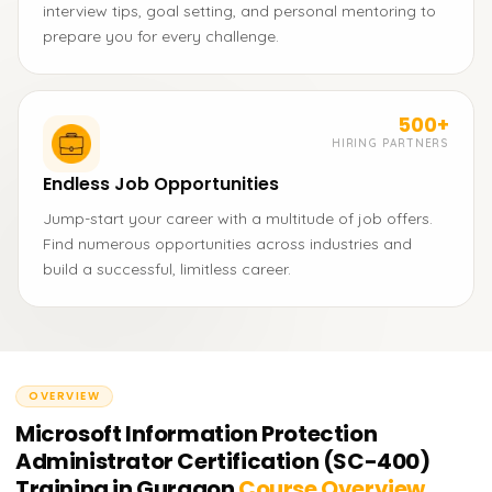
interview tips, goal setting, and personal mentoring to
prepare you for every challenge.
500+
HIRING PARTNERS
Endless Job Opportunities
Jump-start your career with a multitude of job offers.
Find numerous opportunities across industries and
build a successful, limitless career.
OVERVIEW
Microsoft Information Protection
Administrator Certification (SC-400)
Training in Gurgaon
Course Overview