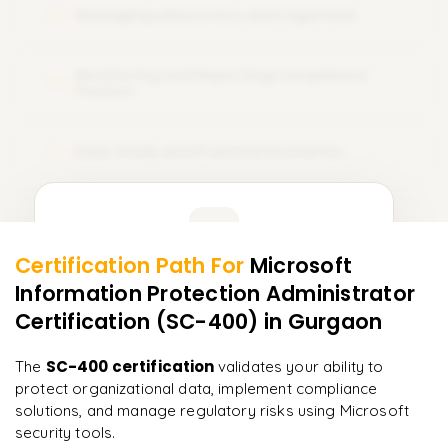
Managing eDiscovery and Legal Hold
08
Monitoring and Reporting Compliance
09
Posture
Case Study and Practical Scenarios
10
Learner Feedback
Certification Path For
Microsoft
8
More Modules Locked
Information Protection Administrator
"
Incredibly practical. I applied concepts to real projects
Enquire now to unlock the full syllabus and get a
on day two.
"
Certification (SC-400)
in Gurgaon
downloadable PDF instantly.
Arjun
SC-400 certification
The
validates your ability to
A
Data Analyst
Enquire & Unlock →
protect organizational data, implement compliance
solutions, and manage regulatory risks using Microsoft
security tools.