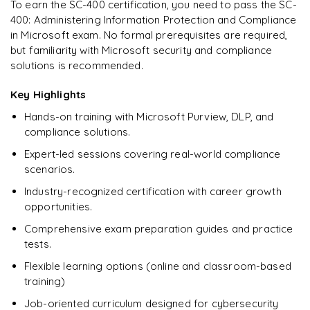
To earn the SC-400 certification, you need to pass the SC-
400: Administering Information Protection and Compliance
Ready to begin
in Microsoft exam. No formal prerequisites are required,
learning?
but familiarity with Microsoft security and compliance
Enquire now to unlock the full syllabus + get a
solutions is recommended.
downloadable PDF.
Key Highlights
Enquire & Unlock →
Hands-on training with Microsoft Purview, DLP, and
compliance solutions.
Expert-led sessions covering real-world compliance
scenarios.
Industry-recognized certification with career growth
opportunities.
Comprehensive exam preparation guides and practice
tests.
Flexible learning options (online and classroom-based
training)
Job-oriented curriculum designed for cybersecurity