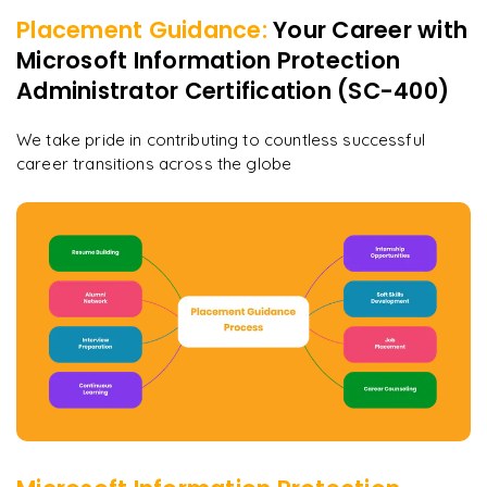
Placement Guidance:
Your Career with
Microsoft Information Protection
Administrator Certification (SC-400)
We take pride in contributing to countless successful
career transitions across the globe