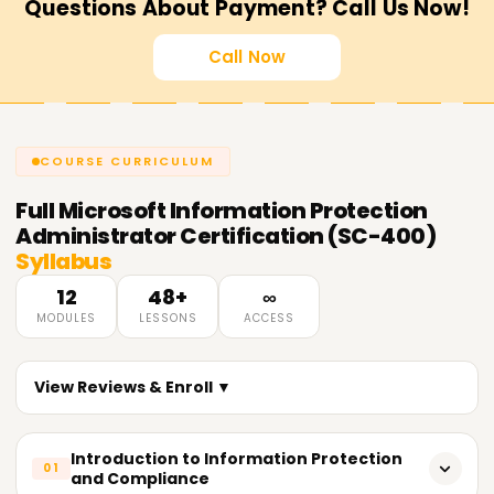
Questions About Payment? Call Us Now!
Call Now
COURSE CURRICULUM
Full
Microsoft Information Protection
Administrator Certification (SC-400)
Syllabus
12
48+
∞
MODULES
LESSONS
ACCESS
View Reviews & Enroll ▼
Introduction to Information Protection
01
and Compliance