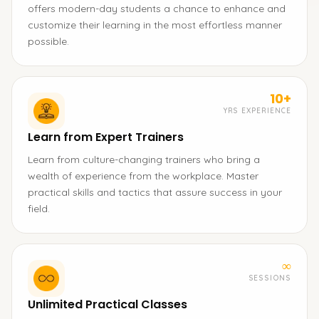
offers modern-day students a chance to enhance and
customize their learning in the most effortless manner
possible.
10+
YRS EXPERIENCE
Learn from Expert Trainers
Learn from culture-changing trainers who bring a
wealth of experience from the workplace. Master
practical skills and tactics that assure success in your
field.
∞
SESSIONS
Unlimited Practical Classes