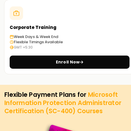
Corporate Training
Week Days & Week End
Flexible Timings Available
GMT +5:30
Enroll Now
Flexible Payment Plans for
Microsoft
Information Protection Administrator
Certification (SC-400)
Courses