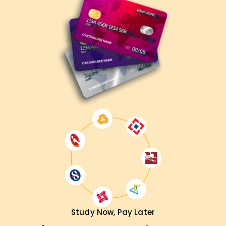
Study Now, Pay Later