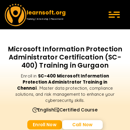
learnsoft.org
Training | Internship | Placement
Microsoft Information Protection
Administrator Certification (SC-
400) Training in Gurgaon
SC-400 Microsoft Information
Enroll in
Protection Administrator Training in
Chennai
. Master data protection, compliance
solutions, and risk management to enhance your
cybersecurity skills.
English
Certified Course
Enroll Now
Call Now