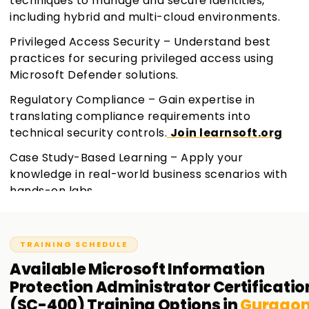
techniques to manage and secure identities,
including hybrid and multi-cloud environments.
Privileged Access Security – Understand best
practices for securing privileged access using
Microsoft Defender solutions.
Regulatory Compliance – Gain expertise in
translating compliance requirements into
technical security controls.
Join learnsoft.org
Case Study-Based Learning – Apply your
knowledge in real-world business scenarios with
hands-on labs.
TRAINING SCHEDULE
Available
Microsoft Information
Protection Administrator Certificatio
(SC-400)
Training
Options in
Gurgao