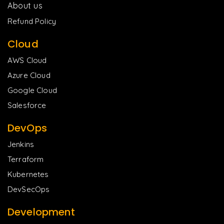
About us
Refund Policy
Cloud
AWS Cloud
Azure Cloud
Google Cloud
Salesforce
DevOps
Jenkins
Terraform
Kubernetes
DevSecOps
Development