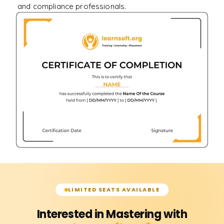
and compliance professionals.
LIMITED SEATS AVAILABLE
Interested in Mastering with