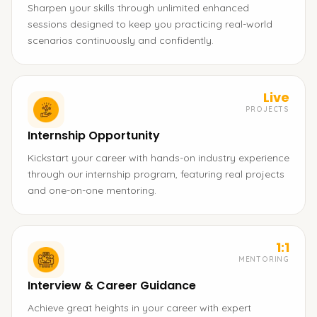
Sharpen your skills through unlimited enhanced
sessions designed to keep you practicing real-world
scenarios continuously and confidently.
Live
PROJECTS
Internship Opportunity
Kickstart your career with hands-on industry experience
through our internship program, featuring real projects
and one-on-one mentoring.
1:1
MENTORING
Interview & Career Guidance
Achieve great heights in your career with expert