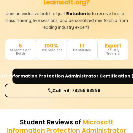
Learnsoft.org?
5 students
Join an exclusive batch of just
to receive best-in-
class training, live sessions, and personalized mentorship from
leading industry experts.
5
100%
1:1
Expert
Students per
Live Sessions
Mentorship
Industry
Batch
Trainers
oft Information Protection Administrator Certification
Call: +91 78258 88899
Student Reviews of
Microsoft
Information Protection Administrator