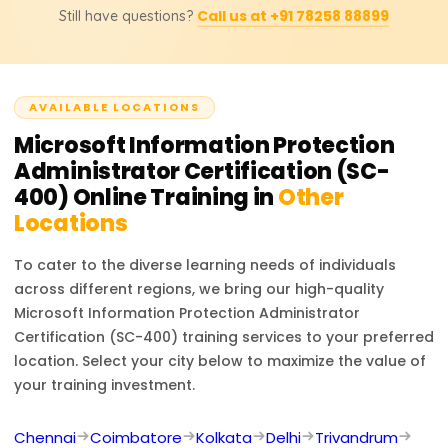
you are new to Microsoft compliance solutions,
Call us at +91 78258 88899
Still have questions?
governance, and compliance within Microsoft
allocating additional time for hands-on practice with DLP
environments, whereas the SC-100 certification (Microsoft
policies, eDiscovery, and compliance reports will be
Cybersecurity Architect) is a broader exam covering
beneficial.
enterprise security strategy, Zero Trust architecture, and
AVAILABLE LOCATIONS
risk management. If your role involves compliance, data
protection, and regulatory policies, SC-400 is the right
Microsoft Information Protection
choice.
Administrator Certification (SC-
400)
Online Training in
Other
Locations
To cater to the diverse learning needs of individuals
across different regions, we bring our high-quality
Microsoft Information Protection Administrator
Certification (SC-400)
training services to your preferred
location. Select your city below to maximize the value of
your training investment.
Chennai
Coimbatore
Kolkata
Delhi
Trivandrum