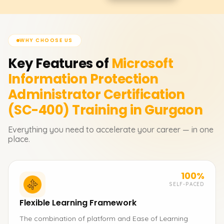
WHY CHOOSE US
Key Features of
Microsoft
Information Protection
Administrator Certification
(SC-400)
Training in Gurgaon
Everything you need to accelerate your career — in one
place.
100%
SELF-PACED
Flexible Learning Framework
The combination of platform and Ease of Learning