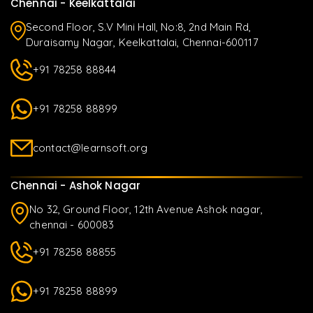
Chennai - Keelkattalai
Second Floor, S.V Mini Hall, No:8, 2nd Main Rd,
Duraisamy Nagar, Keelkattalai, Chennai-600117
+91 78258 88844
+91 78258 88899
contact@learnsoft.org
Chennai - Ashok Nagar
No 32, Ground Floor, 12th Avenue Ashok nagar,
chennai - 600083
+91 78258 88855
+91 78258 88899