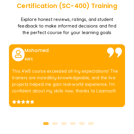
Certification (SC-400)
Training
Explore honest reviews, ratings, and student
feedback to make informed decisions and find
the perfect course for your learning goals
Mohamed
AWS
This AWS course exceeded all my expectations! The
trainers are incredibly knowledgeable, and the live
projects helped me gain real-world experience. I'm
confident about my skills now, thanks to Learnsoft