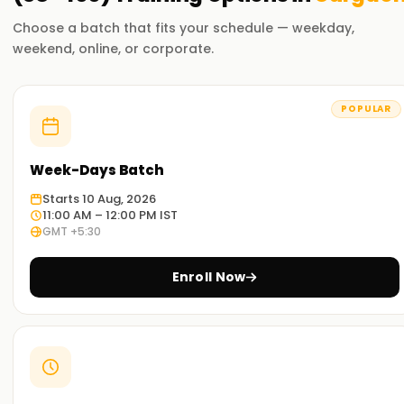
Choose a batch that fits your schedule — weekday,
weekend, online, or corporate.
POPULAR
Week-Days Batch
Starts 10 Aug, 2026
11:00 AM – 12:00 PM IST
GMT +5:30
Enroll Now