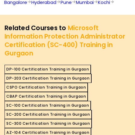
Bangalore
Hyderabad
Pune
Mumbai
Kochi
Related Courses to
Microsoft
Information Protection Administrator
Certification (SC-400) Training in
Gurgaon
DP-100 Certification Training in Gurgaon
DP-203 Certification Training in Gurgaon
CSPO Certification Training in Gurgaon
CBAP Certification Training in Gurgaon
SC-100 Certification Training in Gurgaon
SC-200 Certification Training in Gurgaon
SC-300 Certification Training in Gurgaon
AZ-104 Certification Training in Gurgaon