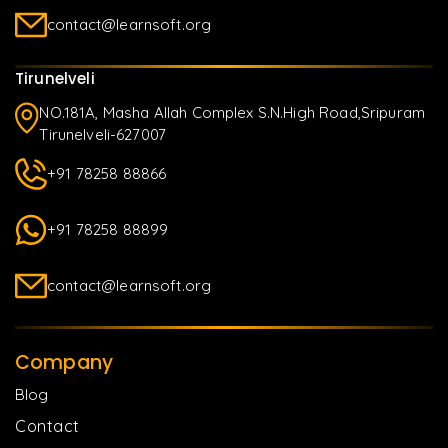
contact@learnsoft.org
Tirunelveli
NO.181A, Masha Allah Complex S.N.High Road,Sripuram
Tirunelveli-627007
+91 78258 88866
+91 78258 88899
contact@learnsoft.org
Company
Blog
Contact