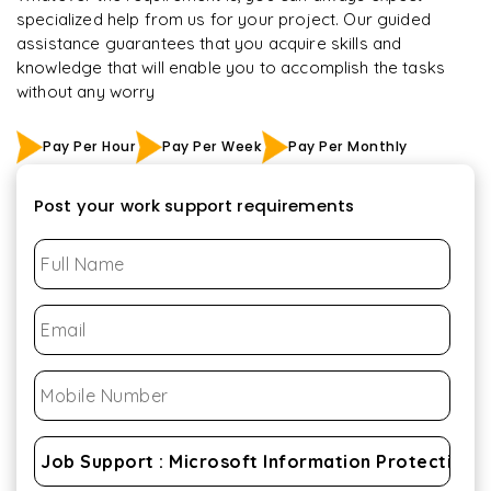
specialized help from us for your project. Our guided
assistance guarantees that you acquire skills and
knowledge that will enable you to accomplish the tasks
without any worry
Pay Per Hour
Pay Per Week
Pay Per Monthly
Post your work support requirements