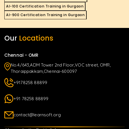
AI-100 Certification Training in Gurgaon
AI-900 Certification Training in Gurgaon
Our
Locations
Chennai - OMR
No.4/643,ADM Tower 2nd Floor,VOC street, OMR,
Thoraippakkam,Chennai-600097
+9178258 88899
+91 78258 88899
contact@learnsoft.org