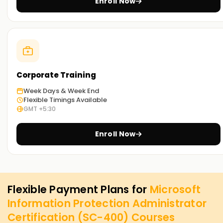
Enroll Now
Corporate Training
Week Days & Week End
Flexible Timings Available
GMT +5:30
Enroll Now
Flexible Payment Plans for
Microsoft
Information Protection Administrator
Certification (SC-400)
Courses