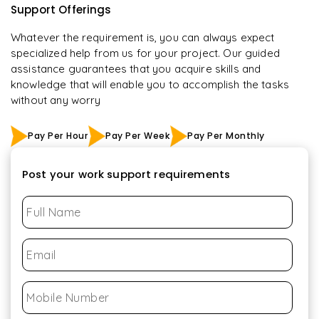
Support Offerings
Whatever the requirement is, you can always expect
specialized help from us for your project. Our guided
assistance guarantees that you acquire skills and
knowledge that will enable you to accomplish the tasks
without any worry
Pay Per Hour
Pay Per Week
Pay Per Monthly
Post your work support requirements