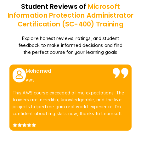
Student Reviews of
Microsoft
Information Protection Administrator
Certification (SC-400)
Training
Explore honest reviews, ratings, and student
feedback to make informed decisions and find
the perfect course for your learning goals
Mohamed
AWS
This AWS course exceeded all my expectations! The
trainers are incredibly knowledgeable, and the live
projects helped me gain real-world experience. I'm
confident about my skills now, thanks to Learnsoft