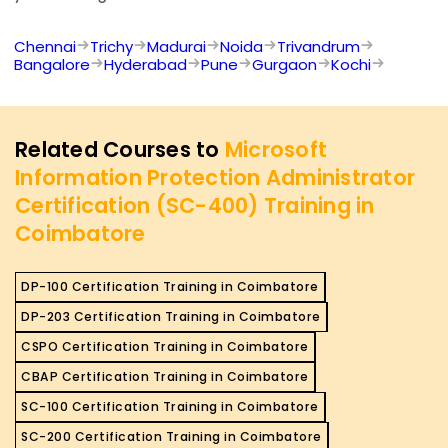
Chennai
Trichy
Madurai
Noida
Trivandrum
Bangalore
Hyderabad
Pune
Gurgaon
Kochi
Related Courses to
Microsoft
Information Protection Administrator
Certification (SC-400) Training in
Coimbatore
DP-100 Certification Training in Coimbatore
DP-203 Certification Training in Coimbatore
CSPO Certification Training in Coimbatore
CBAP Certification Training in Coimbatore
SC-100 Certification Training in Coimbatore
SC-200 Certification Training in Coimbatore