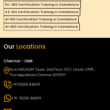
SC-300 Certification Training in Coimbatore
AZ-104 Certification Training in Coimbatore
AI-100 Certification Training in Coimbatore
AI-900 Certification Training in Coimbatore
Our
Locations
Chennai - OMR
No.4/643,ADM Tower 2nd Floor,VOC street, OMR,
Thoraippakkam,Chennai-600097
+9178258 88899
+91 78258 88899