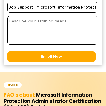
Enroll Now
FAQS
FAQ's about
Microsoft Information
Protection Administrator Certification