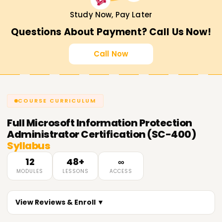
Study Now, Pay Later
Questions About Payment? Call Us Now!
Call Now
COURSE CURRICULUM
Full
Microsoft Information Protection
Administrator Certification (SC-400)
Syllabus
12
48+
∞
MODULES
LESSONS
ACCESS
View Reviews & Enroll ▼