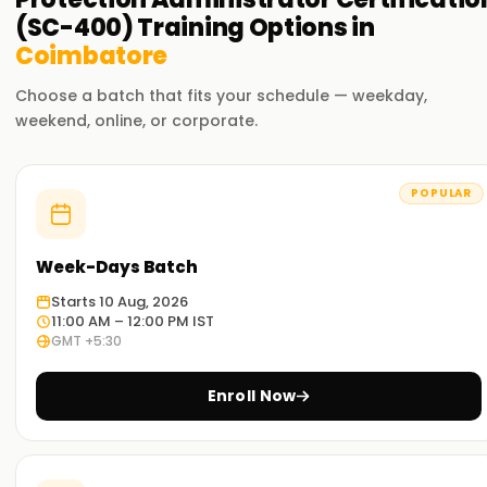
(SC-400)
Training
Options in
Coimbatore
Choose a batch that fits your schedule — weekday,
weekend, online, or corporate.
POPULAR
Week-Days Batch
Starts 10 Aug, 2026
11:00 AM – 12:00 PM IST
GMT +5:30
Enroll Now