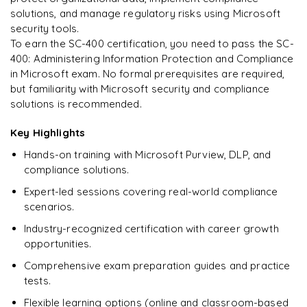
solutions, and manage regulatory risks using Microsoft
security tools.
To earn the SC-400 certification, you need to pass the SC-
400: Administering Information Protection and Compliance
Ready to begin
in Microsoft exam. No formal prerequisites are required,
learning?
but familiarity with Microsoft security and compliance
Enquire now to unlock the full syllabus + get a
solutions is recommended.
downloadable PDF.
Key Highlights
Enquire & Unlock →
Hands-on training with Microsoft Purview, DLP, and
compliance solutions.
Expert-led sessions covering real-world compliance
scenarios.
Industry-recognized certification with career growth
opportunities.
Comprehensive exam preparation guides and practice
tests.
Flexible learning options (online and classroom-based