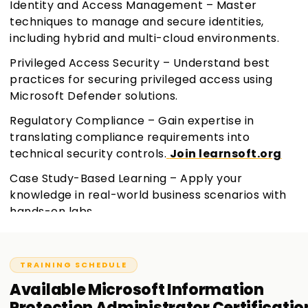
Identity and Access Management – Master
techniques to manage and secure identities,
including hybrid and multi-cloud environments.
Privileged Access Security – Understand best
practices for securing privileged access using
Microsoft Defender solutions.
Regulatory Compliance – Gain expertise in
translating compliance requirements into
technical security controls.
Join learnsoft.org
Case Study-Based Learning – Apply your
knowledge in real-world business scenarios with
hands-on labs.
TRAINING SCHEDULE
Available
Microsoft Information
Protection Administrator Certificatio