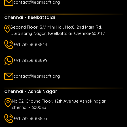
contact@learnsoft.org
Chennai - Keelkattalai
Second Floor, S.V Mini Hall, No:8, 2nd Main Rd,
Duraisamy Nagar, Keelkattalai, Chennai-600117
+91 78258 88844
+91 78258 88899
contact@learnsoft.org
Chennai - Ashok Nagar
No 32, Ground Floor, 12th Avenue Ashok nagar,
chennai - 600083
+91 78258 88855