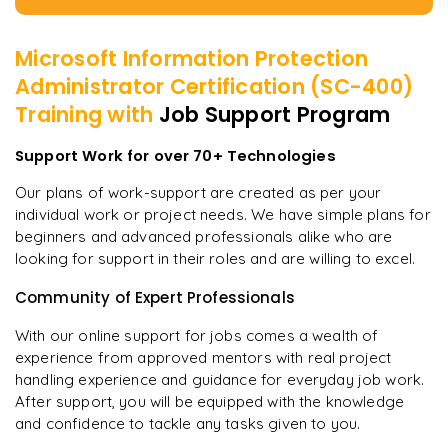
Microsoft Information Protection
Administrator Certification (SC-400)
Training with
Job Support Program
Support Work for over 70+ Technologies
Our plans of work-support are created as per your
individual work or project needs. We have simple plans for
beginners and advanced professionals alike who are
looking for support in their roles and are willing to excel.
Community of Expert Professionals
With our online support for jobs comes a wealth of
experience from approved mentors with real project
handling experience and guidance for everyday job work.
After support, you will be equipped with the knowledge
and confidence to tackle any tasks given to you.