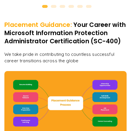
Placement Guidance:
Your Career with
Microsoft Information Protection
Administrator Certification (SC-400)
We take pride in contributing to countless successful
career transitions across the globe