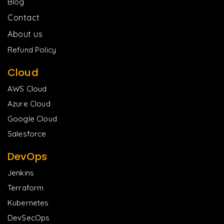
Blog
Contact
About us
Refund Policy
Cloud
AWS Cloud
Azure Cloud
Google Cloud
Salesforce
DevOps
Jenkins
Terraform
Kubernetes
DevSecOps