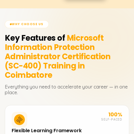
WHY CHOOSE US
Key Features of
Microsoft
Information Protection
Administrator Certification
(SC-400)
Training in
Coimbatore
Everything you need to accelerate your career — in one
place.
100%
SELF-PACED
Flexible Learning Framework