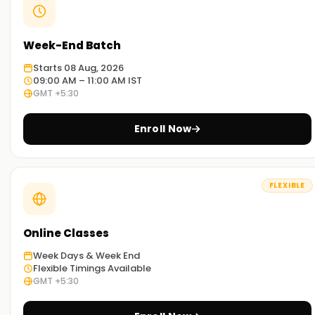
Week-End Batch
Starts 08 Aug, 2026
09:00 AM – 11:00 AM IST
GMT +5:30
Enroll Now
FLEXIBLE
Online Classes
Week Days & Week End
Flexible Timings Available
GMT +5:30