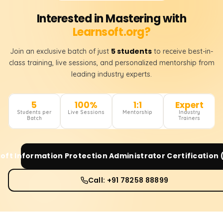
Interested in Mastering with
Learnsoft.org?
5 students
Join an exclusive batch of just
to receive best-in-
class training, live sessions, and personalized mentorship from
leading industry experts.
5
100%
1:1
Expert
Students per
Live Sessions
Mentorship
Industry
Batch
Trainers
oft Information Protection Administrator Certification
Call: +91 78258 88899