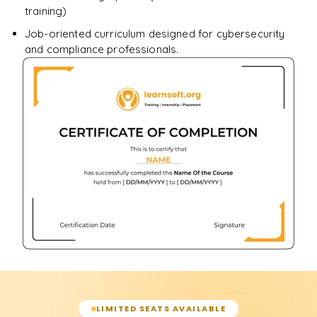
training)
Job-oriented curriculum designed for cybersecurity
and compliance professionals.
LIMITED SEATS AVAILABLE