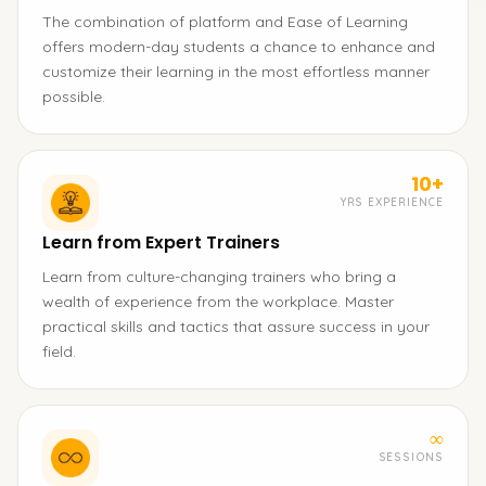
The combination of platform and Ease of Learning
offers modern-day students a chance to enhance and
customize their learning in the most effortless manner
possible.
10+
YRS EXPERIENCE
Learn from Expert Trainers
Learn from culture-changing trainers who bring a
wealth of experience from the workplace. Master
practical skills and tactics that assure success in your
field.
∞
SESSIONS