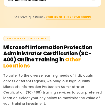
experience in IT security, data protection, or risk
professionals spend 4-8 weeks studying, attending
management can also be helpful.
training sessions, and practicing with Microsoft Purview. If
The SC-400 certification focuses on data protection,
you are new to Microsoft compliance solutions,
Call us at +91 78258 88899
Still have questions?
governance, and compliance within Microsoft
allocating additional time for hands-on practice with DLP
environments, whereas the SC-100 certification (Microsoft
policies, eDiscovery, and compliance reports will be
Cybersecurity Architect) is a broader exam covering
beneficial.
enterprise security strategy, Zero Trust architecture, and
AVAILABLE LOCATIONS
risk management. If your role involves compliance, data
protection, and regulatory policies, SC-400 is the right
Microsoft Information Protection
choice.
Administrator Certification (SC-
400)
Online Training in
Other
Locations
To cater to the diverse learning needs of individuals
across different regions, we bring our high-quality
Microsoft Information Protection Administrator
Certification (SC-400)
training services to your preferred
location. Select your city below to maximize the value of
your training investment.