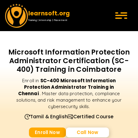
learnsoft.org
Training | Internship | Placement
Microsoft Information Protection
Administrator Certification (SC-
400) Training in Coimbatore
SC-400 Microsoft Information
Enroll in
Protection Administrator Training in
Chennai
. Master data protection, compliance
solutions, and risk management to enhance your
cybersecurity skills.
Tamil & English
Certified Course
Enroll Now
Call Now