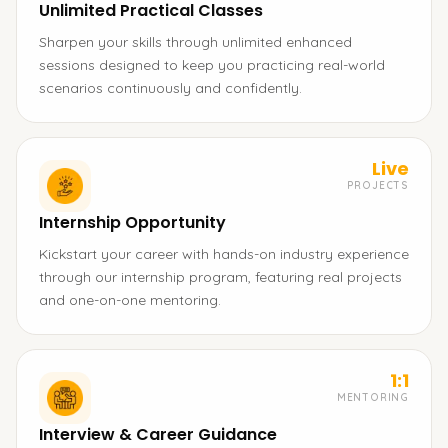
Unlimited Practical Classes
Sharpen your skills through unlimited enhanced
sessions designed to keep you practicing real-world
scenarios continuously and confidently.
Live
PROJECTS
Internship Opportunity
Kickstart your career with hands-on industry experience
through our internship program, featuring real projects
and one-on-one mentoring.
1:1
MENTORING
Interview & Career Guidance