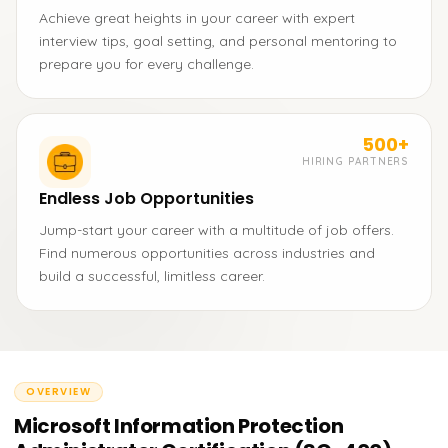
Achieve great heights in your career with expert
interview tips, goal setting, and personal mentoring to
prepare you for every challenge.
500+
HIRING PARTNERS
Endless Job Opportunities
Jump-start your career with a multitude of job offers.
Find numerous opportunities across industries and
build a successful, limitless career.
OVERVIEW
Microsoft Information Protection