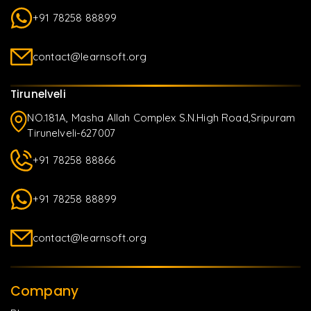
+91 78258 88899
contact@learnsoft.org
Tirunelveli
NO.181A, Masha Allah Complex S.N.High Road,Sripuram
Tirunelveli-627007
+91 78258 88866
+91 78258 88899
contact@learnsoft.org
Company