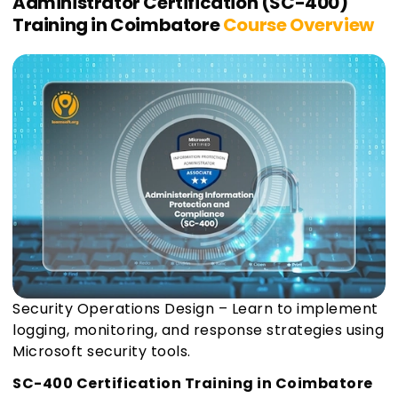
Administrator Certification (SC-400)
Training in Coimbatore
Course Overview
Security Operations Design – Learn to implement
logging, monitoring, and response strategies using
Microsoft security tools.
SC-400 Certification Training in Coimbatore