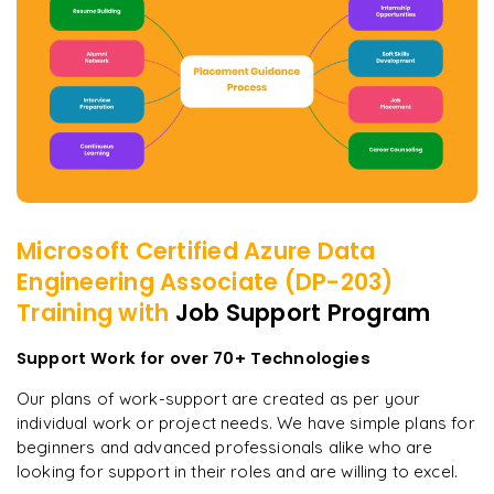
Microsoft Certified Azure Data
Engineering Associate (DP-203)
Training with
Job Support Program
Support Work for over 70+ Technologies
Our plans of work-support are created as per your
individual work or project needs. We have simple plans for
beginners and advanced professionals alike who are
looking for support in their roles and are willing to excel.