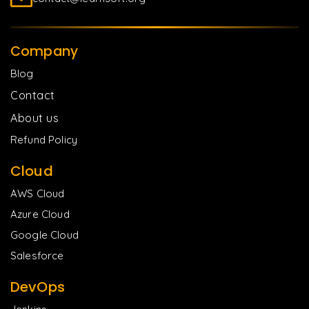
Company
Blog
Contact
About us
Refund Policy
Cloud
AWS Cloud
Azure Cloud
Google Cloud
Salesforce
DevOps