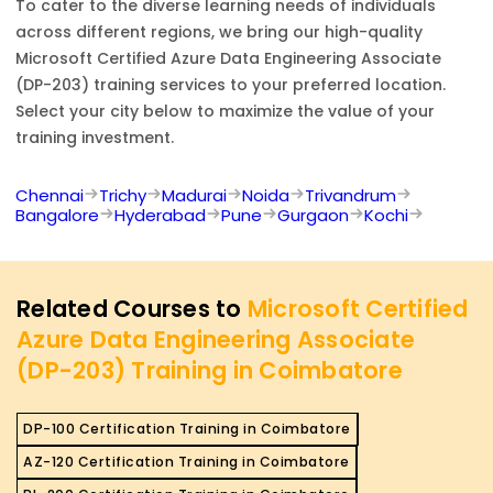
To cater to the diverse learning needs of individuals
across different regions, we bring our high-quality
Microsoft Certified Azure Data Engineering Associate
(DP-203)
training services to your preferred location.
Select your city below to maximize the value of your
training investment.
Chennai
Trichy
Madurai
Noida
Trivandrum
Bangalore
Hyderabad
Pune
Gurgaon
Kochi
Related Courses to
Microsoft Certified
Azure Data Engineering Associate
(DP-203) Training in Coimbatore
DP-100 Certification Training in Coimbatore
AZ-120 Certification Training in Coimbatore