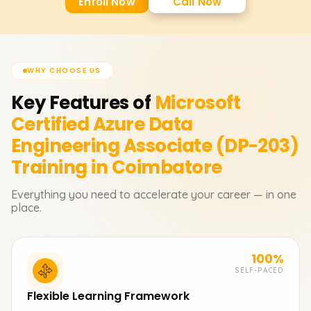
Enroll Now
Call Now
WHY CHOOSE US
Key Features of
Microsoft
Certified Azure Data
Engineering Associate (DP-203)
Training in Coimbatore
Everything you need to accelerate your career — in one
place.
100%
SELF-PACED
Flexible Learning Framework