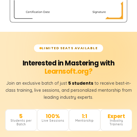
LIMITED SEATS AVAILABLE
Interested in Mastering with
Learnsoft.org?
5 students
Join an exclusive batch of just
to receive best-in-
class training, live sessions, and personalized mentorship from
leading industry experts.
5
100%
1:1
Expert
Students per
Live Sessions
Mentorship
Industry
Batch
Trainers