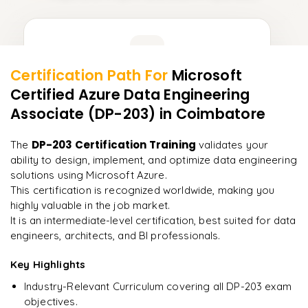
Learner Feedback
Certification Path For
Microsoft
13
More Modules Locked
Certified Azure Data Engineering
"
Deep, dense concepts made approachable. Worth
Enquire now to unlock the full syllabus and get a
Associate (DP-203)
in Coimbatore
every minute.
"
downloadable PDF instantly.
DP-203 Certification Training
The
validates your
Rahul
R
Enquire & Unlock →
DevOps
ability to design, implement, and optimize data engineering
solutions using Microsoft Azure.
This certification is recognized worldwide, making you
highly valuable in the job market.
It is an intermediate-level certification, best suited for data
Ready to begin
engineers, architects, and BI professionals.
learning?
Key Highlights
Enquire now to unlock the full syllabus + get a
downloadable PDF.
Industry-Relevant Curriculum covering all DP-203 exam
objectives.