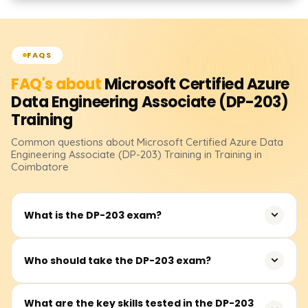
FAQS
FAQ's about
Microsoft Certified Azure
Data Engineering Associate (DP-203)
Training
Common questions about
Microsoft Certified Azure Data
Engineering Associate (DP-203)
Training
in Training in
Coimbatore
What is the DP-203 exam?
The DP-203 exam is designed to validate your skills in
Who should take the DP-203 exam?
building and maintaining data solutions on Microsoft
Azure. The exam covers a range of topics such as data
The DP-203 exam is suited for data engineers, data
What are the key skills tested in the DP-203
storage, data processing, security, and optimization. It is