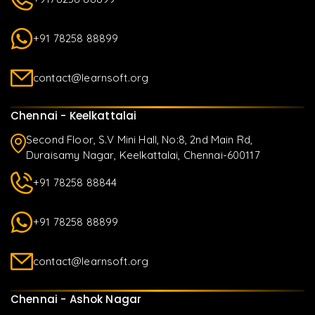
+91 78258 88899
contact@learnsoft.org
Chennai - Keelkattalai
Second Floor, S.V Mini Hall, No:8, 2nd Main Rd,
Duraisamy Nagar, Keelkattalai, Chennai-600117
+91 78258 88844
+91 78258 88899
contact@learnsoft.org
Chennai - Ashok Nagar