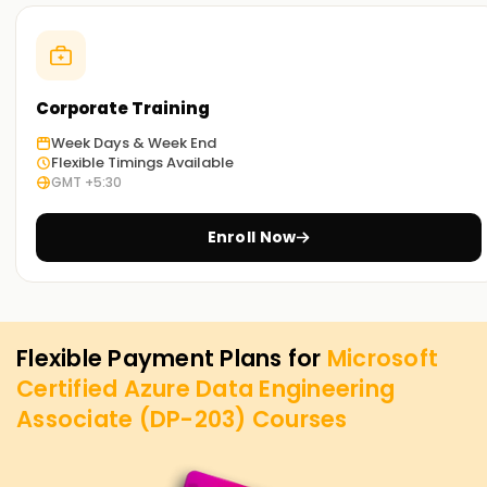
Corporate Training
Week Days & Week End
Flexible Timings Available
GMT +5:30
Enroll Now
Flexible Payment Plans for
Microsoft
Certified Azure Data Engineering
Associate (DP-203)
Courses