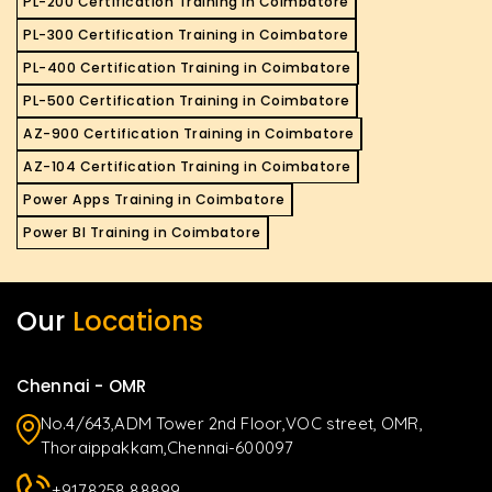
PL-200 Certification Training in Coimbatore
PL-300 Certification Training in Coimbatore
PL-400 Certification Training in Coimbatore
PL-500 Certification Training in Coimbatore
AZ-900 Certification Training in Coimbatore
AZ-104 Certification Training in Coimbatore
Power Apps Training in Coimbatore
Power BI Training in Coimbatore
Our
Locations
Chennai - OMR
No.4/643,ADM Tower 2nd Floor,VOC street, OMR,
Thoraippakkam,Chennai-600097
+9178258 88899