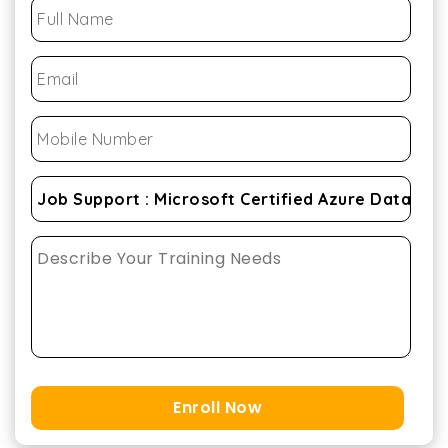
Enroll Now