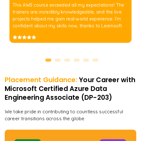
This AWS course exceeded all my expectations! The
trainers are incredibly knowledgeable, and the live
projects helped me gain real-world experience. I'm
confident about my skills now, thanks to Learnsoft
Placement Guidance:
Your Career with
Microsoft Certified Azure Data
Engineering Associate (DP-203)
We take pride in contributing to countless successful
career transitions across the globe