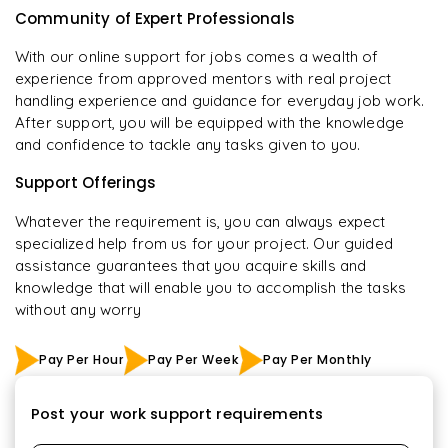
Community of Expert Professionals
With our online support for jobs comes a wealth of
experience from approved mentors with real project
handling experience and guidance for everyday job work.
After support, you will be equipped with the knowledge
and confidence to tackle any tasks given to you.
Support Offerings
Whatever the requirement is, you can always expect
specialized help from us for your project. Our guided
assistance guarantees that you acquire skills and
knowledge that will enable you to accomplish the tasks
without any worry
Pay Per Hour
Pay Per Week
Pay Per Monthly
Post your work support requirements