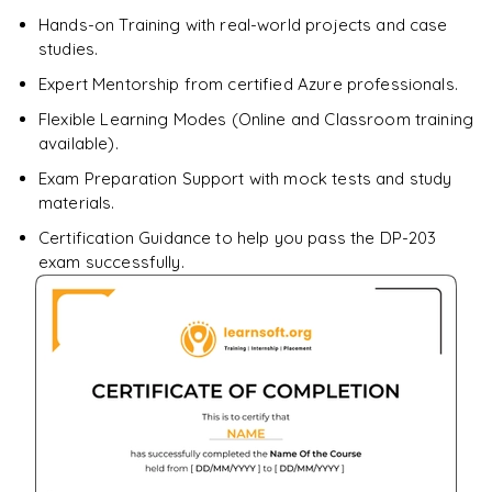
Enquire & Unlock →
Hands-on Training with real-world projects and case
studies.
Expert Mentorship from certified Azure professionals.
Flexible Learning Modes (Online and Classroom training
available).
Exam Preparation Support with mock tests and study
materials.
Certification Guidance to help you pass the DP-203
exam successfully.