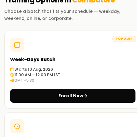
Training
Options in
Coimbatore
Choose a batch that fits your schedule — weekday,
weekend, online, or corporate.
POPULAR
Week-Days Batch
Starts 10 Aug, 2026
11:00 AM – 12:00 PM IST
GMT +5:30
Enroll Now