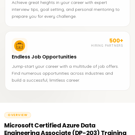
Achieve great heights in your career with expert
interview tips, goal setting, and personal mentoring to
prepare you for every challenge.
500+
HIRING PARTNERS
Endless Job Opportunities
Jump-start your career with a multitude of job offers.
Find numerous opportunities across industries and
build a successful, limitless career.
OVERVIEW
Microsoft Certified Azure Data
Engineering Associate (DP-203) Training