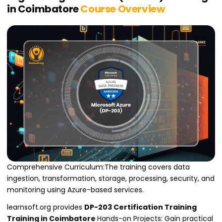
in Coimbatore
Course Overview
Comprehensive Curriculum:The training covers data
ingestion, transformation, storage, processing, security, and
monitoring using Azure-based services.
learnsoft.org provides
DP-203 Certification Training
Training in Coimbatore
Hands-on Projects: Gain practical