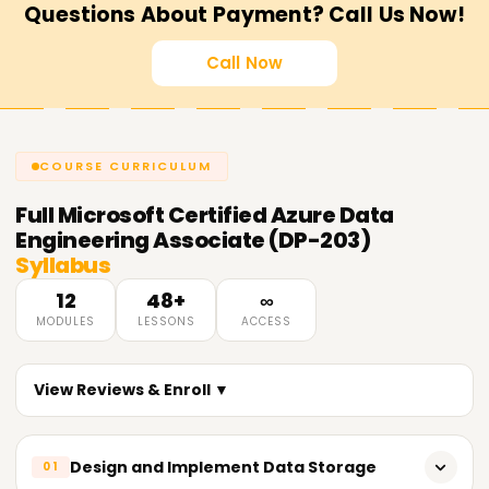
Questions About Payment? Call Us Now!
Call Now
COURSE CURRICULUM
Full
Microsoft Certified Azure Data
Engineering Associate (DP-203)
Syllabus
12
48+
∞
MODULES
LESSONS
ACCESS
View Reviews & Enroll ▼
Design and Implement Data Storage
01