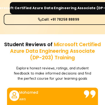
crosoft Certified Azure Data Engineering Associate (DP
Call: +91 78258 88899
Student Reviews of
Microsoft Certified
Azure Data Engineering Associate
(DP-203)
Training
Explore honest reviews, ratings, and student
feedback to make informed decisions and find
the perfect course for your learning goals
Mohamed
AWS