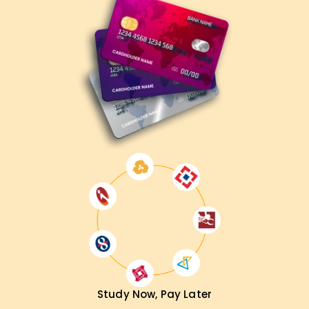
Study Now, Pay Later