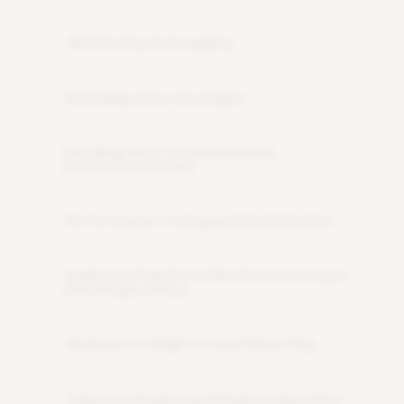
Monitoring and Logging
09
Data Migration Strategies
10
Handling Semi-Structured and
11
Unstructured Data
Performance Tuning and Optimization
12
Implementing AI and Machine Learning in
13
Data Engineering
Business Intelligence and Reporting
14
Capstone Project and Exam Preparation
15