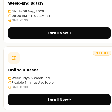
Week-End Batch
Starts 08 Aug, 2026
09:00 AM – 11:00 AM IST
GMT +5:30
Enroll Now
FLEXIBLE
Online Classes
Week Days & Week End
Flexible Timings Available
GMT +5:30
Enroll Now