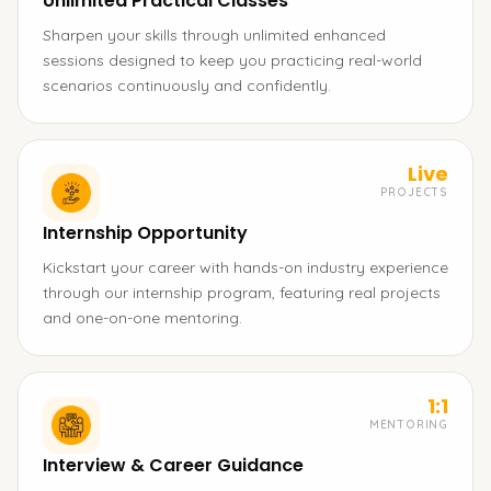
Unlimited Practical Classes
Sharpen your skills through unlimited enhanced
sessions designed to keep you practicing real-world
scenarios continuously and confidently.
Live
PROJECTS
Internship Opportunity
Kickstart your career with hands-on industry experience
through our internship program, featuring real projects
and one-on-one mentoring.
1:1
MENTORING
Interview & Career Guidance