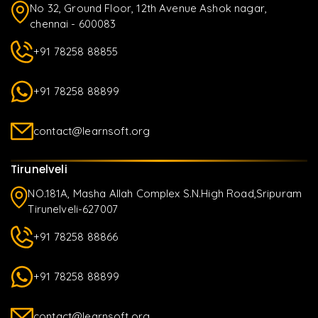
No 32, Ground Floor, 12th Avenue Ashok nagar,
chennai - 600083
+91 78258 88855
+91 78258 88899
contact@learnsoft.org
Tirunelveli
NO.181A, Masha Allah Complex S.N.High Road,Sripuram
Tirunelveli-627007
+91 78258 88866
+91 78258 88899
contact@learnsoft.org