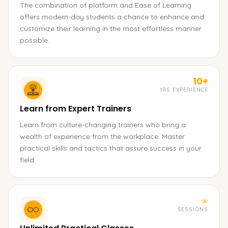
The combination of platform and Ease of Learning
offers modern-day students a chance to enhance and
customize their learning in the most effortless manner
possible.
10+
YRS EXPERIENCE
Learn from Expert Trainers
Learn from culture-changing trainers who bring a
wealth of experience from the workplace. Master
practical skills and tactics that assure success in your
field.
∞
SESSIONS