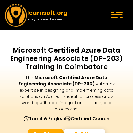
learnsoft.org
Training | Internship | Placement
Microsoft Certified Azure Data
Engineering Associate (DP-203)
Training in Coimbatore
Microsoft Certified Azure Data
The
Engineering Associate (DP-203)
validates
expertise in designing and implementing data
solutions on Azure. It’s ideal for professionals
working with data integration, storage, and
processing.
Tamil & English
Certified Course