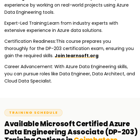
experience by working on real-world projects using Azure
Data Engineering tools.
Expert-Led Training:Learn from industry experts with
extensive experience in Azure data solutions.
Certification Readiness:This course prepares you
thoroughly for the DP-203 certification exam, ensuring you
gain the required skills.
Join learnsoft.org
Career Advancement: With Azure Data Engineering skills,
you can pursue roles like Data Engineer, Data Architect, and
Cloud Data Specialist.
TRAINING SCHEDULE
Available
Microsoft Certified Azure
Data Engineering Associate (DP-203)