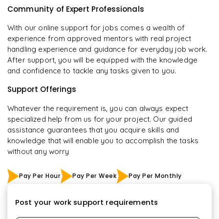
Community of Expert Professionals
With our online support for jobs comes a wealth of
experience from approved mentors with real project
handling experience and guidance for everyday job work.
After support, you will be equipped with the knowledge
and confidence to tackle any tasks given to you.
Support Offerings
Whatever the requirement is, you can always expect
specialized help from us for your project. Our guided
assistance guarantees that you acquire skills and
knowledge that will enable you to accomplish the tasks
without any worry
Pay Per Hour
Pay Per Week
Pay Per Monthly
Post your work support requirements