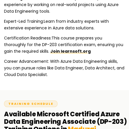
experience by working on real-world projects using Azure
Data Engineering tools.
Expert-Led Training:Learn from industry experts with
extensive experience in Azure data solutions.
Certification Readiness:This course prepares you
thoroughly for the DP-203 certification exam, ensuring you
gain the required skills.
Join learnsoft.org
Career Advancement: With Azure Data Engineering skills,
you can pursue roles like Data Engineer, Data Architect, and
Cloud Data Specialist.
TRAINING SCHEDULE
Available
Microsoft Certified Azure
Data Engineering Associate (DP-203)