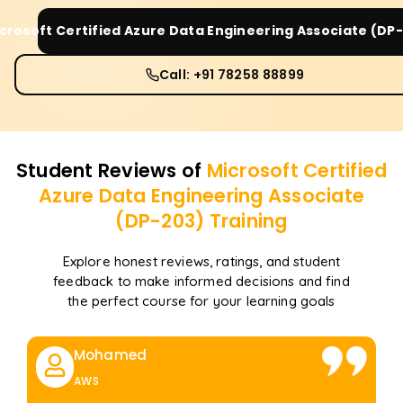
crosoft Certified Azure Data Engineering Associate (DP
Call: +91 78258 88899
Student Reviews of
Microsoft Certified
Azure Data Engineering Associate
(DP-203)
Training
Explore honest reviews, ratings, and student
feedback to make informed decisions and find
the perfect course for your learning goals
Mohamed
AWS