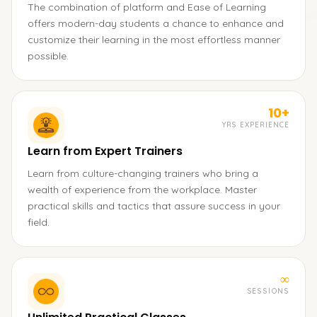
The combination of platform and Ease of Learning
offers modern-day students a chance to enhance and
customize their learning in the most effortless manner
possible.
10+
YRS EXPERIENCE
Learn from Expert Trainers
Learn from culture-changing trainers who bring a
wealth of experience from the workplace. Master
practical skills and tactics that assure success in your
field.
∞
SESSIONS