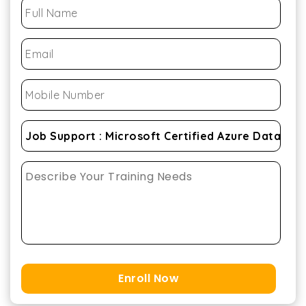
Enroll Now