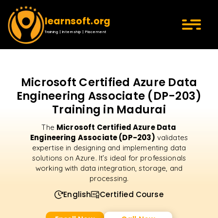
learnsoft.org
Training | Internship | Placement
Microsoft Certified Azure Data
Engineering Associate (DP-203)
Training in Madurai
Microsoft Certified Azure Data
The
Engineering Associate (DP-203)
validates
expertise in designing and implementing data
solutions on Azure. It’s ideal for professionals
working with data integration, storage, and
processing.
English
Certified Course