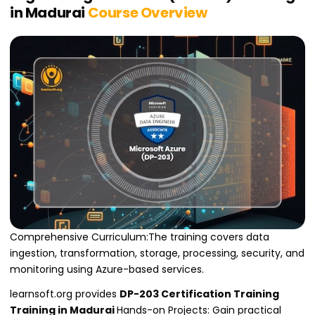
in Madurai
Course Overview
Comprehensive Curriculum:The training covers data
ingestion, transformation, storage, processing, security, and
monitoring using Azure-based services.
learnsoft.org provides
DP-203 Certification Training
Training in Madurai
Hands-on Projects: Gain practical