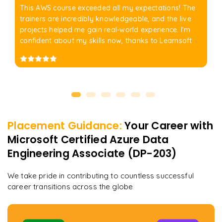
This AWS course exceeded all my expectations! The
trainers are incredibly knowledgeable, and the live
projects helped me gain real-world experience. I'm
confident about my skills now, thanks to Learnsoft
Placement Guidance:
Your Career with
Microsoft Certified Azure Data
Engineering Associate (DP-203)
We take pride in contributing to countless successful
career transitions across the globe