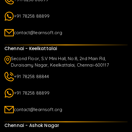
+91 78258 88899
contact@learnsoft.org
Chennai - Keelkattalai
Second Floor, S.V Mini Hall, No:8, 2nd Main Rd,
Duraisamy Nagar, Keelkattalai, Chennai-600117
+91 78258 88844
+91 78258 88899
contact@learnsoft.org
Chennai - Ashok Nagar