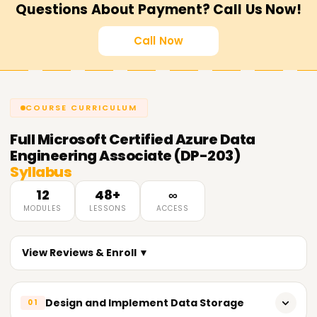
Questions About Payment? Call Us Now!
Call Now
COURSE CURRICULUM
Full
Microsoft Certified Azure Data
Engineering Associate (DP-203)
Syllabus
12
48+
∞
MODULES
LESSONS
ACCESS
View Reviews & Enroll ▼
Design and Implement Data Storage
01