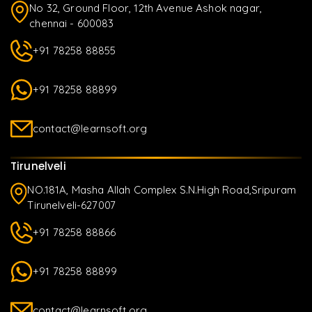
No 32, Ground Floor, 12th Avenue Ashok nagar,
chennai - 600083
+91 78258 88855
+91 78258 88899
contact@learnsoft.org
Tirunelveli
NO.181A, Masha Allah Complex S.N.High Road,Sripuram
Tirunelveli-627007
+91 78258 88866
+91 78258 88899
contact@learnsoft.org