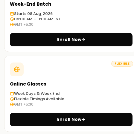
Week-End Batch
Starts 08 Aug, 2026
09:00 AM – 11:00 AM IST
GMT +5:30
Enroll Now
FLEXIBLE
Online Classes
Week Days & Week End
Flexible Timings Available
GMT +5:30
Enroll Now