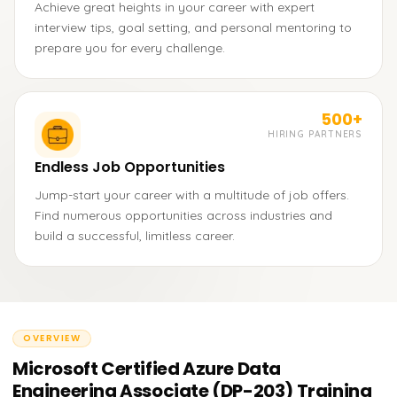
Achieve great heights in your career with expert
interview tips, goal setting, and personal mentoring to
prepare you for every challenge.
500+
HIRING PARTNERS
Endless Job Opportunities
Jump-start your career with a multitude of job offers.
Find numerous opportunities across industries and
build a successful, limitless career.
OVERVIEW
Microsoft Certified Azure Data
Engineering Associate (DP-203) Training