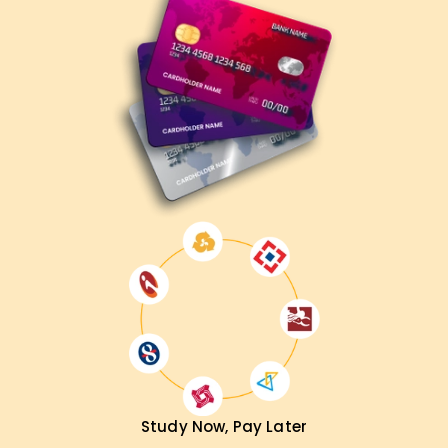
Study Now, Pay Later