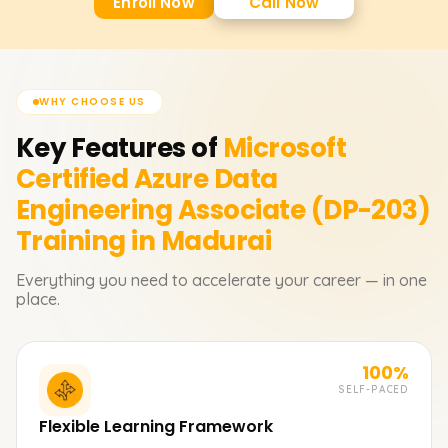
Enroll Now
Call Now
WHY CHOOSE US
Key Features of
Microsoft
Certified Azure Data
Engineering Associate (DP-203)
Training in Madurai
Everything you need to accelerate your career — in one
place.
100%
SELF-PACED
Flexible Learning Framework