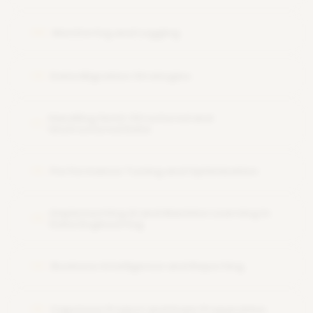
Monitoring and Logging
09
Data Migration Strategies
10
Handling Semi-Structured and
11
Unstructured Data
Performance Tuning and Optimization
12
Implementing AI and Machine Learning in
13
Data Engineering
Business Intelligence and Reporting
14
Capstone Project and Exam Preparation
15