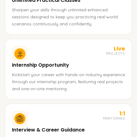
Unlimited Practical Classes
Sharpen your skills through unlimited enhanced
sessions designed to keep you practicing real-world
scenarios continuously and confidently.
Live
PROJECTS
Internship Opportunity
Kickstart your career with hands-on industry experience
through our internship program, featuring real projects
and one-on-one mentoring.
1:1
MENTORING
Interview & Career Guidance