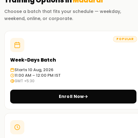
Training
Options in
Madurai
Choose a batch that fits your schedule — weekday,
weekend, online, or corporate.
POPULAR
Week-Days Batch
Starts 10 Aug, 2026
11:00 AM – 12:00 PM IST
GMT +5:30
Enroll Now