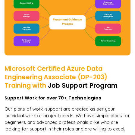
Microsoft Certified Azure Data
Engineering Associate (DP-203)
Training with
Job Support Program
Support Work for over 70+ Technologies
Our plans of work-support are created as per your
individual work or project needs. We have simple plans for
beginners and advanced professionals alike who are
looking for support in their roles and are willing to excel.