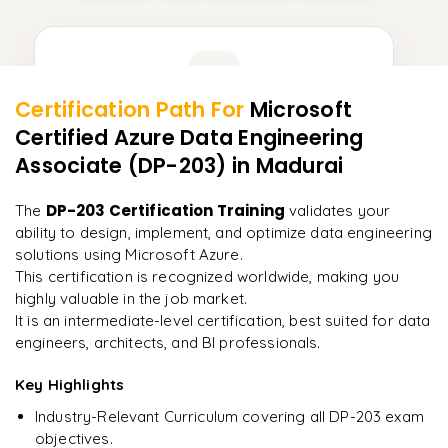
Learner Feedback
Certification Path For
Microsoft
13
More Modules Locked
Certified Azure Data Engineering
"
Incredibly practical. I applied concepts to real projects
Enquire now to unlock the full syllabus and get a
on day two.
"
Associate (DP-203)
in Madurai
downloadable PDF instantly.
Arjun
DP-203 Certification Training
The
validates your
A
Data Analyst
Enquire & Unlock →
ability to design, implement, and optimize data engineering
solutions using Microsoft Azure.
This certification is recognized worldwide, making you
highly valuable in the job market.
It is an intermediate-level certification, best suited for data
Ready to begin
engineers, architects, and BI professionals.
learning?
Key Highlights
Enquire now to unlock the full syllabus + get a
downloadable PDF.
Industry-Relevant Curriculum covering all DP-203 exam
objectives.