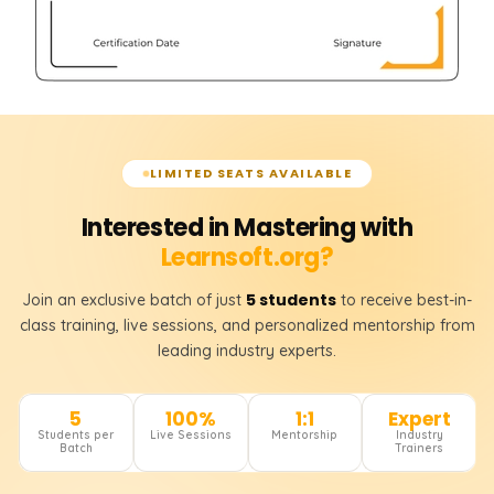
LIMITED SEATS AVAILABLE
Interested in Mastering with
Learnsoft.org?
5 students
Join an exclusive batch of just
to receive best-in-
class training, live sessions, and personalized mentorship from
leading industry experts.
5
100%
1:1
Expert
Students per
Live Sessions
Mentorship
Industry
Batch
Trainers