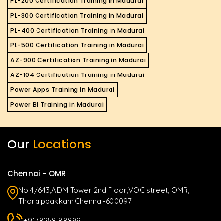
PL-200 Certification Training in Madurai
PL-300 Certification Training in Madurai
PL-400 Certification Training in Madurai
PL-500 Certification Training in Madurai
AZ-900 Certification Training in Madurai
AZ-104 Certification Training in Madurai
Power Apps Training in Madurai
Power BI Training in Madurai
Our
Locations
Chennai - OMR
No.4/643,ADM Tower 2nd Floor,VOC street, OMR,
Thoraippakkam,Chennai-600097
+9178258 88899