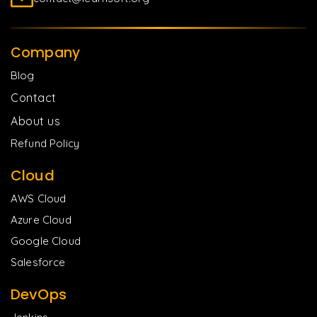
Company
Blog
Contact
About us
Refund Policy
Cloud
AWS Cloud
Azure Cloud
Google Cloud
Salesforce
DevOps