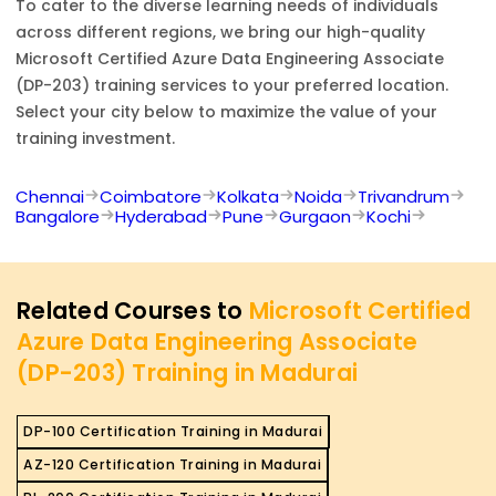
To cater to the diverse learning needs of individuals
across different regions, we bring our high-quality
Microsoft Certified Azure Data Engineering Associate
(DP-203)
training services to your preferred location.
Select your city below to maximize the value of your
training investment.
Chennai
Coimbatore
Kolkata
Noida
Trivandrum
Bangalore
Hyderabad
Pune
Gurgaon
Kochi
Related Courses to
Microsoft Certified
Azure Data Engineering Associate
(DP-203) Training in Madurai
DP-100 Certification Training in Madurai
AZ-120 Certification Training in Madurai