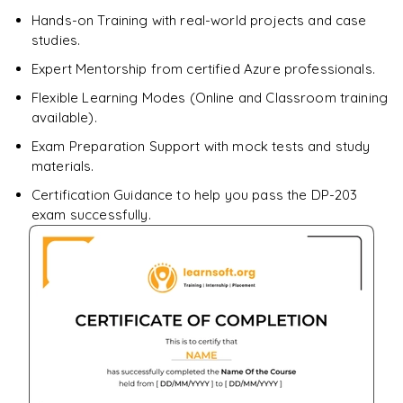
Enquire & Unlock →
Hands-on Training with real-world projects and case
studies.
Expert Mentorship from certified Azure professionals.
Flexible Learning Modes (Online and Classroom training
available).
Exam Preparation Support with mock tests and study
materials.
Certification Guidance to help you pass the DP-203
exam successfully.