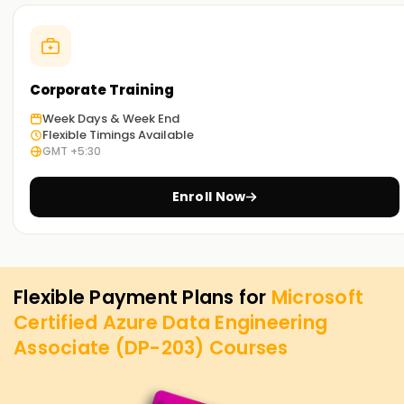
Corporate Training
Week Days & Week End
Flexible Timings Available
GMT +5:30
Enroll Now
Flexible Payment Plans for
Microsoft
Certified Azure Data Engineering
Associate (DP-203)
Courses