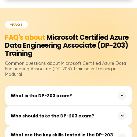
FAQS
FAQ's about
Microsoft Certified Azure
Data Engineering Associate (DP-203)
Training
Common questions about
Microsoft Certified Azure Data
Engineering Associate (DP-203)
Training
in Training in
Madurai
What is the DP-203 exam?
The DP-203 exam is designed to validate your skills in
Who should take the DP-203 exam?
building and maintaining data solutions on Microsoft
Azure. The exam covers a range of topics such as data
The DP-203 exam is suited for data engineers, data
What are the key skills tested in the DP-203
storage, data processing, security, and optimization. It is