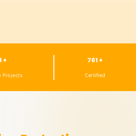
8 +
761 +
 Projects
Certified