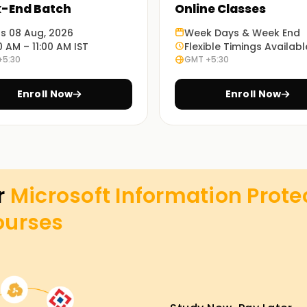
-End Batch
Online Classes
ts 08 Aug, 2026
Week Days & Week End
0 AM – 11:00 AM IST
Flexible Timings Availabl
+5:30
GMT +5:30
Enroll Now
Enroll Now
r
Microsoft Information Prote
ourses