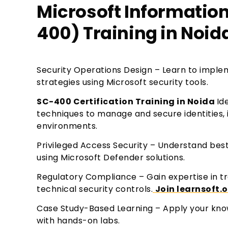
Microsoft Information
400) Training in Noid
Security Operations Design – Learn to imple
strategies using Microsoft security tools.
SC-400 Certification Training in Noida
Id
techniques to manage and secure identities, 
environments.
Privileged Access Security – Understand best
using Microsoft Defender solutions.
Regulatory Compliance – Gain expertise in t
technical security controls.
Join learnsoft.
Case Study-Based Learning – Apply your know
with hands-on labs.