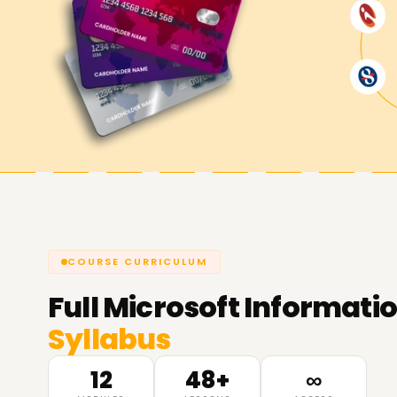
COURSE CURRICULUM
Full
Microsoft Informatio
Syllabus
12
48+
∞