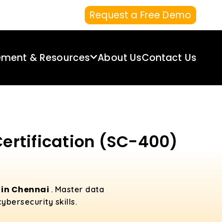
Request a Free Demo
ement & Resources
About Us
Contact Us
Certification (SC-400)
 in Chennai
. Master data
bersecurity skills.