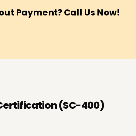
out Payment? Call Us Now!
Certification (SC-400)