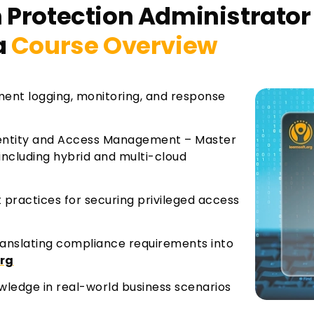
 Protection Administrator 
a
Course Overview
ment logging, monitoring, and response
entity and Access Management – Master
including hybrid and multi-cloud
 practices for securing privileged access
ranslating compliance requirements into
org
ledge in real-world business scenarios