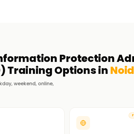
Information Protection Ad
0)
Training
Options in
Noi
kday, weekend, online,
F