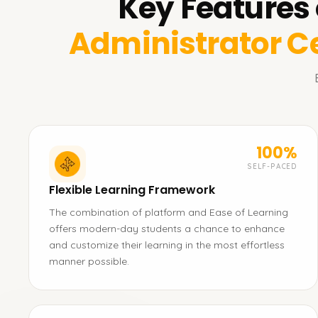
Key Features 
Administrator Ce
100%
SELF-PACED
Flexible Learning Framework
The combination of platform and Ease of Learning
offers modern-day students a chance to enhance
and customize their learning in the most effortless
manner possible.