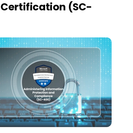
Certification (SC-