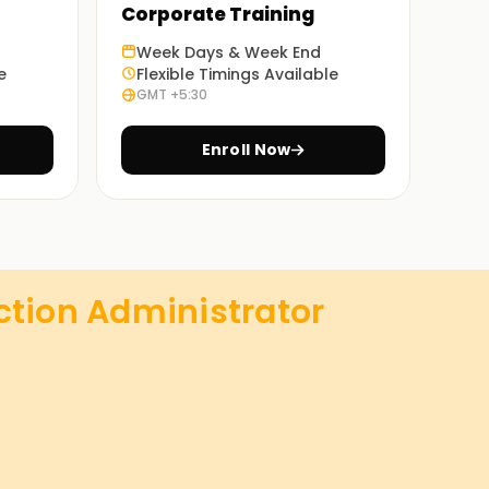
Corporate Training
Week Days & Week End
e
Flexible Timings Available
GMT +5:30
Enroll Now
ction Administrator