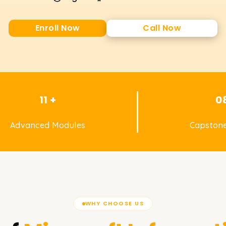
Enroll Now
Call Now
11 +
0
Advanced Modules
Capstone
WHY CHOOSE US