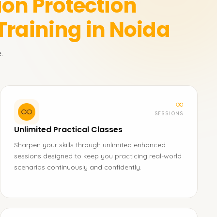
ion Protection
Training in Noida
.
∞
SESSIONS
Unlimited Practical Classes
Sharpen your skills through unlimited enhanced
sessions designed to keep you practicing real-world
scenarios continuously and confidently.