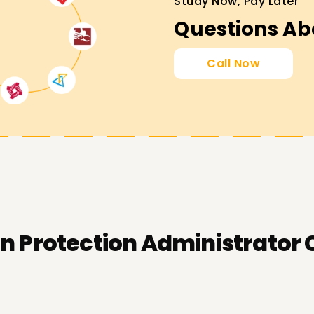
Study Now, Pay Later
Questions Ab
Call Now
n Protection Administrator 