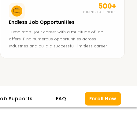
500+
HIRING PARTNERS
Endless Job Opportunities
Jump-start your career with a multitude of job
offers. Find numerous opportunities across
industries and build a successful, limitless career.
ob Supports
FAQ
Enroll Now