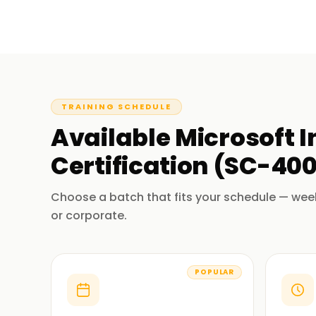
TRAINING SCHEDULE
Available
Microsoft 
Certification (SC-40
Choose a batch that fits your schedule — wee
or corporate.
POPULAR