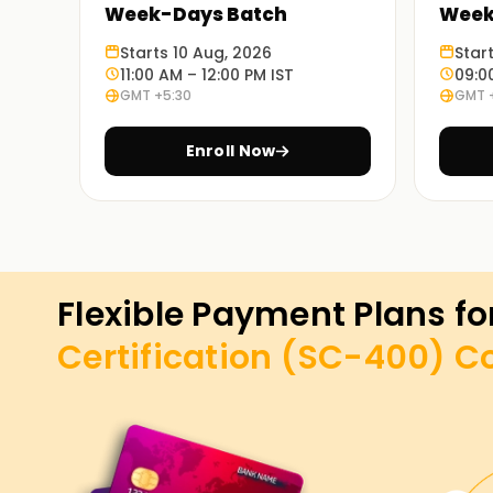
Week-Days Batch
Week
Starts 10 Aug, 2026
Star
11:00 AM – 12:00 PM IST
09:0
GMT +5:30
GMT 
Enroll Now
Flexible Payment Plans fo
Certification (SC-400)
C