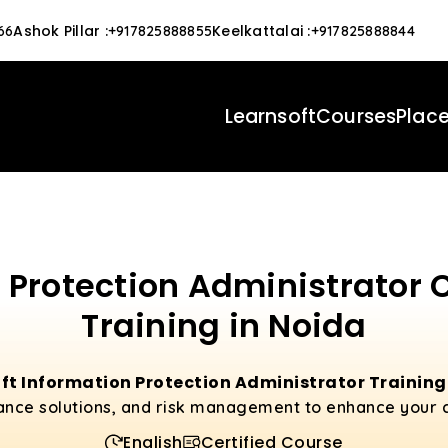
Ashok Pillar
:
Keelkattalai
:
66
+917825888855
+917825888844
Learnsoft
Courses
Plac
 Protection Administrator 
Training in Noida
ft Information Protection Administrator Training
ance solutions, and risk management to enhance your cy
English
Certified Course