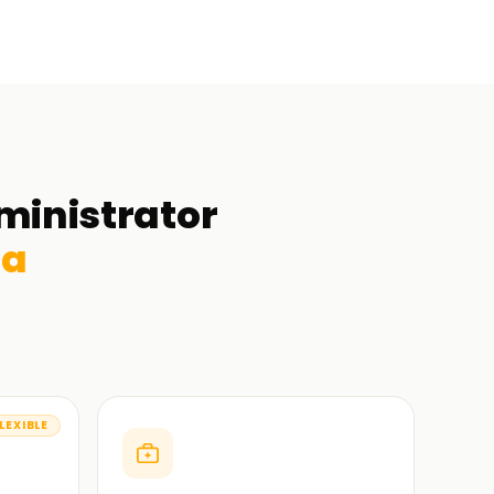
ministrator
da
LEXIBLE