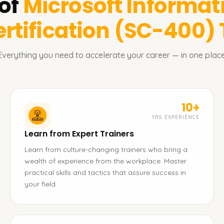
of
Microsoft Informat
rtification (SC-400)
Everything you need to accelerate your career — in one place
10+
YRS EXPERIENCE
Learn from Expert Trainers
Learn from culture-changing trainers who bring a
wealth of experience from the workplace. Master
practical skills and tactics that assure success in
your field.