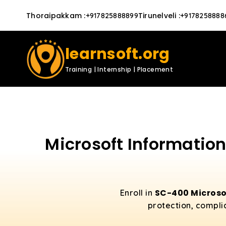
Thoraipakkam
:
Tirunelveli
:
+917825888899
+9178258888
learnsoft.org
Training | Internship | Placement
Microsoft Information
SC-400 Microso
Enroll in
protection, compli