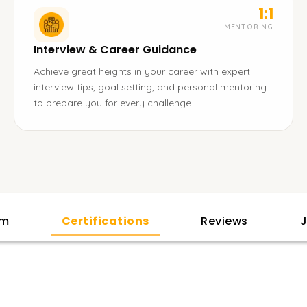
1:1
MENTORING
Interview & Career Guidance
Achieve great heights in your career with expert
interview tips, goal setting, and personal mentoring
to prepare you for every challenge.
am
Certifications
Reviews
J