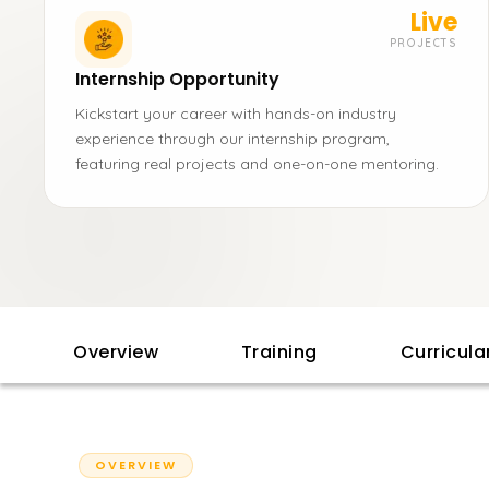
Live
PROJECTS
Internship Opportunity
Kickstart your career with hands-on industry
experience through our internship program,
featuring real projects and one-on-one mentoring.
Overview
Training
Curricul
OVERVIEW